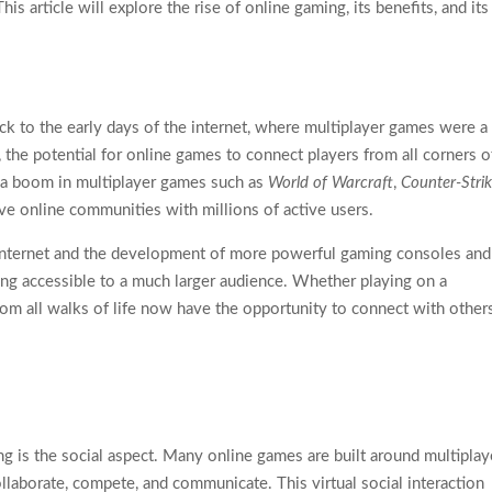
Time
Hitclub: Entertainment at Your Fingertips
s article will explore the rise of online gaming, its benefits, and its
 of the City
KUBET: Your Ultimate Online Casino and Betting Platform
Gambling Worldwide
ck to the early days of the internet, where multiplayer games were a
ld Know
the potential for online games to connect players from all corners o
ling Worldwide
a boom in multiplayer games such as
World of Warcraft
,
Counter-Stri
fficiency
How to Play Keno Online on J88
e online communities with millions of active users.
l Entertainment
 internet and the development of more powerful gaming consoles and
ce with Innovation and Diversity
g accessible to a much larger audience. Whether playing on a
nline Entertainment and Gaming
rom all walks of life now have the opportunity to connect with other
ties in the Digital Domain
nizing Hair Care and Style
ing
f S666 in the Digital Entertainment Realm
gital Gaming
g is the social aspect. Many online games are built around multiplay
llaborate, compete, and communicate. This virtual social interaction
ce: Exploring the World of GOOD88