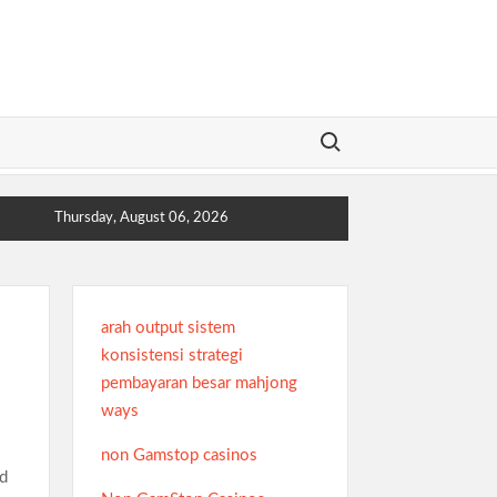
Search for:
Thursday, August 06, 2026
arah output sistem
konsistensi strategi
pembayaran besar mahjong
ways
non Gamstop casinos
nd