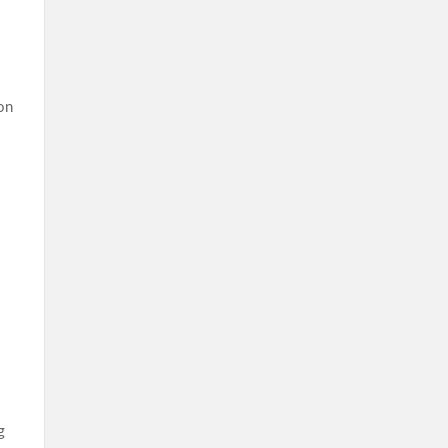
ion
g