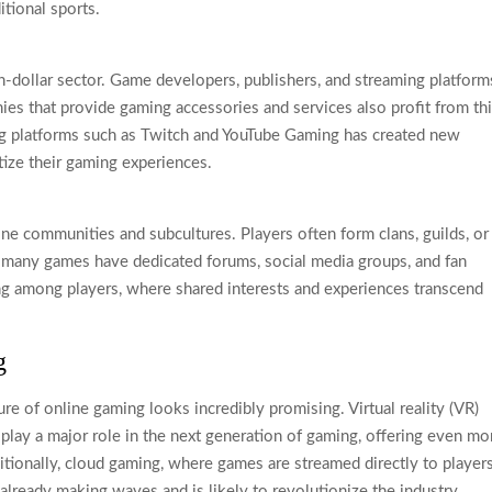
itional sports.
 Gaming
etting and Casino Fun
ence
on-dollar sector. Game developers, publishers, and streaming platform
 and Betting
ies that provide gaming accessories and services also profit from th
g platforms such as Twitch and YouTube Gaming has created new
FB88: Innovating the Online Betting and Gaming World
tize their gaming experiences.
FB88: Redefining Online Gaming and Sports Betting
nce
AE888: Elevating Your Online Gaming Adventure
78WIN: Elevating the Online Gaming Experience
ne communities and subcultures. Players often form clans, guilds, or
d many games have dedicated forums, social media groups, and fan
NSFW AI in Online Gaming Communities
ing among players, where shared interests and experiences transcend
Online Gaming
dard
g
 Your Fingertips
xploring the Features and Benefits of F8Beta2 Support
re of online gaming looks incredibly promising. Virtual reality (VR)
ce
play a major role in the next generation of gaming, offering even mo
Modern Gaming Experience
itionally, cloud gaming, where games are streamed directly to player
gy
Nano Banana: A Tiny Innovation with Big Impact
already making waves and is likely to revolutionize the industry.