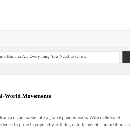
no Banana AI: Everything You Need to Know
s Prefer Hay88 Platform
d5 Platform Advantages Explained
Look at 88aa Services
Where Every Game Is Crafted for Fun
eal-World Movements
al Markets
al Markets
Casinos Welcoming Players Without Restrictions
ons
Exploring Boutique Casino Experiences in the UK
 from a niche hobby into a global phenomenon. With millions of
Keonhacai – Top Odds for Today’s Games
tinues to grow in popularity, offering entertainment, competition, a