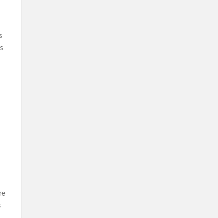
s
is
re
s