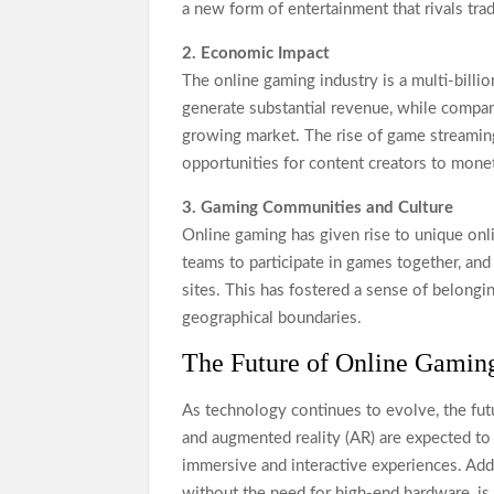
a new form of entertainment that rivals trad
88CLB – A New Era of Entertainment in Online
SHBET – Your Premier Destination for Online B
2. Economic Impact
CWIN – The Next-Level Online Gaming Experi
The online gaming industry is a multi-billi
HB88 – Your Gateway to Premier Online Gaming
generate substantial revenue, while compan
growing market. The rise of game streamin
FB88: The Future of Interactive Online Gaming
opportunities for content creators to mone
Wibet: A New Era in Online Betting and Gaming
F88BET: Redefining the Online Betting Experie
3. Gaming Communities and Culture
Bet88: Redefining Online Betting Experience
Online gaming has given rise to unique onli
teams to participate in games together, an
Karim Benzema: A Legendary Football Journey
sites. This has fostered a sense of belong
F8Bet.com: Exploring a Dynamic Platform for 
geographical boundaries.
F8BET: Elevating Online Betting to a New Stan
The Future of Online Gamin
The Rise of Canadian Online Casinos: Gaming at
F8BET Security Measures to Protect Players
E
As technology continues to evolve, the futu
78win: Redefining the Online Gaming Experien
and augmented reality (AR) are expected to 
Unlocking the Potential of 78win.engineer: A 
immersive and interactive experiences. Add
Nano Banana AI: Innovations in Food Technolo
without the need for high-end hardware, is 