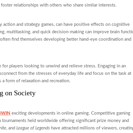
foster relationships with others who share similar interests.
ce: Exploring the World of GOOD88
 Sports Betting
y action and strategy games, can have positive effects on cognitive
ng, multitasking, and quick decision-making can improve brain funct
and Sports Betting
rs often find themselves developing better hand-eye coordination and
 and Betting Enthusiasts
d Sports Betting
Gaming and Betting
 for players looking to unwind and relieve stress. Engaging in an
ng and Gaming
connect from the stresses of everyday life and focus on the task at
g and Sports Betting
 a form of relaxation and recreation.
g and Sports Betting
g on Society
nd Sports Betting Enthusiasts
 at Real Madrid
y’s Attack
8WIN
exciting developments in online gaming. Competitive gaming
ntertainment
ith tournaments held worldwide offering significant prize money and
ting
8KBET – Transforming the World of Online Betting
nite
, and
League of Legends
have attracted millions of viewers, creatin