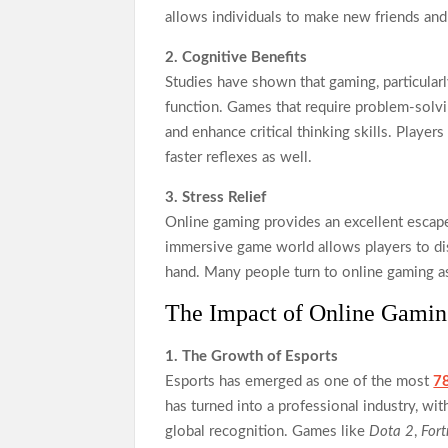
allows individuals to make new friends and 
Rising Paths to Digital Entertainment Excellen
V9BET: Redefining Online Betting and Gaming
2. Cognitive Benefits
OK9: A Leading Platform for Online Gaming and
Studies have shown that gaming, particularl
function. Games that require problem-solvi
KING88: A Premier Platform for Online Gaming 
and enhance critical thinking skills. Playe
GO99: A Leading Destination for Online Gaming
faster reflexes as well.
WW88: A Premier Platform for Online Gaming an
Exploring 789WIN: A Dynamic Hub for Online 
3. Stress Relief
Online gaming provides an excellent escape
Unveiling NOHU90: A New Era of Online Betti
immersive game world allows players to dis
SHBET: A Premier Destination for Online Gamin
hand. Many people turn to online gaming as
SHBET: A Premier Destination for Online Gamin
The Impact of Online Gamin
99WIN: A Thrilling Online Platform for Casino a
The Evolution of Vinícius Júnior’s Playing Style
1. The Growth of Esports
How Erling Haaland Transformed Manchester Cit
Esports has emerged as one of the most
7
FB88 – Where Modern Betting Meets Premium E
has turned into a professional industry, w
8KBET – Transforming the World of Online Bet
global recognition. Games like
Dota 2
,
Fort