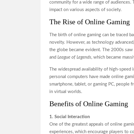
Ketquabongda – Soccer Score Updates in Real 
community for a wide range of audiences. Thi
impact on various aspects of society.
Set Free Your Hidden Diva: Top Karaoke Lounge
HB88 Social Features: Chat, Compete, Connect
The Rise of Online Gaming
Understanding the Legal Landscape of Online 
The birth of online gaming can be traced ba
The Legal Aspects Every Online Gambler Shou
novelty. However, as technology advanced, 
Exploring the Legal Landscape of Online Gamb
the globe became evident. The 2000s saw 
Optimizing Systems for Maximum Operational E
and
League of Legends
, which became massiv
NOHU90: Unlocking a New Dimension in Digita
The widespread availability of high-speed
NOHU90: Elevating the Online Gaming Experien
personal computers have made online gamin
Discovering Miso88: A Dynamic Platform for O
smartphone, tablet, or gaming PC, people f
Exploring hb88t.dev: Innovations and Opportuni
in virtual worlds.
Discovering the Appeal of 8Day Hair: Revolutio
Benefits of Online Gaming
HI88: A Rising Star in the World of Online Gam
Beyond the Numbers: The Expanding Influence o
1. Social Interaction
S666: A Modern Powerhouse in the World of Di
One of the greatest appeals of online gamin
experiences, which encourage players to co
Rising Paths to Digital Entertainment Excellen