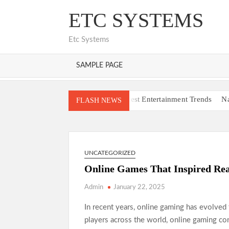
Skip
ETC SYSTEMS
to
content
Etc Systems
SAMPLE PAGE
Pikashow APK Latest Entertainment Trends
Na
FLASH NEWS
Benefits of Joining Sunwin Today
Why Player
88i: Trusted Name in Online Gaming
TàixỉuM
Luck8 and Its Growing Popularity
A Detailed 
UNCATEGORIZED
Designed to Deliver Smooth and Engaging Play
Online Games That Inspired R
Where to Find Trusted Sportsbooks Outside Loc
Where to Find Trusted Sportsbooks Outside Loc
Admin
January 22, 2025
Casinos That Welcome Players Without Restricti
In recent years, online gaming has evolved
7m – Winning Tips Using Soccer Predictions
players across the world, online gaming con