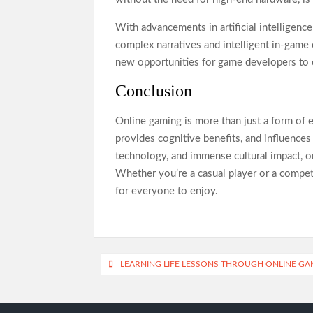
Beginners Guide to Using NSFW AI
Fastest 
With advancements in artificial intelligen
The Legal Status of U888 in Various Countries 
complex narratives and intelligent in-game c
NSFW Character AI: Popular Platforms and Tool
new opportunities for game developers to 
89BET – Your Winning Journey Starts Here
G
Conclusion
MBET: Redefining Modern Education
CrushAI
Best Time to Claim a QQ88 Bonus
Tips to St
Online gaming is more than just a form of 
provides cognitive benefits, and influence
When AI Gets It Wrong: NSFW Fails
The Rise
technology, and immense cultural impact, on
Is Crushon AI More Human Than Other Bots?
Whether you’re a casual player or a compet
What’s Next for 23win?
Free Spins Offers on 
for everyone to enjoy.
GavangTV vs Traditional Cable TV
How to Pl
789win: A Rising Star in Online Gaming and Bet
Everything You Need to Know About 1xBet
W
Post
Why So Many Players Choose Kingfun
The R
LEARNING LIFE LESSONS THROUGH ONLINE G
navigation
What to Do If You Forgot Your LUCK8 Passwor
Understanding “Kèo Nhà Cái”: A Beginner’s Gu