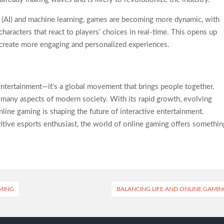
Payment Options on 8kbet
U88 Sportsbook Overview
ce (AI) and machine learning, games are becoming more dynamic, with
Explained
How to Play Responsibly on 8KBET
haracters that react to players’ choices in real-time. This opens up
s in 2025
How to Play Virtual Sports on 99win
create more engaging and personalized experiences.
o8 and Future-Ready Skills
 and the New Wave of AI Intimacy
ay Safe at Casinos Not on GamStop
entertainment—it’s a global movement that brings people together,
s many aspects of modern society. With its rapid growth, evolving
 of Handheld Digital Gaming: A Comprehensive Look
line gaming is shaping the future of interactive entertainment.
High Roller Casinos Not on GamStop
itive esports enthusiast, the world of online gaming offers somethin
789win Slots
Stories from Long-Term 23win Users
ace a Parlay Bet on New88
Playing 23win on the Go
ting
Bet88: A Leading Platform in Online Betting
W88 Review: Honest Opinion After 30 Days
ise of Rikvip in Vietnam’s Gaming Scene
AMING
BALANCING LIFE AND ONLINE GAMIN
d
High-Risk vs. Low-Risk Kèo Nhà Cái
ide to Bookmaker Odds in Sports Betting