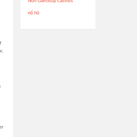
Non GamStop Casinos
nổ hũ
f
ke
,
s
er