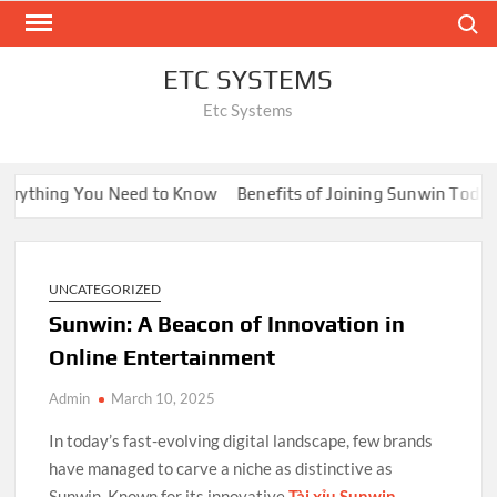
Skip
Search
to
content
ETC SYSTEMS
Etc Systems
rything You Need to Know
Benefits of Joining Sunwin Today
w to Spot Betting Trends in Online Pro Bet Gaming
The Rise o
d and Strategy in Online Play
Games That Redefine Accessibilit
한 안전한 카지노사이트
UNCATEGORIZED
Hướng Dẫn Đăng Nhập VN88: Truy Cập Dễ
Sunwin: A Beacon of Innovation in
rything You Need to Know
Benefits of Joining Sunwin Today
Online Entertainment
w to Spot Betting Trends in Online Pro Bet Gaming
The Rise o
d and Strategy in Online Play
Games That Redefine Accessibilit
Admin
March 10, 2025
한 안전한 카지노사이트
Hướng Dẫn Đăng Nhập VN88: Truy Cập Dễ
In today’s fast-evolving digital landscape, few brands
have managed to carve a niche as distinctive as
Sunwin. Known for its innovative
Tài xỉu Sunwin