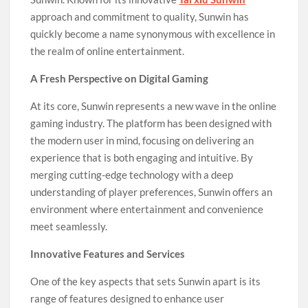
approach and commitment to quality, Sunwin has
quickly become a name synonymous with excellence in
the realm of online entertainment.
A Fresh Perspective on Digital Gaming
At its core, Sunwin represents a new wave in the online
gaming industry. The platform has been designed with
the modern user in mind, focusing on delivering an
experience that is both engaging and intuitive. By
merging cutting-edge technology with a deep
understanding of player preferences, Sunwin offers an
environment where entertainment and convenience
meet seamlessly.
Innovative Features and Services
One of the key aspects that sets Sunwin apart is its
range of features designed to enhance user