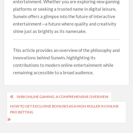
entertainment. Whether you are exploring new gaming
platforms or seeking a trusted name in digital leisure,
Sunwin offers a glimpse into the future of interactive
entertainment—a future where quality and creativity
shine just as brightly as its namesake.
This article provides an overview of the philosophy and
innovations behind Sunwin, highlighting its
contributions to modern online entertainment while
remaining accessible to a broad audience.
Post
SV88 ONLINE GAMING: A COMPREHENSIVE OVERVIEW
navigation
HOW TO GET EXCLUSIVE BONUSES AS A HIGH-ROLLER IN ONLINE
PRO BETTING