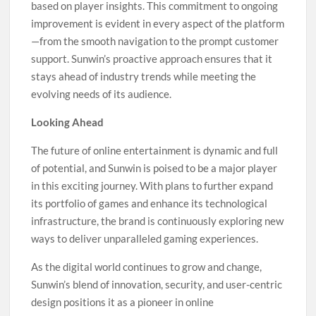
based on player insights. This commitment to ongoing
improvement is evident in every aspect of the platform
—from the smooth navigation to the prompt customer
support. Sunwin’s proactive approach ensures that it
stays ahead of industry trends while meeting the
evolving needs of its audience.
Looking Ahead
The future of online entertainment is dynamic and full
of potential, and Sunwin is poised to be a major player
in this exciting journey. With plans to further expand
its portfolio of games and enhance its technological
infrastructure, the brand is continuously exploring new
ways to deliver unparalleled gaming experiences.
As the digital world continues to grow and change,
Sunwin’s blend of innovation, security, and user-centric
design positions it as a pioneer in online