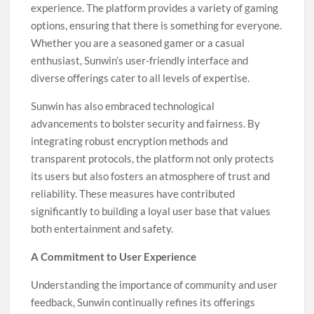
experience. The platform provides a variety of gaming
options, ensuring that there is something for everyone.
Whether you are a seasoned gamer or a casual
enthusiast, Sunwin’s user-friendly interface and
diverse offerings cater to all levels of expertise.
Sunwin has also embraced technological
advancements to bolster security and fairness. By
integrating robust encryption methods and
transparent protocols, the platform not only protects
its users but also fosters an atmosphere of trust and
reliability. These measures have contributed
significantly to building a loyal user base that values
both entertainment and safety.
A Commitment to User Experience
Understanding the importance of community and user
feedback, Sunwin continually refines its offerings