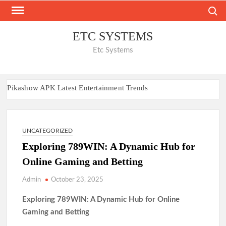
Skip
Search
to
content
ETC SYSTEMS
Etc Systems
Pikashow APK Latest Entertainment Trends
Nano Banana AI: Everything You Need to Know
Benefits of Joining Sunwin Today
Why Players Prefer Hay88 Platform
UNCATEGORIZED
Exploring 789WIN: A Dynamic Hub for
88i: Trusted Name in Online Gaming
Online Gaming and Betting
TàixỉuMd5 Platform Advantages Explained
Luck8 and Its Growing Popularity
Admin
October 23, 2025
A Detailed Look at 88aa Services
Exploring 789WIN: A Dynamic Hub for Online
Designed to Deliver Smooth and Engaging Play
Gaming and Betting
Where Every Game Is Crafted for Fun