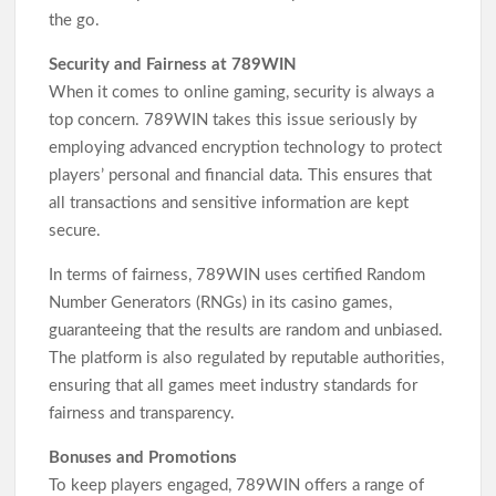
How Erling Haaland Transformed Manchester City’s Attack
the go.
FB88 – Where Modern Betting Meets Premium Entertainment
Security and Fairness at 789WIN
8KBET – Transforming the World of Online Betting
When it comes to online gaming, security is always a
8KBET – Transforming the World of Online Betting
top concern. 789WIN takes this issue seriously by
88CLB – A New Era of Entertainment in Online Gaming
employing advanced encryption technology to protect
SHBET – Your Premier Destination for Online Betting and
players’ personal and financial data. This ensures that
Casino Fun
all transactions and sensitive information are kept
CWIN – The Next-Level Online Gaming Experience
secure.
HB88 – Your Gateway to Premier Online Gaming and Betting
In terms of fairness, 789WIN uses certified Random
FB88: The Future of Interactive Online Gaming
Number Generators (RNGs) in its casino games,
FB88: Innovating the Online Betting and Gaming World
guaranteeing that the results are random and unbiased.
Wibet: A New Era in Online Betting and Gaming
The platform is also regulated by reputable authorities,
FB88: Redefining Online Gaming and Sports Betting
ensuring that all games meet industry standards for
F88BET: Redefining the Online Betting Experience
fairness and transparency.
AE888: Elevating Your Online Gaming Adventure
Bonuses and Promotions
Bet88: Redefining Online Betting Experience
To keep players engaged, 789WIN offers a range of