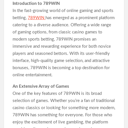
Introduction to 789WIN
Where to Find Trusted Sportsbooks Outside Local Markets
In the fast-growing world of online gaming and sports
Where to Find Trusted Sportsbooks Outside Local Markets
betting,
789WIN
has emerged as a prominent platform
Casinos Welcoming Players Without Restrictions
catering to a diverse audience. Offering a wide range
Casinos That Welcome Players Without Restrictions
of gaming options, from classic casino games to
Exploring Boutique Casino Experiences in the UK
modern sports betting, 789WIN promises an
7m – Winning Tips Using Soccer Predictions
immersive and rewarding experience for both novice
players and seasoned bettors. With its user-friendly
Keonhacai – Top Odds for Today’s Games
interface, high-quality game selection, and attractive
Ketquabongda – Soccer Score Updates in Real Time
bonuses, 789WIN is becoming a top destination for
Hitclub: Entertainment at Your Fingertips
online entertainment.
Set Free Your Hidden Diva: Top Karaoke Lounge of the City
An Extensive Array of Games
HB88 Social Features: Chat, Compete, Connect
One of the key features of 789WIN is its broad
KUBET: Your Ultimate Online Casino and Betting Platform
selection of games. Whether you’re a fan of traditional
Understanding the Legal Landscape of Online Gambling
Worldwide
casino classics or looking for something more modern,
789WIN has something for everyone. For those who
The Legal Aspects Every Online Gambler Should Know
enjoy the excitement of live gambling, the platform
Exploring the Legal Landscape of Online Gambling
Worldwide