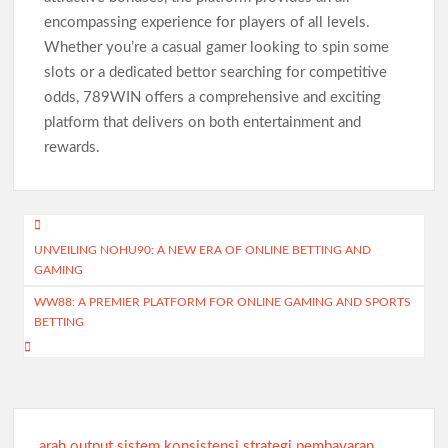
encompassing experience for players of all levels.
The Legal Status of U888 in Various Countries Explained
Whether you’re a casual gamer looking to spin some
How to Play Responsibly on 8KBET
slots or a dedicated bettor searching for competitive
NSFW Character AI: Popular Platforms and Tools in 2025
odds, 789WIN offers a comprehensive and exciting
How to Play Virtual Sports on 99win
platform that delivers on both entertainment and
89BET – Your Winning Journey Starts Here
rewards.
Go8 and Future-Ready Skills
MBET: Redefining Modern Education
Post
CrushAI and the New Wave of AI Intimacy
UNVEILING NOHU90: A NEW ERA OF ONLINE BETTING AND
navigation
Best Time to Claim a QQ88 Bonus
GAMING
Tips to Stay Safe at Casinos Not on GamStop
WW88: A PREMIER PLATFORM FOR ONLINE GAMING AND SPORTS
When AI Gets It Wrong: NSFW Fails
BETTING
The Rise of Handheld Digital Gaming: A Comprehensive
Look
Is Crushon AI More Human Than Other Bots?
High Roller Casinos Not on GamStop
What’s Next for 23win?
Free Spins Offers on 789win Slots
arah output sistem konsistensi strategi pembayaran