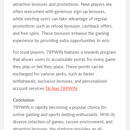
78WIN: Elevating the Online Gaming Experience
attractive bonuses and promotions. New players are
often welcomed with generous sign-up bonuses,
Karim Benzema: A Legendary Football Journey
while existing users can take advantage of regular
NSFW AI in Online Gaming Communities
promotions such as reload bonuses, cashback offers,
F8Bet.com: Exploring a Dynamic Platform for Online Gaming
and free spins. These bonuses enhance the gaming
F8BET: Elevating Online Betting to a New Standard
experience by providing extra opportunities to win.
The Rise of Canadian Online Casinos: Gaming at Your
Fingertips
For loyal players, 789WIN features a rewards program
F8BET Security Measures to Protect Players
that allows users to accumulate points for every game
Exploring the Features and Benefits of F8Beta2 Support
they play or bet they place. These points can be
exchanged for various perks, such as faster
78win: Redefining the Online Gaming Experience
withdrawals, exclusive bonuses, and personalized
Unlocking the Potential of 78win.engineer: A Modern Gaming
Experience
account services.
Tải App 789WIN
Nano Banana AI: Innovations in Food Technology
Conclusion
Nano Banana: A Tiny Innovation with Big Impact
789WIN is rapidly becoming a popular choice for
Beginners Guide to Using NSFW AI
online gaming and sports betting enthusiasts. With its
Fastest Payment Options on 8kbet
diverse selection of games, secure environment, and
U88 Sportsbook Overview
attractive bonuses, the platform provides an all-