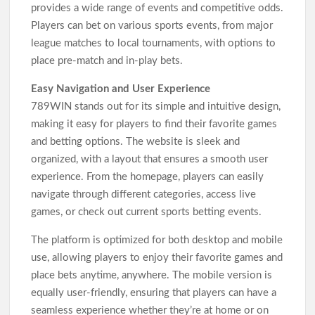
provides a wide range of events and competitive odds.
V9BET: Redefining Online Betting and Gaming
Players can bet on various sports events, from major
OK9: A Leading Platform for Online Gaming and Sports
league matches to local tournaments, with options to
Betting
place pre-match and in-play bets.
KING88: A Premier Platform for Online Gaming and Sports
Betting
Easy Navigation and User Experience
GO99: A Leading Destination for Online Gaming and Betting
Enthusiasts
789WIN stands out for its simple and intuitive design,
WW88: A Premier Platform for Online Gaming and Sports
making it easy for players to find their favorite games
Betting
and betting options. The website is sleek and
Exploring 789WIN: A Dynamic Hub for Online Gaming and
organized, with a layout that ensures a smooth user
Betting
experience. From the homepage, players can easily
Unveiling NOHU90: A New Era of Online Betting and
Gaming
navigate through different categories, access live
SHBET: A Premier Destination for Online Gaming and Sports
games, or check out current sports betting events.
Betting
SHBET: A Premier Destination for Online Gaming and Sports
The platform is optimized for both desktop and mobile
Betting
use, allowing players to enjoy their favorite games and
99WIN: A Thrilling Online Platform for Casino and Sports
Betting Enthusiasts
place bets anytime, anywhere. The mobile version is
The Evolution of Vinícius Júnior’s Playing Style at Real
equally user-friendly, ensuring that players can have a
Madrid
seamless experience whether they’re at home or on