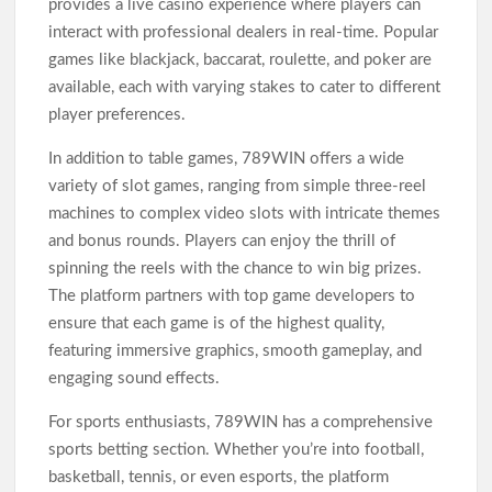
provides a live casino experience where players can
Optimizing Systems for Maximum Operational Efficiency
interact with professional dealers in real-time. Popular
games like blackjack, baccarat, roulette, and poker are
How to Play Keno Online on J88
available, each with varying stakes to cater to different
NOHU90: Unlocking a New Dimension in Digital
Entertainment
player preferences.
NOHU90: Elevating the Online Gaming Experience with
Innovation and Diversity
In addition to table games, 789WIN offers a wide
Discovering Miso88: A Dynamic Platform for Online
variety of slot games, ranging from simple three-reel
Entertainment and Gaming
machines to complex video slots with intricate themes
Exploring hb88t.dev: Innovations and Opportunities in the
Digital Domain
and bonus rounds. Players can enjoy the thrill of
Discovering the Appeal of 8Day Hair: Revolutionizing Hair
spinning the reels with the chance to win big prizes.
Care and Style
The platform partners with top game developers to
HI88: A Rising Star in the World of Online Gaming
ensure that each game is of the highest quality,
Beyond the Numbers: The Expanding Influence of S666 in the
featuring immersive graphics, smooth gameplay, and
Digital Entertainment Realm
engaging sound effects.
S666: A Modern Powerhouse in the World of Digital Gaming
Rising Paths to Digital Entertainment Excellence: Exploring
For sports enthusiasts, 789WIN has a comprehensive
the World of GOOD88
sports betting section. Whether you’re into football,
Rising Paths to Digital Entertainment Excellence: Exploring
basketball, tennis, or even esports, the platform
the World of GOOD88