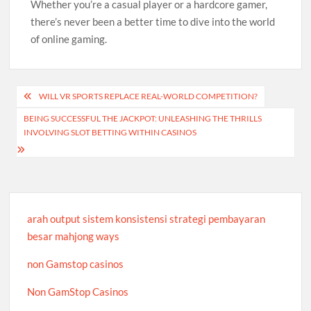
Whether you’re a casual player or a hardcore gamer,
there’s never been a better time to dive into the world
of online gaming.
Post
WILL VR SPORTS REPLACE REAL-WORLD COMPETITION?
navigation
BEING SUCCESSFUL THE JACKPOT: UNLEASHING THE THRILLS
INVOLVING SLOT BETTING WITHIN CASINOS
arah output sistem konsistensi strategi pembayaran
besar mahjong ways
non Gamstop casinos
Non GamStop Casinos