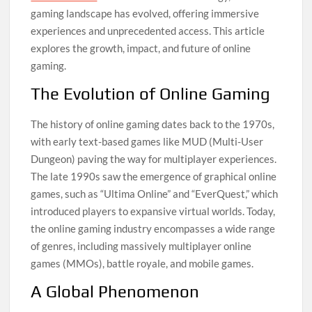
gaming landscape has evolved, offering immersive
experiences and unprecedented access. This article
explores the growth, impact, and future of online
gaming.
The Evolution of Online Gaming
The history of online gaming dates back to the 1970s,
with early text-based games like MUD (Multi-User
Dungeon) paving the way for multiplayer experiences.
The late 1990s saw the emergence of graphical online
games, such as “Ultima Online” and “EverQuest,” which
introduced players to expansive virtual worlds. Today,
the online gaming industry encompasses a wide range
of genres, including massively multiplayer online
games (MMOs), battle royale, and mobile games.
A Global Phenomenon