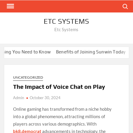
Skip
Search
to
content
ETC SYSTEMS
Etc Systems
ing You Need to Know
Benefits of Joining Sunwin Today
Why
o Spot Betting Trends in Online Pro Bet Gaming
The Rise of On
d Strategy in Online Play
Games That Redefine Accessibility i
안전한 카지노사이트
UNCATEGORIZED
Hướng Dẫn Đăng Nhập VN88: Truy Cập Dễ Dàn
The Impact of Voice Chat on Play
ing You Need to Know
Benefits of Joining Sunwin Today
Why
o Spot Betting Trends in Online Pro Bet Gaming
The Rise of On
Admin
October 30, 2024
d Strategy in Online Play
Games That Redefine Accessibility i
Online gaming has transformed from a niche hobby
안전한 카지노사이트
Hướng Dẫn Đăng Nhập VN88: Truy Cập Dễ Dàn
into a global phenomenon, attracting millions of
players across various demographics. With
bk8.democrat
advancements in technology, the