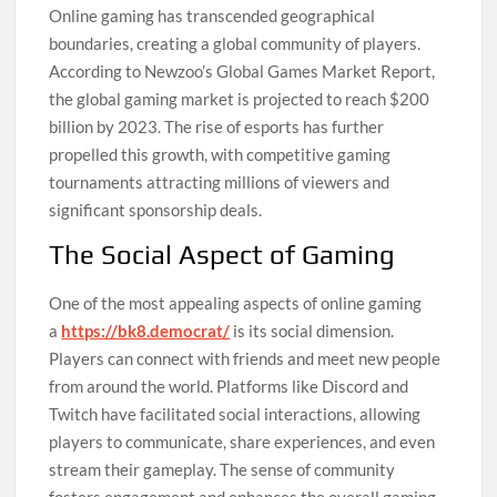
Online gaming has transcended geographical
boundaries, creating a global community of players.
According to Newzoo’s Global Games Market Report,
the global gaming market is projected to reach $200
billion by 2023. The rise of esports has further
propelled this growth, with competitive gaming
tournaments attracting millions of viewers and
significant sponsorship deals.
The Social Aspect of Gaming
One of the most appealing aspects of online gaming
a
https://bk8.democrat/
is its social dimension.
Players can connect with friends and meet new people
from around the world. Platforms like Discord and
Twitch have facilitated social interactions, allowing
players to communicate, share experiences, and even
stream their gameplay. The sense of community