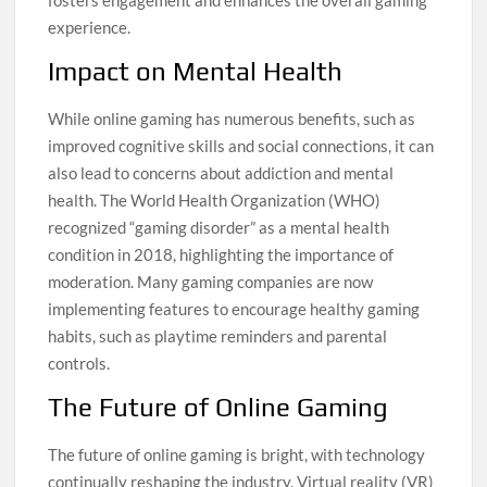
fosters engagement and enhances the overall gaming
experience.
Impact on Mental Health
While online gaming has numerous benefits, such as
improved cognitive skills and social connections, it can
also lead to concerns about addiction and mental
health. The World Health Organization (WHO)
recognized “gaming disorder” as a mental health
condition in 2018, highlighting the importance of
moderation. Many gaming companies are now
implementing features to encourage healthy gaming
habits, such as playtime reminders and parental
controls.
The Future of Online Gaming
The future of online gaming is bright, with technology
continually reshaping the industry. Virtual reality (VR)