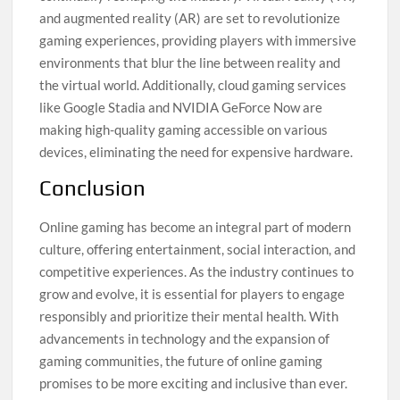
and augmented reality (AR) are set to revolutionize
gaming experiences, providing players with immersive
environments that blur the line between reality and
the virtual world. Additionally, cloud gaming services
like Google Stadia and NVIDIA GeForce Now are
making high-quality gaming accessible on various
devices, eliminating the need for expensive hardware.
Conclusion
Online gaming has become an integral part of modern
culture, offering entertainment, social interaction, and
competitive experiences. As the industry continues to
grow and evolve, it is essential for players to engage
responsibly and prioritize their mental health. With
advancements in technology and the expansion of
gaming communities, the future of online gaming
promises to be more exciting and inclusive than ever.