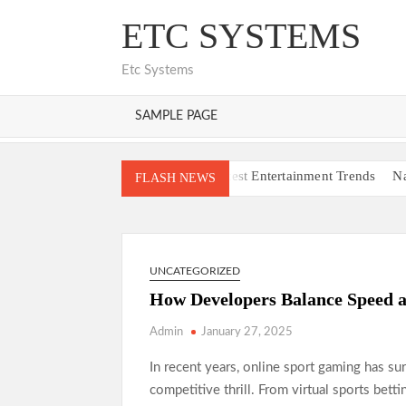
Skip
ETC SYSTEMS
to
content
Etc Systems
SAMPLE PAGE
Pikashow APK Latest Entertainment Trends
Na
FLASH NEWS
Benefits of Joining Sunwin Today
Why Player
88i: Trusted Name in Online Gaming
TàixỉuM
Luck8 and Its Growing Popularity
A Detailed 
UNCATEGORIZED
Designed to Deliver Smooth and Engaging Play
How Developers Balance Speed a
Where to Find Trusted Sportsbooks Outside Loc
Where to Find Trusted Sportsbooks Outside Loc
Admin
January 27, 2025
Casinos That Welcome Players Without Restricti
In recent years, online sport gaming has su
7m – Winning Tips Using Soccer Predictions
competitive thrill. From virtual sports bet