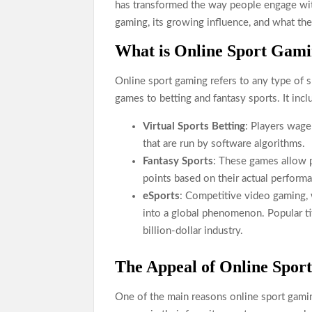
Ketquabongda – Soccer Score Updates in Real 
has transformed the way people engage with 
gaming, its growing influence, and what the
Set Free Your Hidden Diva: Top Karaoke Lounge
HB88 Social Features: Chat, Compete, Connect
What is Online Sport Gam
Understanding the Legal Landscape of Online 
Online sport gaming refers to any type of sp
The Legal Aspects Every Online Gambler Shou
games to betting and fantasy sports. It inc
Exploring the Legal Landscape of Online Gamb
Optimizing Systems for Maximum Operational E
Virtual Sports Betting
: Players wag
that are run by software algorithms.
NOHU90: Unlocking a New Dimension in Digita
Fantasy Sports
: These games allow pa
NOHU90: Elevating the Online Gaming Experien
points based on their actual performa
Discovering Miso88: A Dynamic Platform for O
eSports
: Competitive video gaming,
Exploring hb88t.dev: Innovations and Opportuni
into a global phenomenon. Popular ti
Discovering the Appeal of 8Day Hair: Revolutio
billion-dollar industry.
HI88: A Rising Star in the World of Online Gam
The Appeal of Online Spor
Beyond the Numbers: The Expanding Influence o
S666: A Modern Powerhouse in the World of Di
One of the main reasons online sport gaming
Rising Paths to Digital Entertainment Excellen