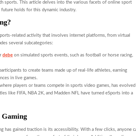
Time
Hitclub: Entertainment at Your Fingertips
sports. This article delves into the various facets of online sport
 future holds for this dynamic industry.
 of the City
KUBET: Your Ultimate Online Casino and Betting Platform
ing?
Gambling Worldwide
orts-related activity that involves internet platforms, from virtual
ld Know
ludes several subcategories:
ling Worldwide
fficiency
How to Play Keno Online on J88
er
debe
on simulated sports events, such as football or horse racing,
l Entertainment
rticipants to create teams made up of real-life athletes, earning
ce with Innovation and Diversity
nces in live games.
nline Entertainment and Gaming
 where players or teams compete in sports video games, has evolved
ties in the Digital Domain
tles like FIFA, NBA 2K, and Madden NFL have turned eSports into a
nizing Hair Care and Style
ing
t Gaming
f S666 in the Digital Entertainment Realm
gital Gaming
 has gained traction is its accessibility. With a few clicks, anyone c
ce: Exploring the World of GOOD88