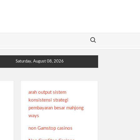
Search for:
Saturday, August 08, 2026
arah output sistem
konsistensi strategi
pembayaran besar mahjong
ways
non Gamstop casinos