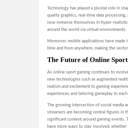
88CLB – A New Era of Entertainment in Online
Technology has played a pivotal role in sh
SHBET – Your Premier Destination for Online B
quality graphics, real-time data processing,
CWIN – The Next-Level Online Gaming Experi
now immerse themselves in hyper-realistic s
HB88 – Your Gateway to Premier Online Gaming
around the world via virtual environments.
FB88: The Future of Interactive Online Gaming
Moreover, mobile applications have made it
Wibet: A New Era in Online Betting and Gaming
time and from anywhere, making the sector
F88BET: Redefining the Online Betting Experie
The Future of Online Spor
Bet88: Redefining Online Betting Experience
Karim Benzema: A Legendary Football Journey
As online sport gaming continues to evolve,
F8Bet.com: Exploring a Dynamic Platform for 
new technologies such as augmented reality 
F8BET: Elevating Online Betting to a New Stan
realism and excitement to gaming experien
experiences and tailoring gameplay to each
The Rise of Canadian Online Casinos: Gaming at
F8BET Security Measures to Protect Players
E
The growing intersection of social media a
78win: Redefining the Online Gaming Experien
streamers are becoming central figures in 
Unlocking the Potential of 78win.engineer: A 
significant content around gaming events. 
have more ways to stay involved, whether th
Nano Banana AI: Innovations in Food Technolo