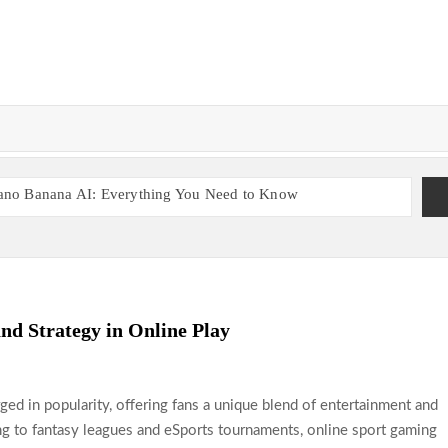
no Banana AI: Everything You Need to Know
s Prefer Hay88 Platform
d5 Platform Advantages Explained
Look at 88aa Services
Where Every Game Is Crafted for Fun
nd Strategy in Online Play
al Markets
al Markets
Casinos Welcoming Players Without Restrictions
ons
Exploring Boutique Casino Experiences in the UK
rged in popularity, offering fans a unique blend of entertainment and
Keonhacai – Top Odds for Today’s Games
ting to fantasy leagues and eSports tournaments, online sport gaming