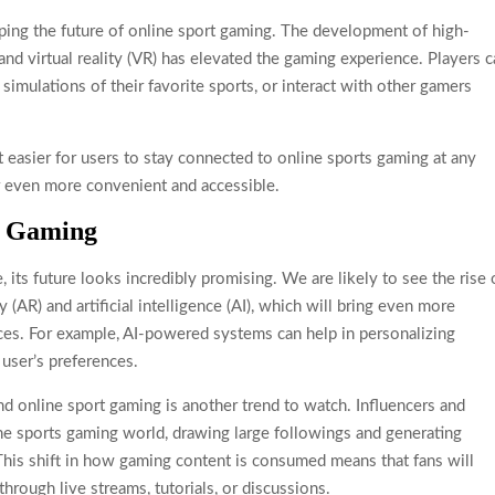
 Gaming
aping the future of online sport gaming. The development of high-
etting and Casino Fun
 and virtual reality (VR) has elevated the gaming experience. Players 
ence
imulations of their favorite sports, or interact with other gamers
 and Betting
FB88: Innovating the Online Betting and Gaming World
 easier for users to stay connected to online sports gaming at any
FB88: Redefining Online Gaming and Sports Betting
 even more convenient and accessible.
nce
AE888: Elevating Your Online Gaming Adventure
t Gaming
78WIN: Elevating the Online Gaming Experience
NSFW AI in Online Gaming Communities
 its future looks incredibly promising. We are likely to see the rise 
Online Gaming
(AR) and artificial intelligence (AI), which will bring even more
dard
ces. For example, AI-powered systems can help in personalizing
 user’s preferences.
 Your Fingertips
xploring the Features and Benefits of F8Beta2 Support
nd online sport gaming is another trend to watch. Influencers and
ce
the sports gaming world, drawing large followings and generating
Modern Gaming Experience
This shift in how gaming content is consumed means that fans will
rough live streams, tutorials, or discussions.
gy
Nano Banana: A Tiny Innovation with Big Impact