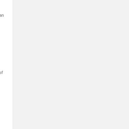
can
of