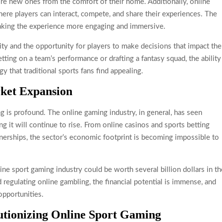
ore new ones from the comfort of their home. Additionally, online
ce: Exploring the World of GOOD88
re players can interact, compete, and share their experiences. The
making the experience more engaging and immersive.
 Sports Betting
vity and the opportunity for players to make decisions that impact the
and Sports Betting
ting on a team’s performance or drafting a fantasy squad, the ability
 and Betting Enthusiasts
gy that traditional sports fans find appealing.
d Sports Betting
ket Expansion
Gaming and Betting
ng and Gaming
 is profound. The online gaming industry, in general, has seen
g it will continue to rise. From online casinos and sports betting
g and Sports Betting
nerships, the sector’s economic footprint is becoming impossible to
g and Sports Betting
nd Sports Betting Enthusiasts
 at Real Madrid
ne sport gaming industry could be worth several billion dollars in th
 regulating online gambling, the financial potential is immense, and
y’s Attack
opportunities.
ntertainment
utionizing Online Sport Gaming
ting
8KBET – Transforming the World of Online Betting