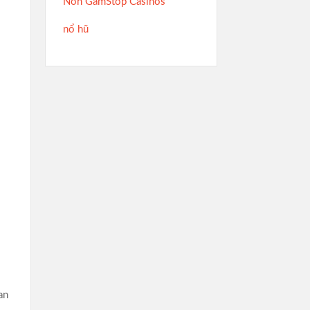
Non GamStop Casinos
nổ hũ
an