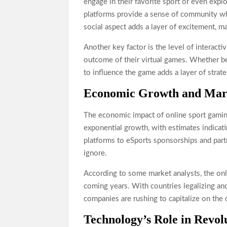
engage in their favorite sport or even expl
Rising Paths to Digital Entertainment Excellen
platforms provide a sense of community whe
V9BET: Redefining Online Betting and Gaming
social aspect adds a layer of excitement, 
OK9: A Leading Platform for Online Gaming and
Another key factor is the level of interacti
KING88: A Premier Platform for Online Gaming 
outcome of their virtual games. Whether bet
GO99: A Leading Destination for Online Gaming
to influence the game adds a layer of strate
WW88: A Premier Platform for Online Gaming an
Economic Growth and Mar
Exploring 789WIN: A Dynamic Hub for Online 
Unveiling NOHU90: A New Era of Online Betti
The economic impact of online sport gaming
exponential growth, with estimates indicatin
SHBET: A Premier Destination for Online Gamin
platforms to eSports sponsorships and part
SHBET: A Premier Destination for Online Gamin
ignore.
99WIN: A Thrilling Online Platform for Casino a
The Evolution of Vinícius Júnior’s Playing Style
According to some market analysts, the onli
coming years. With countries legalizing and
How Erling Haaland Transformed Manchester Cit
companies are rushing to capitalize on the 
FB88 – Where Modern Betting Meets Premium E
Technology’s Role in Revol
8KBET – Transforming the World of Online Bet