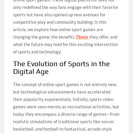
only redefined the way fans engage with their favorite
sports but have also opened up new avenues for
competitive play and community building. In this
article, we explore how online sport games are
changing the game, the benefits
78win
they offer, and
what the future may hold for this exciting intersection
of sports and technology.
The Evolution of Sports in the
Digital Age
The concept of online sport games is not entirely new,
but technological advancements have accelerated
their popularity exponentially. Initially, sports video
games were seen merely as recreational activities, but
today they encompass a diverse range of genres—from
realistic simulations of traditional sports like soccer,
basketball, and football to fantastical, arcade-style