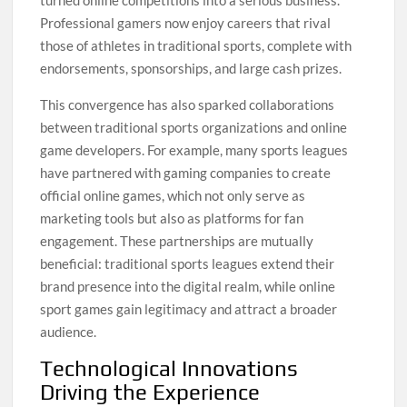
turned online competitions into a serious business.
Professional gamers now enjoy careers that rival
those of athletes in traditional sports, complete with
endorsements, sponsorships, and large cash prizes.
This convergence has also sparked collaborations
between traditional sports organizations and online
game developers. For example, many sports leagues
have partnered with gaming companies to create
official online games, which not only serve as
marketing tools but also as platforms for fan
engagement. These partnerships are mutually
beneficial: traditional sports leagues extend their
brand presence into the digital realm, while online
sport games gain legitimacy and attract a broader
audience.
Technological Innovations
Driving the Experience