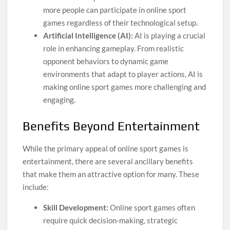
more people can participate in online sport
games regardless of their technological setup.
Artificial Intelligence (AI):
AI is playing a crucial
role in enhancing gameplay. From realistic
opponent behaviors to dynamic game
environments that adapt to player actions, AI is
making online sport games more challenging and
engaging.
Benefits Beyond Entertainment
While the primary appeal of online sport games is
entertainment, there are several ancillary benefits
that make them an attractive option for many. These
include:
Skill Development:
Online sport games often
require quick decision-making, strategic