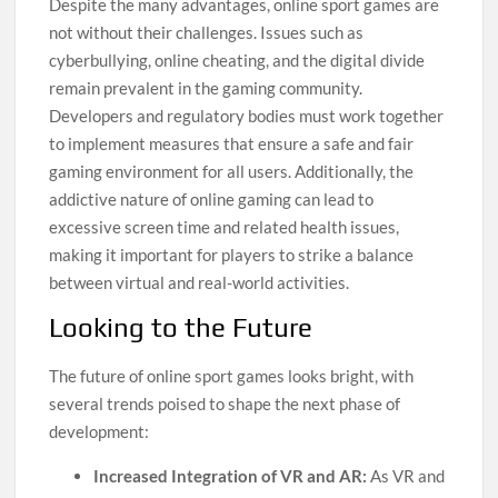
Despite the many advantages, online sport games are
not without their challenges. Issues such as
cyberbullying, online cheating, and the digital divide
remain prevalent in the gaming community.
Developers and regulatory bodies must work together
to implement measures that ensure a safe and fair
gaming environment for all users. Additionally, the
addictive nature of online gaming can lead to
excessive screen time and related health issues,
making it important for players to strike a balance
between virtual and real-world activities.
Looking to the Future
The future of online sport games looks bright, with
several trends poised to shape the next phase of
development:
Increased Integration of VR and AR:
As VR and