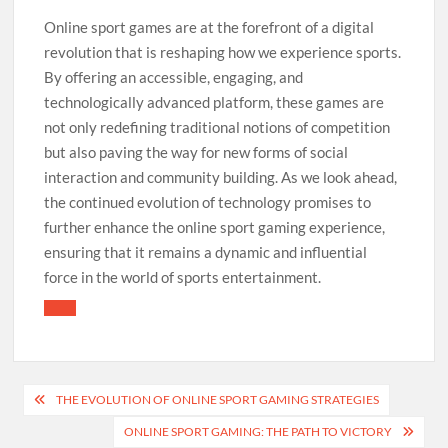
Online sport games are at the forefront of a digital
revolution that is reshaping how we experience sports.
By offering an accessible, engaging, and
technologically advanced platform, these games are
not only redefining traditional notions of competition
but also paving the way for new forms of social
interaction and community building. As we look ahead,
the continued evolution of technology promises to
further enhance the online sport gaming experience,
ensuring that it remains a dynamic and influential
force in the world of sports entertainment.
Post
THE EVOLUTION OF ONLINE SPORT GAMING STRATEGIES
navigation
ONLINE SPORT GAMING: THE PATH TO VICTORY