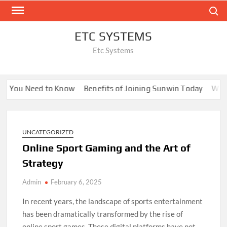
Skip
Search
to
content
ETC SYSTEMS
Etc Systems
ou Need to Know
Benefits of Joining Sunwin Today
Why Playe
 Betting Trends in Online Pro Bet Gaming
The Rise of Online 
ategy in Online Play
Games That Redefine Accessibility in Onli
 카지노사이트
UNCATEGORIZED
Hướng Dẫn Đăng Nhập VN88: Truy Cập Dễ Dàng Và 
Online Sport Gaming and the Art of
ou Need to Know
Benefits of Joining Sunwin Today
Why Playe
Strategy
 Betting Trends in Online Pro Bet Gaming
The Rise of Online 
ategy in Online Play
Games That Redefine Accessibility in Onli
Admin
February 6, 2025
 카지노사이트
Hướng Dẫn Đăng Nhập VN88: Truy Cập Dễ Dàng Và 
In recent years, the landscape of sports entertainment
has been dramatically transformed by the rise of
online sport games. These digital platforms have not