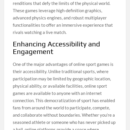
renditions that defy the limits of the physical world.
These games leverage high-definition graphics,
advanced physics engines, and robust multiplayer
functionalities to offer an immersive experience that
rivals watching a live match.
Enhancing Accessibility and
Engagement
One of the major advantages of online sport games is
their accessibility. Unlike traditional sports, where
participation may be limited by geographic location,
physical ability, or available facilities, online sport
games are available to anyone with an internet
connection. This democratization of sport has enabled
fans from around the world to participate, compete,
and collaborate without boundaries. Whether you’re a
seasoned athlete or someone who has never picked up
a ball, online platforms provide a space where