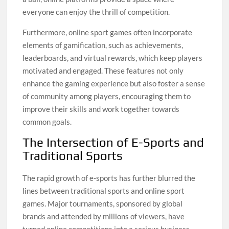
everyone can enjoy the thrill of competition.
Furthermore, online sport games often incorporate
elements of gamification, such as achievements,
leaderboards, and virtual rewards, which keep players
motivated and engaged. These features not only
enhance the gaming experience but also foster a sense
of community among players, encouraging them to
improve their skills and work together towards
common goals.
The Intersection of E-Sports and
Traditional Sports
The rapid growth of e-sports has further blurred the
lines between traditional sports and online sport
games. Major tournaments, sponsored by global
brands and attended by millions of viewers, have