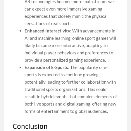
AR technologies become more mainstream, we
can expect even more immersive gaming
experiences that closely mimic the physical
sensations of real sports.
Enhanced Interactivity:
With advancements in
AI and machine learning, online sport games will
likely become more interactive, adapting to
individual player behaviors and preferences to
provide a personalized gaming experience.
Expansion of E-Sports:
The popularity of e-
sports is expected to continue growing,
potentially leading to further collaboration with
traditional sports organizations. This could
result in hybrid events that combine elements of
both live sports and digital gaming, offering new
forms of entertainment to global audiences.
Conclusion