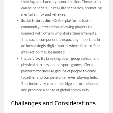
thinking, and hand-eye coordination. These skills
can be beneficial in real-life scenarios, promoting
mental agility and reflexes.
Social Interaction:
Online platforms foster
community interaction, allowing players to
connect with others who share their interests.
This social component is especially important in
an increasingly digital world, where face-to-face
interaction may be limited.
Inclusivity:
By breaking down geographical and
physical barriers, online sport games offer a
platform for diverse groups of people to come
together and compete on an even playing field.
This inclusivity can help bridge cultural divides
and promote a sense of global community.
Challenges and Considerations