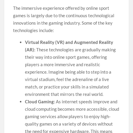
The immersive experience offered by online sport
games is largely due to the continuous technological
innovations in the gaming industry. Some of the key
technologies include:
Virtual Reality (VR) and Augmented Reality
(AR):
These technologies are gradually making
their way into online sport games, offering
players a more immersive and realistic
experience. Imagine being able to step into a
virtual stadium, feel the adrenaline of a live
match, or practice your skills in a simulated
environment that mirrors the real world.
Cloud Gaming:
As internet speeds improve and
cloud computing becomes more accessible, cloud
gaming services allow players to enjoy high-
quality games on a variety of devices without
the need for expensive hardware. This means