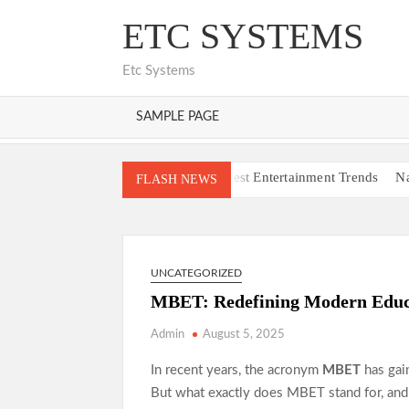
Skip
ETC SYSTEMS
to
content
Etc Systems
SAMPLE PAGE
Pikashow APK Latest Entertainment Trends
Na
FLASH NEWS
Benefits of Joining Sunwin Today
Why Player
88i: Trusted Name in Online Gaming
TàixỉuM
Luck8 and Its Growing Popularity
A Detailed 
UNCATEGORIZED
Designed to Deliver Smooth and Engaging Play
MBET: Redefining Modern Educ
Where to Find Trusted Sportsbooks Outside Loc
Where to Find Trusted Sportsbooks Outside Loc
Admin
August 5, 2025
Casinos That Welcome Players Without Restricti
In recent years, the acronym
MBET
has gain
7m – Winning Tips Using Soccer Predictions
But what exactly does MBET stand for, and w