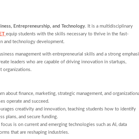
Time
Hitclub: Entertainment at Your Fingertips
 of the City
KUBET: Your Ultimate Online Casino and Betting Platform
iness, Entrepreneurship, and Technology
. It is a multidisciplinary
Gambling Worldwide
BET
equip students with the skills necessary to thrive in the fast-
ld Know
ion and technology development.
ling Worldwide
usiness management with entrepreneurial skills and a strong emphas
fficiency
How to Play Keno Online on J88
eate leaders who are capable of driving innovation in startups,
l Entertainment
t organizations.
ce with Innovation and Diversity
nline Entertainment and Gaming
ties in the Digital Domain
rn about finance, marketing, strategic management, and organization
nizing Hair Care and Style
es operate and succeed.
rages creativity and innovation, teaching students how to identify
ing
ss plans, and secure funding.
f S666 in the Digital Entertainment Realm
t focus is on current and emerging technologies such as AI, data
gital Gaming
forms that are reshaping industries.
ce: Exploring the World of GOOD88