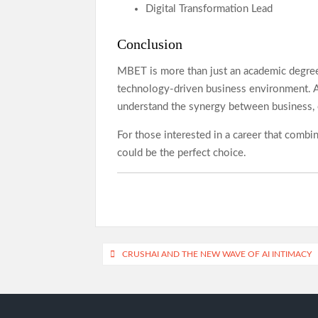
88CLB – A New Era of Entertainment in Online
Digital Transformation Lead
SHBET – Your Premier Destination for Online B
Conclusion
CWIN – The Next-Level Online Gaming Experi
HB88 – Your Gateway to Premier Online Gaming
MBET is more than just an academic degree; 
technology-driven business environment. A
FB88: The Future of Interactive Online Gaming
understand the synergy between business, 
Wibet: A New Era in Online Betting and Gaming
F88BET: Redefining the Online Betting Experie
For those interested in a career that comb
Bet88: Redefining Online Betting Experience
could be the perfect choice.
Karim Benzema: A Legendary Football Journey
F8Bet.com: Exploring a Dynamic Platform for 
F8BET: Elevating Online Betting to a New Stan
The Rise of Canadian Online Casinos: Gaming at
Post
F8BET Security Measures to Protect Players
E
CRUSHAI AND THE NEW WAVE OF AI INTIMACY
navigation
78win: Redefining the Online Gaming Experien
Unlocking the Potential of 78win.engineer: A 
Nano Banana AI: Innovations in Food Technolo