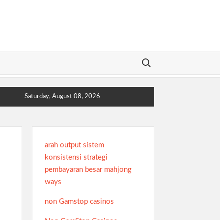
Search for:
Saturday, August 08, 2026
arah output sistem
konsistensi strategi
pembayaran besar mahjong
ways
.
non Gamstop casinos