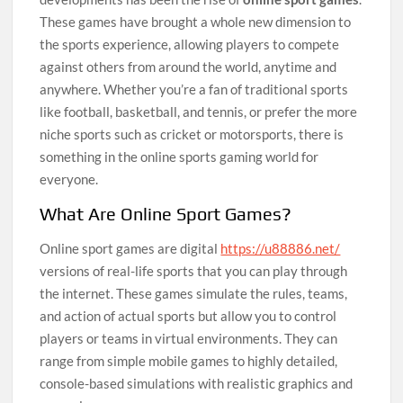
These games have brought a whole new dimension to
the sports experience, allowing players to compete
against others from around the world, anytime and
anywhere. Whether you’re a fan of traditional sports
like football, basketball, and tennis, or prefer the more
niche sports such as cricket or motorsports, there is
something in the online sports gaming world for
everyone.
What Are Online Sport Games?
Online sport games are digital
https://u88886.net/
versions of real-life sports that you can play through
the internet. These games simulate the rules, teams,
and action of actual sports but allow you to control
players or teams in virtual environments. They can
range from simple mobile games to highly detailed,
console-based simulations with realistic graphics and