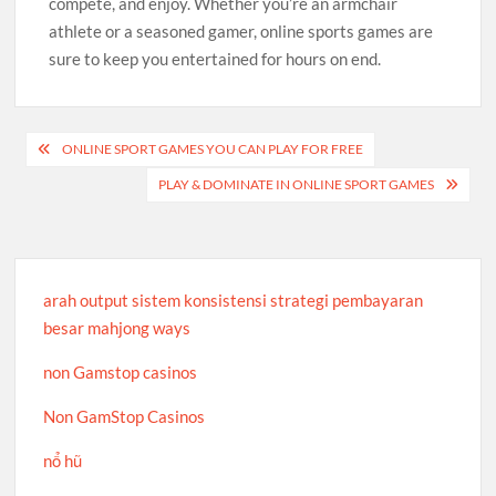
compete, and enjoy. Whether you’re an armchair
athlete or a seasoned gamer, online sports games are
sure to keep you entertained for hours on end.
Post
ONLINE SPORT GAMES YOU CAN PLAY FOR FREE
navigation
PLAY & DOMINATE IN ONLINE SPORT GAMES
arah output sistem konsistensi strategi pembayaran
besar mahjong ways
non Gamstop casinos
Non GamStop Casinos
nổ hũ