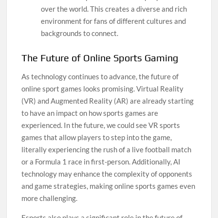
over the world. This creates a diverse and rich
environment for fans of different cultures and
backgrounds to connect.
The Future of Online Sports Gaming
As technology continues to advance, the future of
online sport games looks promising. Virtual Reality
(VR) and Augmented Reality (AR) are already starting
to have an impact on how sports games are
experienced. In the future, we could see VR sports
games that allow players to step into the game,
literally experiencing the rush of a live football match
or a Formula 1 race in first-person. Additionally, AI
technology may enhance the complexity of opponents
and game strategies, making online sports games even
more challenging.
Esports also plays a significant role in the future of