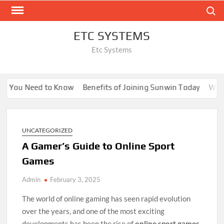
Skip
Search
to
content
ETC SYSTEMS
Etc Systems
You Need to Know
Benefits of Joining Sunwin Today
Why Pla
t Betting Trends in Online Pro Bet Gaming
The Rise of Online
rategy in Online Play
Games That Redefine Accessibility in Onl
 카지노사이트
UNCATEGORIZED
Hướng Dẫn Đăng Nhập VN88: Truy Cập Dễ Dàng Và
A Gamer’s Guide to Online Sport
You Need to Know
Benefits of Joining Sunwin Today
Why Pla
Games
t Betting Trends in Online Pro Bet Gaming
The Rise of Online
rategy in Online Play
Games That Redefine Accessibility in Onl
Admin
February 3, 2025
 카지노사이트
Hướng Dẫn Đăng Nhập VN88: Truy Cập Dễ Dàng Và
The world of online gaming has seen rapid evolution
over the years, and one of the most exciting
developments has been the rise of
online sport games
.