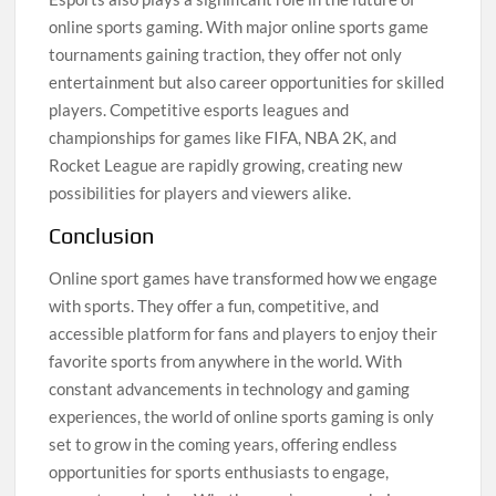
online sports gaming. With major online sports game
tournaments gaining traction, they offer not only
entertainment but also career opportunities for skilled
players. Competitive esports leagues and
championships for games like FIFA, NBA 2K, and
Rocket League are rapidly growing, creating new
possibilities for players and viewers alike.
Conclusion
Online sport games have transformed how we engage
with sports. They offer a fun, competitive, and
accessible platform for fans and players to enjoy their
favorite sports from anywhere in the world. With
constant advancements in technology and gaming
experiences, the world of online sports gaming is only
set to grow in the coming years, offering endless
opportunities for sports enthusiasts to engage,