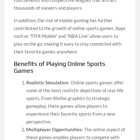
tournaments and competitive leagues that attract
thousands of viewers and players.
In addition, the rise of mobile gaming has further
contributed to the growth of online sports games. Apps
such as “FIFA Mobile” and “NBA Live” allow users to
play on the go, making it easy to stay connected with
their favorite games anywhere.
Benefits of Playing Online Sports
Games
Realistic Simulation
: Online sports games offer
some of the most realistic depictions of real-life
sports. From lifelike graphics to strategic
gameplay, these games allow players to
experience their favorite sports from a new
perspective.
Multiplayer Opportunities
: The online aspect of
these games enables players to compete with