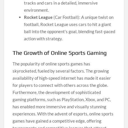
tracks and cars in a detailed, immersive
environment.
Rocket League
(Car Football): A unique twist on
football, Rocket League uses cars to hit a giant
ball into the opponent’s goal, blending fast-paced
action with strategy.
The Growth of Online Sports Gaming
The popularity of online sports games has
skyrocketed, fueled by several factors. The growing
availability of high-speed internet has made it easier
for players to connect with others across the globe.
Furthermore, the development of sophisticated
gaming platforms, such as PlayStation, Xbox, and PC,
has enabled more immersive and visually stunning
experiences. With the advent of esports, online sports
games have gained a competitive edge, offering