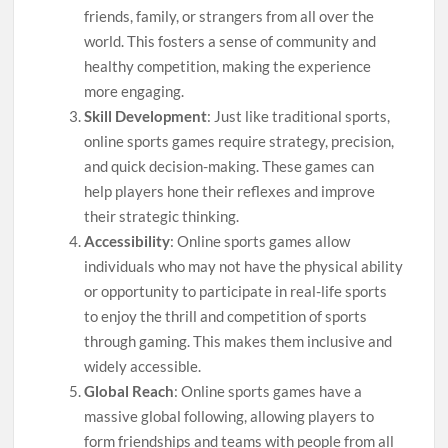
friends, family, or strangers from all over the
world. This fosters a sense of community and
healthy competition, making the experience
more engaging.
Skill Development
: Just like traditional sports,
online sports games require strategy, precision,
and quick decision-making. These games can
help players hone their reflexes and improve
their strategic thinking.
Accessibility
: Online sports games allow
individuals who may not have the physical ability
or opportunity to participate in real-life sports
to enjoy the thrill and competition of sports
through gaming. This makes them inclusive and
widely accessible.
Global Reach
: Online sports games have a
massive global following, allowing players to
form friendships and teams with people from all