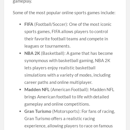
gameplay.
Some of the most popular online sports games include:
FIFA
(Football/Soccer): One of the most iconic
sports games, FIFA allows players to control
their favorite football teams and compete in
leagues or tournaments.
NBA 2K
(Basketball): A game that has become
synonymous with basketball gaming, NBA 2K
lets players enjoy realistic basketball
simulations with a variety of modes, including
career paths and online multiplayer.
Madden NFL
(American Football): Madden NFL
brings American football to life with detailed
gameplay and online competitions.
Gran Turismo
(Motorsports): For fans of racing,
Gran Turismo offers a realistic racing
experience, allowing players to race on famous