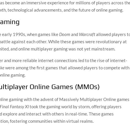
as become an immersive experience for millions of players across th
rowth, technological advancements, and the future of online gaming.
 Gaming
he early 1990s, when games like
Doom
and
Warcraft
allowed players t
battle against each other. While these games were revolutionary at
limited, and online multiplayer gaming was not yet mainstream.
r and more reliable internet connections led to the rise of internet-
ke
were among the first games that allowed players to compete with
online gaming.
ultiplayer Online Games (MMOs)
 online gaming with the advent of Massively Multiplayer Online games
Final Fantasy XI
took the gaming world by storm, offering players
d explore and interact with others in real-time. These games
tion, fostering communities within virtual realms.