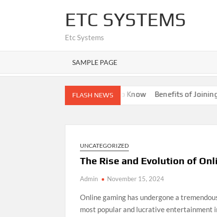
Skip
ETC SYSTEMS
to
content
Etc Systems
SAMPLE PAGE
I: Everything You Need to Know
Benefits of Joining Sunwin 
FLASH NEWS
ata
How to Spot Betting Trends in Online Pro Bet Gaming
The
ce Speed and Strategy in Online Play
Games That Redefine Acce
을 완료한 안전한 카지노사이트
Hướng Dẫn Đăng Nhập VN88: Truy 
UNCATEGORIZED
I: Everything You Need to Know
Benefits of Joining Sunwin 
The Rise and Evolution of Onl
ata
How to Spot Betting Trends in Online Pro Bet Gaming
The
ce Speed and Strategy in Online Play
Games That Redefine Acce
Admin
November 15, 2024
을 완료한 안전한 카지노사이트
Hướng Dẫn Đăng Nhập VN88: Truy 
Online gaming has undergone a tremendous 
most popular and lucrative entertainment i