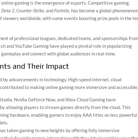
f online gaming is the emergence of esports. Competitive gaming,
,
Dota 2
,
Counter-Strike
, and
Fortnite
, has become a global phenomenon
f viewers worldwide, with some events boasting prize pools in the te
hment of professional leagues, dedicated teams, and sponsorships fro
tch and YouTube Gaming have played a pivotal role in popularizing
r gameplay and connect with global audiences in real-time.
nts and Their Impact
d by advancements in technology. High-speed internet, cloud
ll contributed to making online gaming more immersive and accessible
e Stadia, Nvidia GeForce Now, and Xbox Cloud Gaming have
by allowing players to stream games directly from the cloud. This
ming hardware, enabling gamers to enjoy AAA titles on less powerful
lets.
has taken gaming to new heights by offering fully immersive