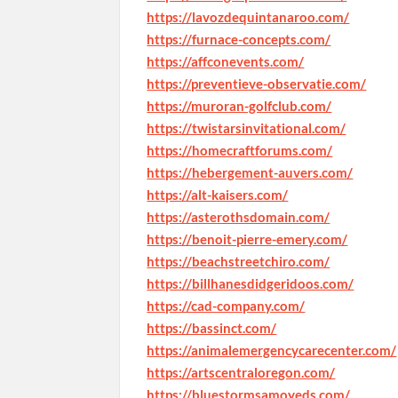
https://lavozdequintanaroo.com/
https://furnace-concepts.com/
https://affconevents.com/
https://preventieve-observatie.com/
https://muroran-golfclub.com/
https://twistarsinvitational.com/
https://homecraftforums.com/
https://hebergement-auvers.com/
https://alt-kaisers.com/
https://asterothsdomain.com/
https://benoit-pierre-emery.com/
https://beachstreetchiro.com/
https://billhanesdidgeridoos.com/
https://cad-company.com/
https://bassinct.com/
https://animalemergencycarecenter.com/
https://artscentraloregon.com/
https://bluestormsamoyeds.com/