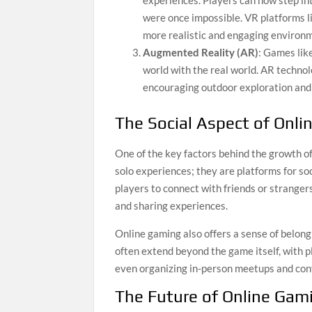
experiences. Players can now step int
were once impossible. VR platforms 
more realistic and engaging environm
Augmented Reality (AR)
: Games lik
world with the real world. AR technol
encouraging outdoor exploration and 
The Social Aspect of Onl
One of the key factors behind the growth of
solo experiences; they are platforms for so
players to connect with friends or stranger
and sharing experiences.
Online gaming also offers a sense of belong
often extend beyond the game itself, with p
even organizing in-person meetups and con
The Future of Online Gam