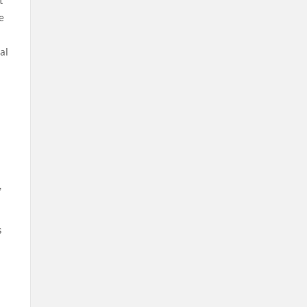
t
e
al
,
s