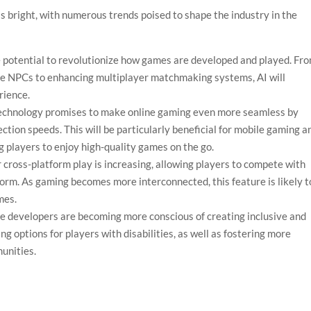
is bright, with numerous trends poised to shape the industry in the
he potential to revolutionize how games are developed and played. Fr
ve NPCs to enhancing multiplayer matchmaking systems, AI will
rience.
 technology promises to make online gaming even more seamless by
tion speeds. This will be particularly beneficial for mobile gaming a
 players to enjoy high-quality games on the go.
 cross-platform play is increasing, allowing players to compete with
form. As gaming becomes more interconnected, this feature is likely t
mes.
e developers are becoming more conscious of creating inclusive and
ng options for players with disabilities, as well as fostering more
unities.