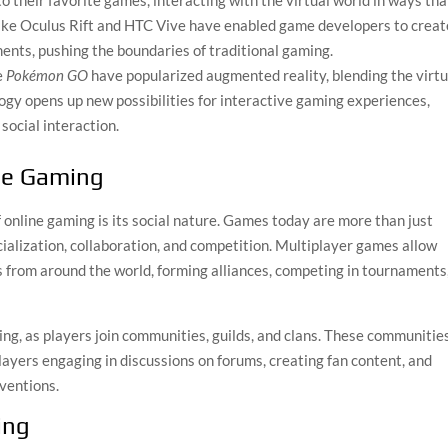
o their favorite games, interacting with the virtual world in ways tha
like Oculus Rift and HTC Vive have enabled game developers to creat
ents, pushing the boundaries of traditional gaming.
e
Pokémon GO
have popularized augmented reality, blending the virtu
ogy opens up new possibilities for interactive gaming experiences,
social interaction.
ine Gaming
 online gaming is its social nature. Games today are more than just
cialization, collaboration, and competition. Multiplayer games allow
s from around the world, forming alliances, competing in tournaments
ing, as players join communities, guilds, and clans. These communitie
layers engaging in discussions on forums, creating fan content, and
ventions.
ing