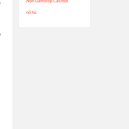
Non GamStop Casinos
e
nổ hũ
o