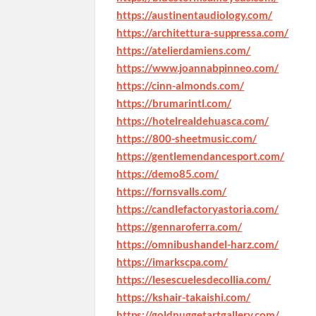
https://austinentaudiology.com/
https://architettura-suppressa.com/
https://atelierdamiens.com/
https://www.joannabpinneo.com/
https://cinn-almonds.com/
https://brumarintl.com/
https://hotelrealdehuasca.com/
https://800-sheetmusic.com/
https://gentlemendancesport.com/
https://demo85.com/
https://fornsvalls.com/
https://candlefactoryastoria.com/
https://gennaroferra.com/
https://omnibushandel-harz.com/
https://imarkscpa.com/
https://lesescuelesdecollia.com/
https://kshair-takaishi.com/
https://goldnuggetartgallery.com/