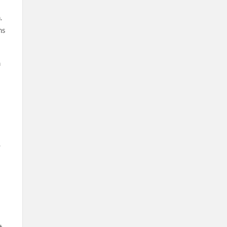
.
ns
m
.