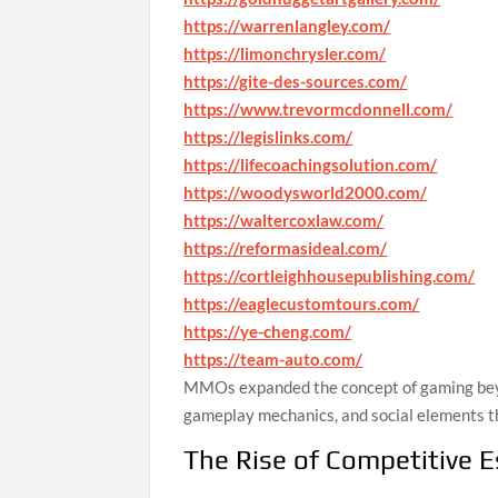
https://warrenlangley.com/
https://limonchrysler.com/
https://gite-des-sources.com/
https://www.trevormcdonnell.com/
https://legislinks.com/
https://lifecoachingsolution.com/
https://woodysworld2000.com/
https://waltercoxlaw.com/
https://reformasideal.com/
https://cortleighhousepublishing.com/
https://eaglecustomtours.com/
https://ye-cheng.com/
https://team-auto.com/
MMOs expanded the concept of gaming beyon
gameplay mechanics, and social elements th
The Rise of Competitive E