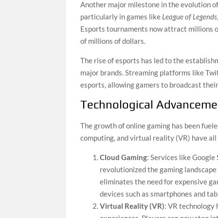
Another major milestone in the evolution o
particularly in games like
League of Legends
Esports tournaments now attract millions o
of millions of dollars.
The rise of esports has led to the establis
major brands. Streaming platforms like Twi
esports, allowing gamers to broadcast thei
Technological Advanceme
The growth of online gaming has been fuele
computing, and virtual reality (VR) have a
Cloud Gaming
: Services like Googl
revolutionized the gaming landscape 
eliminates the need for expensive ga
devices such as smartphones and tab
Virtual Reality (VR)
: VR technology 