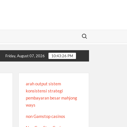
Search for:
in Online Gaming
TàixỉuMd5 Platform Advantages Explained
Friday, August 07, 2026
10:43:27 PM
etting Psychology: How Emotions Impact Your Online Pro Bet G
e Family
The Best Online Sport Games to Play Now
Your New 
inating World of Casinos: Entertainment, Strategy, and Thrills
arah output sistem
in Online Gaming
TàixỉuMd5 Platform Advantages Explained
konsistensi strategi
etting Psychology: How Emotions Impact Your Online Pro Bet G
pembayaran besar mahjong
e Family
The Best Online Sport Games to Play Now
Your New 
ways
inating World of Casinos: Entertainment, Strategy, and Thrills
non Gamstop casinos