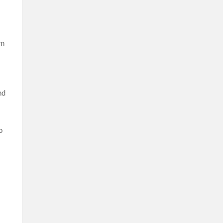
om
nd
o