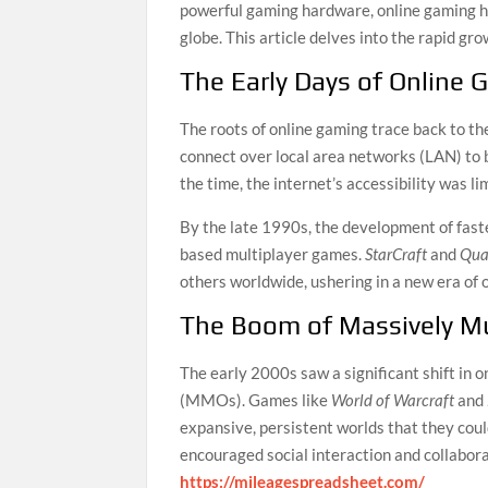
powerful gaming hardware, online gaming h
globe. This article delves into the rapid g
The Early Days of Online
The roots of online gaming trace back to t
connect over local area networks (LAN) to 
the time, the internet’s accessibility was 
By the late 1990s, the development of faste
based multiplayer games.
StarCraft
and
Qua
others worldwide, ushering in a new era of 
The Boom of Massively M
The early 2000s saw a significant shift in
(MMOs). Games like
World of Warcraft
and
expansive, persistent worlds that they coul
encouraged social interaction and collabora
https://mileagespreadsheet.com/