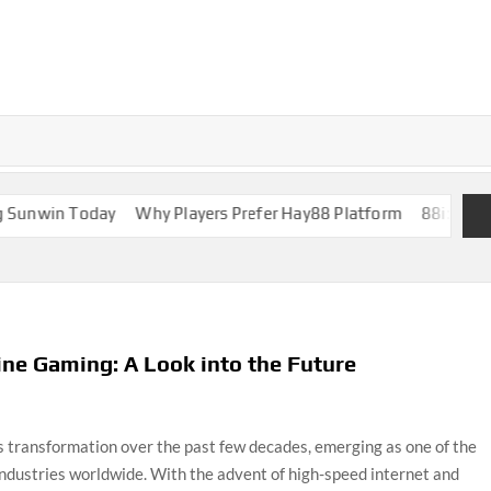
Today
Why Players Prefer Hay88 Platform
88i: Trusted Name 
 Rise of Online Bet Gaming: Trends, Risks, and Opportunities
B
ssibility in Online Play
Fun Online Sports Games for the Whol
Cập Dễ Dàng Và An Toàn Trên Các Thiết Bị
Exploring the Fasc
Today
Why Players Prefer Hay88 Platform
88i: Trusted Name 
ine Gaming: A Look into the Future
 Rise of Online Bet Gaming: Trends, Risks, and Opportunities
B
ssibility in Online Play
Fun Online Sports Games for the Whol
Cập Dễ Dàng Và An Toàn Trên Các Thiết Bị
Exploring the Fasc
transformation over the past few decades, emerging as one of the
ndustries worldwide. With the advent of high-speed internet and