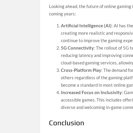
Looking ahead, the future of online gaming 
coming years:
Artificial Intelligence (AI)
: AI has t
creating more realistic and responsi
continue to improve the gaming expe
5G Connectivity
: The rollout of 5G
reducing latency and improving connec
cloud-based gaming services, allowing
Cross-Platform Play
: The demand for
others regardless of the gaming plat
become a standard in most online ga
Increased Focus on Inclusivity
: Gam
accessible games. This includes offeri
diverse and welcoming in-game comm
Conclusion