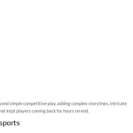
d simple competitive play, adding complex storylines, intricate
at kept players coming back for hours on end.
sports