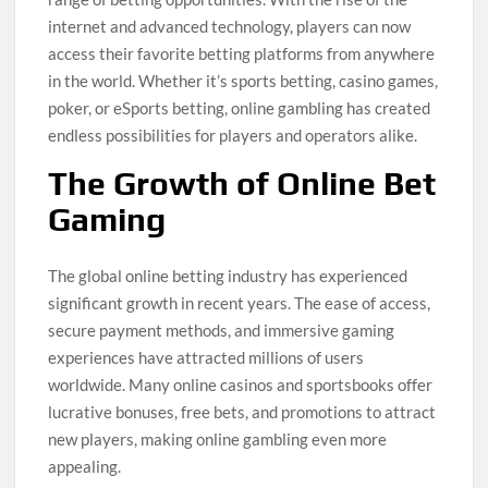
internet and advanced technology, players can now
access their favorite betting platforms from anywhere
in the world. Whether it’s sports betting, casino games,
poker, or eSports betting, online gambling has created
endless possibilities for players and operators alike.
The Growth of Online Bet
Gaming
The global online betting industry has experienced
significant growth in recent years. The ease of access,
secure payment methods, and immersive gaming
experiences have attracted millions of users
worldwide. Many online casinos and sportsbooks offer
lucrative bonuses, free bets, and promotions to attract
new players, making online gambling even more
appealing.