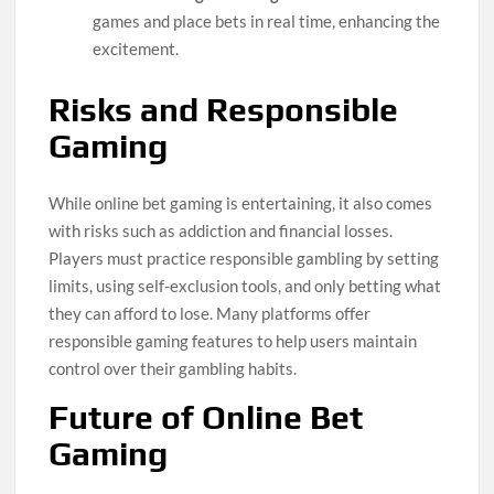
games and place bets in real time, enhancing the
excitement.
Risks and Responsible
Gaming
While online bet gaming is entertaining, it also comes
with risks such as addiction and financial losses.
Players must practice responsible gambling by setting
limits, using self-exclusion tools, and only betting what
they can afford to lose. Many platforms offer
responsible gaming features to help users maintain
control over their gambling habits.
Future of Online Bet
Gaming