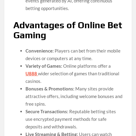
events generated by AI, offering continuous
betting opportunities.
Advantages of Online Bet
Gaming
Convenience:
Players can bet from their mobile
devices or computers at any time.
Variety of Games:
Online platforms offer a
U888
wider selection of games than traditional
casinos.
Bonuses & Promotions:
Many sites provide
attractive offers, including welcome bonuses and
free spins.
Secure Transactions:
Reputable betting sites
use encrypted payment methods for safe
deposits and withdrawals.
Live Streaming & Betting:
Users can watch