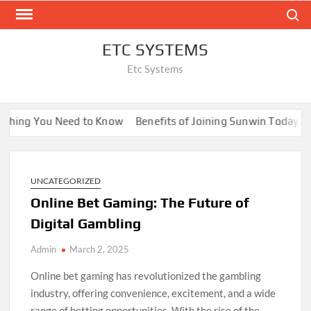
Skip
Search
to
content
ETC SYSTEMS
Etc Systems
hing You Need to Know
Benefits of Joining Sunwin Today
Wh
to Spot Betting Trends in Online Pro Bet Gaming
The Rise of O
nd Strategy in Online Play
Games That Redefine Accessibility 
안전한 카지노사이트
UNCATEGORIZED
Hướng Dẫn Đăng Nhập VN88: Truy Cập Dễ Dà
Online Bet Gaming: The Future of
hing You Need to Know
Benefits of Joining Sunwin Today
Wh
Digital Gambling
to Spot Betting Trends in Online Pro Bet Gaming
The Rise of O
nd Strategy in Online Play
Games That Redefine Accessibility 
Admin
March 2, 2025
안전한 카지노사이트
Hướng Dẫn Đăng Nhập VN88: Truy Cập Dễ Dà
Online bet gaming has revolutionized the gambling
industry, offering convenience, excitement, and a wide
range of betting opportunities. With the rise of the