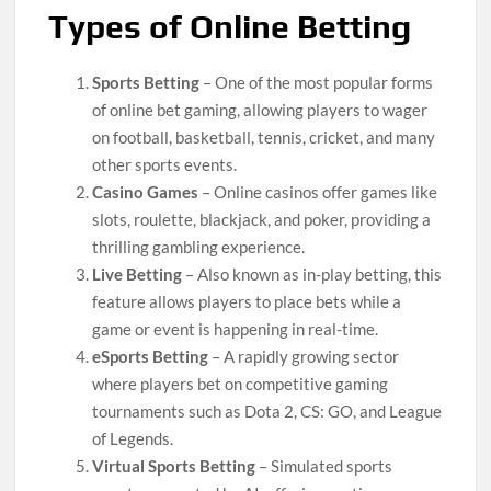
Types of Online Betting
Sports Betting
– One of the most popular forms
of online bet gaming, allowing players to wager
on football, basketball, tennis, cricket, and many
other sports events.
Casino Games
– Online casinos offer games like
slots, roulette, blackjack, and poker, providing a
thrilling gambling experience.
Live Betting
– Also known as in-play betting, this
feature allows players to place bets while a
game or event is happening in real-time.
eSports Betting
– A rapidly growing sector
where players bet on competitive gaming
tournaments such as Dota 2, CS: GO, and League
of Legends.
Virtual Sports Betting
– Simulated sports