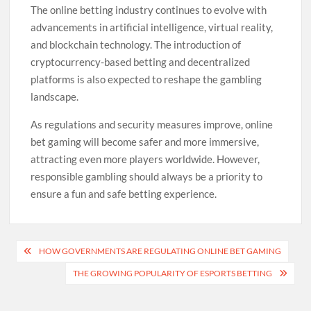
The online betting industry continues to evolve with
advancements in artificial intelligence, virtual reality,
and blockchain technology. The introduction of
cryptocurrency-based betting and decentralized
platforms is also expected to reshape the gambling
landscape.
As regulations and security measures improve, online
bet gaming will become safer and more immersive,
attracting even more players worldwide. However,
responsible gambling should always be a priority to
ensure a fun and safe betting experience.
Post
HOW GOVERNMENTS ARE REGULATING ONLINE BET GAMING
navigation
THE GROWING POPULARITY OF ESPORTS BETTING