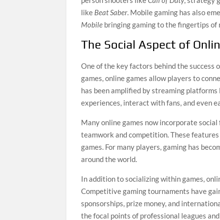
person shooters like
Call of Duty
, strategy
like
Beat Saber
. Mobile gaming has also eme
Mobile
bringing gaming to the fingertips of 
The Social Aspect of Onl
One of the key factors behind the success of
games, online games allow players to conne
has been amplified by streaming platforms
experiences, interact with fans, and even e
Many online games now incorporate social f
teamwork and competition. These features f
games. For many players, gaming has becom
around the world.
In addition to socializing within games, onl
Competitive gaming tournaments have gain
sponsorships, prize money, and internation
the focal points of professional leagues an