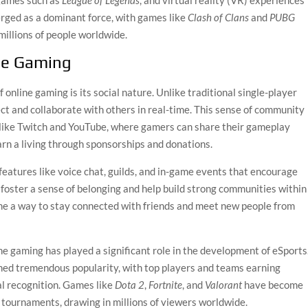
 games such as
League of Legends
, and virtual reality (VR) experiences
rged as a dominant force, with games like
Clash of Clans
and
PUBG
millions of people worldwide.
ine Gaming
 online gaming is its social nature. Unlike traditional single-player
ct and collaborate with others in real-time. This sense of community
 like Twitch and YouTube, where gamers can share their gameplay
arn a living through sponsorships and donations.
eatures like voice chat, guilds, and in-game events that encourage
oster a sense of belonging and help build strong communities within
e a way to stay connected with friends and meet new people from
ine gaming has played a significant role in the development of eSports
ed tremendous popularity, with top players and teams earning
al recognition. Games like
Dota 2
,
Fortnite
, and
Valorant
have become
d tournaments, drawing in millions of viewers worldwide.