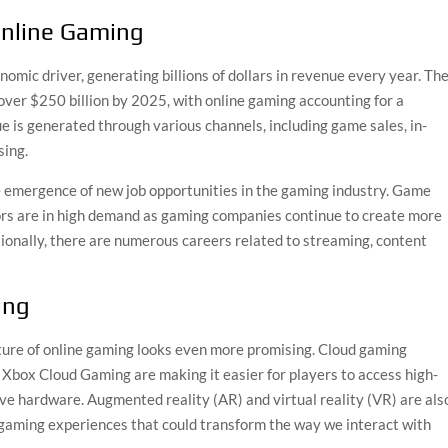
Online Gaming
mic driver, generating billions of dollars in revenue every year. Th
over $250 billion by 2025, with online gaming accounting for a
nue is generated through various channels, including game sales, in-
sing.
he emergence of new job opportunities in the gaming industry. Game
ors are in high demand as gaming companies continue to create more
onally, there are numerous careers related to streaming, content
ing
ture of online gaming looks even more promising. Cloud gaming
 Xbox Cloud Gaming are making it easier for players to access high-
ve hardware. Augmented reality (AR) and virtual reality (VR) are als
 gaming experiences that could transform the way we interact with