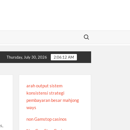
Search for:
 Name in Online Gaming
TàixỉuMd5 Platform Advantages Explai
Thursday, July 30, 2026
2:06:12 AM
ies
Betting Psychology: How Emotions Impact Your Online Pro
e Whole Family
The Best Online Sport Games to Play Now
You
e Fascinating World of Casinos: Entertainment, Strategy, and Thri
arah output sistem
 Name in Online Gaming
TàixỉuMd5 Platform Advantages Explai
konsistensi strategi
ies
Betting Psychology: How Emotions Impact Your Online Pro
pembayaran besar mahjong
e Whole Family
The Best Online Sport Games to Play Now
You
ways
e Fascinating World of Casinos: Entertainment, Strategy, and Thri
non Gamstop casinos
s,