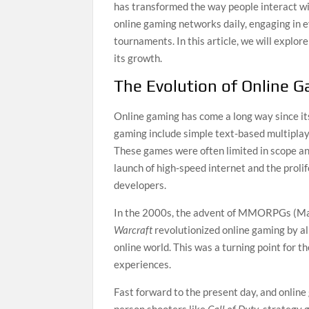
has transformed the way people interact wi
online gaming networks daily, engaging in 
tournaments. In this article, we will explore
its growth.
The Evolution of Online 
Online gaming has come a long way since it
gaming include simple text-based multiplay
These games were often limited in scope a
launch of high-speed internet and the prol
developers.
In the 2000s, the advent of MMORPGs (Mas
Warcraft
revolutionized online gaming by al
online world. This was a turning point for t
experiences.
Fast forward to the present day, and online 