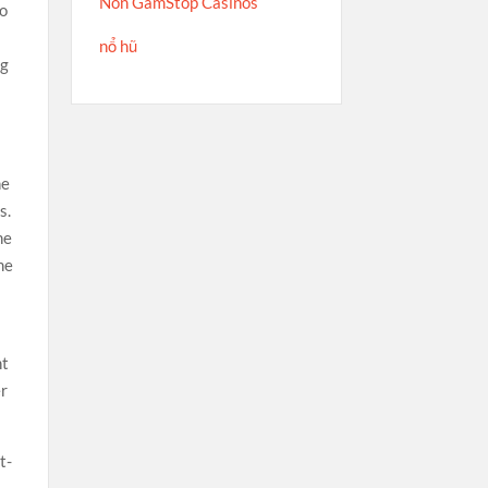
Non GamStop Casinos
to
nổ hũ
ng
ne
s.
he
me
nt
er
t-