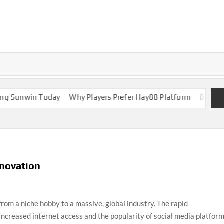
unwin Today
Why Players Prefer Hay88 Platform
88i: Trusted
g
The Rise of Online Bet Gaming: Trends, Risks, and Opportunit
e Accessibility in Online Play
Fun Online Sports Games for th
 Truy Cập Dễ Dàng Và An Toàn Trên Các Thiết Bị
Exploring th
unwin Today
Why Players Prefer Hay88 Platform
88i: Trusted
novation
g
The Rise of Online Bet Gaming: Trends, Risks, and Opportunit
e Accessibility in Online Play
Fun Online Sports Games for th
 Truy Cập Dễ Dàng Và An Toàn Trên Các Thiết Bị
Exploring th
from a niche hobby to a massive, global industry. The rapid
ncreased internet access and the popularity of social media platform