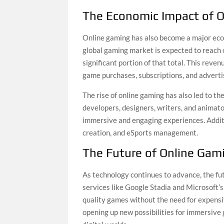
The Economic Impact of 
Online gaming has also become a major econo
global gaming market is expected to reach 
significant portion of that total. This reve
game purchases, subscriptions, and adverti
The rise of online gaming has also led to t
developers, designers, writers, and animat
immersive and engaging experiences. Additi
creation, and eSports management.
The Future of Online Gam
As technology continues to advance, the fu
services like Google Stadia and Microsoft’s
quality games without the need for expensi
opening up new possibilities for immersive