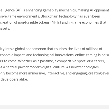
intelligence (AI) is enhancing gameplay mechanics, making AI opponen
nsive game environments. Blockchain technology has even been
 creation of non-fungible tokens (NFTs) and in-game economies that
assets.
ty into a global phenomenon that touches the lives of millions of
economic impact, and technological innovations, online gaming is pois
rs to come. Whether as a pastime, a competitive sport, or a career,
as a central part of modern digital culture. As new technologies
only become more immersive, interactive, and engaging, creating eve
 developers alike.