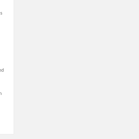
ts
ed
n