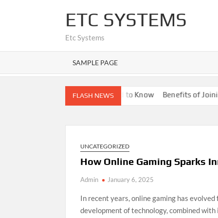
Skip
ETC SYSTEMS
to
content
Etc Systems
SAMPLE PAGE
nana AI: Everything You Need to Know
Benefits of Joining S
FLASH NEWS
with Data
How to Spot Betting Trends in Online Pro Bet Gamin
 Balance Speed and Strategy in Online Play
Games That Redefin
튀검증을 완료한 안전한 카지노사이트
Hướng Dẫn Đăng Nhập VN88:
UNCATEGORIZED
nana AI: Everything You Need to Know
Benefits of Joining S
How Online Gaming Sparks In
with Data
How to Spot Betting Trends in Online Pro Bet Gamin
 Balance Speed and Strategy in Online Play
Games That Redefin
Admin
January 6, 2025
튀검증을 완료한 안전한 카지노사이트
Hướng Dẫn Đăng Nhập VN88:
In recent years, online gaming has evolved 
development of technology, combined with i