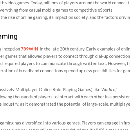
th video games. Today, millions of players around the world connect 
everything from casual mobile games to competitive eSports
 the rise of online gaming, its impact on society, and the factors drivi
Gaming
s inception
789WIN
in the late 20th century. Early examples of onli
er games that allowed players to connect through dial-up connection
nd required players to communicate through written text. However, t
iferation of broadband connections opened up new possibilities for ga
sively Multiplayer Online Role-Playing Games) like
World of
lowing thousands of players to interact with each other in a persiste
he industry, as it demonstrated the potential of large-scale, multiplay
gaming has diversified into various genres. Players can engage in firs