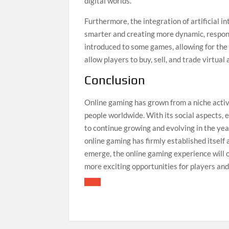
digital worlds.
Furthermore, the integration of artificial 
smarter and creating more dynamic, respo
introduced to some games, allowing for the
allow players to buy, sell, and trade virtual 
Conclusion
Online gaming has grown from a niche activi
people worldwide. With its social aspects, 
to continue growing and evolving in the yea
online gaming has firmly established itself 
emerge, the online gaming experience will 
more exciting opportunities for players and