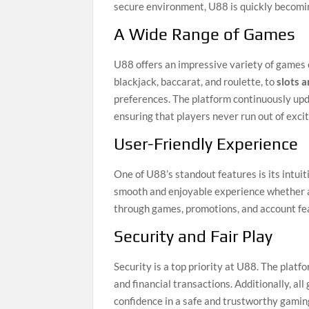
secure environment, U88 is quickly becomin
A Wide Range of Games
U88 offers an impressive variety of games
blackjack, baccarat, and roulette, to
slots 
preferences. The platform continuously upda
ensuring that players never run out of excit
User-Friendly Experience
One of U88’s standout features is its intui
smooth and enjoyable experience whether a
through games, promotions, and account fe
Security and Fair Play
Security is a top priority at U88. The plat
and financial transactions. Additionally, al
confidence in a safe and trustworthy gami