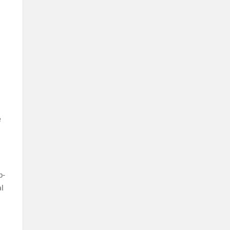
e
p-
al