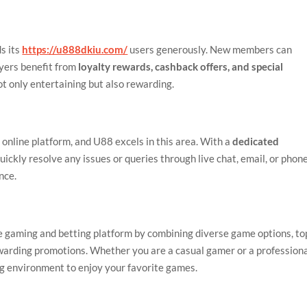
ds its
https://u888dkiu.com/
users generously. New members can
ayers benefit from
loyalty rewards, cashback offers, and special
t only entertaining but also rewarding.
 online platform, and U88 excels in this area. With a
dedicated
quickly resolve any issues or queries through live chat, email, or phon
nce.
ine gaming and betting platform by combining diverse game options, to
rewarding promotions. Whether you are a casual gamer or a profession
ng environment to enjoy your favorite games.