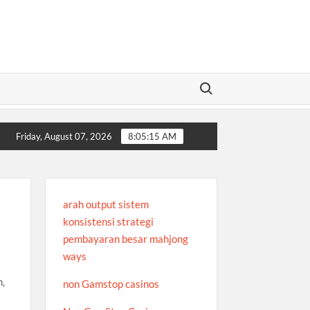
Search for:
Trusted Name in Online Gaming
TàixỉuMd5 Platform Advantages
Friday, August 07, 2026
8:05:15 AM
ortunities
Betting Psychology: How Emotions Impact Your Onl
 for the Whole Family
The Best Online Sport Games to Play No
ring the Fascinating World of Casinos: Entertainment, Strategy, 
arah output sistem
Trusted Name in Online Gaming
TàixỉuMd5 Platform Advantages
konsistensi strategi
ortunities
Betting Psychology: How Emotions Impact Your Onl
pembayaran besar mahjong
 for the Whole Family
The Best Online Sport Games to Play No
ways
ring the Fascinating World of Casinos: Entertainment, Strategy, 
m,
non Gamstop casinos