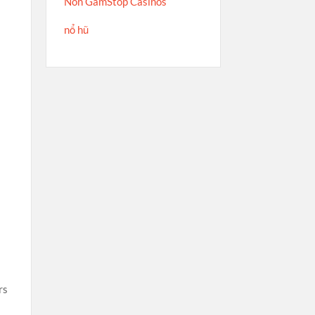
Non GamStop Casinos
nổ hũ
rs