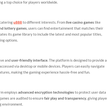
g a top choice for players worldwide.
 catering
u888
to different interests. From
live casino games
like
and lottery games
, users can find entertainment that matches their
tes its game library to include the latest and most popular titles,
ing options.
tive and
user-friendly interface
. The platform is designed to provide a
ccessed via desktop or mobile devices. Players can easily navigate
atures, making the gaming experience hassle-free and fun.
form employs
advanced encryption technologies
to protect user data
l games are audited to ensure
fair play and transparency
, giving playe
ng environment.