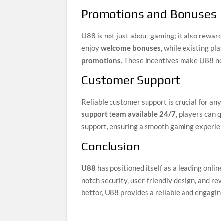
Promotions and Bonuses
U88 is not just about gaming; it also rewar
enjoy
welcome bonuses
, while existing pl
promotions
. These incentives make U88 no
Customer Support
Reliable customer support is crucial for any
support team available 24/7
, players can 
support, ensuring a smooth gaming experie
Conclusion
U88
has positioned itself as a leading onl
notch security, user-friendly design, and 
bettor, U88 provides a reliable and engagi