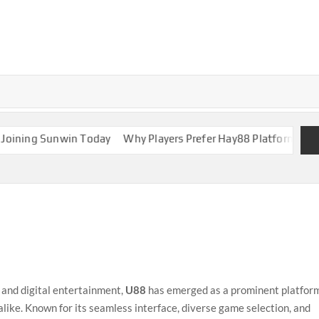
ining Sunwin Today
Why Players Prefer Hay88 Platform
88i: 
t Gaming
The Rise of Online Bet Gaming: Trends, Risks, and Opp
Redefine Accessibility in Online Play
Fun Online Sports Games
p VN88: Truy Cập Dễ Dàng Và An Toàn Trên Các Thiết Bị
Explo
ining Sunwin Today
Why Players Prefer Hay88 Platform
88i: 
t Gaming
The Rise of Online Bet Gaming: Trends, Risks, and Opp
Redefine Accessibility in Online Play
Fun Online Sports Games
p VN88: Truy Cập Dễ Dàng Và An Toàn Trên Các Thiết Bị
Explo
 and digital entertainment,
U88
has emerged as a prominent platfor
like. Known for its seamless interface, diverse game selection, and