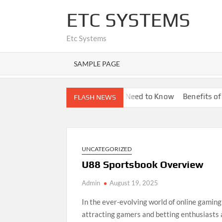
Skip
ETC SYSTEMS
to
content
Etc Systems
SAMPLE PAGE
Nano Banana AI: Everything You Need to Know
Benefits of Jo
FLASH NEWS
tcomes with Data
How to Spot Betting Trends in Online Pro Be
elopers Balance Speed and Strategy in Online Play
Games That 
벽히 먹튀검증을 완료한 안전한 카지노사이트
Hướng Dẫn Đăng Nhậ
UNCATEGORIZED
Nano Banana AI: Everything You Need to Know
Benefits of Jo
U88 Sportsbook Overview
tcomes with Data
How to Spot Betting Trends in Online Pro Be
elopers Balance Speed and Strategy in Online Play
Games That 
Admin
August 19, 2025
벽히 먹튀검증을 완료한 안전한 카지노사이트
Hướng Dẫn Đăng Nhậ
In the ever-evolving world of online gaming
attracting gamers and betting enthusiasts a