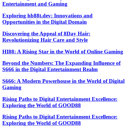
Entertainment and Gaming
Exploring hb88t.dev: Innovations and
Opportunities in the Digital Domain
Discovering the Appeal of 8Day Hair:
Revolutionizing Hair Care and Style
HI88: A Rising Star in the World of Online Gaming
Beyond the Numbers: The Expanding Influence of
S666 in the Digital Entertainment Realm
S666: A Modern Powerhouse in the World of Digital
Gaming
Rising Paths to Digital Entertainment Excellence:
Exploring the World of GOOD88
Rising Paths to Digital Entertainment Excellence:
Exploring the World of GOOD88