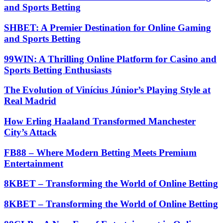
and Sports Betting
SHBET: A Premier Destination for Online Gaming
and Sports Betting
99WIN: A Thrilling Online Platform for Casino and
Sports Betting Enthusiasts
The Evolution of Vinícius Júnior’s Playing Style at
Real Madrid
How Erling Haaland Transformed Manchester
City’s Attack
FB88 – Where Modern Betting Meets Premium
Entertainment
8KBET – Transforming the World of Online Betting
8KBET – Transforming the World of Online Betting