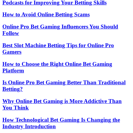
Podcasts for Improving Your Betting Skills
How to Avoid Online Betting Scams
Online Pro Bet Gaming Influencers You Should
Follow
Best Slot Machine Betting Tips for Online Pro
Gamers
How to Choose the Right Online Bet Gaming
Platform
Is Online Pro Bet Gaming Better Than Traditional
Betting?
Why Online Bet Gaming is More Addictive Than
You Think
How Technological Bet Gaming Is Changing the
Industry Introduction