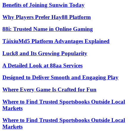
Benefits of Joining Sunwin Today
Why Players Prefer Hay88 Platform
88i: Trusted Name in Online Gaming
TàixỉuMd5 Platform Advantages Explained
Luck8 and Its Growing Popularity
A Detailed Look at 88aa Services
Designed to Deliver Smooth and Engaging Play
Where Every Game Is Crafted for Fun
Where to Find Trusted Sportsbooks Outside Local
Markets
Where to Find Trusted Sportsbooks Outside Local
Markets