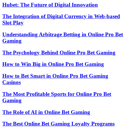
Hubet: The Future of Digital Innovation
The Integration of Digital Currency in Web-based
Slot Play
Understanding Arbitrage Betting in Online Pro Bet
Gaming
The Psychology Behind Online Pro Bet Gaming
How to Win Big in Online Pro Bet Gaming
How to Bet Smart in Online Pro Bet Gaming
Casinos
The Most Profitable Sports for Online Pro Bet
Gaming
The Role of AI in Online Bet Gaming
The Best Online Bet Gaming Loyalty Programs