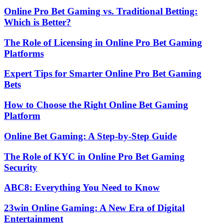
Online Pro Bet Gaming vs. Traditional Betting:
Which is Better?
The Role of Licensing in Online Pro Bet Gaming
Platforms
Expert Tips for Smarter Online Pro Bet Gaming
Bets
How to Choose the Right Online Bet Gaming
Platform
Online Bet Gaming: A Step-by-Step Guide
The Role of KYC in Online Pro Bet Gaming
Security
ABC8: Everything You Need to Know
23win Online Gaming: A New Era of Digital
Entertainment