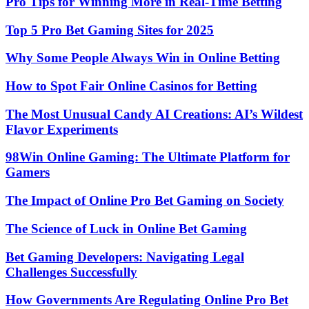
Pro Tips for Winning More in Real-Time Betting
Top 5 Pro Bet Gaming Sites for 2025
Why Some People Always Win in Online Betting
How to Spot Fair Online Casinos for Betting
The Most Unusual Candy AI Creations: AI’s Wildest
Flavor Experiments
98Win Online Gaming: The Ultimate Platform for
Gamers
The Impact of Online Pro Bet Gaming on Society
The Science of Luck in Online Bet Gaming
Bet Gaming Developers: Navigating Legal
Challenges Successfully
How Governments Are Regulating Online Pro Bet