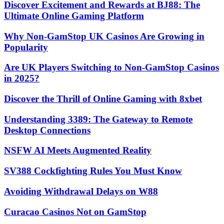
Discover Excitement and Rewards at BJ88: The
Ultimate Online Gaming Platform
Why Non-GamStop UK Casinos Are Growing in
Popularity
Are UK Players Switching to Non-GamStop Casinos
in 2025?
Discover the Thrill of Online Gaming with 8xbet
Understanding 3389: The Gateway to Remote
Desktop Connections
NSFW AI Meets Augmented Reality
SV388 Cockfighting Rules You Must Know
Avoiding Withdrawal Delays on W88
Curacao Casinos Not on GamStop