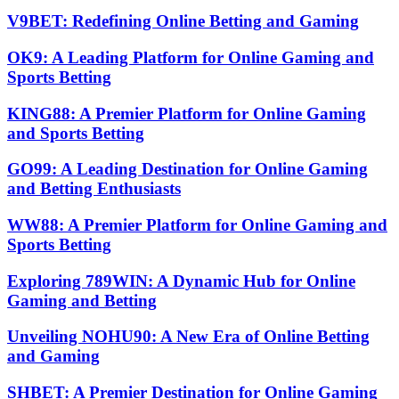
V9BET: Redefining Online Betting and Gaming
OK9: A Leading Platform for Online Gaming and
Sports Betting
KING88: A Premier Platform for Online Gaming
and Sports Betting
GO99: A Leading Destination for Online Gaming
and Betting Enthusiasts
WW88: A Premier Platform for Online Gaming and
Sports Betting
Exploring 789WIN: A Dynamic Hub for Online
Gaming and Betting
Unveiling NOHU90: A New Era of Online Betting
and Gaming
SHBET: A Premier Destination for Online Gaming