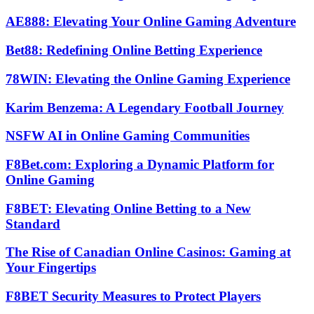
AE888: Elevating Your Online Gaming Adventure
Bet88: Redefining Online Betting Experience
78WIN: Elevating the Online Gaming Experience
Karim Benzema: A Legendary Football Journey
NSFW AI in Online Gaming Communities
F8Bet.com: Exploring a Dynamic Platform for
Online Gaming
F8BET: Elevating Online Betting to a New
Standard
The Rise of Canadian Online Casinos: Gaming at
Your Fingertips
F8BET Security Measures to Protect Players