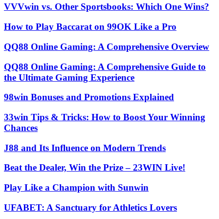
VVVwin vs. Other Sportsbooks: Which One Wins?
How to Play Baccarat on 99OK Like a Pro
QQ88 Online Gaming: A Comprehensive Overview
QQ88 Online Gaming: A Comprehensive Guide to
the Ultimate Gaming Experience
98win Bonuses and Promotions Explained
33win Tips & Tricks: How to Boost Your Winning
Chances
J88 and Its Influence on Modern Trends
Beat the Dealer, Win the Prize – 23WIN Live!
Play Like a Champion with Sunwin
UFABET: A Sanctuary for Athletics Lovers