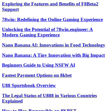
Exploring the Features and Benefits of F8Beta2
Support
78win: Redefining the Online Gaming Experience
Unlocking the Potential of 78win.engineer: A
Modern Gaming Experience
Nano Banana AI: Innovations in Food Technology
Nano Banana: A Tiny Innovation with Big Impact
Beginners Guide to Using NSFW AI
Fastest Payment Options on 8kbet
U88 Sportsbook Overview
The Legal Status of U888 in Various Countries
Explained
How to Play Responsibly on 8KBET