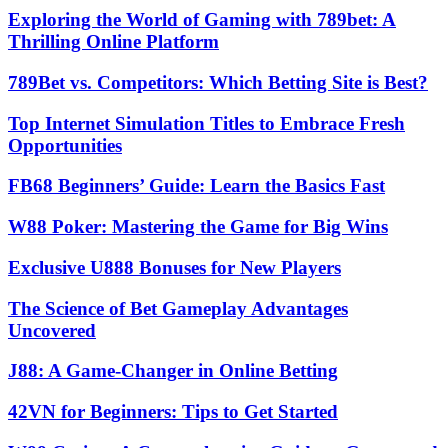
Exploring the World of Gaming with 789bet: A
Thrilling Online Platform
789Bet vs. Competitors: Which Betting Site is Best?
Top Internet Simulation Titles to Embrace Fresh
Opportunities
FB68 Beginners’ Guide: Learn the Basics Fast
W88 Poker: Mastering the Game for Big Wins
Exclusive U888 Bonuses for New Players
The Science of Bet Gameplay Advantages
Uncovered
J88: A Game-Changer in Online Betting
42VN for Beginners: Tips to Get Started