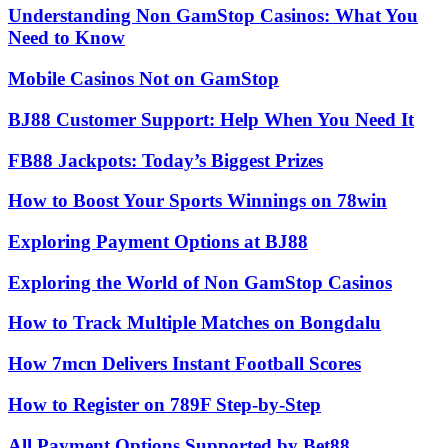
Understanding Non GamStop Casinos: What You
Need to Know
Mobile Casinos Not on GamStop
BJ88 Customer Support: Help When You Need It
FB88 Jackpots: Today’s Biggest Prizes
How to Boost Your Sports Winnings on 78win
Exploring Payment Options at BJ88
Exploring the World of Non GamStop Casinos
How to Track Multiple Matches on Bongdalu
How 7mcn Delivers Instant Football Scores
How to Register on 789F Step-by-Step
All Payment Options Supported by Bet88