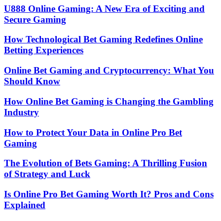
U888 Online Gaming: A New Era of Exciting and
Secure Gaming
How Technological Bet Gaming Redefines Online
Betting Experiences
Online Bet Gaming and Cryptocurrency: What You
Should Know
How Online Bet Gaming is Changing the Gambling
Industry
How to Protect Your Data in Online Pro Bet
Gaming
The Evolution of Bets Gaming: A Thrilling Fusion
of Strategy and Luck
Is Online Pro Bet Gaming Worth It? Pros and Cons
Explained