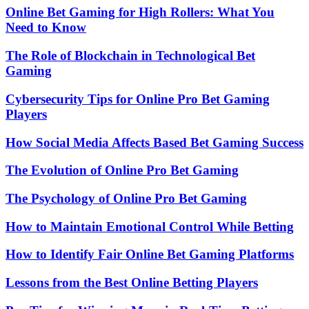
Online Bet Gaming for High Rollers: What You
Need to Know
The Role of Blockchain in Technological Bet
Gaming
Cybersecurity Tips for Online Pro Bet Gaming
Players
How Social Media Affects Based Bet Gaming Success
The Evolution of Online Pro Bet Gaming
The Psychology of Online Pro Bet Gaming
How to Maintain Emotional Control While Betting
How to Identify Fair Online Bet Gaming Platforms
Lessons from the Best Online Betting Players