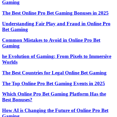
Gaming
The Best Online Pro Bet Gaming Bonuses in 2025
Understanding Fair Play and Fraud in Online Pro
Bet Gaming
Common Mistakes to Avoid in Online Pro Bet
Gaming
he Evolution of Gaming: From Pixels to Immersive
Worlds
The Best Countries for Legal Online Bet Gaming
The Top Online Pro Bet Gaming Events in 2025
Which Online Pro Bet Gaming Platform Has the
Best Bonuses?
How AI is Changing the Future of Online Pro Bet
Gaming