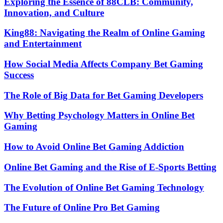
Exploring the Essence of 88CLB: Community,
Innovation, and Culture
King88: Navigating the Realm of Online Gaming
and Entertainment
How Social Media Affects Company Bet Gaming
Success
The Role of Big Data for Bet Gaming Developers
Why Betting Psychology Matters in Online Bet
Gaming
How to Avoid Online Bet Gaming Addiction
Online Bet Gaming and the Rise of E-Sports Betting
The Evolution of Online Bet Gaming Technology
The Future of Online Pro Bet Gaming