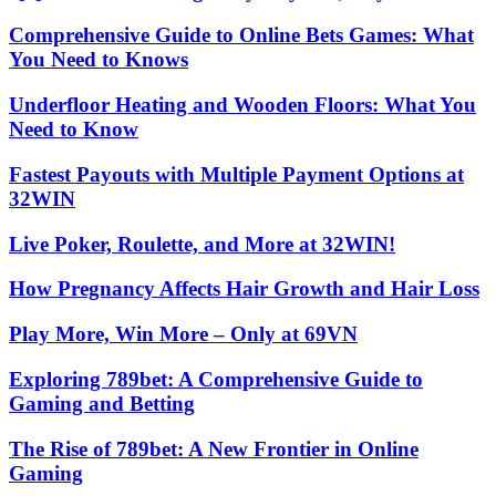
Comprehensive Guide to Online Bets Games: What
You Need to Knows
Underfloor Heating and Wooden Floors: What You
Need to Know
Fastest Payouts with Multiple Payment Options at
32WIN
Live Poker, Roulette, and More at 32WIN!
How Pregnancy Affects Hair Growth and Hair Loss
Play More, Win More – Only at 69VN
Exploring 789bet: A Comprehensive Guide to
Gaming and Betting
The Rise of 789bet: A New Frontier in Online
Gaming