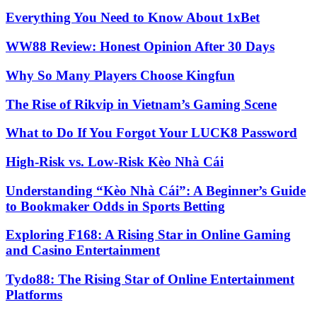
Everything You Need to Know About 1xBet
WW88 Review: Honest Opinion After 30 Days
Why So Many Players Choose Kingfun
The Rise of Rikvip in Vietnam’s Gaming Scene
What to Do If You Forgot Your LUCK8 Password
High-Risk vs. Low-Risk Kèo Nhà Cái
Understanding “Kèo Nhà Cái”: A Beginner’s Guide
to Bookmaker Odds in Sports Betting
Exploring F168: A Rising Star in Online Gaming
and Casino Entertainment
Tydo88: The Rising Star of Online Entertainment
Platforms