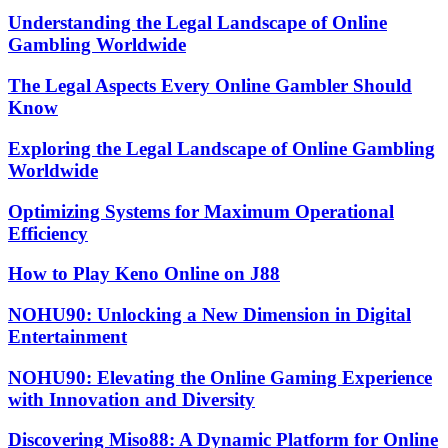
Understanding the Legal Landscape of Online
Gambling Worldwide
The Legal Aspects Every Online Gambler Should
Know
Exploring the Legal Landscape of Online Gambling
Worldwide
Optimizing Systems for Maximum Operational
Efficiency
How to Play Keno Online on J88
NOHU90: Unlocking a New Dimension in Digital
Entertainment
NOHU90: Elevating the Online Gaming Experience
with Innovation and Diversity
Discovering Miso88: A Dynamic Platform for Online