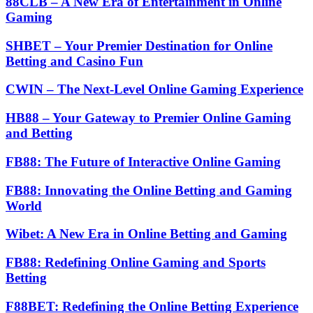
88CLB – A New Era of Entertainment in Online
Gaming
SHBET – Your Premier Destination for Online
Betting and Casino Fun
CWIN – The Next-Level Online Gaming Experience
HB88 – Your Gateway to Premier Online Gaming
and Betting
FB88: The Future of Interactive Online Gaming
FB88: Innovating the Online Betting and Gaming
World
Wibet: A New Era in Online Betting and Gaming
FB88: Redefining Online Gaming and Sports
Betting
F88BET: Redefining the Online Betting Experience