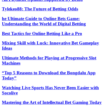
Tylekeo88: The Future of Betting Odds
he Ultimate Guide to Online Bets Game:
Understanding the World of Digital Betting
Best Tactics for Online Betting Like a Pro
Mixing Skill with Luck: Innovative Bet Gameplay
Ideas
Ultimate Methods for Playing at Progressive Slot
Machines
“Top 5 Reasons to Download the Bongdalu App
Today”​
Watching Live Sports Has Never Been Easier with
Socolive
Mastering the Art of Intellectual Bet Gaming Today