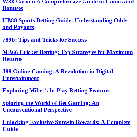
W88 Casino: A Comprehensive Guide to Games and
Bonuses
HB88 Sports Betting Guide: Understanding Odds
and Payouts
789b: Tips and Tricks for Success
MB66 Cricket Betting: Top Strategies for Maximum
Returns
J88 Online Gaming: A Revolution in Digital
Entertainment
Exploring Mibet’s In-Play Betting Features
xploring the World of Bet Gaming: An
Unconventional Perspective
Unlocking Exclusive Sunwin Rewards: A Complete
Guide