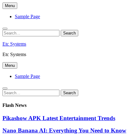
Skip
Menu
to
content
Sample Page
Search
Search
for:
Etc Systems
Etc Systems
Menu
Sample Page
Search
Search
for:
Flash News
Pikashow APK Latest Entertainment Trends
Nano Banana AI: Everything You Need to Know