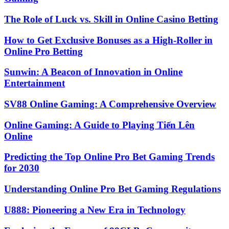
The Role of Luck vs. Skill in Online Casino Betting
How to Get Exclusive Bonuses as a High-Roller in
Online Pro Betting
Sunwin: A Beacon of Innovation in Online
Entertainment
SV88 Online Gaming: A Comprehensive Overview
Online Gaming: A Guide to Playing Tiến Lên
Online
Predicting the Top Online Pro Bet Gaming Trends
for 2030
Understanding Online Pro Bet Gaming Regulations
U888: Pioneering a New Era in Technology