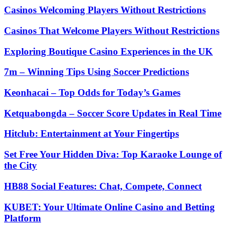
Casinos Welcoming Players Without Restrictions
Casinos That Welcome Players Without Restrictions
Exploring Boutique Casino Experiences in the UK
7m – Winning Tips Using Soccer Predictions
Keonhacai – Top Odds for Today’s Games
Ketquabongda – Soccer Score Updates in Real Time
Hitclub: Entertainment at Your Fingertips
Set Free Your Hidden Diva: Top Karaoke Lounge of
the City
HB88 Social Features: Chat, Compete, Connect
KUBET: Your Ultimate Online Casino and Betting
Platform