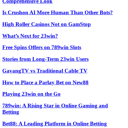
Comprehensive Look
Is Crushon AI More Human Than Other Bots?
High Roller Casinos Not on GamStop
What’s Next for 23win?
Free Spins Offers on 789win Slots
Stories from Long-Term 23win Users
GavangTV vs Traditional Cable TV
How to Place a Parlay Bet on New88
Playing 23win on the Go
789win: A Rising Star in Online Gaming and
Betting
Bet88: A Leading Platform in Online Betting