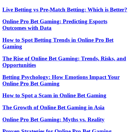
Live Betting vs Pre-Match Betting: Which is Better?
Online Pro Bet Gaming: Predicting Esports
Outcomes with Data
How to Spot Betting Trends in Online Pro Bet
Gaming
The Rise of Online Bet Gaming: Trends, Risks, and
Opportunities
Betting Psychology: How Emotions Impact Your
Online Pro Bet Gaming
How to Spot a Scam in Online Bet Gaming
The Growth of Online Bet Gaming in Asia
Online Pro Bet Gaming: Myths vs. Reality
Proven Strategies for Online Pro Bet Gaming