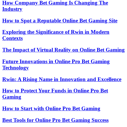
How Company Bet Gaming Is Changing The
Industry
How to Spot a Reputable Online Bet Gaming Site
Exploring the Significance of Rwin in Modern
Contexts
The Impact of Virtual Reality on Online Bet Gaming
Future Innovations in Online Pro Bet Gaming
Technology
Rwin: A Rising Name in Innovation and Excellence
How to Protect Your Funds in Online Pro Bet
Gaming
How to Start with Online Pro Bet Gaming
Best Tools for Online Pro Bet Gaming Success