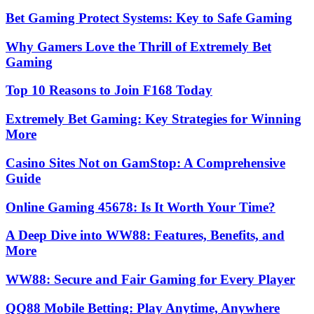
Bet Gaming Protect Systems: Key to Safe Gaming
Why Gamers Love the Thrill of Extremely Bet
Gaming
Top 10 Reasons to Join F168 Today
Extremely Bet Gaming: Key Strategies for Winning
More
Casino Sites Not on GamStop: A Comprehensive
Guide
Online Gaming 45678: Is It Worth Your Time?
A Deep Dive into WW88: Features, Benefits, and
More
WW88: Secure and Fair Gaming for Every Player
QQ88 Mobile Betting: Play Anytime, Anywhere