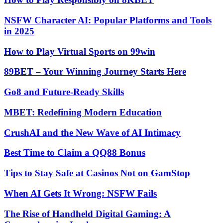
NSFW Character AI: Popular Platforms and Tools
in 2025
How to Play Virtual Sports on 99win
89BET – Your Winning Journey Starts Here
Go8 and Future-Ready Skills
MBET: Redefining Modern Education
CrushAI and the New Wave of AI Intimacy
Best Time to Claim a QQ88 Bonus
Tips to Stay Safe at Casinos Not on GamStop
When AI Gets It Wrong: NSFW Fails
The Rise of Handheld Digital Gaming: A