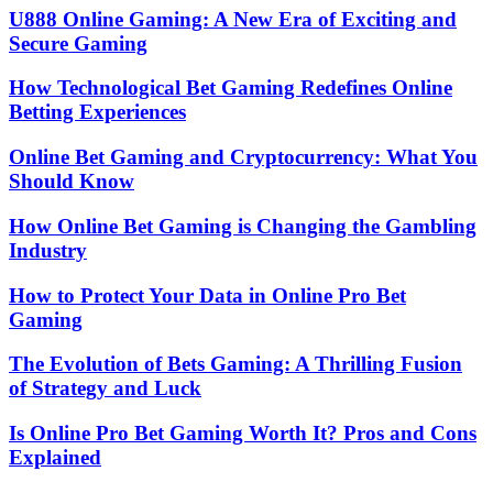
U888 Online Gaming: A New Era of Exciting and
Secure Gaming
How Technological Bet Gaming Redefines Online
Betting Experiences
Online Bet Gaming and Cryptocurrency: What You
Should Know
How Online Bet Gaming is Changing the Gambling
Industry
How to Protect Your Data in Online Pro Bet
Gaming
The Evolution of Bets Gaming: A Thrilling Fusion
of Strategy and Luck
Is Online Pro Bet Gaming Worth It? Pros and Cons
Explained