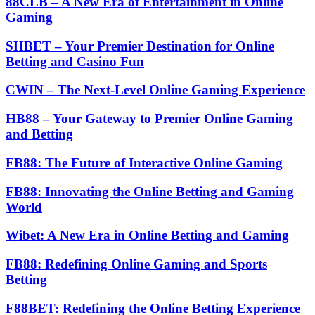
88CLB – A New Era of Entertainment in Online
Gaming
SHBET – Your Premier Destination for Online
Betting and Casino Fun
CWIN – The Next-Level Online Gaming Experience
HB88 – Your Gateway to Premier Online Gaming
and Betting
FB88: The Future of Interactive Online Gaming
FB88: Innovating the Online Betting and Gaming
World
Wibet: A New Era in Online Betting and Gaming
FB88: Redefining Online Gaming and Sports
Betting
F88BET: Redefining the Online Betting Experience