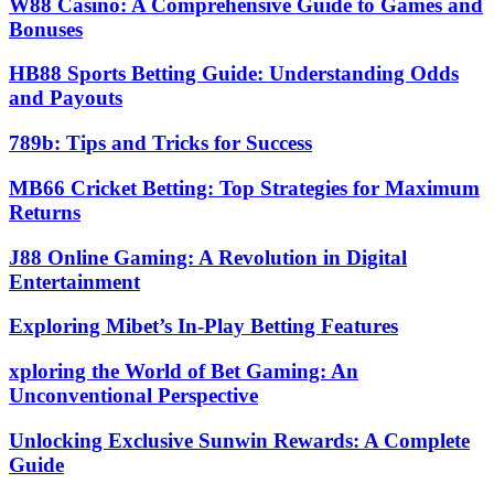
W88 Casino: A Comprehensive Guide to Games and
Bonuses
HB88 Sports Betting Guide: Understanding Odds
and Payouts
789b: Tips and Tricks for Success
MB66 Cricket Betting: Top Strategies for Maximum
Returns
J88 Online Gaming: A Revolution in Digital
Entertainment
Exploring Mibet’s In-Play Betting Features
xploring the World of Bet Gaming: An
Unconventional Perspective
Unlocking Exclusive Sunwin Rewards: A Complete
Guide