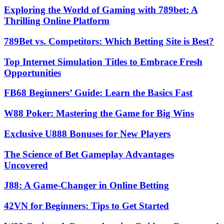
Exploring the World of Gaming with 789bet: A
Thrilling Online Platform
789Bet vs. Competitors: Which Betting Site is Best?
Top Internet Simulation Titles to Embrace Fresh
Opportunities
FB68 Beginners’ Guide: Learn the Basics Fast
W88 Poker: Mastering the Game for Big Wins
Exclusive U888 Bonuses for New Players
The Science of Bet Gameplay Advantages
Uncovered
J88: A Game-Changer in Online Betting
42VN for Beginners: Tips to Get Started