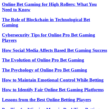
Online Bet Gaming for High Rollers: What You
Need to Know
The Role of Blockchain in Technological Bet
Gaming
Cybersecurity Tips for Online Pro Bet Gaming
Players
How Social Media Affects Based Bet Gaming Success
The Evolution of Online Pro Bet Gaming
The Psychology of Online Pro Bet Gaming
How to Maintain Emotional Control While Betting
How to Identify Fair Online Bet Gaming Platforms
Lessons from the Best Online Betting Players