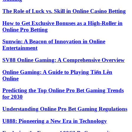
The Role of Luck vs. Skill in Online Casino Betting
How to Get Exclusive Bonuses as a High-Roller in
Online Pro Betting
Sunwin: A Beacon of Innovation in Online
Entertainment
SV88 Online Gaming: A Comprehensive Overview
Online Gaming: A Guide to Playing Tiến Lên
Online
Predicting the Top Online Pro Bet Gaming Trends
for 2030
Understanding Online Pro Bet Gaming Regulations
U888: Pioneering a New Era in Technology