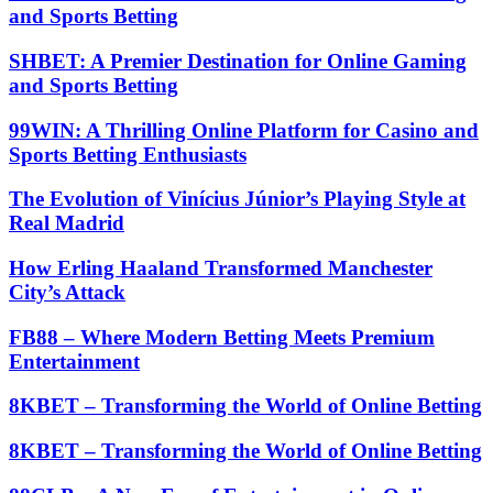
and Sports Betting
SHBET: A Premier Destination for Online Gaming
and Sports Betting
99WIN: A Thrilling Online Platform for Casino and
Sports Betting Enthusiasts
The Evolution of Vinícius Júnior’s Playing Style at
Real Madrid
How Erling Haaland Transformed Manchester
City’s Attack
FB88 – Where Modern Betting Meets Premium
Entertainment
8KBET – Transforming the World of Online Betting
8KBET – Transforming the World of Online Betting