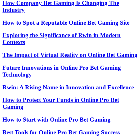
How Company Bet Gaming Is Changing The
Industry
How to Spot a Reputable Online Bet Gaming Site
Exploring the Significance of Rwin in Modern
Contexts
The Impact of Virtual Reality on Online Bet Gaming
Future Innovations in Online Pro Bet Gaming
Technology
Rwin: A Rising Name in Innovation and Excellence
How to Protect Your Funds in Online Pro Bet
Gaming
How to Start with Online Pro Bet Gaming
Best Tools for Online Pro Bet Gaming Success