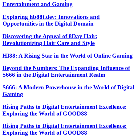
Entertainment and Gaming
Exploring hb88t.dev: Innovations and
Opportunities in the Digital Domain
Discovering the Appeal of 8Day Hair:
Revolutionizing Hair Care and Style
HI88: A Rising Star in the World of Online Gaming
Beyond the Numbers: The Expanding Influence of
S666 in the Digital Entertainment Realm
S666: A Modern Powerhouse in the World of Digital
Gaming
Rising Paths to Digital Entertainment Excellence:
Exploring the World of GOOD88
Rising Paths to Digital Entertainment Excellence:
Exploring the World of GOOD88