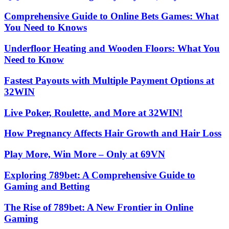
Comprehensive Guide to Online Bets Games: What
You Need to Knows
Underfloor Heating and Wooden Floors: What You
Need to Know
Fastest Payouts with Multiple Payment Options at
32WIN
Live Poker, Roulette, and More at 32WIN!
How Pregnancy Affects Hair Growth and Hair Loss
Play More, Win More – Only at 69VN
Exploring 789bet: A Comprehensive Guide to
Gaming and Betting
The Rise of 789bet: A New Frontier in Online
Gaming