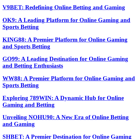
V9BET: Redefining Online Betting and Gaming
OK9: A Leading Platform for Online Gaming and
Sports Betting
KING88: A Premier Platform for Online Gaming
and Sports Betting
GO99: A Leading Destination for Online Gaming
and Betting Enthusiasts
WW88: A Premier Platform for Online Gaming and
Sports Betting
Exploring 789WIN: A Dynamic Hub for Online
Gaming and Betting
Unveiling NOHU90: A New Era of Online Betting
and Gaming
SHBET: A Premier Destination for Online Gaming