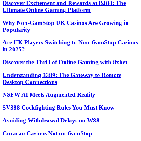
Discover Excitement and Rewards at BJ88: The
Ultimate Online Gaming Platform
Why Non-GamStop UK Casinos Are Growing in
Popularity
Are UK Players Switching to Non-GamStop Casinos
in 2025?
Discover the Thrill of Online Gaming with 8xbet
Understanding 3389: The Gateway to Remote
Desktop Connections
NSFW AI Meets Augmented Reality
SV388 Cockfighting Rules You Must Know
Avoiding Withdrawal Delays on W88
Curacao Casinos Not on GamStop