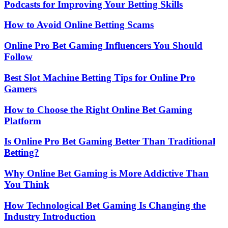
Podcasts for Improving Your Betting Skills
How to Avoid Online Betting Scams
Online Pro Bet Gaming Influencers You Should
Follow
Best Slot Machine Betting Tips for Online Pro
Gamers
How to Choose the Right Online Bet Gaming
Platform
Is Online Pro Bet Gaming Better Than Traditional
Betting?
Why Online Bet Gaming is More Addictive Than
You Think
How Technological Bet Gaming Is Changing the
Industry Introduction