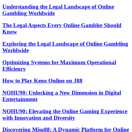
Understanding the Legal Landscape of Online
Gambling Worldwide
The Legal Aspects Every Online Gambler Should
Know
Exploring the Legal Landscape of Online Gambling
Worldwide
Optimizing Systems for Maximum Operational
Efficiency
How to Play Keno Online on J88
NOHU90: Unlocking a New Dimension in Digital
Entertainment
NOHU90: Elevating the Online Gaming Experience
with Innovation and Diversity
Discovering Miso88: A Dynamic Platform for Online