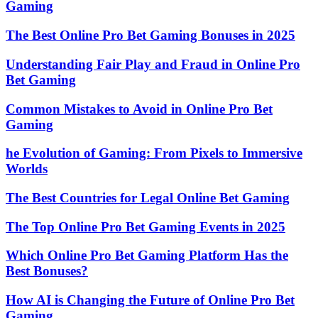
Gaming
The Best Online Pro Bet Gaming Bonuses in 2025
Understanding Fair Play and Fraud in Online Pro
Bet Gaming
Common Mistakes to Avoid in Online Pro Bet
Gaming
he Evolution of Gaming: From Pixels to Immersive
Worlds
The Best Countries for Legal Online Bet Gaming
The Top Online Pro Bet Gaming Events in 2025
Which Online Pro Bet Gaming Platform Has the
Best Bonuses?
How AI is Changing the Future of Online Pro Bet
Gaming