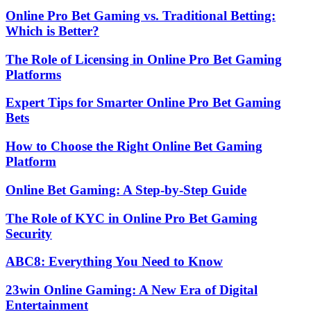
Online Pro Bet Gaming vs. Traditional Betting:
Which is Better?
The Role of Licensing in Online Pro Bet Gaming
Platforms
Expert Tips for Smarter Online Pro Bet Gaming
Bets
How to Choose the Right Online Bet Gaming
Platform
Online Bet Gaming: A Step-by-Step Guide
The Role of KYC in Online Pro Bet Gaming
Security
ABC8: Everything You Need to Know
23win Online Gaming: A New Era of Digital
Entertainment