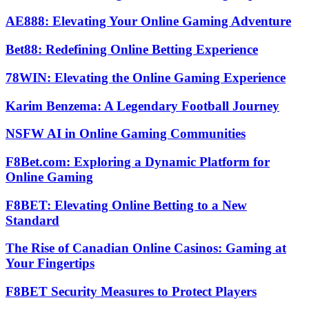
AE888: Elevating Your Online Gaming Adventure
Bet88: Redefining Online Betting Experience
78WIN: Elevating the Online Gaming Experience
Karim Benzema: A Legendary Football Journey
NSFW AI in Online Gaming Communities
F8Bet.com: Exploring a Dynamic Platform for
Online Gaming
F8BET: Elevating Online Betting to a New
Standard
The Rise of Canadian Online Casinos: Gaming at
Your Fingertips
F8BET Security Measures to Protect Players