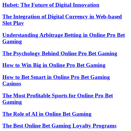
Hubet: The Future of Digital Innovation
The Integration of Digital Currency in Web-based
Slot Play
Understanding Arbitrage Betting in Online Pro Bet
Gaming
The Psychology Behind Online Pro Bet Gaming
How to Win Big in Online Pro Bet Gaming
How to Bet Smart in Online Pro Bet Gaming
Casinos
The Most Profitable Sports for Online Pro Bet
Gaming
The Role of AI in Online Bet Gaming
The Best Online Bet Gaming Loyalty Programs