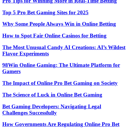
Pro Tips for Winning More in Real-Time Betting
Top 5 Pro Bet Gaming Sites for 2025
Why Some People Always Win in Online Betting
How to Spot Fair Online Casinos for Betting
The Most Unusual Candy AI Creations: AI’s Wildest
Flavor Experiments
98Win Online Gaming: The Ultimate Platform for
Gamers
The Impact of Online Pro Bet Gaming on Society
The Science of Luck in Online Bet Gaming
Bet Gaming Developers: Navigating Legal
Challenges Successfully
How Governments Are Regulating Online Pro Bet