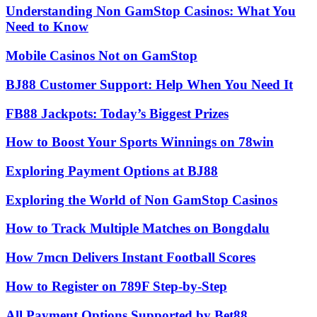
Understanding Non GamStop Casinos: What You
Need to Know
Mobile Casinos Not on GamStop
BJ88 Customer Support: Help When You Need It
FB88 Jackpots: Today’s Biggest Prizes
How to Boost Your Sports Winnings on 78win
Exploring Payment Options at BJ88
Exploring the World of Non GamStop Casinos
How to Track Multiple Matches on Bongdalu
How 7mcn Delivers Instant Football Scores
How to Register on 789F Step-by-Step
All Payment Options Supported by Bet88