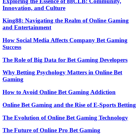
Exploring the Essence of 88CLB: Community,
Innovation, and Culture
King88: Navigating the Realm of Online Gaming
and Entertainment
How Social Media Affects Company Bet Gaming
Success
The Role of Big Data for Bet Gaming Developers
Why Betting Psychology Matters in Online Bet
Gaming
How to Avoid Online Bet Gaming Addiction
Online Bet Gaming and the Rise of E-Sports Betting
The Evolution of Online Bet Gaming Technology
The Future of Online Pro Bet Gaming