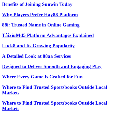
Benefits of Joining Sunwin Today
Why Players Prefer Hay88 Platform
88i: Trusted Name in Online Gaming
TàixỉuMd5 Platform Advantages Explained
Luck8 and Its Growing Popularity
A Detailed Look at 88aa Services
Designed to Deliver Smooth and Engaging Play
Where Every Game Is Crafted for Fun
Where to Find Trusted Sportsbooks Outside Local
Markets
Where to Find Trusted Sportsbooks Outside Local
Markets