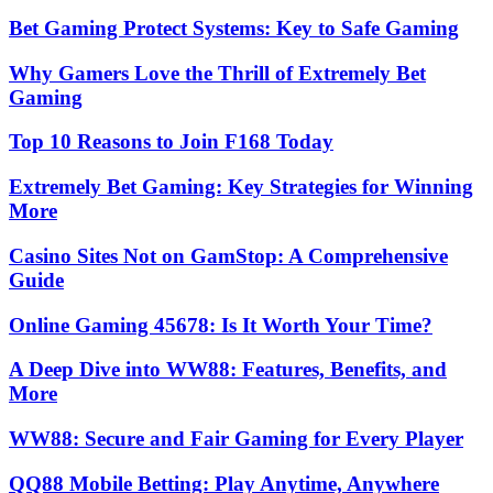
Bet Gaming Protect Systems: Key to Safe Gaming
Why Gamers Love the Thrill of Extremely Bet
Gaming
Top 10 Reasons to Join F168 Today
Extremely Bet Gaming: Key Strategies for Winning
More
Casino Sites Not on GamStop: A Comprehensive
Guide
Online Gaming 45678: Is It Worth Your Time?
A Deep Dive into WW88: Features, Benefits, and
More
WW88: Secure and Fair Gaming for Every Player
QQ88 Mobile Betting: Play Anytime, Anywhere