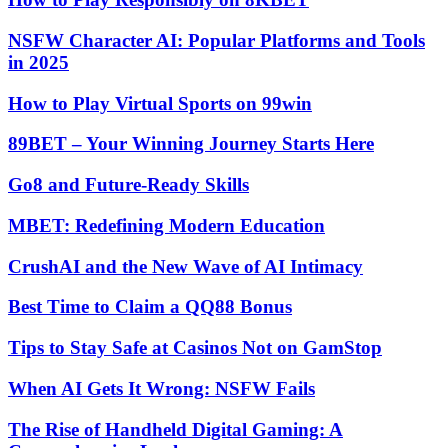
NSFW Character AI: Popular Platforms and Tools
in 2025
How to Play Virtual Sports on 99win
89BET – Your Winning Journey Starts Here
Go8 and Future-Ready Skills
MBET: Redefining Modern Education
CrushAI and the New Wave of AI Intimacy
Best Time to Claim a QQ88 Bonus
Tips to Stay Safe at Casinos Not on GamStop
When AI Gets It Wrong: NSFW Fails
The Rise of Handheld Digital Gaming: A