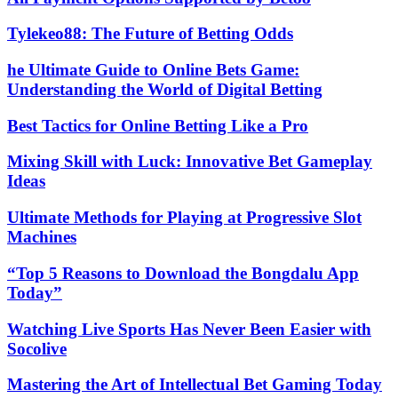
Tylekeo88: The Future of Betting Odds
he Ultimate Guide to Online Bets Game:
Understanding the World of Digital Betting
Best Tactics for Online Betting Like a Pro
Mixing Skill with Luck: Innovative Bet Gameplay
Ideas
Ultimate Methods for Playing at Progressive Slot
Machines
“Top 5 Reasons to Download the Bongdalu App
Today”​
Watching Live Sports Has Never Been Easier with
Socolive
Mastering the Art of Intellectual Bet Gaming Today