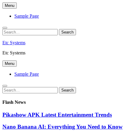
Skip
Menu
to
content
Sample Page
Search
Search
for:
Etc Systems
Etc Systems
Menu
Sample Page
Search
Search
for:
Flash News
Pikashow APK Latest Entertainment Trends
Nano Banana AI: Everything You Need to Know