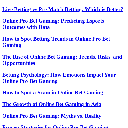
Live Betting vs Pre-Match Betting: Which is Better?
Online Pro Bet Gaming: Predicting Esports
Outcomes with Data
How to Spot Betting Trends in Online Pro Bet
Gaming
The Rise of Online Bet Gaming: Trends, Risks, and
Opportunities
Betting Psychology: How Emotions Impact Your
Online Pro Bet Gaming
How to Spot a Scam in Online Bet Gaming
The Growth of Online Bet Gaming in Asia
Online Pro Bet Gaming: Myths vs. Reality
Proven Strategies for Online Pro Bet Gaming