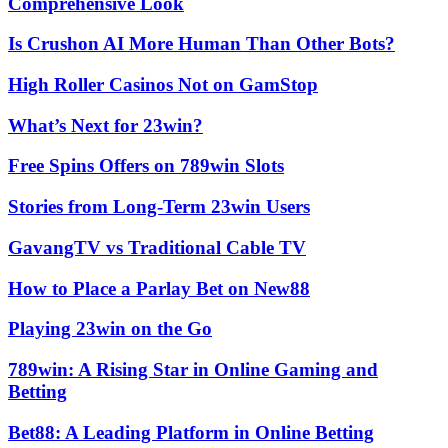
Comprehensive Look
Is Crushon AI More Human Than Other Bots?
High Roller Casinos Not on GamStop
What’s Next for 23win?
Free Spins Offers on 789win Slots
Stories from Long-Term 23win Users
GavangTV vs Traditional Cable TV
How to Place a Parlay Bet on New88
Playing 23win on the Go
789win: A Rising Star in Online Gaming and
Betting
Bet88: A Leading Platform in Online Betting