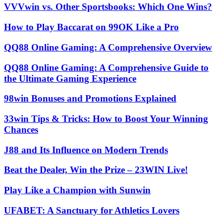
VVVwin vs. Other Sportsbooks: Which One Wins?
How to Play Baccarat on 99OK Like a Pro
QQ88 Online Gaming: A Comprehensive Overview
QQ88 Online Gaming: A Comprehensive Guide to
the Ultimate Gaming Experience
98win Bonuses and Promotions Explained
33win Tips & Tricks: How to Boost Your Winning
Chances
J88 and Its Influence on Modern Trends
Beat the Dealer, Win the Prize – 23WIN Live!
Play Like a Champion with Sunwin
UFABET: A Sanctuary for Athletics Lovers