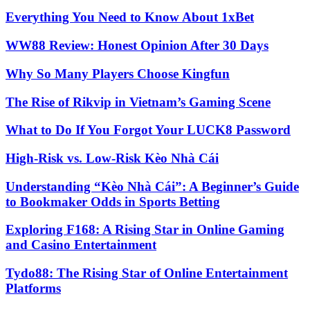
Everything You Need to Know About 1xBet
WW88 Review: Honest Opinion After 30 Days
Why So Many Players Choose Kingfun
The Rise of Rikvip in Vietnam’s Gaming Scene
What to Do If You Forgot Your LUCK8 Password
High-Risk vs. Low-Risk Kèo Nhà Cái
Understanding “Kèo Nhà Cái”: A Beginner’s Guide
to Bookmaker Odds in Sports Betting
Exploring F168: A Rising Star in Online Gaming
and Casino Entertainment
Tydo88: The Rising Star of Online Entertainment
Platforms