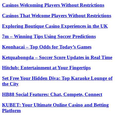
Casinos Welcoming Players Without Restrictions
Casinos That Welcome Players Without Restrictions
Exploring Boutique Casino Experiences in the UK
7m – Winning Tips Using Soccer Predictions
Keonhacai – Top Odds for Today’s Games
Ketquabongda – Soccer Score Updates in Real Time
Hitclub: Entertainment at Your Fingertips
Set Free Your Hidden Diva: Top Karaoke Lounge of
the City
HB88 Social Features: Chat, Compete, Connect
KUBET: Your Ultimate Online Casino and Betting
Platform