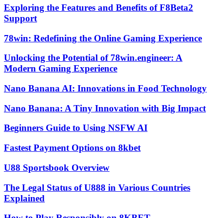
Exploring the Features and Benefits of F8Beta2
Support
78win: Redefining the Online Gaming Experience
Unlocking the Potential of 78win.engineer: A
Modern Gaming Experience
Nano Banana AI: Innovations in Food Technology
Nano Banana: A Tiny Innovation with Big Impact
Beginners Guide to Using NSFW AI
Fastest Payment Options on 8kbet
U88 Sportsbook Overview
The Legal Status of U888 in Various Countries
Explained
How to Play Responsibly on 8KBET