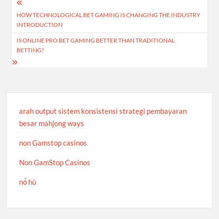
Post
HOW TECHNOLOGICAL BET GAMING IS CHANGING THE INDUSTRY
navigation
INTRODUCTION
IS ONLINE PRO BET GAMING BETTER THAN TRADITIONAL
BETTING?
arah output sistem konsistensi strategi pembayaran
besar mahjong ways
non Gamstop casinos
Non GamStop Casinos
nổ hũ