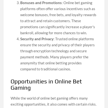
Bonuses and Promotions
: Online bet gaming
platforms often offer various incentives such as
welcome bonuses, free bets, and loyalty rewards
to attract and retain customers. These
promotions can significantly increase a player’s
bankroll, allowing for more chances to win.
Security and Privacy
: Trusted online platforms
ensure the security and privacy of their players
through encryption technology and secure
payment methods. Many players prefer the
anonymity that online betting provides
compared to traditional casinos.
Opportunities in Online Bet
Gaming
While the world of online bet gaming offers many
exciting opportunities, it also comes with certain risks.