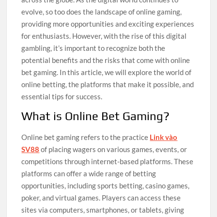
evolve, so too does the landscape of online gaming,
providing more opportunities and exciting experiences
for enthusiasts. However, with the rise of this digital
gambling, it’s important to recognize both the
potential benefits and the risks that come with online
bet gaming. In this article, we will explore the world of
online betting, the platforms that make it possible, and
essential tips for success.
What is Online Bet Gaming?
Online bet gaming refers to the practice
Link vào
SV88
of placing wagers on various games, events, or
competitions through internet-based platforms. These
platforms can offer a wide range of betting
opportunities, including sports betting, casino games,
poker, and virtual games. Players can access these
sites via computers, smartphones, or tablets, giving