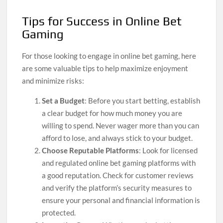
Tips for Success in Online Bet
Gaming
For those looking to engage in online bet gaming, here
are some valuable tips to help maximize enjoyment
and minimize risks:
Set a Budget
: Before you start betting, establish
a clear budget for how much money you are
willing to spend. Never wager more than you can
afford to lose, and always stick to your budget.
Choose Reputable Platforms
: Look for licensed
and regulated online bet gaming platforms with
a good reputation. Check for customer reviews
and verify the platform’s security measures to
ensure your personal and financial information is
protected.