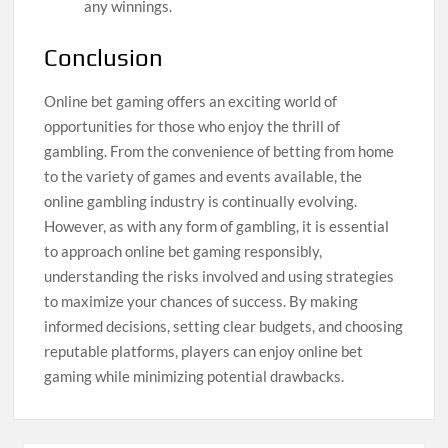
any winnings.
Conclusion
Online bet gaming offers an exciting world of
opportunities for those who enjoy the thrill of
gambling. From the convenience of betting from home
to the variety of games and events available, the
online gambling industry is continually evolving.
However, as with any form of gambling, it is essential
to approach online bet gaming responsibly,
understanding the risks involved and using strategies
to maximize your chances of success. By making
informed decisions, setting clear budgets, and choosing
reputable platforms, players can enjoy online bet
gaming while minimizing potential drawbacks.