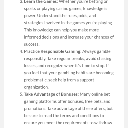
Learn the Games
: Whether you’re betting on
sports or playing casino games, knowledge is
power. Understand the rules, odds, and
strategies involved in the games you’re playing.
This knowledge can help you make more
informed decisions and increase your chances of
success.
Practice Responsible Gaming
: Always gamble
responsibly. Take regular breaks, avoid chasing
losses, and recognize when it’s time to stop. If
you feel that your gambling habits are becoming
problematic, seek help from a support
organization.
Take Advantage of Bonuses
: Many online bet
gaming platforms offer bonuses, free bets, and
promotions. Take advantage of these offers, but
be sure to read the terms and conditions to
ensure you meet the requirements to withdraw