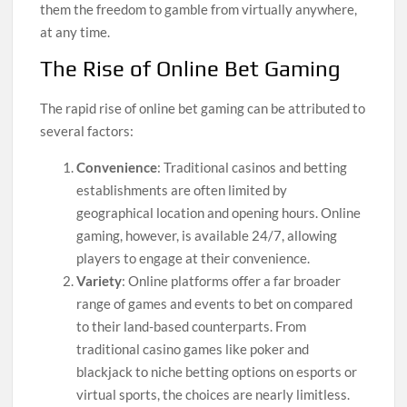
them the freedom to gamble from virtually anywhere,
at any time.
The Rise of Online Bet Gaming
The rapid rise of online bet gaming can be attributed to
several factors:
Convenience
: Traditional casinos and betting
establishments are often limited by
geographical location and opening hours. Online
gaming, however, is available 24/7, allowing
players to engage at their convenience.
Variety
: Online platforms offer a far broader
range of games and events to bet on compared
to their land-based counterparts. From
traditional casino games like poker and
blackjack to niche betting options on esports or
virtual sports, the choices are nearly limitless.