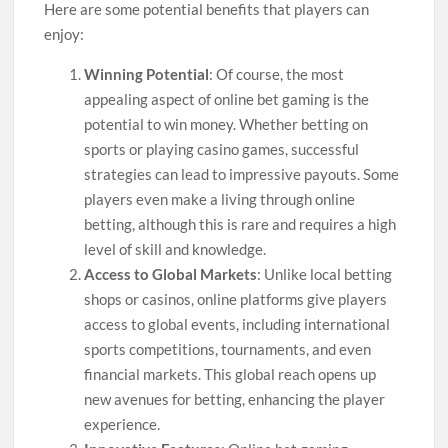
Here are some potential benefits that players can
enjoy:
Winning Potential
: Of course, the most
appealing aspect of online bet gaming is the
potential to win money. Whether betting on
sports or playing casino games, successful
strategies can lead to impressive payouts. Some
players even make a living through online
betting, although this is rare and requires a high
level of skill and knowledge.
Access to Global Markets
: Unlike local betting
shops or casinos, online platforms give players
access to global events, including international
sports competitions, tournaments, and even
financial markets. This global reach opens up
new avenues for betting, enhancing the player
experience.