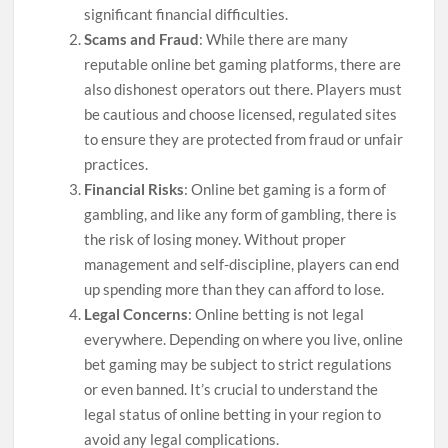
significant financial difficulties.
Scams and Fraud
: While there are many
reputable online bet gaming platforms, there are
also dishonest operators out there. Players must
be cautious and choose licensed, regulated sites
to ensure they are protected from fraud or unfair
practices.
Financial Risks
: Online bet gaming is a form of
gambling, and like any form of gambling, there is
the risk of losing money. Without proper
management and self-discipline, players can end
up spending more than they can afford to lose.
Legal Concerns
: Online betting is not legal
everywhere. Depending on where you live, online
bet gaming may be subject to strict regulations
or even banned. It’s crucial to understand the
legal status of online betting in your region to
avoid any legal complications.