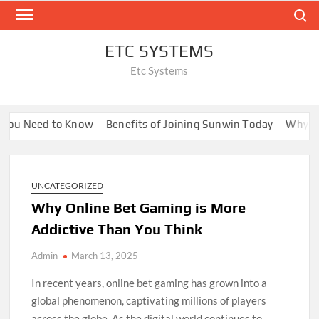
Skip
Search
to
content
ETC SYSTEMS
Etc Systems
 Need to Know
Benefits of Joining Sunwin Today
Why Players
etting Trends in Online Pro Bet Gaming
The Rise of Online Bet
egy in Online Play
Games That Redefine Accessibility in Online
지노사이트
UNCATEGORIZED
Hướng Dẫn Đăng Nhập VN88: Truy Cập Dễ Dàng Và An
Why Online Bet Gaming is More
 Need to Know
Benefits of Joining Sunwin Today
Why Players
Addictive Than You Think
etting Trends in Online Pro Bet Gaming
The Rise of Online Bet
egy in Online Play
Games That Redefine Accessibility in Online
Admin
March 13, 2025
지노사이트
Hướng Dẫn Đăng Nhập VN88: Truy Cập Dễ Dàng Và An
In recent years, online bet gaming has grown into a
global phenomenon, captivating millions of players
across the globe. As the digital world continues to