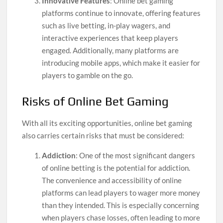
Innovative Features
: Online bet gaming
platforms continue to innovate, offering features
such as live betting, in-play wagers, and
interactive experiences that keep players
engaged. Additionally, many platforms are
introducing mobile apps, which make it easier for
players to gamble on the go.
Risks of Online Bet Gaming
With all its exciting opportunities, online bet gaming
also carries certain risks that must be considered:
Addiction
: One of the most significant dangers
of online betting is the potential for addiction.
The convenience and accessibility of online
platforms can lead players to wager more money
than they intended. This is especially concerning
when players chase losses, often leading to more