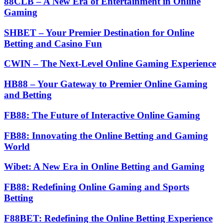
88CLB – A New Era of Entertainment in Online
Gaming
SHBET – Your Premier Destination for Online
Betting and Casino Fun
CWIN – The Next-Level Online Gaming Experience
HB88 – Your Gateway to Premier Online Gaming
and Betting
FB88: The Future of Interactive Online Gaming
FB88: Innovating the Online Betting and Gaming
World
Wibet: A New Era in Online Betting and Gaming
FB88: Redefining Online Gaming and Sports
Betting
F88BET: Redefining the Online Betting Experience