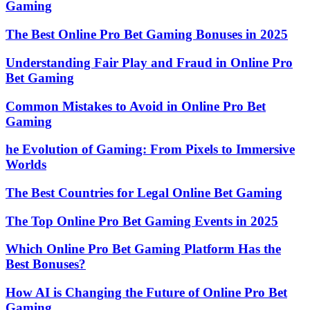
Gaming
The Best Online Pro Bet Gaming Bonuses in 2025
Understanding Fair Play and Fraud in Online Pro
Bet Gaming
Common Mistakes to Avoid in Online Pro Bet
Gaming
he Evolution of Gaming: From Pixels to Immersive
Worlds
The Best Countries for Legal Online Bet Gaming
The Top Online Pro Bet Gaming Events in 2025
Which Online Pro Bet Gaming Platform Has the
Best Bonuses?
How AI is Changing the Future of Online Pro Bet
Gaming