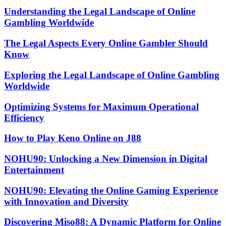
Understanding the Legal Landscape of Online
Gambling Worldwide
The Legal Aspects Every Online Gambler Should
Know
Exploring the Legal Landscape of Online Gambling
Worldwide
Optimizing Systems for Maximum Operational
Efficiency
How to Play Keno Online on J88
NOHU90: Unlocking a New Dimension in Digital
Entertainment
NOHU90: Elevating the Online Gaming Experience
with Innovation and Diversity
Discovering Miso88: A Dynamic Platform for Online