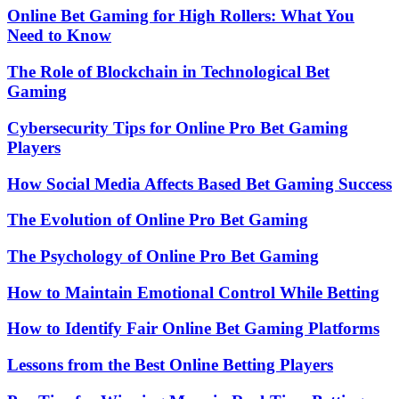
Online Bet Gaming for High Rollers: What You
Need to Know
The Role of Blockchain in Technological Bet
Gaming
Cybersecurity Tips for Online Pro Bet Gaming
Players
How Social Media Affects Based Bet Gaming Success
The Evolution of Online Pro Bet Gaming
The Psychology of Online Pro Bet Gaming
How to Maintain Emotional Control While Betting
How to Identify Fair Online Bet Gaming Platforms
Lessons from the Best Online Betting Players