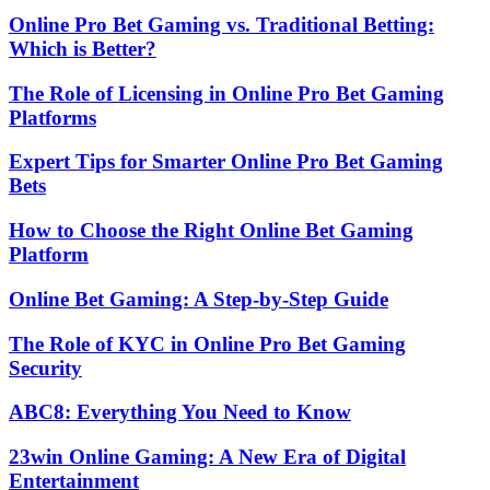
Online Pro Bet Gaming vs. Traditional Betting:
Which is Better?
The Role of Licensing in Online Pro Bet Gaming
Platforms
Expert Tips for Smarter Online Pro Bet Gaming
Bets
How to Choose the Right Online Bet Gaming
Platform
Online Bet Gaming: A Step-by-Step Guide
The Role of KYC in Online Pro Bet Gaming
Security
ABC8: Everything You Need to Know
23win Online Gaming: A New Era of Digital
Entertainment