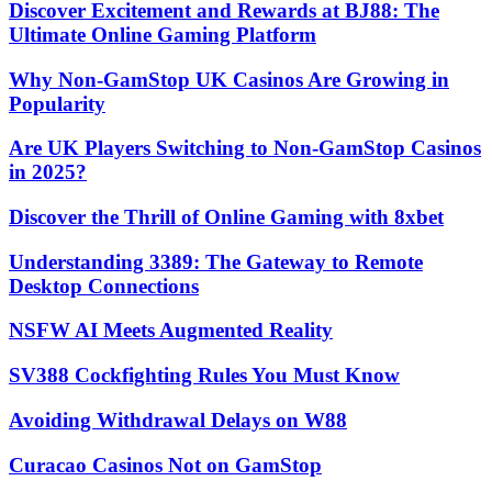
Discover Excitement and Rewards at BJ88: The
Ultimate Online Gaming Platform
Why Non-GamStop UK Casinos Are Growing in
Popularity
Are UK Players Switching to Non-GamStop Casinos
in 2025?
Discover the Thrill of Online Gaming with 8xbet
Understanding 3389: The Gateway to Remote
Desktop Connections
NSFW AI Meets Augmented Reality
SV388 Cockfighting Rules You Must Know
Avoiding Withdrawal Delays on W88
Curacao Casinos Not on GamStop