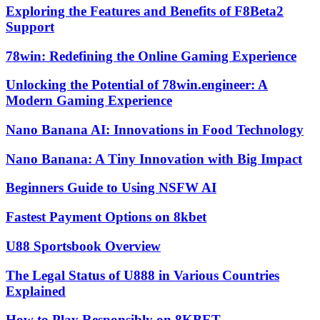
Exploring the Features and Benefits of F8Beta2
Support
78win: Redefining the Online Gaming Experience
Unlocking the Potential of 78win.engineer: A
Modern Gaming Experience
Nano Banana AI: Innovations in Food Technology
Nano Banana: A Tiny Innovation with Big Impact
Beginners Guide to Using NSFW AI
Fastest Payment Options on 8kbet
U88 Sportsbook Overview
The Legal Status of U888 in Various Countries
Explained
How to Play Responsibly on 8KBET