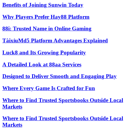
Benefits of Joining Sunwin Today
Why Players Prefer Hay88 Platform
88i: Trusted Name in Online Gaming
TàixỉuMd5 Platform Advantages Explained
Luck8 and Its Growing Popularity
A Detailed Look at 88aa Services
Designed to Deliver Smooth and Engaging Play
Where Every Game Is Crafted for Fun
Where to Find Trusted Sportsbooks Outside Local
Markets
Where to Find Trusted Sportsbooks Outside Local
Markets