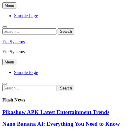
Skip
Menu
to
content
Sample Page
Search
Search
for:
Etc Systems
Etc Systems
Menu
Sample Page
Search
Search
for:
Flash News
Pikashow APK Latest Entertainment Trends
Nano Banana AI: Everything You Need to Know