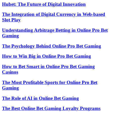
Hubet: The Future of Digital Innovation
The Integration of Digital Currency in Web-based
Slot Play
Understanding Arbitrage Betting in Online Pro Bet
Gaming
The Psychology Behind Online Pro Bet Gaming
How to Win Big in Online Pro Bet Gaming
How to Bet Smart in Online Pro Bet Gaming
Casinos
The Most Profitable Sports for Online Pro Bet
Gaming
The Role of AI in Online Bet Gaming
The Best Online Bet Gaming Loyalty Programs