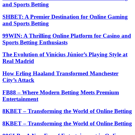
and Sports Betting
SHBET: A Premier Destination for Online Gaming
and Sports Betting
99WIN: A Thrilling Online Platform for Casino and
Sports Betting Enthusiasts
The Evolution of Vinícius Júnior’s Playing Style at
Real Madrid
How Erling Haaland Transformed Manchester
City’s Attack
FB88 – Where Modern Betting Meets Premium
Entertainment
8KBET – Transforming the World of Online Betting
8KBET – Transforming the World of Online Betting