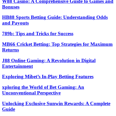
W88 Casino: A Comprehensive Guide to Games and
Bonuses
HB88 Sports Betting Guide: Understanding Odds
and Payouts
789b: Tips and Tricks for Success
MB66 Cricket Betting: Top Strategies for Maximum
Returns
J88 Online Gaming: A Revolution in Digital
Entertainment
Exploring Mibet’s In-Play Betting Features
xploring the World of Bet Gaming: An
Unconventional Perspective
Unlocking Exclusive Sunwin Rewards: A Complete
Guide