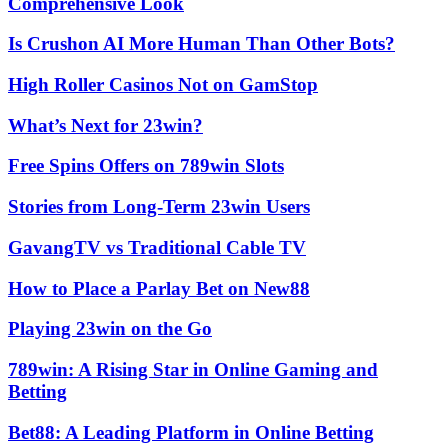
Comprehensive Look
Is Crushon AI More Human Than Other Bots?
High Roller Casinos Not on GamStop
What’s Next for 23win?
Free Spins Offers on 789win Slots
Stories from Long-Term 23win Users
GavangTV vs Traditional Cable TV
How to Place a Parlay Bet on New88
Playing 23win on the Go
789win: A Rising Star in Online Gaming and
Betting
Bet88: A Leading Platform in Online Betting