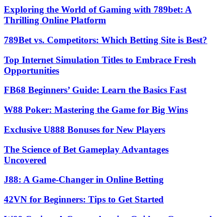
Exploring the World of Gaming with 789bet: A
Thrilling Online Platform
789Bet vs. Competitors: Which Betting Site is Best?
Top Internet Simulation Titles to Embrace Fresh
Opportunities
FB68 Beginners’ Guide: Learn the Basics Fast
W88 Poker: Mastering the Game for Big Wins
Exclusive U888 Bonuses for New Players
The Science of Bet Gameplay Advantages
Uncovered
J88: A Game-Changer in Online Betting
42VN for Beginners: Tips to Get Started