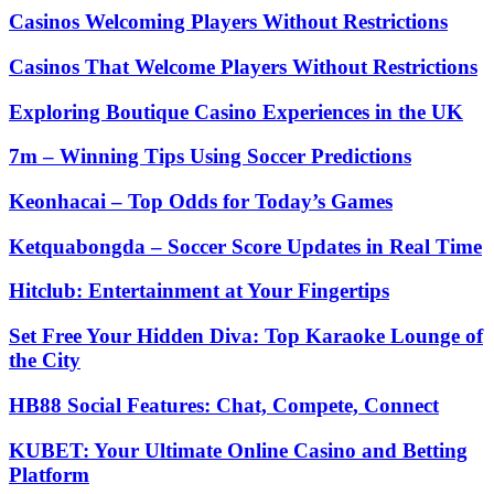
Casinos Welcoming Players Without Restrictions
Casinos That Welcome Players Without Restrictions
Exploring Boutique Casino Experiences in the UK
7m – Winning Tips Using Soccer Predictions
Keonhacai – Top Odds for Today’s Games
Ketquabongda – Soccer Score Updates in Real Time
Hitclub: Entertainment at Your Fingertips
Set Free Your Hidden Diva: Top Karaoke Lounge of
the City
HB88 Social Features: Chat, Compete, Connect
KUBET: Your Ultimate Online Casino and Betting
Platform