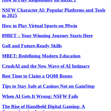
NSFW Character AI: Popular Platforms and Tools
in 2025
How to Play Virtual Sports on 99win
89BET – Your Winning Journey Starts Here
Go8 and Future-Ready Skills
MBET: Redefining Modern Education
CrushAI and the New Wave of AI Intimacy
Best Time to Claim a QQ88 Bonus
Tips to Stay Safe at Casinos Not on GamStop
When AI Gets It Wrong: NSFW Fails
The Rise of Handheld Digital Gaming: A