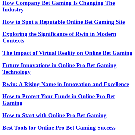
How Company Bet Gaming Is Changing The
Industry
How to Spot a Reputable Online Bet Gaming Site
Exploring the Significance of Rwin in Modern
Contexts
The Impact of Virtual Reality on Online Bet Gaming
Future Innovations in Online Pro Bet Gaming
Technology
Rwin: A Rising Name in Innovation and Excellence
How to Protect Your Funds in Online Pro Bet
Gaming
How to Start with Online Pro Bet Gaming
Best Tools for Online Pro Bet Gaming Success