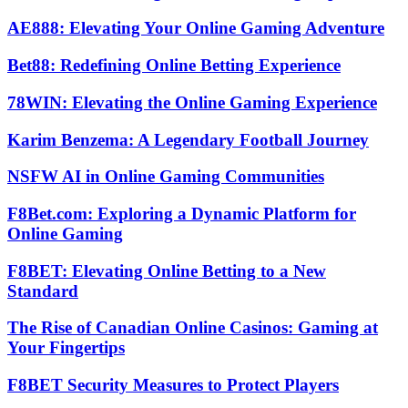
AE888: Elevating Your Online Gaming Adventure
Bet88: Redefining Online Betting Experience
78WIN: Elevating the Online Gaming Experience
Karim Benzema: A Legendary Football Journey
NSFW AI in Online Gaming Communities
F8Bet.com: Exploring a Dynamic Platform for
Online Gaming
F8BET: Elevating Online Betting to a New
Standard
The Rise of Canadian Online Casinos: Gaming at
Your Fingertips
F8BET Security Measures to Protect Players