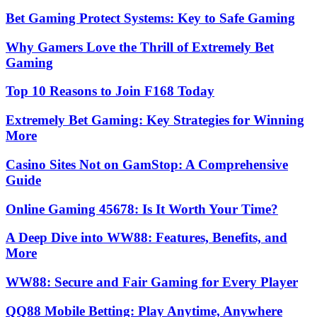
Bet Gaming Protect Systems: Key to Safe Gaming
Why Gamers Love the Thrill of Extremely Bet
Gaming
Top 10 Reasons to Join F168 Today
Extremely Bet Gaming: Key Strategies for Winning
More
Casino Sites Not on GamStop: A Comprehensive
Guide
Online Gaming 45678: Is It Worth Your Time?
A Deep Dive into WW88: Features, Benefits, and
More
WW88: Secure and Fair Gaming for Every Player
QQ88 Mobile Betting: Play Anytime, Anywhere