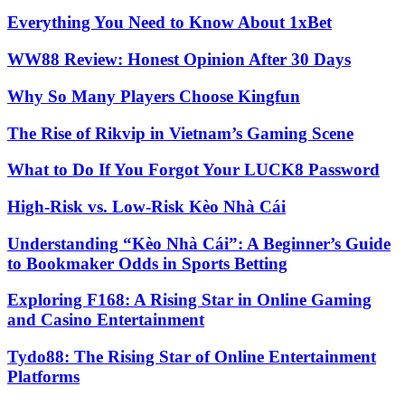
Everything You Need to Know About 1xBet
WW88 Review: Honest Opinion After 30 Days
Why So Many Players Choose Kingfun
The Rise of Rikvip in Vietnam’s Gaming Scene
What to Do If You Forgot Your LUCK8 Password
High-Risk vs. Low-Risk Kèo Nhà Cái
Understanding “Kèo Nhà Cái”: A Beginner’s Guide
to Bookmaker Odds in Sports Betting
Exploring F168: A Rising Star in Online Gaming
and Casino Entertainment
Tydo88: The Rising Star of Online Entertainment
Platforms