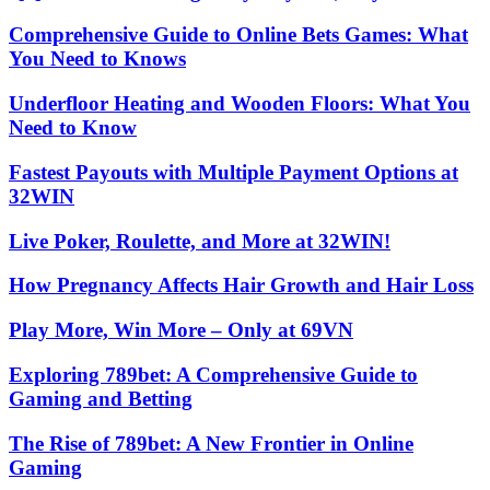
Comprehensive Guide to Online Bets Games: What
You Need to Knows
Underfloor Heating and Wooden Floors: What You
Need to Know
Fastest Payouts with Multiple Payment Options at
32WIN
Live Poker, Roulette, and More at 32WIN!
How Pregnancy Affects Hair Growth and Hair Loss
Play More, Win More – Only at 69VN
Exploring 789bet: A Comprehensive Guide to
Gaming and Betting
The Rise of 789bet: A New Frontier in Online
Gaming