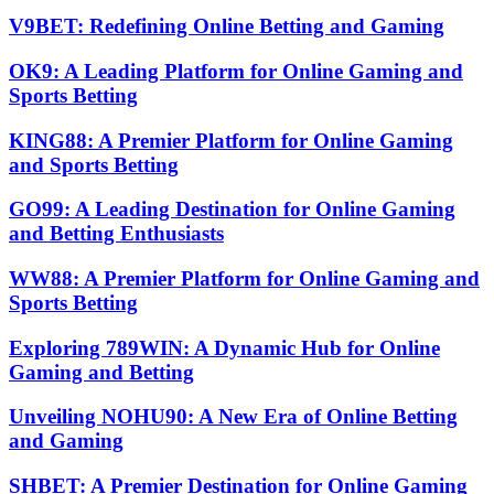
V9BET: Redefining Online Betting and Gaming
OK9: A Leading Platform for Online Gaming and
Sports Betting
KING88: A Premier Platform for Online Gaming
and Sports Betting
GO99: A Leading Destination for Online Gaming
and Betting Enthusiasts
WW88: A Premier Platform for Online Gaming and
Sports Betting
Exploring 789WIN: A Dynamic Hub for Online
Gaming and Betting
Unveiling NOHU90: A New Era of Online Betting
and Gaming
SHBET: A Premier Destination for Online Gaming