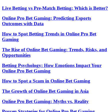
Live Betting vs Pre-Match Betting: Which is Better?
Online Pro Bet Gaming: Predicting Esports
Outcomes with Data
How to Spot Betting Trends in Online Pro Bet
Gaming
The Rise of Online Bet Gaming: Trends, Risks, and
Opportunities
Betting Psychology: How Emotions Impact Your
Online Pro Bet Gaming
How to Spot a Scam in Online Bet Gaming
The Growth of Online Bet Gaming in Asia
Online Pro Bet Gaming: Myths vs. Reality
Proven Strategies for Online Pro Bet Gaming