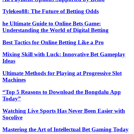
Tylekeo88: The Future of Betting Odds
he Ultimate Guide to Online Bets Game:
Understanding the World of Digital Betting
Best Tactics for Online Betting Like a Pro
Mixing Skill with Luck: Innovative Bet Gameplay
Ideas
Ultimate Methods for Playing at Progressive Slot
Machines
“Top 5 Reasons to Download the Bongdalu App
Today”​
Watching Live Sports Has Never Been Easier with
Socolive
Mastering the Art of Intellectual Bet Gaming Today