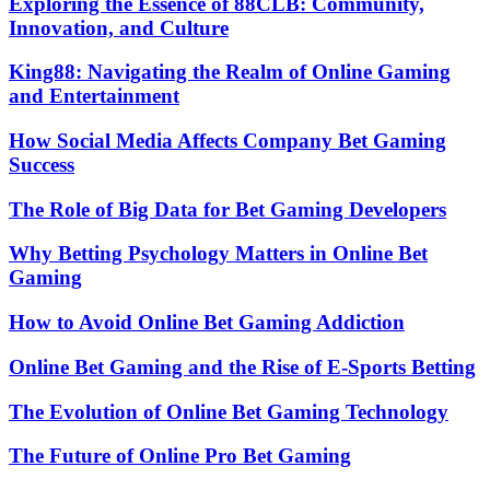
Exploring the Essence of 88CLB: Community,
Innovation, and Culture
King88: Navigating the Realm of Online Gaming
and Entertainment
How Social Media Affects Company Bet Gaming
Success
The Role of Big Data for Bet Gaming Developers
Why Betting Psychology Matters in Online Bet
Gaming
How to Avoid Online Bet Gaming Addiction
Online Bet Gaming and the Rise of E-Sports Betting
The Evolution of Online Bet Gaming Technology
The Future of Online Pro Bet Gaming