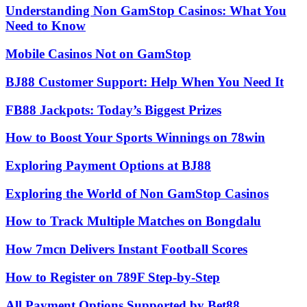
Understanding Non GamStop Casinos: What You
Need to Know
Mobile Casinos Not on GamStop
BJ88 Customer Support: Help When You Need It
FB88 Jackpots: Today’s Biggest Prizes
How to Boost Your Sports Winnings on 78win
Exploring Payment Options at BJ88
Exploring the World of Non GamStop Casinos
How to Track Multiple Matches on Bongdalu
How 7mcn Delivers Instant Football Scores
How to Register on 789F Step-by-Step
All Payment Options Supported by Bet88