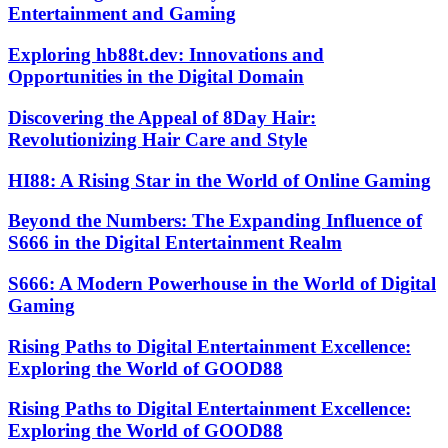
Entertainment and Gaming
Exploring hb88t.dev: Innovations and
Opportunities in the Digital Domain
Discovering the Appeal of 8Day Hair:
Revolutionizing Hair Care and Style
HI88: A Rising Star in the World of Online Gaming
Beyond the Numbers: The Expanding Influence of
S666 in the Digital Entertainment Realm
S666: A Modern Powerhouse in the World of Digital
Gaming
Rising Paths to Digital Entertainment Excellence:
Exploring the World of GOOD88
Rising Paths to Digital Entertainment Excellence:
Exploring the World of GOOD88