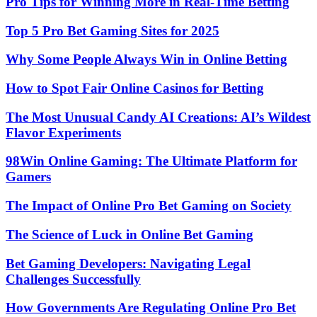
Pro Tips for Winning More in Real-Time Betting
Top 5 Pro Bet Gaming Sites for 2025
Why Some People Always Win in Online Betting
How to Spot Fair Online Casinos for Betting
The Most Unusual Candy AI Creations: AI’s Wildest
Flavor Experiments
98Win Online Gaming: The Ultimate Platform for
Gamers
The Impact of Online Pro Bet Gaming on Society
The Science of Luck in Online Bet Gaming
Bet Gaming Developers: Navigating Legal
Challenges Successfully
How Governments Are Regulating Online Pro Bet