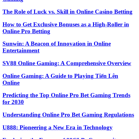
The Role of Luck vs. Skill in Online Casino Betting
How to Get Exclusive Bonuses as a High-Roller in
Online Pro Betting
Sunwin: A Beacon of Innovation in Online
Entertainment
SV88 Online Gaming: A Comprehensive Overview
Online Gaming: A Guide to Playing Tiến Lên
Online
Predicting the Top Online Pro Bet Gaming Trends
for 2030
Understanding Online Pro Bet Gaming Regulations
U888: Pioneering a New Era in Technology