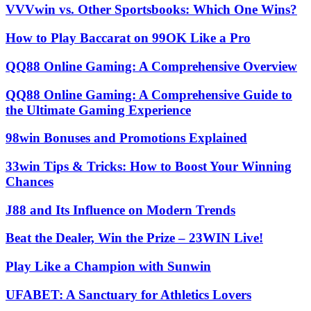
VVVwin vs. Other Sportsbooks: Which One Wins?
How to Play Baccarat on 99OK Like a Pro
QQ88 Online Gaming: A Comprehensive Overview
QQ88 Online Gaming: A Comprehensive Guide to
the Ultimate Gaming Experience
98win Bonuses and Promotions Explained
33win Tips & Tricks: How to Boost Your Winning
Chances
J88 and Its Influence on Modern Trends
Beat the Dealer, Win the Prize – 23WIN Live!
Play Like a Champion with Sunwin
UFABET: A Sanctuary for Athletics Lovers