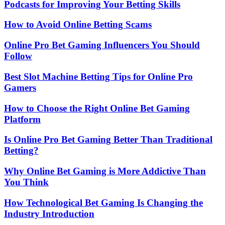
Podcasts for Improving Your Betting Skills
How to Avoid Online Betting Scams
Online Pro Bet Gaming Influencers You Should
Follow
Best Slot Machine Betting Tips for Online Pro
Gamers
How to Choose the Right Online Bet Gaming
Platform
Is Online Pro Bet Gaming Better Than Traditional
Betting?
Why Online Bet Gaming is More Addictive Than
You Think
How Technological Bet Gaming Is Changing the
Industry Introduction