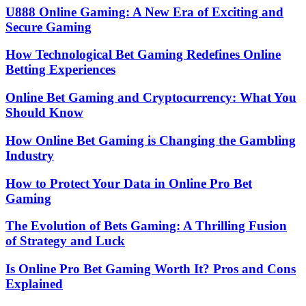
U888 Online Gaming: A New Era of Exciting and
Secure Gaming
How Technological Bet Gaming Redefines Online
Betting Experiences
Online Bet Gaming and Cryptocurrency: What You
Should Know
How Online Bet Gaming is Changing the Gambling
Industry
How to Protect Your Data in Online Pro Bet
Gaming
The Evolution of Bets Gaming: A Thrilling Fusion
of Strategy and Luck
Is Online Pro Bet Gaming Worth It? Pros and Cons
Explained