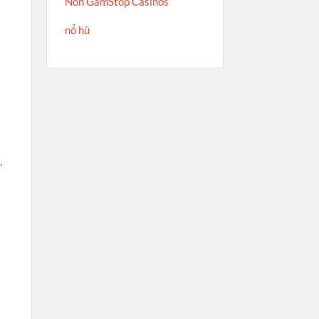
Non GamStop Casinos
nổ hũ
,