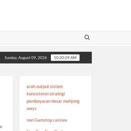
Search for:
ted Name in Online Gaming
TàixỉuMd5 Platform Advantages Ex
Sunday, August 09, 2026
10:20:30 AM
nities
Betting Psychology: How Emotions Impact Your Online 
 the Whole Family
The Best Online Sport Games to Play Now
 the Fascinating World of Casinos: Entertainment, Strategy, and 
arah output sistem
ted Name in Online Gaming
TàixỉuMd5 Platform Advantages Ex
konsistensi strategi
nities
Betting Psychology: How Emotions Impact Your Online 
pembayaran besar mahjong
 the Whole Family
The Best Online Sport Games to Play Now
ways
 the Fascinating World of Casinos: Entertainment, Strategy, and 
non Gamstop casinos
he