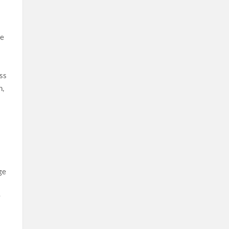
n
te
ss
n,
ge
y