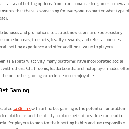
ast array of betting options, from traditional casino games to new a
 ensures that there is something for everyone, no matter what type o
efer.
de bonuses and promotions to attract new users and keep existing
elcome bonuses, free bets, loyalty rewards, and referral bonuses.
all betting experience and offer additional value to players.
en as a solitary activity, many platforms have incorporated social
ct with others. Chat rooms, leaderboards, and multiplayer modes offe
 the online bet gaming experience more enjoyable.
 Bet Gaming
sociated
ta88l.ink
with online bet gaming is the potential for problem
line platforms and the ability to place bets at any time can lead to
rucial for players to monitor their betting habits and use responsible