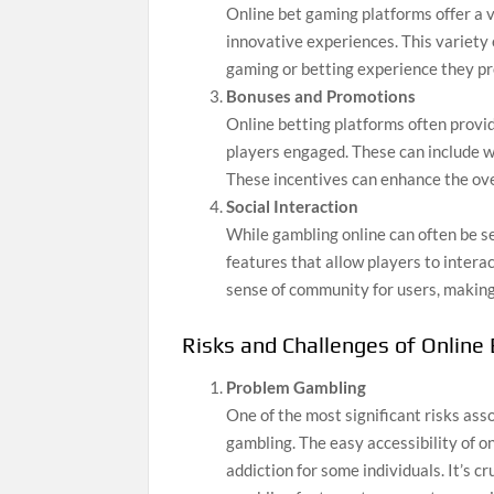
Online bet gaming platforms offer a v
innovative experiences. This variety
gaming or betting experience they pr
Bonuses and Promotions
Online betting platforms often provi
players engaged. These can include w
These incentives can enhance the over
Social Interaction
While gambling online can often be se
features that allow players to intera
sense of community for users, making
Risks and Challenges of Online
Problem Gambling
One of the most significant risks as
gambling. The easy accessibility of on
addiction for some individuals. It’s c