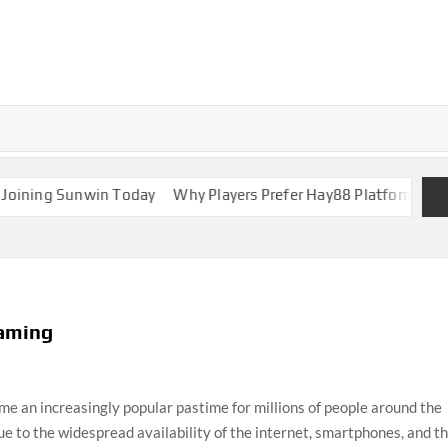
g Sunwin Today
Why Players Prefer Hay88 Platform
88i: Trus
ming
The Rise of Online Bet Gaming: Trends, Risks, and Opportu
fine Accessibility in Online Play
Fun Online Sports Games for
88: Truy Cập Dễ Dàng Và An Toàn Trên Các Thiết Bị
Exploring
g Sunwin Today
Why Players Prefer Hay88 Platform
88i: Trus
Gaming
ming
The Rise of Online Bet Gaming: Trends, Risks, and Opportu
fine Accessibility in Online Play
Fun Online Sports Games for
88: Truy Cập Dễ Dàng Và An Toàn Trên Các Thiết Bị
Exploring
me an increasingly popular pastime for millions of people around the
ue to the widespread availability of the internet, smartphones, and t