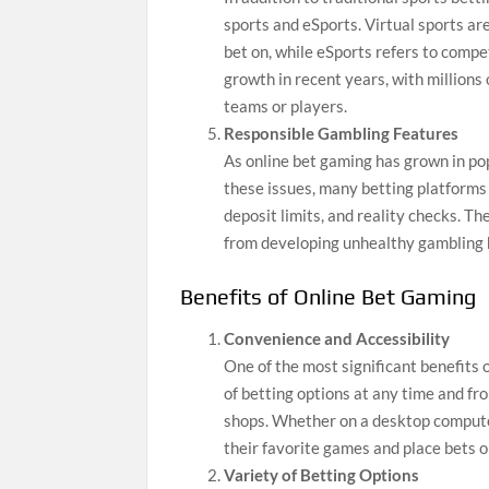
sports and eSports. Virtual sports a
bet on, while eSports refers to comp
growth in recent years, with millions
teams or players.
Responsible Gambling Features
As online bet gaming has grown in po
these issues, many betting platforms
deposit limits, and reality checks. T
from developing unhealthy gambling 
Benefits of Online Bet Gaming
Convenience and Accessibility
One of the most significant benefits 
of betting options at any time and fro
shops. Whether on a desktop computer
their favorite games and place bets 
Variety of Betting Options