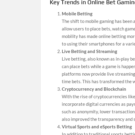
Key Trends in Online Bet Gamin
Mobile Betting
The shift to mobile gaming has been 
allow users to place bets, watch game
mobility has made online betting mor
to using their smartphones for a varie
Live Betting and Streaming
Live betting, also known as in-play b
can place bets while a game is happe
platforms now provide live streaming 
time bets. This has transformed the 
Cryptocurrency and Blockchain
With the rise of cryptocurrencies li
incorporate digital currencies as pa
such as anonymity, lower transaction 
also improved the transparency and se
Virtual Sports and eSports Betting
In addition to traditional sports bet