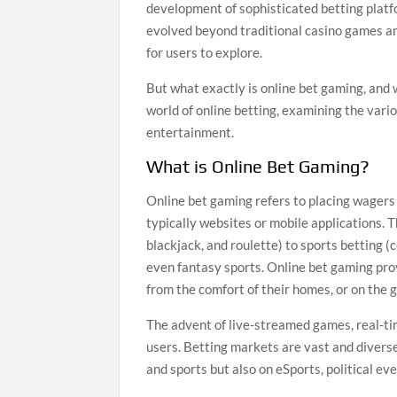
development of sophisticated betting platfo
evolved beyond traditional casino games and
for users to explore.
But what exactly is online bet gaming, and 
world of online betting, examining the vario
entertainment.
What is Online Bet Gaming?
Online bet gaming refers to placing wager
typically websites or mobile applications.
blackjack, and roulette) to sports betting 
even fantasy sports. Online bet gaming prov
from the comfort of their homes, or on the g
The advent of live-streamed games, real-ti
users. Betting markets are vast and diverse
and sports but also on eSports, political e