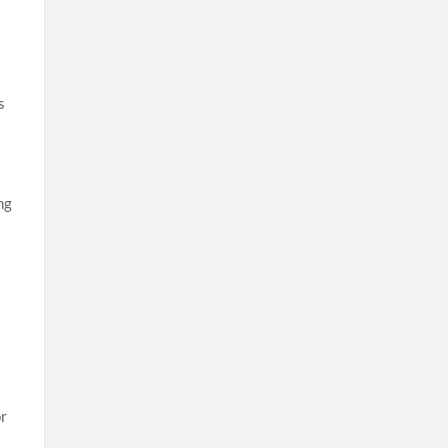
s
ng
d
or