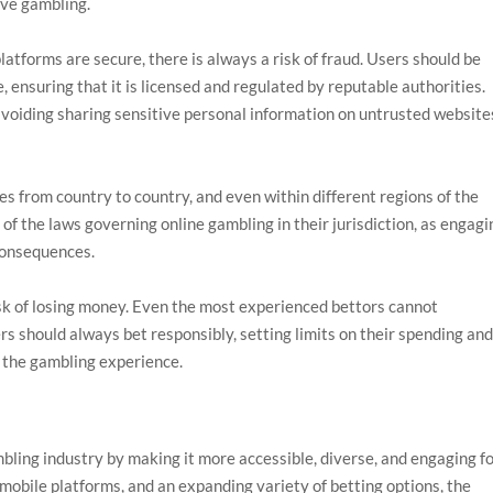
ive gambling.
latforms are secure, there is always a risk of fraud. Users should be
, ensuring that it is licensed and regulated by reputable authorities.
oiding sharing sensitive personal information on untrusted website
ies from country to country, and even within different regions of the
f the laws governing online gambling in their jurisdiction, as engagi
 consequences.
risk of losing money. Even the most experienced bettors cannot
s should always bet responsibly, setting limits on their spending an
f the gambling experience.
ling industry by making it more accessible, diverse, and engaging f
mobile platforms, and an expanding variety of betting options, the