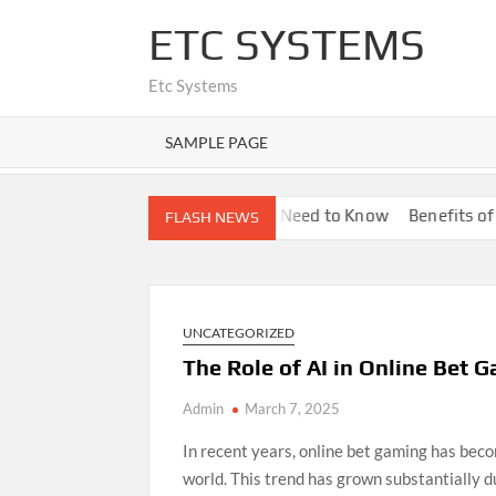
Skip
ETC SYSTEMS
to
content
Etc Systems
SAMPLE PAGE
 Banana AI: Everything You Need to Know
Benefits of Joinin
FLASH NEWS
es with Data
How to Spot Betting Trends in Online Pro Bet Ga
ers Balance Speed and Strategy in Online Play
Games That Rede
 먹튀검증을 완료한 안전한 카지노사이트
Hướng Dẫn Đăng Nhập VN
UNCATEGORIZED
 Banana AI: Everything You Need to Know
Benefits of Joinin
The Role of AI in Online Bet 
es with Data
How to Spot Betting Trends in Online Pro Bet Ga
ers Balance Speed and Strategy in Online Play
Games That Rede
Admin
March 7, 2025
 먹튀검증을 완료한 안전한 카지노사이트
Hướng Dẫn Đăng Nhập VN
In recent years, online bet gaming has beco
world. This trend has grown substantially d