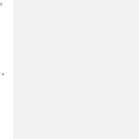
nd
f
r a