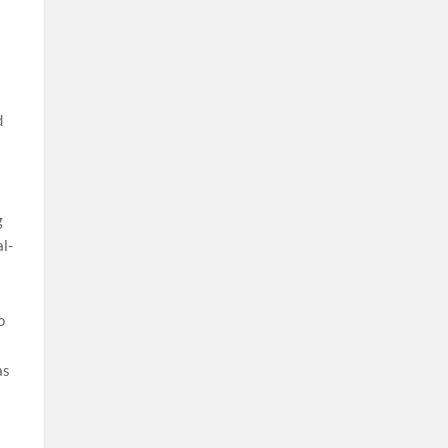
s
d
g
al-
o
as