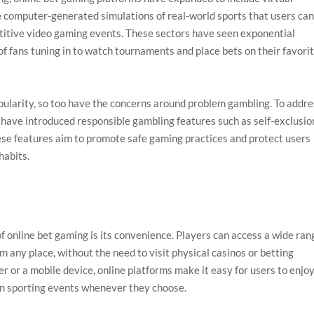
re computer-generated simulations of real-world sports that users ca
etitive video gaming events. These sectors have seen exponential
 of fans tuning in to watch tournaments and place bets on their favori
pularity, so too have the concerns around problem gambling. To addre
 have introduced responsible gambling features such as self-exclusio
hese features aim to promote safe gaming practices and protect users
habits.
of online bet gaming is its convenience. Players can access a wide ran
m any place, without the need to visit physical casinos or betting
 or a mobile device, online platforms make it easy for users to enjo
on sporting events whenever they choose.