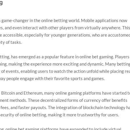
g
a game-changer in the online betting world. Mobile applications now
s, and even interact with other players from virtually anywhere. Thi
e accessible, especially for younger generations, who are accustome
ty of tasks.
etting, has emerged as a popular feature in online bet gaming. Players
ning, making the experience more exciting and dynamic. Many bettin
of events, enabling users to watch the action unfold while placing re
way people engage with their favorite sports and games.
ke Bitcoin and Ethereum, many online gaming platforms have started t
yment methods. These decentralized forms of currency offer benefits
fees, and faster payouts. The integration of blockchain technology h
curity of online betting, making it more trustworthy for users.
ting, online bet gaming platforms have expanded to include virtual