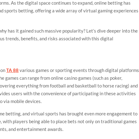
rms. As the digital space continues to expand, online betting has
 sports betting, offering a wide array of virtual gaming experiences
why has it gained such massive popularity? Let’s dive deeper into the
us trends, benefits, and risks associated with this digital
s on
TA 88
various games or sporting events through digital platforms
 The games can range from online casino games (such as poker,
(covering everything from football and basketball to horse racing) and
ides users with the convenience of participating in these activities
o via mobile devices.
me betting, and virtual sports has brought even more engagement to
, with players being able to place bets not only on traditional games
vents, and entertainment awards.