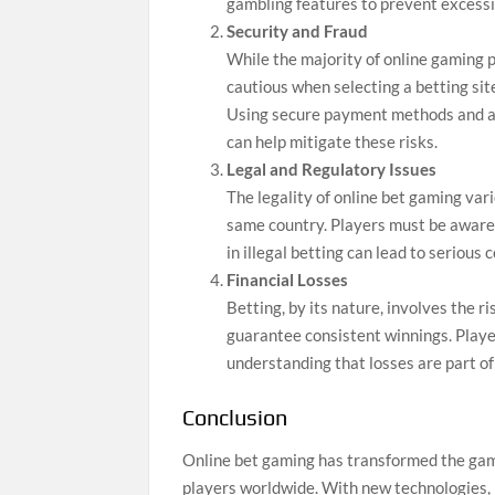
gambling features to prevent excess
Security and Fraud
While the majority of online gaming p
cautious when selecting a betting site
Using secure payment methods and av
can help mitigate these risks.
Legal and Regulatory Issues
The legality of online bet gaming var
same country. Players must be aware o
in illegal betting can lead to serious
Financial Losses
Betting, by its nature, involves the 
guarantee consistent winnings. Player
understanding that losses are part o
Conclusion
Online bet gaming has transformed the gamb
players worldwide. With new technologies, 