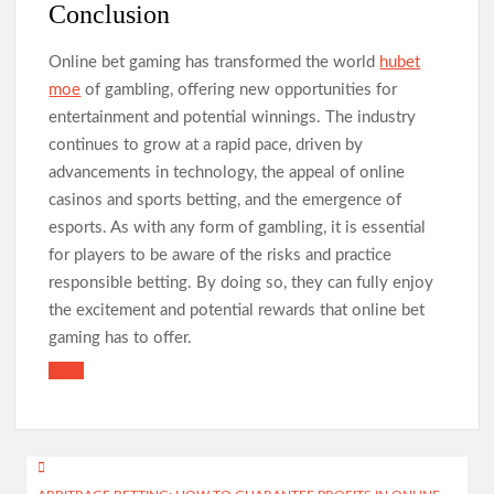
Tydo88: The Rising Star of Online Entertainment Platforms
Conclusion
Discover Excitement and Rewards at BJ88: The Ultimate
Online Gaming Platform
Online bet gaming has transformed the world
hubet
Why Non-GamStop UK Casinos Are Growing in Popularity
moe
of gambling, offering new opportunities for
Are UK Players Switching to Non-GamStop Casinos in 2025?
entertainment and potential winnings. The industry
continues to grow at a rapid pace, driven by
Discover the Thrill of Online Gaming with 8xbet
advancements in technology, the appeal of online
Understanding 3389: The Gateway to Remote Desktop
Connections
casinos and sports betting, and the emergence of
NSFW AI Meets Augmented Reality
esports. As with any form of gambling, it is essential
SV388 Cockfighting Rules You Must Know
for players to be aware of the risks and practice
responsible betting. By doing so, they can fully enjoy
Avoiding Withdrawal Delays on W88
the excitement and potential rewards that online bet
Curacao Casinos Not on GamStop
gaming has to offer.
Understanding Non GamStop Casinos: What You Need to
Know
Mobile Casinos Not on GamStop
BJ88 Customer Support: Help When You Need It
FB88 Jackpots: Today’s Biggest Prizes
Post
How to Boost Your Sports Winnings on 78win