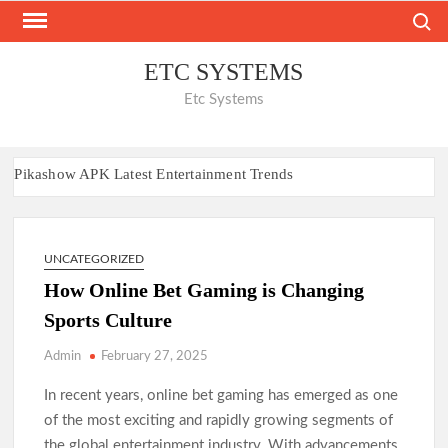
Skip
Search
to
content
ETC SYSTEMS
Etc Systems
Pikashow APK Latest Entertainment Trends
Nano Banana AI: Everything You Need to Know
Benefits of Joining Sunwin Today
Why Players Prefer Hay88 Platform
UNCATEGORIZED
How Online Bet Gaming is Changing
88i: Trusted Name in Online Gaming
Sports Culture
TàixỉuMd5 Platform Advantages Explained
Luck8 and Its Growing Popularity
Admin
February 27, 2025
A Detailed Look at 88aa Services
In recent years, online bet gaming has emerged as one
Designed to Deliver Smooth and Engaging Play
of the most exciting and rapidly growing segments of
Where Every Game Is Crafted for Fun
the global entertainment industry. With advancements