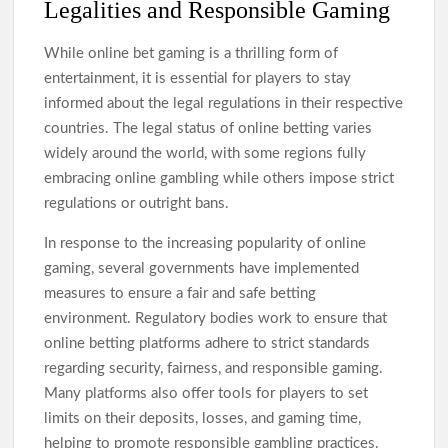
Legalities and Responsible Gaming
The Legal Status of U888 in Various Countries Explained
How to Play Responsibly on 8KBET
While online bet gaming is a thrilling form of
entertainment, it is essential for players to stay
NSFW Character AI: Popular Platforms and Tools in 2025
informed about the legal regulations in their respective
How to Play Virtual Sports on 99win
countries. The legal status of online betting varies
89BET – Your Winning Journey Starts Here
widely around the world, with some regions fully
Go8 and Future-Ready Skills
embracing online gambling while others impose strict
MBET: Redefining Modern Education
regulations or outright bans.
CrushAI and the New Wave of AI Intimacy
In response to the increasing popularity of online
Best Time to Claim a QQ88 Bonus
gaming, several governments have implemented
Tips to Stay Safe at Casinos Not on GamStop
measures to ensure a fair and safe betting
When AI Gets It Wrong: NSFW Fails
environment. Regulatory bodies work to ensure that
The Rise of Handheld Digital Gaming: A Comprehensive
online betting platforms adhere to strict standards
Look
regarding security, fairness, and responsible gaming.
Is Crushon AI More Human Than Other Bots?
Many platforms also offer tools for players to set
High Roller Casinos Not on GamStop
limits on their deposits, losses, and gaming time,
What’s Next for 23win?
Free Spins Offers on 789win Slots
helping to promote responsible gambling practices.