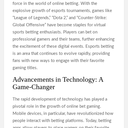
force in the world of online betting. With the
V9BET: Redefining Online Betting and Gaming
explosive growth of esports tournaments, games like
OK9: A Leading Platform for Online Gaming and Sports
“League of Legends,” “Dota 2,” and “Counter-Strike:
Betting
Global Offensive” have become staples for virtual
KING88: A Premier Platform for Online Gaming and Sports
Betting
sports betting enthusiasts. Players can bet on
GO99: A Leading Destination for Online Gaming and Betting
professional gamers and their teams, further enhancing
Enthusiasts
the excitement of these digital events. Esports betting
WW88: A Premier Platform for Online Gaming and Sports
Betting
is an area that continues to evolve rapidly, providing
Exploring 789WIN: A Dynamic Hub for Online Gaming and
fans with new ways to engage with their favorite
Betting
gaming titles.
Unveiling NOHU90: A New Era of Online Betting and
Gaming
Advancements in Technology: A
SHBET: A Premier Destination for Online Gaming and Sports
Game-Changer
Betting
SHBET: A Premier Destination for Online Gaming and Sports
The rapid development of technology has played a
Betting
pivotal role in the growth of online bet gaming.
99WIN: A Thrilling Online Platform for Casino and Sports
Betting Enthusiasts
Mobile devices, in particular, have revolutionized how
The Evolution of Vinícius Júnior’s Playing Style at Real
people interact with betting platforms. Today, betting
Madrid
apps allow players to place wagers on their favorite