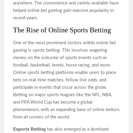
anywhere. The convenience and variety available have
Optimizing Systems for Maximum Operational Efficiency
helped online bet gaming gain massive popularity in
How to Play Keno Online on J88
recent years.
NOHU90: Unlocking a New Dimension in Digital
The Rise of Online Sports Betting
Entertainment
NOHU90: Elevating the Online Gaming Experience with
Innovation and Diversity
One of the most prominent sectors within online bet
Discovering Miso88: A Dynamic Platform for Online
gaming is sports betting. This involves wagering
Entertainment and Gaming
money on the outcome of sports events such as
Exploring hb88t.dev: Innovations and Opportunities in the
Digital Domain
football, basketball, tennis, horse racing, and more.
Discovering the Appeal of 8Day Hair: Revolutionizing Hair
Online sports betting platforms enable users to place
Care and Style
bets on real-time matches, follow live odds, and
HI88: A Rising Star in the World of Online Gaming
participate in events that occur across the globe.
Beyond the Numbers: The Expanding Influence of S666 in the
Betting on major sports leagues like the NFL, NBA,
Digital Entertainment Realm
and FIFA World Cup has become a global
S666: A Modern Powerhouse in the World of Digital Gaming
phenomenon, with an expanding base of online bettors
Rising Paths to Digital Entertainment Excellence: Exploring
from all corners of the world.
the World of GOOD88
Rising Paths to Digital Entertainment Excellence: Exploring
Esports Betting
has also emerged as a dominant
the World of GOOD88