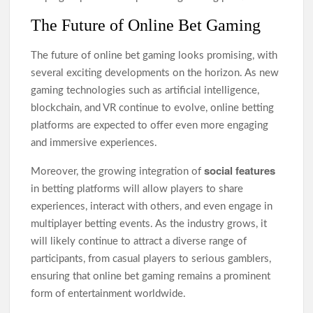
Stories from Long-Term 23win Users
The Future of Online Bet Gaming
GavangTV vs Traditional Cable TV
The future of online bet gaming looks promising, with
How to Place a Parlay Bet on New88
several exciting developments on the horizon. As new
Playing 23win on the Go
gaming technologies such as artificial intelligence,
789win: A Rising Star in Online Gaming and Betting
blockchain, and VR continue to evolve, online betting
Bet88: A Leading Platform in Online Betting
platforms are expected to offer even more engaging
Everything You Need to Know About 1xBet
and immersive experiences.
WW88 Review: Honest Opinion After 30 Days
social features
Moreover, the growing integration of
Why So Many Players Choose Kingfun
in betting platforms will allow players to share
The Rise of Rikvip in Vietnam’s Gaming Scene
experiences, interact with others, and even engage in
What to Do If You Forgot Your LUCK8 Password
multiplayer betting events. As the industry grows, it
High-Risk vs. Low-Risk Kèo Nhà Cái
will likely continue to attract a diverse range of
Understanding “Kèo Nhà Cái”: A Beginner’s Guide to
participants, from casual players to serious gamblers,
Bookmaker Odds in Sports Betting
ensuring that online bet gaming remains a prominent
Exploring F168: A Rising Star in Online Gaming and Casino
form of entertainment worldwide.
Entertainment