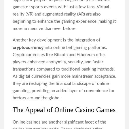
How Erling Haaland Transformed Manchester City’s Attack
games or sports events with just a few taps. Virtual
FB88 – Where Modern Betting Meets Premium Entertainment
reality (VR) and augmented reality (AR) are also
8KBET – Transforming the World of Online Betting
beginning to enhance the gaming experience, making it
more immersive than ever before.
8KBET – Transforming the World of Online Betting
88CLB – A New Era of Entertainment in Online Gaming
Another key development is the integration of
SHBET – Your Premier Destination for Online Betting and
cryptocurrency
into online bet gaming platforms.
Casino Fun
Cryptocurrencies like Bitcoin and Ethereum offer
CWIN – The Next-Level Online Gaming Experience
players enhanced anonymity, security, and faster
HB88 – Your Gateway to Premier Online Gaming and Betting
transactions compared to traditional banking methods.
FB88: The Future of Interactive Online Gaming
As digital currencies gain more mainstream acceptance,
FB88: Innovating the Online Betting and Gaming World
they are reshaping the financial landscape of online
Wibet: A New Era in Online Betting and Gaming
gambling, providing an added layer of convenience for
bettors around the globe.
FB88: Redefining Online Gaming and Sports Betting
F88BET: Redefining the Online Betting Experience
The Appeal of Online Casino Games
AE888: Elevating Your Online Gaming Adventure
Online casinos are another significant facet of the
Bet88: Redefining Online Betting Experience