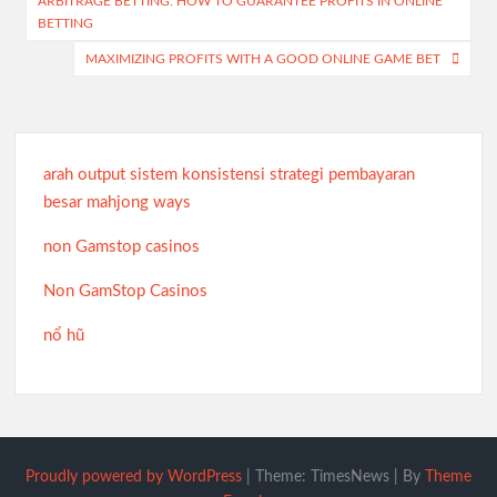
ARBITRAGE BETTING: HOW TO GUARANTEE PROFITS IN ONLINE
navigation
BETTING
Exploring Payment Options at BJ88
MAXIMIZING PROFITS WITH A GOOD ONLINE GAME BET
Exploring the World of Non GamStop Casinos
How to Track Multiple Matches on Bongdalu
How 7mcn Delivers Instant Football Scores
How to Register on 789F Step-by-Step
arah output sistem konsistensi strategi pembayaran
All Payment Options Supported by Bet88
besar mahjong ways
Tylekeo88: The Future of Betting Odds
non Gamstop casinos
he Ultimate Guide to Online Bets Game: Understanding the
World of Digital Betting
Non GamStop Casinos
Best Tactics for Online Betting Like a Pro
Mixing Skill with Luck: Innovative Bet Gameplay Ideas
nổ hũ
Ultimate Methods for Playing at Progressive Slot Machines
“Top 5 Reasons to Download the Bongdalu App Today”​
Watching Live Sports Has Never Been Easier with Socolive
Mastering the Art of Intellectual Bet Gaming Today
Proudly powered by WordPress
|
Theme: TimesNews
|
By
Theme
Bet Gaming Protect Systems: Key to Safe Gaming