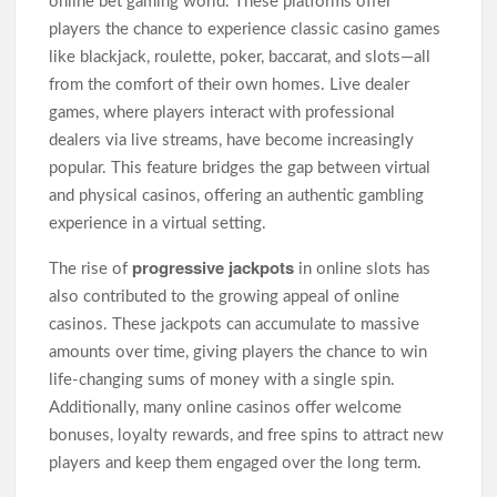
online bet gaming world. These platforms offer
78WIN: Elevating the Online Gaming Experience
players the chance to experience classic casino games
Karim Benzema: A Legendary Football Journey
like blackjack, roulette, poker, baccarat, and slots—all
NSFW AI in Online Gaming Communities
from the comfort of their own homes. Live dealer
F8Bet.com: Exploring a Dynamic Platform for Online Gaming
games, where players interact with professional
dealers via live streams, have become increasingly
F8BET: Elevating Online Betting to a New Standard
popular. This feature bridges the gap between virtual
The Rise of Canadian Online Casinos: Gaming at Your
Fingertips
and physical casinos, offering an authentic gambling
F8BET Security Measures to Protect Players
experience in a virtual setting.
Exploring the Features and Benefits of F8Beta2 Support
progressive jackpots
The rise of
in online slots has
78win: Redefining the Online Gaming Experience
also contributed to the growing appeal of online
Unlocking the Potential of 78win.engineer: A Modern Gaming
casinos. These jackpots can accumulate to massive
Experience
amounts over time, giving players the chance to win
Nano Banana AI: Innovations in Food Technology
life-changing sums of money with a single spin.
Nano Banana: A Tiny Innovation with Big Impact
Additionally, many online casinos offer welcome
Beginners Guide to Using NSFW AI
bonuses, loyalty rewards, and free spins to attract new
Fastest Payment Options on 8kbet
players and keep them engaged over the long term.
U88 Sportsbook Overview