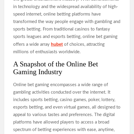
Where to Find Trusted Sportsbooks Outside Local Markets
in technology and the widespread availability of high-
Where to Find Trusted Sportsbooks Outside Local Markets
speed internet, online betting platforms have
transformed the way people engage with gambling and
Casinos Welcoming Players Without Restrictions
sports betting. From traditional casinos to fantasy
Casinos That Welcome Players Without Restrictions
sports leagues and esports betting, online bet gaming
Exploring Boutique Casino Experiences in the UK
hubet
offers a wide array
of choices, attracting
7m – Winning Tips Using Soccer Predictions
millions of enthusiasts worldwide.
Keonhacai – Top Odds for Today’s Games
A Snapshot of the Online Bet
Ketquabongda – Soccer Score Updates in Real Time
Gaming Industry
Hitclub: Entertainment at Your Fingertips
Set Free Your Hidden Diva: Top Karaoke Lounge of the City
Online bet gaming encompasses a wide range of
HB88 Social Features: Chat, Compete, Connect
gambling activities conducted over the internet. It
includes sports betting, casino games, poker, lottery,
KUBET: Your Ultimate Online Casino and Betting Platform
esports betting, and even virtual games, all designed to
Understanding the Legal Landscape of Online Gambling
Worldwide
appeal to various tastes and preferences. The digital
The Legal Aspects Every Online Gambler Should Know
platforms have allowed players to access a broad
Exploring the Legal Landscape of Online Gambling
spectrum of betting experiences with ease, anytime,
Worldwide