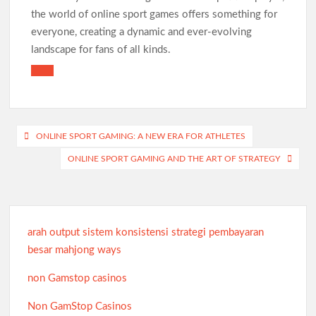
Tydo88: The Rising Star of Online Entertainment Platforms
the world of online sport games offers something for
Discover Excitement and Rewards at BJ88: The Ultimate
Online Gaming Platform
everyone, creating a dynamic and ever-evolving
landscape for fans of all kinds.
Why Non-GamStop UK Casinos Are Growing in Popularity
Are UK Players Switching to Non-GamStop Casinos in 2025?
Discover the Thrill of Online Gaming with 8xbet
Understanding 3389: The Gateway to Remote Desktop
Connections
Post
ONLINE SPORT GAMING: A NEW ERA FOR ATHLETES
NSFW AI Meets Augmented Reality
navigation
ONLINE SPORT GAMING AND THE ART OF STRATEGY
SV388 Cockfighting Rules You Must Know
Avoiding Withdrawal Delays on W88
Curacao Casinos Not on GamStop
Understanding Non GamStop Casinos: What You Need to
arah output sistem konsistensi strategi pembayaran
Know
besar mahjong ways
Mobile Casinos Not on GamStop
BJ88 Customer Support: Help When You Need It
non Gamstop casinos
FB88 Jackpots: Today’s Biggest Prizes
Non GamStop Casinos
How to Boost Your Sports Winnings on 78win