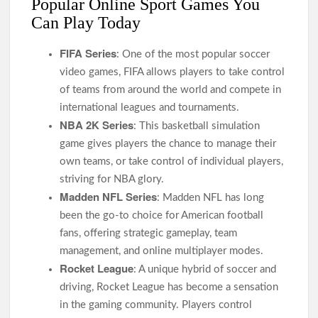
Popular Online Sport Games You
78WIN: Elevating the Online Gaming Experience
Can Play Today
Karim Benzema: A Legendary Football Journey
NSFW AI in Online Gaming Communities
FIFA Series
: One of the most popular soccer
F8Bet.com: Exploring a Dynamic Platform for Online Gaming
video games, FIFA allows players to take control
of teams from around the world and compete in
F8BET: Elevating Online Betting to a New Standard
international leagues and tournaments.
The Rise of Canadian Online Casinos: Gaming at Your
Fingertips
NBA 2K Series
: This basketball simulation
F8BET Security Measures to Protect Players
game gives players the chance to manage their
Exploring the Features and Benefits of F8Beta2 Support
own teams, or take control of individual players,
striving for NBA glory.
78win: Redefining the Online Gaming Experience
Madden NFL Series
: Madden NFL has long
Unlocking the Potential of 78win.engineer: A Modern Gaming
Experience
been the go-to choice for American football
Nano Banana AI: Innovations in Food Technology
fans, offering strategic gameplay, team
management, and online multiplayer modes.
Nano Banana: A Tiny Innovation with Big Impact
Rocket League
: A unique hybrid of soccer and
Beginners Guide to Using NSFW AI
driving, Rocket League has become a sensation
Fastest Payment Options on 8kbet
in the gaming community. Players control
U88 Sportsbook Overview