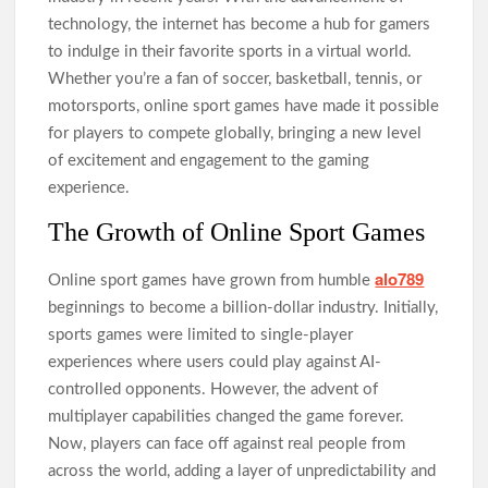
Where to Find Trusted Sportsbooks Outside Local Markets
technology, the internet has become a hub for gamers
Where to Find Trusted Sportsbooks Outside Local Markets
to indulge in their favorite sports in a virtual world.
Whether you’re a fan of soccer, basketball, tennis, or
Casinos Welcoming Players Without Restrictions
motorsports, online sport games have made it possible
Casinos That Welcome Players Without Restrictions
for players to compete globally, bringing a new level
Exploring Boutique Casino Experiences in the UK
of excitement and engagement to the gaming
7m – Winning Tips Using Soccer Predictions
experience.
Keonhacai – Top Odds for Today’s Games
The Growth of Online Sport Games
Ketquabongda – Soccer Score Updates in Real Time
Hitclub: Entertainment at Your Fingertips
alo789
Online sport games have grown from humble
Set Free Your Hidden Diva: Top Karaoke Lounge of the City
beginnings to become a billion-dollar industry. Initially,
HB88 Social Features: Chat, Compete, Connect
sports games were limited to single-player
experiences where users could play against AI-
KUBET: Your Ultimate Online Casino and Betting Platform
controlled opponents. However, the advent of
Understanding the Legal Landscape of Online Gambling
Worldwide
multiplayer capabilities changed the game forever.
The Legal Aspects Every Online Gambler Should Know
Now, players can face off against real people from
Exploring the Legal Landscape of Online Gambling
across the world, adding a layer of unpredictability and
Worldwide