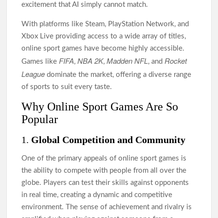
excitement that AI simply cannot match.
Optimizing Systems for Maximum Operational Efficiency
With platforms like Steam, PlayStation Network, and
How to Play Keno Online on J88
Xbox Live providing access to a wide array of titles,
NOHU90: Unlocking a New Dimension in Digital
Entertainment
online sport games have become highly accessible.
NOHU90: Elevating the Online Gaming Experience with
FIFA
NBA 2K
Madden NFL
Rocket
Games like
,
,
, and
Innovation and Diversity
League
dominate the market, offering a diverse range
Discovering Miso88: A Dynamic Platform for Online
Entertainment and Gaming
of sports to suit every taste.
Exploring hb88t.dev: Innovations and Opportunities in the
Why Online Sport Games Are So
Digital Domain
Popular
Discovering the Appeal of 8Day Hair: Revolutionizing Hair
Care and Style
1.
Global Competition and Community
HI88: A Rising Star in the World of Online Gaming
Beyond the Numbers: The Expanding Influence of S666 in the
One of the primary appeals of online sport games is
Digital Entertainment Realm
the ability to compete with people from all over the
S666: A Modern Powerhouse in the World of Digital Gaming
globe. Players can test their skills against opponents
Rising Paths to Digital Entertainment Excellence: Exploring
the World of GOOD88
in real time, creating a dynamic and competitive
Rising Paths to Digital Entertainment Excellence: Exploring
environment. The sense of achievement and rivalry is
the World of GOOD88