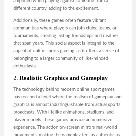
amplified when playing against someone from a
V9BET: Redefining Online Betting and Gaming
different country, adding to the excitement.
OK9: A Leading Platform for Online Gaming and Sports
Betting
Additionally, these games often feature vibrant
KING88: A Premier Platform for Online Gaming and Sports
communities where players can join clubs, teams, or
Betting
tournaments, creating lasting friendships and rivalries
GO99: A Leading Destination for Online Gaming and Betting
that span years. This social aspect is integral to the
Enthusiasts
appeal of online sports gaming, as it offers a sense of
WW88: A Premier Platform for Online Gaming and Sports
Betting
belonging to a larger community of like-minded
Exploring 789WIN: A Dynamic Hub for Online Gaming and
enthusiasts.
Betting
Unveiling NOHU90: A New Era of Online Betting and
2.
Realistic Graphics and Gameplay
Gaming
SHBET: A Premier Destination for Online Gaming and Sports
The technology behind modern online sport games
Betting
has reached a level where the realism of gameplay and
SHBET: A Premier Destination for Online Gaming and Sports
graphics is almost indistinguishable from actual sports
Betting
broadcasts. With lifelike animations, stadiums, and
99WIN: A Thrilling Online Platform for Casino and Sports
Betting Enthusiasts
player models, these games provide an immersive
The Evolution of Vinícius Júnior’s Playing Style at Real
experience. The action on-screen mirrors real-world
Madrid
movements, making the gameplay feel as authentic as