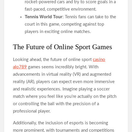
rocket-powered cars and try to score goals in a
The Legal Status of U888 in Various Countries Explained
fast-paced, competitive environment.
How to Play Responsibly on 8KBET
Tennis World Tour
: Tennis fans can take to the
NSFW Character AI: Popular Platforms and Tools in 2025
court in this game, competing against top
players in exciting online matches.
How to Play Virtual Sports on 99win
89BET – Your Winning Journey Starts Here
The Future of Online Sport Games
Go8 and Future-Ready Skills
MBET: Redefining Modern Education
Looking ahead, the future of online sport
casino
CrushAI and the New Wave of AI Intimacy
alo789
games seems incredibly bright. With
advancements in virtual reality (VR) and augmented
Best Time to Claim a QQ88 Bonus
reality (AR), players can expect even more immersive
Tips to Stay Safe at Casinos Not on GamStop
and realistic experiences. Imagine playing a soccer
When AI Gets It Wrong: NSFW Fails
match where you feel like you’re actually on the pitch
The Rise of Handheld Digital Gaming: A Comprehensive
or controlling the ball with the precision of a
Look
professional player.
Is Crushon AI More Human Than Other Bots?
High Roller Casinos Not on GamStop
Additionally, the inclusion of esports is becoming
What’s Next for 23win?
Free Spins Offers on 789win Slots
more prominent, with tournaments and competitions