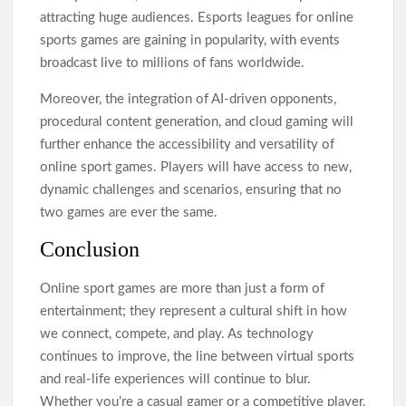
attracting huge audiences. Esports leagues for online
Stories from Long-Term 23win Users
sports games are gaining in popularity, with events
GavangTV vs Traditional Cable TV
broadcast live to millions of fans worldwide.
How to Place a Parlay Bet on New88
Playing 23win on the Go
Moreover, the integration of AI-driven opponents,
procedural content generation, and cloud gaming will
789win: A Rising Star in Online Gaming and Betting
further enhance the accessibility and versatility of
Bet88: A Leading Platform in Online Betting
online sport games. Players will have access to new,
Everything You Need to Know About 1xBet
dynamic challenges and scenarios, ensuring that no
WW88 Review: Honest Opinion After 30 Days
two games are ever the same.
Why So Many Players Choose Kingfun
Conclusion
The Rise of Rikvip in Vietnam’s Gaming Scene
What to Do If You Forgot Your LUCK8 Password
Online sport games are more than just a form of
High-Risk vs. Low-Risk Kèo Nhà Cái
entertainment; they represent a cultural shift in how
Understanding “Kèo Nhà Cái”: A Beginner’s Guide to
we connect, compete, and play. As technology
Bookmaker Odds in Sports Betting
continues to improve, the line between virtual sports
Exploring F168: A Rising Star in Online Gaming and Casino
and real-life experiences will continue to blur.
Entertainment
Whether you’re a casual gamer or a competitive player,