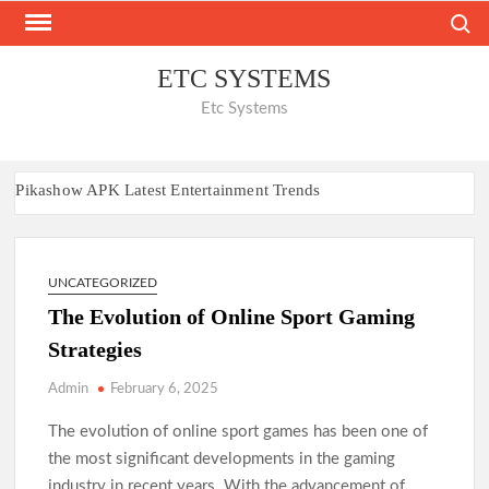
Skip
Search
to
content
ETC SYSTEMS
Etc Systems
Pikashow APK Latest Entertainment Trends
Nano Banana AI: Everything You Need to Know
Benefits of Joining Sunwin Today
Why Players Prefer Hay88 Platform
UNCATEGORIZED
The Evolution of Online Sport Gaming
88i: Trusted Name in Online Gaming
Strategies
TàixỉuMd5 Platform Advantages Explained
Luck8 and Its Growing Popularity
Admin
February 6, 2025
A Detailed Look at 88aa Services
The evolution of online sport games has been one of
Designed to Deliver Smooth and Engaging Play
the most significant developments in the gaming
Where Every Game Is Crafted for Fun
industry in recent years. With the advancement of