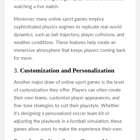
How Erling Haaland Transformed Manchester City’s Attack
watching a live match.
FB88 – Where Modern Betting Meets Premium Entertainment
Moreover, many online sport games employ
8KBET – Transforming the World of Online Betting
sophisticated physics engines to replicate real-world
8KBET – Transforming the World of Online Betting
dynamics, such as ball trajectory, player collisions, and
88CLB – A New Era of Entertainment in Online Gaming
weather conditions. These features help create an
SHBET – Your Premier Destination for Online Betting and
immersive atmosphere that keeps players coming back
Casino Fun
for more.
CWIN – The Next-Level Online Gaming Experience
3.
Customization and Personalization
HB88 – Your Gateway to Premier Online Gaming and Betting
FB88: The Future of Interactive Online Gaming
Another major draw of online sport games is the level
FB88: Innovating the Online Betting and Gaming World
of customization they offer. Players can often create
their own teams, customize player appearances, and
Wibet: A New Era in Online Betting and Gaming
fine-tune strategies to suit their playstyle. Whether
FB88: Redefining Online Gaming and Sports Betting
it’s designing a personalized soccer team kit or
F88BET: Redefining the Online Betting Experience
adjusting the playbook in a football simulation, these
AE888: Elevating Your Online Gaming Adventure
games allow users to make the experience their own.
Bet88: Redefining Online Betting Experience