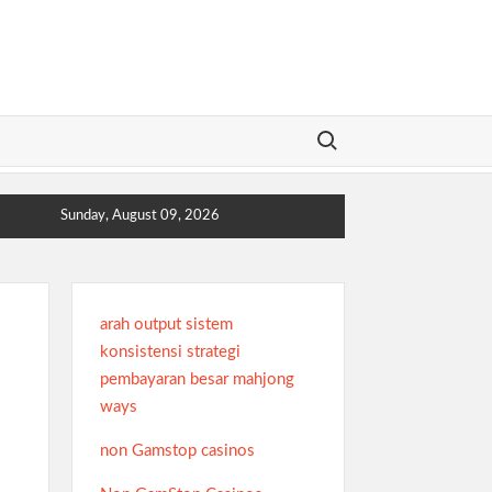
Search for:
Sunday, August 09, 2026
arah output sistem
konsistensi strategi
pembayaran besar mahjong
ways
non Gamstop casinos