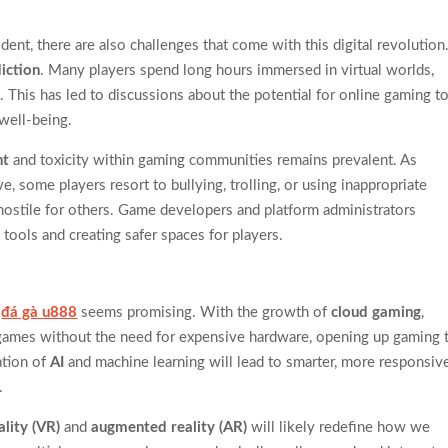
 Gaming
etting and Casino Fun
ent, there are also challenges that come with this digital revolution
ence
iction
. Many players spend long hours immersed in virtual worlds,
. This has led to discussions about the potential for online gaming t
 and Betting
 well-being.
FB88: Innovating the Online Betting and Gaming World
FB88: Redefining Online Gaming and Sports Betting
nt
and toxicity within gaming communities remains prevalent. As
nce
AE888: Elevating Your Online Gaming Adventure
 some players resort to bullying, trolling, or using inappropriate
ostile for others. Game developers and platform administrators
78WIN: Elevating the Online Gaming Experience
ools and creating safer spaces for players.
NSFW AI in Online Gaming Communities
Online Gaming
dard
g
đá gà u888
seems promising. With the growth of
cloud gaming
,
 Your Fingertips
y games without the need for expensive hardware, opening up gaming 
xploring the Features and Benefits of F8Beta2 Support
ation of
AI
and machine learning will lead to smarter, more responsiv
ce
.
Modern Gaming Experience
ality (VR)
and
augmented reality (AR)
will likely redefine how we
gy
Nano Banana: A Tiny Innovation with Big Impact