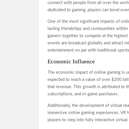
connect with people from all over the worl
Rising Paths to Digital Entertainment Excellen
dedicated to gaming, players can bond over 
V9BET: Redefining Online Betting and Gaming
One of the most significant impacts of onl
OK9: A Leading Platform for Online Gaming and
lasting friendships and communities within
KING88: A Premier Platform for Online Gaming 
gamers together to compete at the highest l
GO99: A Leading Destination for Online Gaming
events are broadcast globally and attract mi
WW88: A Premier Platform for Online Gaming an
entertainment on par with traditional sports
Exploring 789WIN: A Dynamic Hub for Online 
Economic Influence
Unveiling NOHU90: A New Era of Online Betti
The economic impact of online gaming is un
SHBET: A Premier Destination for Online Gamin
expected to reach a value of over $200 bil
SHBET: A Premier Destination for Online Gamin
that revenue. This growth is attributed to 
99WIN: A Thrilling Online Platform for Casino a
subscriptions, and in-game purchases.
The Evolution of Vinícius Júnior’s Playing Style
Additionally, the development of virtual r
How Erling Haaland Transformed Manchester Cit
immersive online gaming experiences. VR he
FB88 – Where Modern Betting Meets Premium E
players to step into fully interactive virt
8KBET – Transforming the World of Online Bet