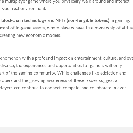
ng a multiplayer game where you physically walk around and interact
Payment Options on 8kbet
U88 Sportsbook Overview
of your real environment.
Explained
How to Play Responsibly on 8KBET
f
blockchain technology
and
NFTs (non-fungible tokens)
in gaming.
s in 2025
How to Play Virtual Sports on 99win
ncept of in-game assets, where players have true ownership of virtua
o8 and Future-Ready Skills
, creating new economic models.
 and the New Wave of AI Intimacy
ay Safe at Casinos Not on GamStop
henomenon with a profound impact on entertainment, culture, and ev
 of Handheld Digital Gaming: A Comprehensive Look
dvance, the experiences and opportunities for gamers will only
High Roller Casinos Not on GamStop
part of the gaming community. While challenges like addiction and
789win Slots
Stories from Long-Term 23win Users
velopers and the growing awareness of these issues suggest a
ace a Parlay Bet on New88
Playing 23win on the Go
players can continue to connect, compete, and collaborate in ever-
ting
Bet88: A Leading Platform in Online Betting
W88 Review: Honest Opinion After 30 Days
ise of Rikvip in Vietnam’s Gaming Scene
d
High-Risk vs. Low-Risk Kèo Nhà Cái
ide to Bookmaker Odds in Sports Betting