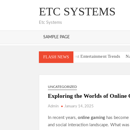
Skip
ETC SYSTEMS
to
content
Etc Systems
SAMPLE PAGE
Pikashow APK Latest Entertainment Trends
Na
FLASH NEWS
Benefits of Joining Sunwin Today
Why Player
88i: Trusted Name in Online Gaming
TàixỉuM
Luck8 and Its Growing Popularity
A Detailed 
UNCATEGORIZED
Designed to Deliver Smooth and Engaging Play
Exploring the Worlds of Online
Where to Find Trusted Sportsbooks Outside Loc
Where to Find Trusted Sportsbooks Outside Loc
Admin
January 14, 2025
Casinos That Welcome Players Without Restricti
In recent years,
online gaming
has become a 
7m – Winning Tips Using Soccer Predictions
and social interaction landscape. What was