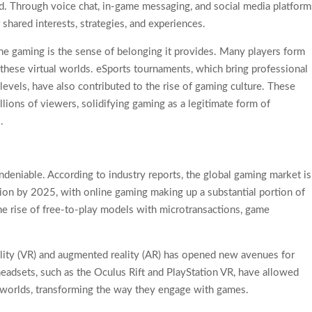
d. Through voice chat, in-game messaging, and social media platform
ce: Exploring the World of GOOD88
shared interests, strategies, and experiences.
ine gaming is the sense of belonging it provides. Many players form
 Sports Betting
 these virtual worlds. eSports tournaments, which bring professional
and Sports Betting
evels, have also contributed to the rise of gaming culture. These
 and Betting Enthusiasts
llions of viewers, solidifying gaming as a legitimate form of
d Sports Betting
.
Gaming and Betting
ng and Gaming
deniable. According to industry reports, the global gaming market is
g and Sports Betting
lion by 2025, with online gaming making up a substantial portion of
g and Sports Betting
the rise of free-to-play models with microtransactions, game
nd Sports Betting Enthusiasts
 at Real Madrid
eality (VR) and augmented reality (AR) has opened new avenues for
y’s Attack
adsets, such as the Oculus Rift and PlayStation VR, have allowed
ntertainment
ual worlds, transforming the way they engage with games.
ting
8KBET – Transforming the World of Online Betting