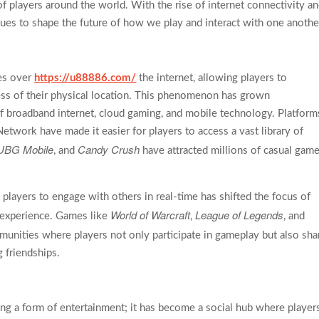
Time
Hitclub: Entertainment at Your Fingertips
s of players around the world. With the rise of internet connectivity a
es to shape the future of how we play and interact with one anothe
 of the City
KUBET: Your Ultimate Online Casino and Betting Platform
Gambling Worldwide
mes over
https://u88886.com/
the internet, allowing players to
ld Know
ess of their physical location. This phenomenon has grown
ling Worldwide
f broadband internet, cloud gaming, and mobile technology. Platform
fficiency
How to Play Keno Online on J88
etwork have made it easier for players to access a vast library of
UBG Mobile
Candy Crush
l Entertainment
, and
have attracted millions of casual gam
ce with Innovation and Diversity
nline Entertainment and Gaming
players to engage with others in real-time has shifted the focus of
ties in the Digital Domain
World of Warcraft
League of Legends
 experience. Games like
,
, and
nizing Hair Care and Style
unities where players not only participate in gameplay but also sha
ing
g friendships.
f S666 in the Digital Entertainment Realm
gital Gaming
ng a form of entertainment; it has become a social hub where player
ce: Exploring the World of GOOD88