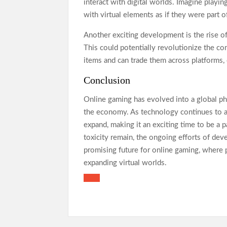
interact with digital worlds. Imagine playi
Beginners Guide to Using NSFW AI
Fastest 
with virtual elements as if they were part 
The Legal Status of U888 in Various Countries 
Another exciting development is the rise o
NSFW Character AI: Popular Platforms and Tool
This could potentially revolutionize the co
89BET – Your Winning Journey Starts Here
G
items and can trade them across platforms
MBET: Redefining Modern Education
CrushAI
Conclusion
Best Time to Claim a QQ88 Bonus
Tips to St
Online gaming has evolved into a global p
When AI Gets It Wrong: NSFW Fails
The Rise
the economy. As technology continues to a
Is Crushon AI More Human Than Other Bots?
expand, making it an exciting time to be a 
What’s Next for 23win?
Free Spins Offers on 
toxicity remain, the ongoing efforts of de
GavangTV vs Traditional Cable TV
How to Pl
promising future for online gaming, where 
789win: A Rising Star in Online Gaming and Bet
expanding virtual worlds.
Everything You Need to Know About 1xBet
W
Why So Many Players Choose Kingfun
The R
What to Do If You Forgot Your LUCK8 Passwor
Understanding “Kèo Nhà Cái”: A Beginner’s Gu