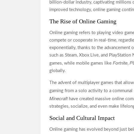
Ketquabongda – Soccer Score Updates in Real 
billion-dollar industry, captivating million
improved technology, online gaming continu
Set Free Your Hidden Diva: Top Karaoke Lounge
HB88 Social Features: Chat, Compete, Connect
The Rise of Online Gaming
Understanding the Legal Landscape of Online 
Online gaming refers to playing video ga
The Legal Aspects Every Online Gambler Shou
compete or cooperate in real-time, regardl
Exploring the Legal Landscape of Online Gamb
exponentially, thanks to the advancement o
Optimizing Systems for Maximum Operational E
such as Steam, Xbox Live, and PlayStation N
Fortnite
P
NOHU90: Unlocking a New Dimension in Digita
games, while mobile games like
,
globally.
NOHU90: Elevating the Online Gaming Experien
Discovering Miso88: A Dynamic Platform for O
The advent of multiplayer games that allow 
Exploring hb88t.dev: Innovations and Opportuni
gaming from a solo activity to a communal
Discovering the Appeal of 8Day Hair: Revolutio
Minecraft
have created massive online comm
HI88: A Rising Star in the World of Online Gam
strategies, socialize, and even make lifelon
Beyond the Numbers: The Expanding Influence o
Social and Cultural Impact
S666: A Modern Powerhouse in the World of Di
Online gaming has evolved beyond just bei
Rising Paths to Digital Entertainment Excellen