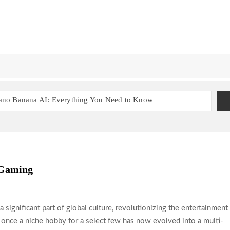
no Banana AI: Everything You Need to Know
s Prefer Hay88 Platform
d5 Platform Advantages Explained
Look at 88aa Services
Where Every Game Is Crafted for Fun
 Gaming
al Markets
al Markets
Casinos Welcoming Players Without Restrictions
ons
Exploring Boutique Casino Experiences in the UK
significant part of global culture, revolutionizing the entertainment
Keonhacai – Top Odds for Today’s Games
 once a niche hobby for a select few has now evolved into a multi-