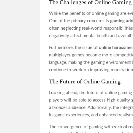
The Challenges of Online Gaming
88CLB – A New Era of Entertainment in Online
SHBET – Your Premier Destination for Online B
While the benefits of online gaming are evid
CWIN – The Next-Level Online Gaming Experi
One of the primary concerns is
gaming add
often neglecting real-world responsibilities
HB88 – Your Gateway to Premier Online Gaming
negatively affect mental health and overall
FB88: The Future of Interactive Online Gaming
Wibet: A New Era in Online Betting and Gaming
Furthermore, the issue of
online harassme
F88BET: Redefining the Online Betting Experie
multiplayer games become more competitive,
language, making the gaming environment h
Bet88: Redefining Online Betting Experience
continue to work on improving moderation t
Karim Benzema: A Legendary Football Journey
F8Bet.com: Exploring a Dynamic Platform for 
The Future of Online Gaming
F8BET: Elevating Online Betting to a New Stan
Looking ahead, the future of online gamin
The Rise of Canadian Online Casinos: Gaming at
players will be able to access high-qualit
F8BET Security Measures to Protect Players
E
a broader audience. Additionally, the integr
78win: Redefining the Online Gaming Experien
in-game experiences, and enhanced realism
Unlocking the Potential of 78win.engineer: A 
The convergence of gaming with
virtual re
Nano Banana AI: Innovations in Food Technolo