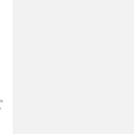
.
o
to
e