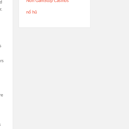
Non GamStop Casinos
nd
r.
nổ hũ
s
ers
re
s