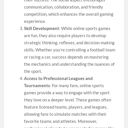
communication, collaboration, and friendly
competition, which enhances the overall gaming
experience.
Skill Development
: While online sports games
are fun, they also require players to develop
strategic thinking, reflexes, and decision-making
skills. Whether you’re controlling a football team
or racing a car, success depends on mastering
the mechanics and understanding the nuances of
the sport.
Access to Professional Leagues and
Tournaments
: For many fans, online sports
games provide a way to engage with the sport
they love on a deeper level. These games often
feature licensed teams, players, and leagues,
allowing fans to simulate matches with their
favorite teams and athletes. Moreover,