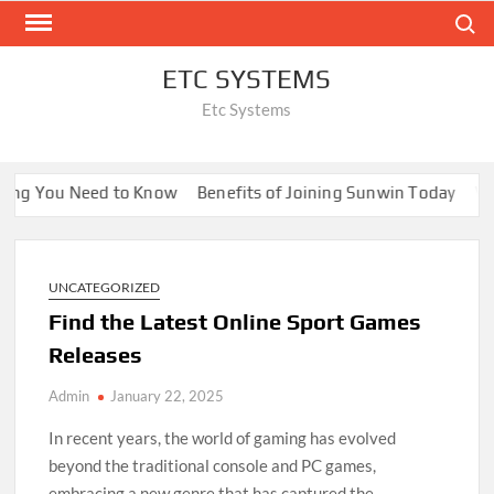
Skip
Search
to
content
ETC SYSTEMS
Etc Systems
g You Need to Know
Benefits of Joining Sunwin Today
Why Pl
pot Betting Trends in Online Pro Bet Gaming
The Rise of Onlin
trategy in Online Play
Games That Redefine Accessibility in O
한 카지노사이트
UNCATEGORIZED
Hướng Dẫn Đăng Nhập VN88: Truy Cập Dễ Dàng V
Find the Latest Online Sport Games
g You Need to Know
Benefits of Joining Sunwin Today
Why Pl
Releases
pot Betting Trends in Online Pro Bet Gaming
The Rise of Onlin
trategy in Online Play
Games That Redefine Accessibility in O
Admin
January 22, 2025
한 카지노사이트
Hướng Dẫn Đăng Nhập VN88: Truy Cập Dễ Dàng V
In recent years, the world of gaming has evolved
beyond the traditional console and PC games,
embracing a new genre that has captured the