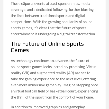
These eSports events attract sponsorships, media
coverage, and a dedicated following, further blurring
the lines between traditional sports and digital
competitions. With the growing popularity of online
sports games, it’s clear that the future of sports
entertainment is undergoing a digital transformation.
The Future of Online Sports
Games
As technology continues to advance, the future of
online sports games looks incredibly promising. Virtual
reality (VR) and augmented reality (AR) are set to
take the gaming experience to the next level, offering
even more immersive gameplay. Imagine stepping onto
a virtual football field or basketball court, experiencing
the thrill of the sport from the comfort of your home.
In addition to improved graphics and gameplay,