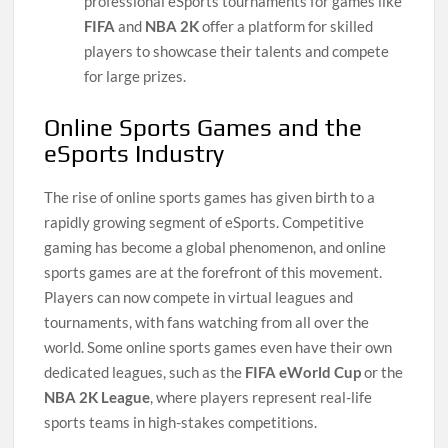
professional eSports tournaments for games like
FIFA
and
NBA 2K
offer a platform for skilled
players to showcase their talents and compete
for large prizes.
Online Sports Games and the
eSports Industry
The rise of online sports games has given birth to a
rapidly growing segment of eSports. Competitive
gaming has become a global phenomenon, and online
sports games are at the forefront of this movement.
Players can now compete in virtual leagues and
tournaments, with fans watching from all over the
world. Some online sports games even have their own
dedicated leagues, such as the
FIFA eWorld Cup
or the
NBA 2K League
, where players represent real-life
sports teams in high-stakes competitions.