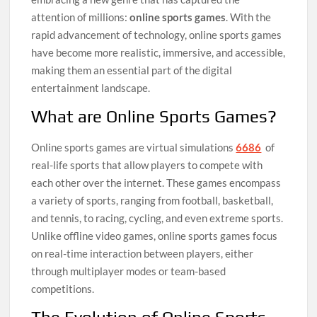
attention of millions:
online sports games
. With the
rapid advancement of technology, online sports games
have become more realistic, immersive, and accessible,
making them an essential part of the digital
entertainment landscape.
What are Online Sports Games?
Online sports games are virtual simulations
6686
of
real-life sports that allow players to compete with
each other over the internet. These games encompass
a variety of sports, ranging from football, basketball,
and tennis, to racing, cycling, and even extreme sports.
Unlike offline video games, online sports games focus
on real-time interaction between players, either
through multiplayer modes or team-based
competitions.