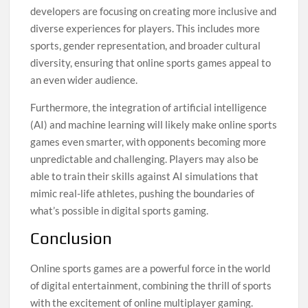
developers are focusing on creating more inclusive and
diverse experiences for players. This includes more
sports, gender representation, and broader cultural
diversity, ensuring that online sports games appeal to
an even wider audience.
Furthermore, the integration of artificial intelligence
(AI) and machine learning will likely make online sports
games even smarter, with opponents becoming more
unpredictable and challenging. Players may also be
able to train their skills against AI simulations that
mimic real-life athletes, pushing the boundaries of
what’s possible in digital sports gaming.
Conclusion
Online sports games are a powerful force in the world
of digital entertainment, combining the thrill of sports
with the excitement of online multiplayer gaming.