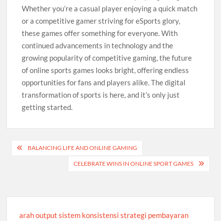
Whether you’re a casual player enjoying a quick match
or a competitive gamer striving for eSports glory,
these games offer something for everyone. With
continued advancements in technology and the
growing popularity of competitive gaming, the future
of online sports games looks bright, offering endless
opportunities for fans and players alike. The digital
transformation of sports is here, and it’s only just
getting started.
Post
BALANCING LIFE AND ONLINE GAMING
navigation
CELEBRATE WINS IN ONLINE SPORT GAMES
arah output sistem konsistensi strategi pembayaran