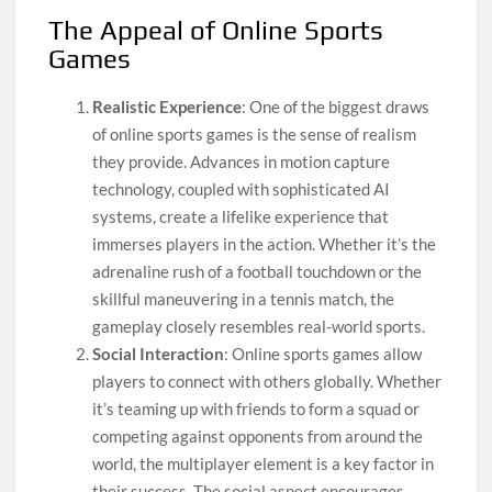
The Appeal of Online Sports
Games
Realistic Experience
: One of the biggest draws
of online sports games is the sense of realism
they provide. Advances in motion capture
technology, coupled with sophisticated AI
systems, create a lifelike experience that
immerses players in the action. Whether it’s the
adrenaline rush of a football touchdown or the
skillful maneuvering in a tennis match, the
gameplay closely resembles real-world sports.
Social Interaction
: Online sports games allow
players to connect with others globally. Whether
it’s teaming up with friends to form a squad or
competing against opponents from around the
world, the multiplayer element is a key factor in
their success. The social aspect encourages