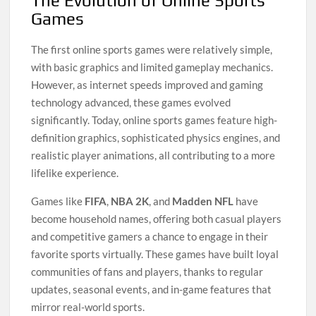
The Evolution of Online Sports
Games
The first online sports games were relatively simple,
with basic graphics and limited gameplay mechanics.
However, as internet speeds improved and gaming
technology advanced, these games evolved
significantly. Today, online sports games feature high-
definition graphics, sophisticated physics engines, and
realistic player animations, all contributing to a more
lifelike experience.
Games like
FIFA
,
NBA 2K
, and
Madden NFL
have
become household names, offering both casual players
and competitive gamers a chance to engage in their
favorite sports virtually. These games have built loyal
communities of fans and players, thanks to regular
updates, seasonal events, and in-game features that
mirror real-world sports.