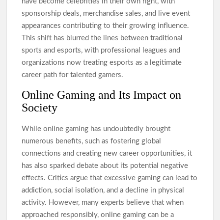
have become celebrities in their own right, with
78WIN: Elevating the Online Gaming Experience
sponsorship deals, merchandise sales, and live event
Karim Benzema: A Legendary Football Journey
appearances contributing to their growing influence.
NSFW AI in Online Gaming Communities
This shift has blurred the lines between traditional
F8Bet.com: Exploring a Dynamic Platform for Online Gaming
sports and esports, with professional leagues and
organizations now treating esports as a legitimate
F8BET: Elevating Online Betting to a New Standard
career path for talented gamers.
The Rise of Canadian Online Casinos: Gaming at Your
Fingertips
Online Gaming and Its Impact on
F8BET Security Measures to Protect Players
Society
Exploring the Features and Benefits of F8Beta2 Support
78win: Redefining the Online Gaming Experience
While online gaming has undoubtedly brought
Unlocking the Potential of 78win.engineer: A Modern Gaming
numerous benefits, such as fostering global
Experience
connections and creating new career opportunities, it
Nano Banana AI: Innovations in Food Technology
has also sparked debate about its potential negative
Nano Banana: A Tiny Innovation with Big Impact
effects. Critics argue that excessive gaming can lead to
Beginners Guide to Using NSFW AI
addiction, social isolation, and a decline in physical
activity. However, many experts believe that when
Fastest Payment Options on 8kbet
approached responsibly, online gaming can be a
U88 Sportsbook Overview