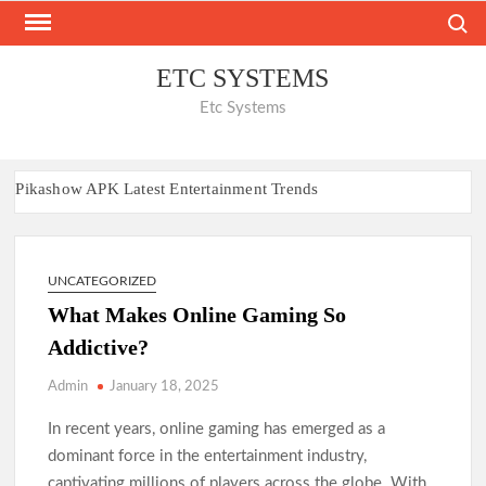
Skip
Search
to
content
ETC SYSTEMS
Etc Systems
Pikashow APK Latest Entertainment Trends
Nano Banana AI: Everything You Need to Know
Benefits of Joining Sunwin Today
Why Players Prefer Hay88 Platform
UNCATEGORIZED
What Makes Online Gaming So
88i: Trusted Name in Online Gaming
Addictive?
TàixỉuMd5 Platform Advantages Explained
Luck8 and Its Growing Popularity
Admin
January 18, 2025
A Detailed Look at 88aa Services
In recent years, online gaming has emerged as a
Designed to Deliver Smooth and Engaging Play
dominant force in the entertainment industry,
Where Every Game Is Crafted for Fun
captivating millions of players across the globe. With