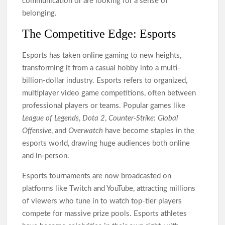
communication or are looking for a sense of
How Erling Haaland Transformed Manchester City’s Attack
belonging.
FB88 – Where Modern Betting Meets Premium Entertainment
The Competitive Edge: Esports
8KBET – Transforming the World of Online Betting
8KBET – Transforming the World of Online Betting
Esports has taken online gaming to new heights,
88CLB – A New Era of Entertainment in Online Gaming
transforming it from a casual hobby into a multi-
SHBET – Your Premier Destination for Online Betting and
billion-dollar industry. Esports refers to organized,
Casino Fun
multiplayer video game competitions, often between
CWIN – The Next-Level Online Gaming Experience
professional players or teams. Popular games like
HB88 – Your Gateway to Premier Online Gaming and Betting
League of Legends
,
Dota 2
,
Counter-Strike: Global
FB88: The Future of Interactive Online Gaming
Offensive
, and
Overwatch
have become staples in the
esports world, drawing huge audiences both online
FB88: Innovating the Online Betting and Gaming World
and in-person.
Wibet: A New Era in Online Betting and Gaming
FB88: Redefining Online Gaming and Sports Betting
Esports tournaments are now broadcasted on
F88BET: Redefining the Online Betting Experience
platforms like Twitch and YouTube, attracting millions
of viewers who tune in to watch top-tier players
AE888: Elevating Your Online Gaming Adventure
compete for massive prize pools. Esports athletes
Bet88: Redefining Online Betting Experience