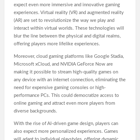
expect even more immersive and innovative gaming
Stories from Long-Term 23win Users
experiences. Virtual reality (VR) and augmented reality
GavangTV vs Traditional Cable TV
(AR) are set to revolutionize the way we play and
How to Place a Parlay Bet on New88
interact within virtual worlds. These technologies will
Playing 23win on the Go
blur the line between the physical and digital realms,
789win: A Rising Star in Online Gaming and Betting
offering players more lifelike experiences.
Bet88: A Leading Platform in Online Betting
Moreover, cloud gaming platforms like Google Stadia,
Everything You Need to Know About 1xBet
Microsoft xCloud, and NVIDIA GeForce Now are
WW88 Review: Honest Opinion After 30 Days
making it possible to stream high-quality games on
Why So Many Players Choose Kingfun
any device with an internet connection, eliminating the
need for expensive gaming consoles or high-
The Rise of Rikvip in Vietnam’s Gaming Scene
performance PCs. This could democratize access to
What to Do If You Forgot Your LUCK8 Password
online gaming and attract even more players from
High-Risk vs. Low-Risk Kèo Nhà Cái
diverse backgrounds.
Understanding “Kèo Nhà Cái”: A Beginner’s Guide to
Bookmaker Odds in Sports Betting
With the rise of AI-driven game design, players can
Exploring F168: A Rising Star in Online Gaming and Casino
also expect more personalized experiences. Games
Entertainment
will adapt to individual playstyles, offering dynamic