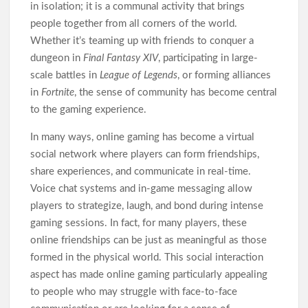
in isolation; it is a communal activity that brings
V9BET: Redefining Online Betting and Gaming
people together from all corners of the world.
OK9: A Leading Platform for Online Gaming and Sports
Whether it’s teaming up with friends to conquer a
Betting
dungeon in
Final Fantasy XIV
, participating in large-
KING88: A Premier Platform for Online Gaming and Sports
Betting
scale battles in
League of Legends
, or forming alliances
GO99: A Leading Destination for Online Gaming and Betting
in
Fortnite
, the sense of community has become central
Enthusiasts
to the gaming experience.
WW88: A Premier Platform for Online Gaming and Sports
Betting
In many ways, online gaming has become a virtual
Exploring 789WIN: A Dynamic Hub for Online Gaming and
social network where players can form friendships,
Betting
share experiences, and communicate in real-time.
Unveiling NOHU90: A New Era of Online Betting and
Gaming
Voice chat systems and in-game messaging allow
SHBET: A Premier Destination for Online Gaming and Sports
players to strategize, laugh, and bond during intense
Betting
gaming sessions. In fact, for many players, these
SHBET: A Premier Destination for Online Gaming and Sports
online friendships can be just as meaningful as those
Betting
formed in the physical world. This social interaction
99WIN: A Thrilling Online Platform for Casino and Sports
Betting Enthusiasts
aspect has made online gaming particularly appealing
The Evolution of Vinícius Júnior’s Playing Style at Real
to people who may struggle with face-to-face
Madrid