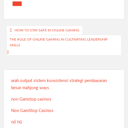
Exploring Payment Options at BJ88
Exploring the World of Non GamStop Casinos
How to Track Multiple Matches on Bongdalu
Post
HOW TO STAY SAFE IN ONLINE GAMING
How 7mcn Delivers Instant Football Scores
navigation
THE ROLE OF ONLINE GAMING IN CULTIVATING LEADERSHIP
How to Register on 789F Step-by-Step
SKILLS
All Payment Options Supported by Bet88
Tylekeo88: The Future of Betting Odds
he Ultimate Guide to Online Bets Game: Understanding the
World of Digital Betting
Best Tactics for Online Betting Like a Pro
arah output sistem konsistensi strategi pembayaran
Mixing Skill with Luck: Innovative Bet Gameplay Ideas
besar mahjong ways
Ultimate Methods for Playing at Progressive Slot Machines
non Gamstop casinos
“Top 5 Reasons to Download the Bongdalu App Today”​
Non GamStop Casinos
Watching Live Sports Has Never Been Easier with Socolive
Mastering the Art of Intellectual Bet Gaming Today
nổ hũ
Bet Gaming Protect Systems: Key to Safe Gaming