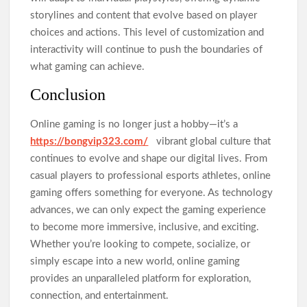
Tydo88: The Rising Star of Online Entertainment Platforms
storylines and content that evolve based on player
Discover Excitement and Rewards at BJ88: The Ultimate
Online Gaming Platform
choices and actions. This level of customization and
interactivity will continue to push the boundaries of
Why Non-GamStop UK Casinos Are Growing in Popularity
what gaming can achieve.
Are UK Players Switching to Non-GamStop Casinos in 2025?
Discover the Thrill of Online Gaming with 8xbet
Conclusion
Understanding 3389: The Gateway to Remote Desktop
Connections
Online gaming is no longer just a hobby—it’s a
NSFW AI Meets Augmented Reality
https://bongvip323.com/
vibrant global culture that
SV388 Cockfighting Rules You Must Know
continues to evolve and shape our digital lives. From
casual players to professional esports athletes, online
Avoiding Withdrawal Delays on W88
gaming offers something for everyone. As technology
Curacao Casinos Not on GamStop
advances, we can only expect the gaming experience
Understanding Non GamStop Casinos: What You Need to
Know
to become more immersive, inclusive, and exciting.
Whether you’re looking to compete, socialize, or
Mobile Casinos Not on GamStop
simply escape into a new world, online gaming
BJ88 Customer Support: Help When You Need It
provides an unparalleled platform for exploration,
FB88 Jackpots: Today’s Biggest Prizes
connection, and entertainment.
How to Boost Your Sports Winnings on 78win