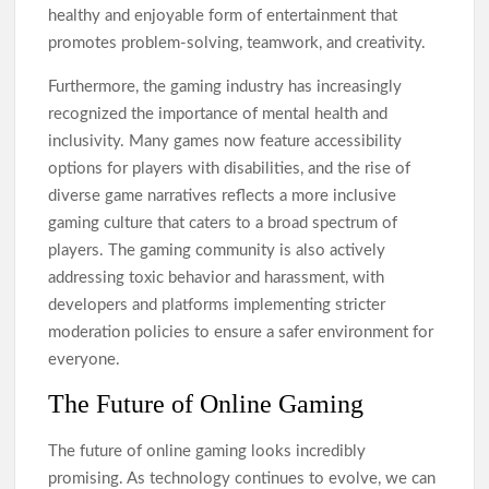
healthy and enjoyable form of entertainment that
The Legal Status of U888 in Various Countries Explained
promotes problem-solving, teamwork, and creativity.
How to Play Responsibly on 8KBET
Furthermore, the gaming industry has increasingly
NSFW Character AI: Popular Platforms and Tools in 2025
recognized the importance of mental health and
How to Play Virtual Sports on 99win
inclusivity. Many games now feature accessibility
89BET – Your Winning Journey Starts Here
options for players with disabilities, and the rise of
Go8 and Future-Ready Skills
diverse game narratives reflects a more inclusive
MBET: Redefining Modern Education
gaming culture that caters to a broad spectrum of
CrushAI and the New Wave of AI Intimacy
players. The gaming community is also actively
addressing toxic behavior and harassment, with
Best Time to Claim a QQ88 Bonus
developers and platforms implementing stricter
Tips to Stay Safe at Casinos Not on GamStop
moderation policies to ensure a safer environment for
When AI Gets It Wrong: NSFW Fails
everyone.
The Rise of Handheld Digital Gaming: A Comprehensive
Look
The Future of Online Gaming
Is Crushon AI More Human Than Other Bots?
High Roller Casinos Not on GamStop
The future of online gaming looks incredibly
promising. As technology continues to evolve, we can
What’s Next for 23win?
Free Spins Offers on 789win Slots