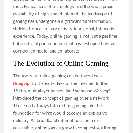
Where to Find Trusted Sportsbooks Outside Local Markets
the advancement of technology and the widespread
Where to Find Trusted Sportsbooks Outside Local Markets
availability of high-speed internet, the landscape of
gaming has undergone a significant transformation,
Casinos Welcoming Players Without Restrictions
shifting from a solitary activity to a global, interactive
Casinos That Welcome Players Without Restrictions
experience. Today, online gaming is not just a pastime,
Exploring Boutique Casino Experiences in the UK
but a cultural phenomenon that has reshaped how we
7m – Winning Tips Using Soccer Predictions
connect, compete, and collaborate.
Keonhacai – Top Odds for Today’s Games
The Evolution of Online Gaming
Ketquabongda – Soccer Score Updates in Real Time
Hitclub: Entertainment at Your Fingertips
The roots of online gaming can be traced back
Set Free Your Hidden Diva: Top Karaoke Lounge of the City
Bongvip
to the early days of the internet. In the
HB88 Social Features: Chat, Compete, Connect
1990s, multiplayer games like
Doom
and
Warcraft
introduced the concept of gaming over a network.
KUBET: Your Ultimate Online Casino and Betting Platform
These early forays into online gaming laid the
Understanding the Legal Landscape of Online Gambling
Worldwide
foundation for what would become an explosive
The Legal Aspects Every Online Gambler Should Know
industry. As broadband internet became more
Exploring the Legal Landscape of Online Gambling
accessible, online games grew in complexity, offering
Worldwide