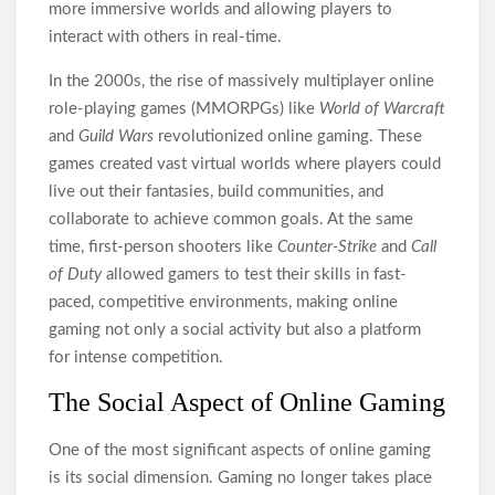
more immersive worlds and allowing players to
Optimizing Systems for Maximum Operational Efficiency
interact with others in real-time.
How to Play Keno Online on J88
In the 2000s, the rise of massively multiplayer online
NOHU90: Unlocking a New Dimension in Digital
Entertainment
role-playing games (MMORPGs) like
World of Warcraft
NOHU90: Elevating the Online Gaming Experience with
and
Guild Wars
revolutionized online gaming. These
Innovation and Diversity
games created vast virtual worlds where players could
Discovering Miso88: A Dynamic Platform for Online
live out their fantasies, build communities, and
Entertainment and Gaming
collaborate to achieve common goals. At the same
Exploring hb88t.dev: Innovations and Opportunities in the
Digital Domain
time, first-person shooters like
Counter-Strike
and
Call
Discovering the Appeal of 8Day Hair: Revolutionizing Hair
of Duty
allowed gamers to test their skills in fast-
Care and Style
paced, competitive environments, making online
HI88: A Rising Star in the World of Online Gaming
gaming not only a social activity but also a platform
Beyond the Numbers: The Expanding Influence of S666 in the
for intense competition.
Digital Entertainment Realm
The Social Aspect of Online Gaming
S666: A Modern Powerhouse in the World of Digital Gaming
Rising Paths to Digital Entertainment Excellence: Exploring
the World of GOOD88
One of the most significant aspects of online gaming
Rising Paths to Digital Entertainment Excellence: Exploring
is its social dimension. Gaming no longer takes place
the World of GOOD88