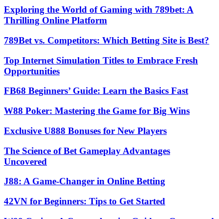
Exploring the World of Gaming with 789bet: A
Thrilling Online Platform
789Bet vs. Competitors: Which Betting Site is Best?
Top Internet Simulation Titles to Embrace Fresh
Opportunities
FB68 Beginners’ Guide: Learn the Basics Fast
W88 Poker: Mastering the Game for Big Wins
Exclusive U888 Bonuses for New Players
The Science of Bet Gameplay Advantages
Uncovered
J88: A Game-Changer in Online Betting
42VN for Beginners: Tips to Get Started