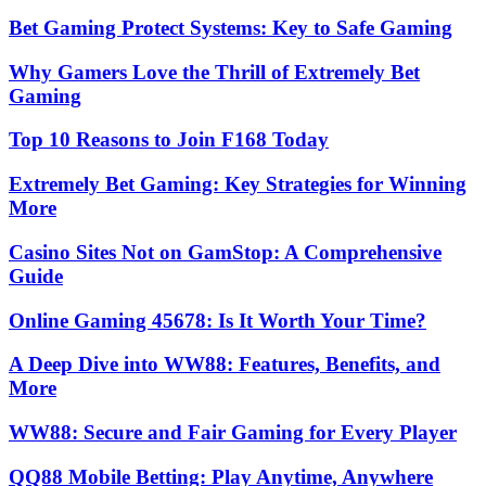
Bet Gaming Protect Systems: Key to Safe Gaming
Why Gamers Love the Thrill of Extremely Bet
Gaming
Top 10 Reasons to Join F168 Today
Extremely Bet Gaming: Key Strategies for Winning
More
Casino Sites Not on GamStop: A Comprehensive
Guide
Online Gaming 45678: Is It Worth Your Time?
A Deep Dive into WW88: Features, Benefits, and
More
WW88: Secure and Fair Gaming for Every Player
QQ88 Mobile Betting: Play Anytime, Anywhere