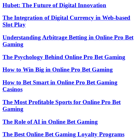
Hubet: The Future of Digital Innovation
The Integration of Digital Currency in Web-based
Slot Play
Understanding Arbitrage Betting in Online Pro Bet
Gaming
The Psychology Behind Online Pro Bet Gaming
How to Win Big in Online Pro Bet Gaming
How to Bet Smart in Online Pro Bet Gaming
Casinos
The Most Profitable Sports for Online Pro Bet
Gaming
The Role of AI in Online Bet Gaming
The Best Online Bet Gaming Loyalty Programs