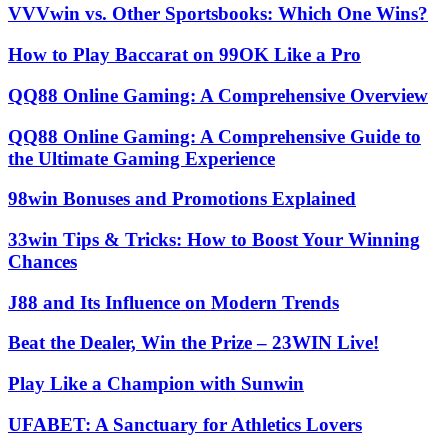
VVVwin vs. Other Sportsbooks: Which One Wins?
How to Play Baccarat on 99OK Like a Pro
QQ88 Online Gaming: A Comprehensive Overview
QQ88 Online Gaming: A Comprehensive Guide to
the Ultimate Gaming Experience
98win Bonuses and Promotions Explained
33win Tips & Tricks: How to Boost Your Winning
Chances
J88 and Its Influence on Modern Trends
Beat the Dealer, Win the Prize – 23WIN Live!
Play Like a Champion with Sunwin
UFABET: A Sanctuary for Athletics Lovers