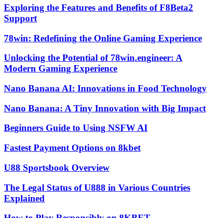
Exploring the Features and Benefits of F8Beta2
Support
78win: Redefining the Online Gaming Experience
Unlocking the Potential of 78win.engineer: A
Modern Gaming Experience
Nano Banana AI: Innovations in Food Technology
Nano Banana: A Tiny Innovation with Big Impact
Beginners Guide to Using NSFW AI
Fastest Payment Options on 8kbet
U88 Sportsbook Overview
The Legal Status of U888 in Various Countries
Explained
How to Play Responsibly on 8KBET