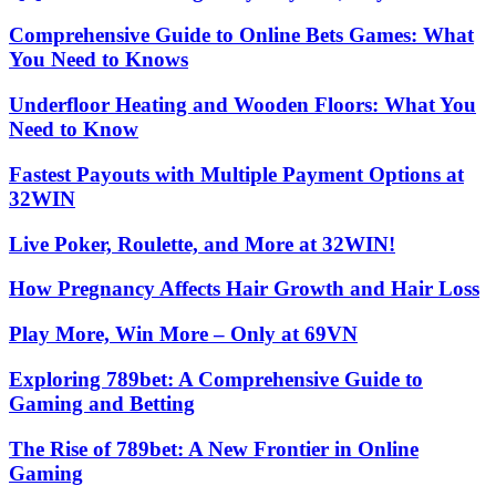
Comprehensive Guide to Online Bets Games: What
You Need to Knows
Underfloor Heating and Wooden Floors: What You
Need to Know
Fastest Payouts with Multiple Payment Options at
32WIN
Live Poker, Roulette, and More at 32WIN!
How Pregnancy Affects Hair Growth and Hair Loss
Play More, Win More – Only at 69VN
Exploring 789bet: A Comprehensive Guide to
Gaming and Betting
The Rise of 789bet: A New Frontier in Online
Gaming