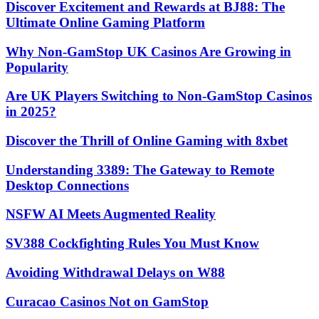
Discover Excitement and Rewards at BJ88: The
Ultimate Online Gaming Platform
Why Non-GamStop UK Casinos Are Growing in
Popularity
Are UK Players Switching to Non-GamStop Casinos
in 2025?
Discover the Thrill of Online Gaming with 8xbet
Understanding 3389: The Gateway to Remote
Desktop Connections
NSFW AI Meets Augmented Reality
SV388 Cockfighting Rules You Must Know
Avoiding Withdrawal Delays on W88
Curacao Casinos Not on GamStop