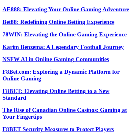
AE888: Elevating Your Online Gaming Adventure
Bet88: Redefining Online Betting Experience
78WIN: Elevating the Online Gaming Experience
Karim Benzema: A Legendary Football Journey
NSFW AI in Online Gaming Communities
F8Bet.com: Exploring a Dynamic Platform for
Online Gaming
F8BET: Elevating Online Betting to a New
Standard
The Rise of Canadian Online Casinos: Gaming at
Your Fingertips
F8BET Security Measures to Protect Players