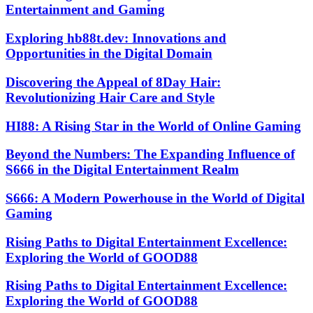
Entertainment and Gaming
Exploring hb88t.dev: Innovations and
Opportunities in the Digital Domain
Discovering the Appeal of 8Day Hair:
Revolutionizing Hair Care and Style
HI88: A Rising Star in the World of Online Gaming
Beyond the Numbers: The Expanding Influence of
S666 in the Digital Entertainment Realm
S666: A Modern Powerhouse in the World of Digital
Gaming
Rising Paths to Digital Entertainment Excellence:
Exploring the World of GOOD88
Rising Paths to Digital Entertainment Excellence:
Exploring the World of GOOD88