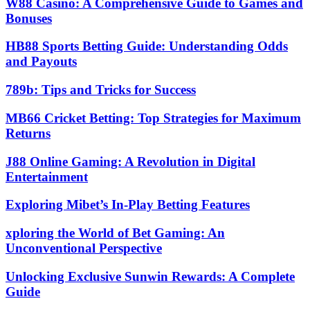
W88 Casino: A Comprehensive Guide to Games and
Bonuses
HB88 Sports Betting Guide: Understanding Odds
and Payouts
789b: Tips and Tricks for Success
MB66 Cricket Betting: Top Strategies for Maximum
Returns
J88 Online Gaming: A Revolution in Digital
Entertainment
Exploring Mibet’s In-Play Betting Features
xploring the World of Bet Gaming: An
Unconventional Perspective
Unlocking Exclusive Sunwin Rewards: A Complete
Guide