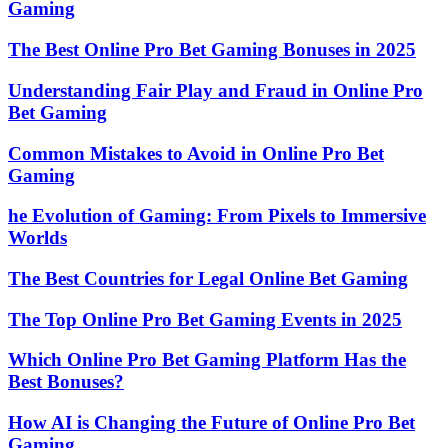
Gaming
The Best Online Pro Bet Gaming Bonuses in 2025
Understanding Fair Play and Fraud in Online Pro
Bet Gaming
Common Mistakes to Avoid in Online Pro Bet
Gaming
he Evolution of Gaming: From Pixels to Immersive
Worlds
The Best Countries for Legal Online Bet Gaming
The Top Online Pro Bet Gaming Events in 2025
Which Online Pro Bet Gaming Platform Has the
Best Bonuses?
How AI is Changing the Future of Online Pro Bet
Gaming