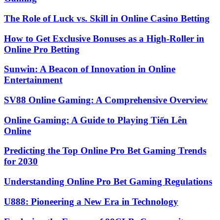
The Role of Luck vs. Skill in Online Casino Betting
How to Get Exclusive Bonuses as a High-Roller in
Online Pro Betting
Sunwin: A Beacon of Innovation in Online
Entertainment
SV88 Online Gaming: A Comprehensive Overview
Online Gaming: A Guide to Playing Tiến Lên
Online
Predicting the Top Online Pro Bet Gaming Trends
for 2030
Understanding Online Pro Bet Gaming Regulations
U888: Pioneering a New Era in Technology