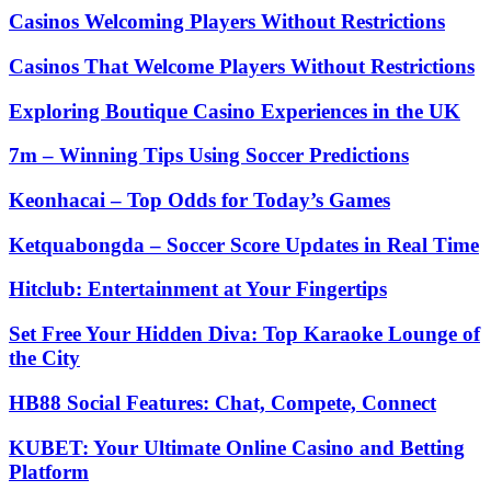
Casinos Welcoming Players Without Restrictions
Casinos That Welcome Players Without Restrictions
Exploring Boutique Casino Experiences in the UK
7m – Winning Tips Using Soccer Predictions
Keonhacai – Top Odds for Today’s Games
Ketquabongda – Soccer Score Updates in Real Time
Hitclub: Entertainment at Your Fingertips
Set Free Your Hidden Diva: Top Karaoke Lounge of
the City
HB88 Social Features: Chat, Compete, Connect
KUBET: Your Ultimate Online Casino and Betting
Platform