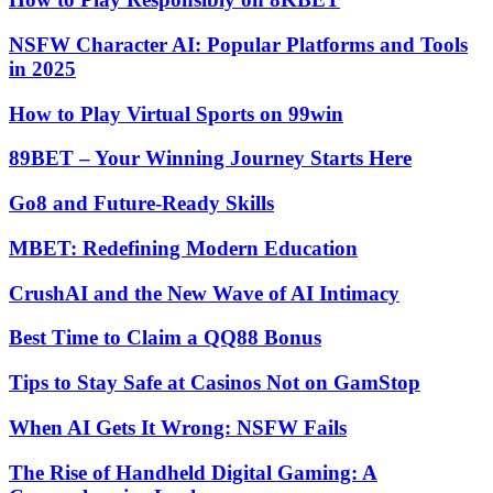
NSFW Character AI: Popular Platforms and Tools
in 2025
How to Play Virtual Sports on 99win
89BET – Your Winning Journey Starts Here
Go8 and Future-Ready Skills
MBET: Redefining Modern Education
CrushAI and the New Wave of AI Intimacy
Best Time to Claim a QQ88 Bonus
Tips to Stay Safe at Casinos Not on GamStop
When AI Gets It Wrong: NSFW Fails
The Rise of Handheld Digital Gaming: A