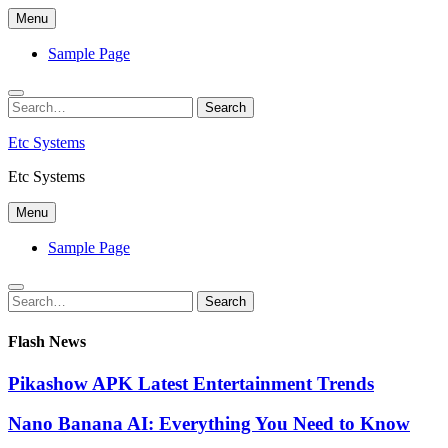
Skip
Menu
to
content
Sample Page
Search
Search
for:
Etc Systems
Etc Systems
Menu
Sample Page
Search
Search
for:
Flash News
Pikashow APK Latest Entertainment Trends
Nano Banana AI: Everything You Need to Know