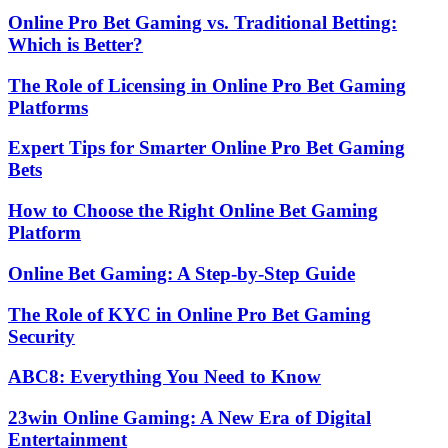
Online Pro Bet Gaming vs. Traditional Betting:
Which is Better?
The Role of Licensing in Online Pro Bet Gaming
Platforms
Expert Tips for Smarter Online Pro Bet Gaming
Bets
How to Choose the Right Online Bet Gaming
Platform
Online Bet Gaming: A Step-by-Step Guide
The Role of KYC in Online Pro Bet Gaming
Security
ABC8: Everything You Need to Know
23win Online Gaming: A New Era of Digital
Entertainment