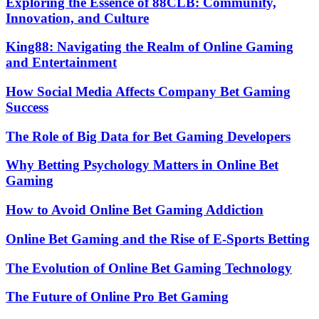
Exploring the Essence of 88CLB: Community,
Innovation, and Culture
King88: Navigating the Realm of Online Gaming
and Entertainment
How Social Media Affects Company Bet Gaming
Success
The Role of Big Data for Bet Gaming Developers
Why Betting Psychology Matters in Online Bet
Gaming
How to Avoid Online Bet Gaming Addiction
Online Bet Gaming and the Rise of E-Sports Betting
The Evolution of Online Bet Gaming Technology
The Future of Online Pro Bet Gaming