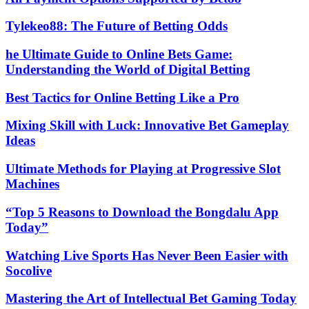
Tylekeo88: The Future of Betting Odds
he Ultimate Guide to Online Bets Game:
Understanding the World of Digital Betting
Best Tactics for Online Betting Like a Pro
Mixing Skill with Luck: Innovative Bet Gameplay
Ideas
Ultimate Methods for Playing at Progressive Slot
Machines
“Top 5 Reasons to Download the Bongdalu App
Today”​
Watching Live Sports Has Never Been Easier with
Socolive
Mastering the Art of Intellectual Bet Gaming Today