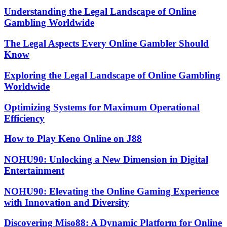
Understanding the Legal Landscape of Online
Gambling Worldwide
The Legal Aspects Every Online Gambler Should
Know
Exploring the Legal Landscape of Online Gambling
Worldwide
Optimizing Systems for Maximum Operational
Efficiency
How to Play Keno Online on J88
NOHU90: Unlocking a New Dimension in Digital
Entertainment
NOHU90: Elevating the Online Gaming Experience
with Innovation and Diversity
Discovering Miso88: A Dynamic Platform for Online