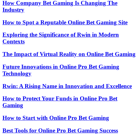
How Company Bet Gaming Is Changing The
Industry
How to Spot a Reputable Online Bet Gaming Site
Exploring the Significance of Rwin in Modern
Contexts
The Impact of Virtual Reality on Online Bet Gaming
Future Innovations in Online Pro Bet Gaming
Technology
Rwin: A Rising Name in Innovation and Excellence
How to Protect Your Funds in Online Pro Bet
Gaming
How to Start with Online Pro Bet Gaming
Best Tools for Online Pro Bet Gaming Success