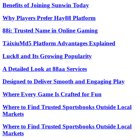
Benefits of Joining Sunwin Today
Why Players Prefer Hay88 Platform
88i: Trusted Name in Online Gaming
TàixỉuMd5 Platform Advantages Explained
Luck8 and Its Growing Popularity
A Detailed Look at 88aa Services
Designed to Deliver Smooth and Engaging Play
Where Every Game Is Crafted for Fun
Where to Find Trusted Sportsbooks Outside Local
Markets
Where to Find Trusted Sportsbooks Outside Local
Markets