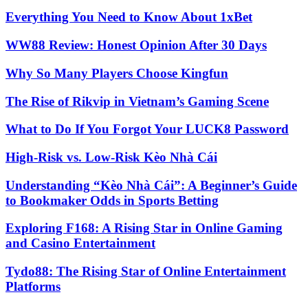
Everything You Need to Know About 1xBet
WW88 Review: Honest Opinion After 30 Days
Why So Many Players Choose Kingfun
The Rise of Rikvip in Vietnam’s Gaming Scene
What to Do If You Forgot Your LUCK8 Password
High-Risk vs. Low-Risk Kèo Nhà Cái
Understanding “Kèo Nhà Cái”: A Beginner’s Guide
to Bookmaker Odds in Sports Betting
Exploring F168: A Rising Star in Online Gaming
and Casino Entertainment
Tydo88: The Rising Star of Online Entertainment
Platforms