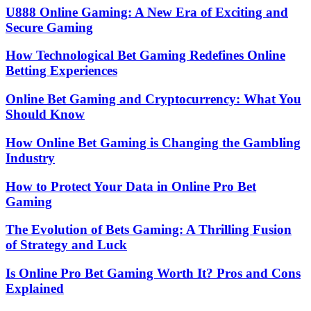
U888 Online Gaming: A New Era of Exciting and
Secure Gaming
How Technological Bet Gaming Redefines Online
Betting Experiences
Online Bet Gaming and Cryptocurrency: What You
Should Know
How Online Bet Gaming is Changing the Gambling
Industry
How to Protect Your Data in Online Pro Bet
Gaming
The Evolution of Bets Gaming: A Thrilling Fusion
of Strategy and Luck
Is Online Pro Bet Gaming Worth It? Pros and Cons
Explained