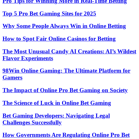
Pro Tips for Winning More in Real-Time Betting
Top 5 Pro Bet Gaming Sites for 2025
Why Some People Always Win in Online Betting
How to Spot Fair Online Casinos for Betting
The Most Unusual Candy AI Creations: AI’s Wildest
Flavor Experiments
98Win Online Gaming: The Ultimate Platform for
Gamers
The Impact of Online Pro Bet Gaming on Society
The Science of Luck in Online Bet Gaming
Bet Gaming Developers: Navigating Legal
Challenges Successfully
How Governments Are Regulating Online Pro Bet