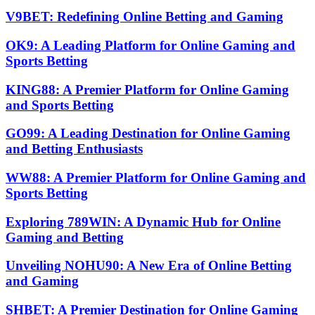
V9BET: Redefining Online Betting and Gaming
OK9: A Leading Platform for Online Gaming and
Sports Betting
KING88: A Premier Platform for Online Gaming
and Sports Betting
GO99: A Leading Destination for Online Gaming
and Betting Enthusiasts
WW88: A Premier Platform for Online Gaming and
Sports Betting
Exploring 789WIN: A Dynamic Hub for Online
Gaming and Betting
Unveiling NOHU90: A New Era of Online Betting
and Gaming
SHBET: A Premier Destination for Online Gaming