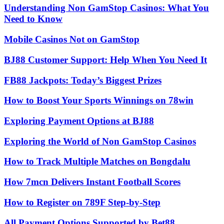
Understanding Non GamStop Casinos: What You
Need to Know
Mobile Casinos Not on GamStop
BJ88 Customer Support: Help When You Need It
FB88 Jackpots: Today’s Biggest Prizes
How to Boost Your Sports Winnings on 78win
Exploring Payment Options at BJ88
Exploring the World of Non GamStop Casinos
How to Track Multiple Matches on Bongdalu
How 7mcn Delivers Instant Football Scores
How to Register on 789F Step-by-Step
All Payment Options Supported by Bet88