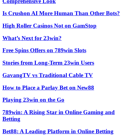
Comprehensive Look
Is Crushon AI More Human Than Other Bots?
High Roller Casinos Not on GamStop
What’s Next for 23win?
Free Spins Offers on 789win Slots
Stories from Long-Term 23win Users
GavangTV vs Traditional Cable TV
How to Place a Parlay Bet on New88
Playing 23win on the Go
789win: A Rising Star in Online Gaming and
Betting
Bet88: A Leading Platform in Online Betting