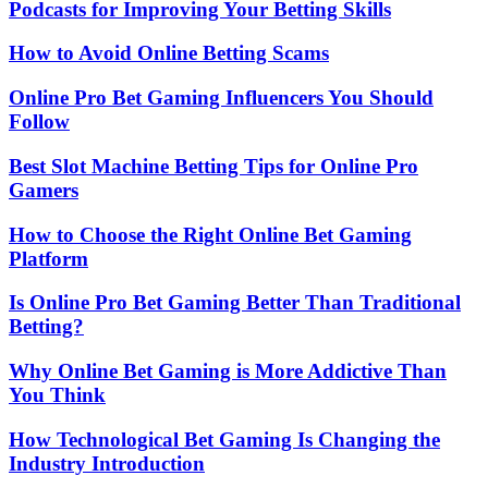
Podcasts for Improving Your Betting Skills
How to Avoid Online Betting Scams
Online Pro Bet Gaming Influencers You Should
Follow
Best Slot Machine Betting Tips for Online Pro
Gamers
How to Choose the Right Online Bet Gaming
Platform
Is Online Pro Bet Gaming Better Than Traditional
Betting?
Why Online Bet Gaming is More Addictive Than
You Think
How Technological Bet Gaming Is Changing the
Industry Introduction