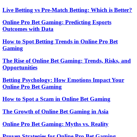
Live Betting vs Pre-Match Betting: Which is Better?
Online Pro Bet Gaming: Predicting Esports
Outcomes with Data
How to Spot Betting Trends in Online Pro Bet
Gaming
The Rise of Online Bet Gaming: Trends, Risks, and
Opportunities
Betting Psychology: How Emotions Impact Your
Online Pro Bet Gaming
How to Spot a Scam in Online Bet Gaming
The Growth of Online Bet Gaming in Asia
Online Pro Bet Gaming: Myths vs. Reality
Proven Strategies for Online Pro Bet Gaming