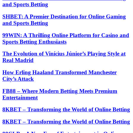
and Sports Betting
SHBET: A Premier Destination for Online Gaming
and Sports Betting
99WIN: A Thrilling Online Platform for Casino and
Sports Betting Enthusiasts
The Evolution of Vinícius Júnior’s Playing Style at
Real Madrid
How Erling Haaland Transformed Manchester
City’s Attack
FB88 – Where Modern Betting Meets Premium
Entertainment
8KBET – Transforming the World of Online Betting
8KBET – Transforming the World of Online Betting