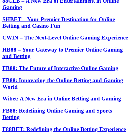
88CLB – A New Era of Entertainment in Online
Gaming
SHBET – Your Premier Destination for Online
Betting and Casino Fun
CWIN – The Next-Level Online Gaming Experience
HB88 – Your Gateway to Premier Online Gaming
and Betting
FB88: The Future of Interactive Online Gaming
FB88: Innovating the Online Betting and Gaming
World
Wibet: A New Era in Online Betting and Gaming
FB88: Redefining Online Gaming and Sports
Betting
F88BET: Redefining the Online Betting Experience