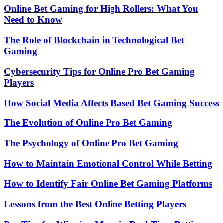
Online Bet Gaming for High Rollers: What You
Need to Know
The Role of Blockchain in Technological Bet
Gaming
Cybersecurity Tips for Online Pro Bet Gaming
Players
How Social Media Affects Based Bet Gaming Success
The Evolution of Online Pro Bet Gaming
The Psychology of Online Pro Bet Gaming
How to Maintain Emotional Control While Betting
How to Identify Fair Online Bet Gaming Platforms
Lessons from the Best Online Betting Players