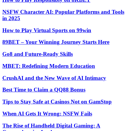
NSFW Character AI: Popular Platforms and Tools
in 2025
How to Play Virtual Sports on 99win
89BET – Your Winning Journey Starts Here
Go8 and Future-Ready Skills
MBET: Redefining Modern Education
CrushAI and the New Wave of AI Intimacy
Best Time to Claim a QQ88 Bonus
Tips to Stay Safe at Casinos Not on GamStop
When AI Gets It Wrong: NSFW Fails
The Rise of Handheld Digital Gaming: A