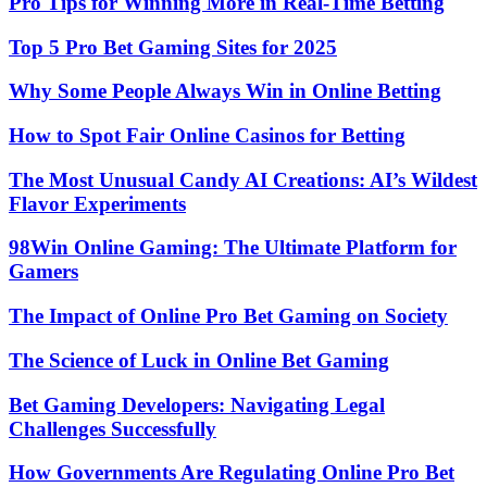
Pro Tips for Winning More in Real-Time Betting
Top 5 Pro Bet Gaming Sites for 2025
Why Some People Always Win in Online Betting
How to Spot Fair Online Casinos for Betting
The Most Unusual Candy AI Creations: AI’s Wildest
Flavor Experiments
98Win Online Gaming: The Ultimate Platform for
Gamers
The Impact of Online Pro Bet Gaming on Society
The Science of Luck in Online Bet Gaming
Bet Gaming Developers: Navigating Legal
Challenges Successfully
How Governments Are Regulating Online Pro Bet