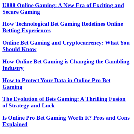
U888 Online Gaming: A New Era of Exciting and
Secure Gaming
How Technological Bet Gaming Redefines Online
Betting Experiences
Online Bet Gaming and Cryptocurrency: What You
Should Know
How Online Bet Gaming is Changing the Gambling
Industry
How to Protect Your Data in Online Pro Bet
Gaming
The Evolution of Bets Gaming: A Thrilling Fusion
of Strategy and Luck
Is Online Pro Bet Gaming Worth It? Pros and Cons
Explained