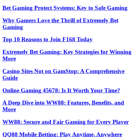
Bet Gaming Protect Systems: Key to Safe Gaming
Why Gamers Love the Thrill of Extremely Bet
Gaming
Top 10 Reasons to Join F168 Today
Extremely Bet Gaming: Key Strategies for Winning
More
Casino Sites Not on GamStop: A Comprehensive
Guide
Online Gaming 45678: Is It Worth Your Time?
A Deep Dive into WW88: Features, Benefits, and
More
WW88: Secure and Fair Gaming for Every Player
QQ88 Mobile Betting: Play Anytime, Anywhere