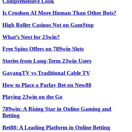
Comprehensive Look
Is Crushon AI More Human Than Other Bots?
High Roller Casinos Not on GamStop
What’s Next for 23win?
Free Spins Offers on 789win Slots
Stories from Long-Term 23win Users
GavangTV vs Traditional Cable TV
How to Place a Parlay Bet on New88
Playing 23win on the Go
789win: A Rising Star in Online Gaming and
Betting
Bet88: A Leading Platform in Online Betting