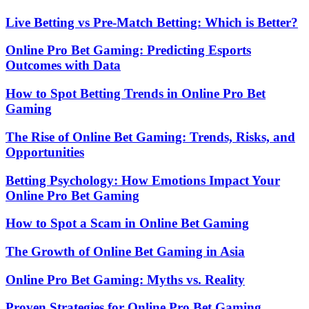
Live Betting vs Pre-Match Betting: Which is Better?
Online Pro Bet Gaming: Predicting Esports
Outcomes with Data
How to Spot Betting Trends in Online Pro Bet
Gaming
The Rise of Online Bet Gaming: Trends, Risks, and
Opportunities
Betting Psychology: How Emotions Impact Your
Online Pro Bet Gaming
How to Spot a Scam in Online Bet Gaming
The Growth of Online Bet Gaming in Asia
Online Pro Bet Gaming: Myths vs. Reality
Proven Strategies for Online Pro Bet Gaming