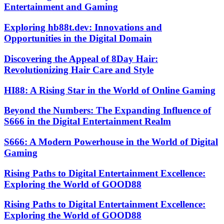
Entertainment and Gaming
Exploring hb88t.dev: Innovations and
Opportunities in the Digital Domain
Discovering the Appeal of 8Day Hair:
Revolutionizing Hair Care and Style
HI88: A Rising Star in the World of Online Gaming
Beyond the Numbers: The Expanding Influence of
S666 in the Digital Entertainment Realm
S666: A Modern Powerhouse in the World of Digital
Gaming
Rising Paths to Digital Entertainment Excellence:
Exploring the World of GOOD88
Rising Paths to Digital Entertainment Excellence:
Exploring the World of GOOD88