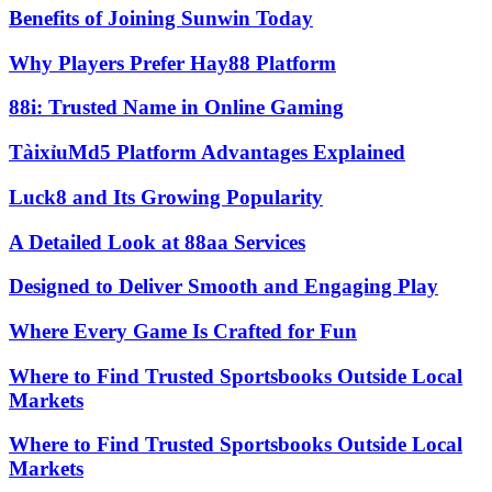
Benefits of Joining Sunwin Today
Why Players Prefer Hay88 Platform
88i: Trusted Name in Online Gaming
TàixỉuMd5 Platform Advantages Explained
Luck8 and Its Growing Popularity
A Detailed Look at 88aa Services
Designed to Deliver Smooth and Engaging Play
Where Every Game Is Crafted for Fun
Where to Find Trusted Sportsbooks Outside Local
Markets
Where to Find Trusted Sportsbooks Outside Local
Markets