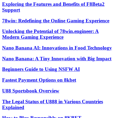
Exploring the Features and Benefits of F8Beta2
Support
78win: Redefining the Online Gaming Experience
Unlocking the Potential of 78win.engineer: A
Modern Gaming Experience
Nano Banana AI: Innovations in Food Technology
Nano Banana: A Tiny Innovation with Big Impact
Beginners Guide to Using NSFW AI
Fastest Payment Options on 8kbet
U88 Sportsbook Overview
The Legal Status of U888 in Various Countries
Explained
How to Play Responsibly on 8KBET