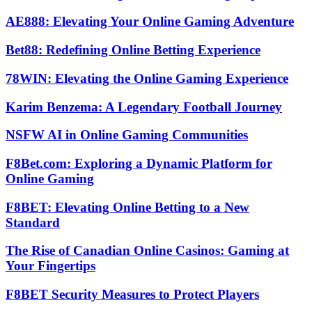
AE888: Elevating Your Online Gaming Adventure
Bet88: Redefining Online Betting Experience
78WIN: Elevating the Online Gaming Experience
Karim Benzema: A Legendary Football Journey
NSFW AI in Online Gaming Communities
F8Bet.com: Exploring a Dynamic Platform for
Online Gaming
F8BET: Elevating Online Betting to a New
Standard
The Rise of Canadian Online Casinos: Gaming at
Your Fingertips
F8BET Security Measures to Protect Players