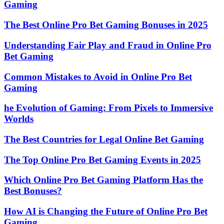
Gaming
The Best Online Pro Bet Gaming Bonuses in 2025
Understanding Fair Play and Fraud in Online Pro
Bet Gaming
Common Mistakes to Avoid in Online Pro Bet
Gaming
he Evolution of Gaming: From Pixels to Immersive
Worlds
The Best Countries for Legal Online Bet Gaming
The Top Online Pro Bet Gaming Events in 2025
Which Online Pro Bet Gaming Platform Has the
Best Bonuses?
How AI is Changing the Future of Online Pro Bet
Gaming