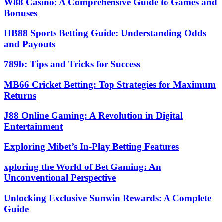
W88 Casino: A Comprehensive Guide to Games and
Bonuses
HB88 Sports Betting Guide: Understanding Odds
and Payouts
789b: Tips and Tricks for Success
MB66 Cricket Betting: Top Strategies for Maximum
Returns
J88 Online Gaming: A Revolution in Digital
Entertainment
Exploring Mibet’s In-Play Betting Features
xploring the World of Bet Gaming: An
Unconventional Perspective
Unlocking Exclusive Sunwin Rewards: A Complete
Guide