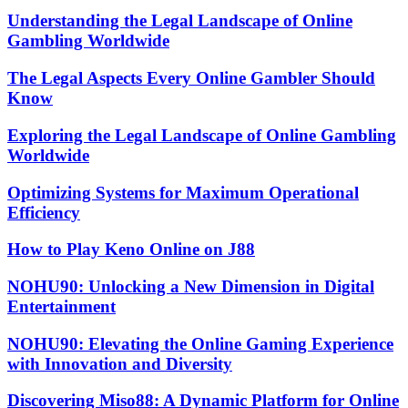
Understanding the Legal Landscape of Online
Gambling Worldwide
The Legal Aspects Every Online Gambler Should
Know
Exploring the Legal Landscape of Online Gambling
Worldwide
Optimizing Systems for Maximum Operational
Efficiency
How to Play Keno Online on J88
NOHU90: Unlocking a New Dimension in Digital
Entertainment
NOHU90: Elevating the Online Gaming Experience
with Innovation and Diversity
Discovering Miso88: A Dynamic Platform for Online