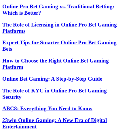
Online Pro Bet Gaming vs. Traditional Betting:
Which is Better?
The Role of Licensing in Online Pro Bet Gaming
Platforms
Expert Tips for Smarter Online Pro Bet Gaming
Bets
How to Choose the Right Online Bet Gaming
Platform
Online Bet Gaming: A Step-by-Step Guide
The Role of KYC in Online Pro Bet Gaming
Security
ABC8: Everything You Need to Know
23win Online Gaming: A New Era of Digital
Entertainment