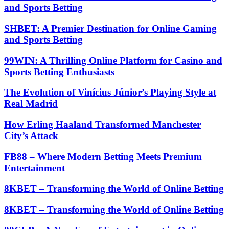
and Sports Betting
SHBET: A Premier Destination for Online Gaming
and Sports Betting
99WIN: A Thrilling Online Platform for Casino and
Sports Betting Enthusiasts
The Evolution of Vinícius Júnior’s Playing Style at
Real Madrid
How Erling Haaland Transformed Manchester
City’s Attack
FB88 – Where Modern Betting Meets Premium
Entertainment
8KBET – Transforming the World of Online Betting
8KBET – Transforming the World of Online Betting