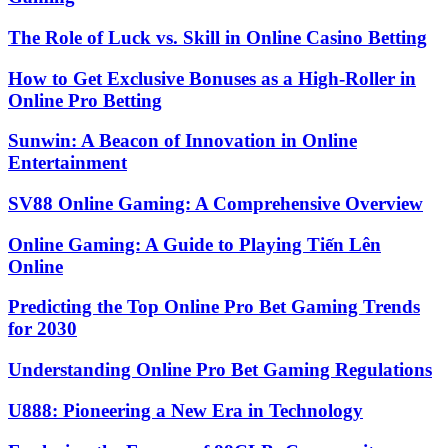
The Role of Luck vs. Skill in Online Casino Betting
How to Get Exclusive Bonuses as a High-Roller in
Online Pro Betting
Sunwin: A Beacon of Innovation in Online
Entertainment
SV88 Online Gaming: A Comprehensive Overview
Online Gaming: A Guide to Playing Tiến Lên
Online
Predicting the Top Online Pro Bet Gaming Trends
for 2030
Understanding Online Pro Bet Gaming Regulations
U888: Pioneering a New Era in Technology