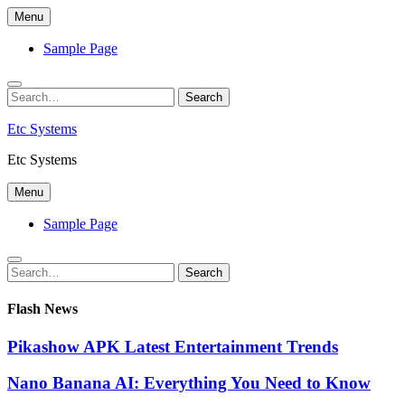
Skip
Menu
to
content
Sample Page
Search
Search
for:
Etc Systems
Etc Systems
Menu
Sample Page
Search
Search
for:
Flash News
Pikashow APK Latest Entertainment Trends
Nano Banana AI: Everything You Need to Know