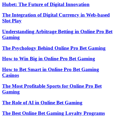
Hubet: The Future of Digital Innovation
The Integration of Digital Currency in Web-based
Slot Play
Understanding Arbitrage Betting in Online Pro Bet
Gaming
The Psychology Behind Online Pro Bet Gaming
How to Win Big in Online Pro Bet Gaming
How to Bet Smart in Online Pro Bet Gaming
Casinos
The Most Profitable Sports for Online Pro Bet
Gaming
The Role of AI in Online Bet Gaming
The Best Online Bet Gaming Loyalty Programs