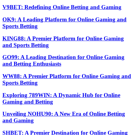
V9BET: Redefining Online Betting and Gaming
OK9: A Leading Platform for Online Gaming and
Sports Betting
KING88: A Premier Platform for Online Gaming
and Sports Betting
GO99: A Leading Destination for Online Gaming
and Betting Enthusiasts
WW88: A Premier Platform for Online Gaming and
Sports Betting
Exploring 789WIN: A Dynamic Hub for Online
Gaming and Betting
Unveiling NOHU90: A New Era of Online Betting
and Gaming
SHBET: A Premier Destination for Online Gaming