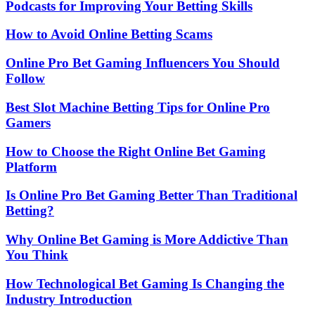
Podcasts for Improving Your Betting Skills
How to Avoid Online Betting Scams
Online Pro Bet Gaming Influencers You Should
Follow
Best Slot Machine Betting Tips for Online Pro
Gamers
How to Choose the Right Online Bet Gaming
Platform
Is Online Pro Bet Gaming Better Than Traditional
Betting?
Why Online Bet Gaming is More Addictive Than
You Think
How Technological Bet Gaming Is Changing the
Industry Introduction