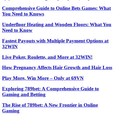
Comprehensive Guide to Online Bets Games: What
You Need to Knows
Underfloor Heating and Wooden Floors: What You
Need to Know
Fastest Payouts with Multiple Payment Options at
32WIN
Live Poker, Roulette, and More at 32WIN!
How Pregnancy Affects Hair Growth and Hair Loss
Play More, Win More – Only at 69VN
Exploring 789bet: A Comprehensive Guide to
Gaming and Betting
The Rise of 789bet: A New Frontier in Online
Gaming