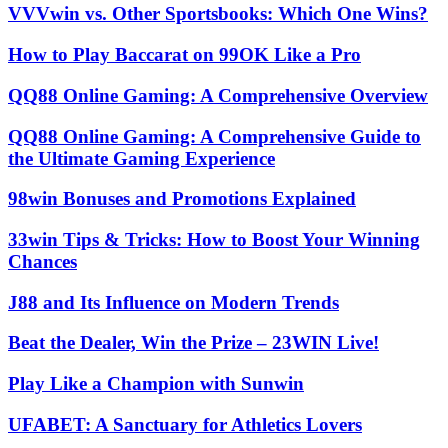
VVVwin vs. Other Sportsbooks: Which One Wins?
How to Play Baccarat on 99OK Like a Pro
QQ88 Online Gaming: A Comprehensive Overview
QQ88 Online Gaming: A Comprehensive Guide to
the Ultimate Gaming Experience
98win Bonuses and Promotions Explained
33win Tips & Tricks: How to Boost Your Winning
Chances
J88 and Its Influence on Modern Trends
Beat the Dealer, Win the Prize – 23WIN Live!
Play Like a Champion with Sunwin
UFABET: A Sanctuary for Athletics Lovers