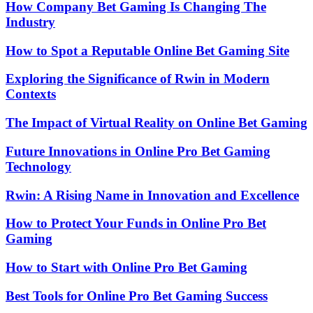
How Company Bet Gaming Is Changing The
Industry
How to Spot a Reputable Online Bet Gaming Site
Exploring the Significance of Rwin in Modern
Contexts
The Impact of Virtual Reality on Online Bet Gaming
Future Innovations in Online Pro Bet Gaming
Technology
Rwin: A Rising Name in Innovation and Excellence
How to Protect Your Funds in Online Pro Bet
Gaming
How to Start with Online Pro Bet Gaming
Best Tools for Online Pro Bet Gaming Success