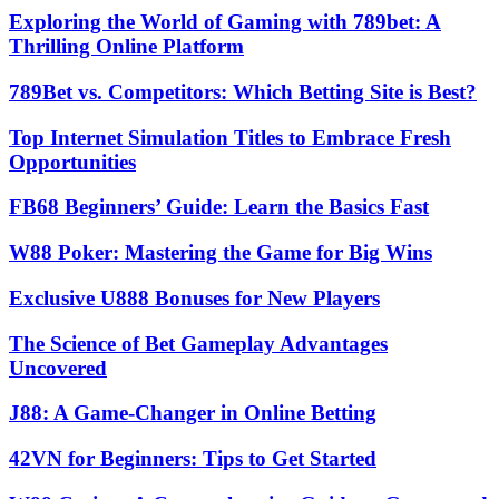
Exploring the World of Gaming with 789bet: A
Thrilling Online Platform
789Bet vs. Competitors: Which Betting Site is Best?
Top Internet Simulation Titles to Embrace Fresh
Opportunities
FB68 Beginners’ Guide: Learn the Basics Fast
W88 Poker: Mastering the Game for Big Wins
Exclusive U888 Bonuses for New Players
The Science of Bet Gameplay Advantages
Uncovered
J88: A Game-Changer in Online Betting
42VN for Beginners: Tips to Get Started