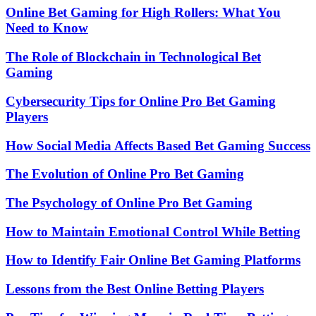
Online Bet Gaming for High Rollers: What You
Need to Know
The Role of Blockchain in Technological Bet
Gaming
Cybersecurity Tips for Online Pro Bet Gaming
Players
How Social Media Affects Based Bet Gaming Success
The Evolution of Online Pro Bet Gaming
The Psychology of Online Pro Bet Gaming
How to Maintain Emotional Control While Betting
How to Identify Fair Online Bet Gaming Platforms
Lessons from the Best Online Betting Players