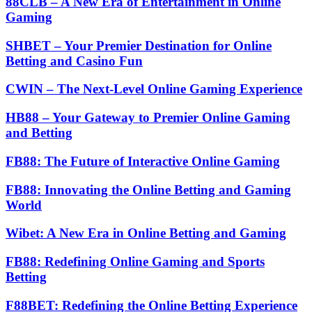
88CLB – A New Era of Entertainment in Online
Gaming
SHBET – Your Premier Destination for Online
Betting and Casino Fun
CWIN – The Next-Level Online Gaming Experience
HB88 – Your Gateway to Premier Online Gaming
and Betting
FB88: The Future of Interactive Online Gaming
FB88: Innovating the Online Betting and Gaming
World
Wibet: A New Era in Online Betting and Gaming
FB88: Redefining Online Gaming and Sports
Betting
F88BET: Redefining the Online Betting Experience