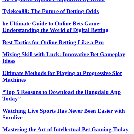
Tylekeo88: The Future of Betting Odds
he Ultimate Guide to Online Bets Game:
Understanding the World of Digital Betting
Best Tactics for Online Betting Like a Pro
Mixing Skill with Luck: Innovative Bet Gameplay
Ideas
Ultimate Methods for Playing at Progressive Slot
Machines
“Top 5 Reasons to Download the Bongdalu App
Today”​
Watching Live Sports Has Never Been Easier with
Socolive
Mastering the Art of Intellectual Bet Gaming Today