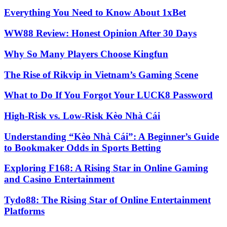
Everything You Need to Know About 1xBet
WW88 Review: Honest Opinion After 30 Days
Why So Many Players Choose Kingfun
The Rise of Rikvip in Vietnam’s Gaming Scene
What to Do If You Forgot Your LUCK8 Password
High-Risk vs. Low-Risk Kèo Nhà Cái
Understanding “Kèo Nhà Cái”: A Beginner’s Guide
to Bookmaker Odds in Sports Betting
Exploring F168: A Rising Star in Online Gaming
and Casino Entertainment
Tydo88: The Rising Star of Online Entertainment
Platforms