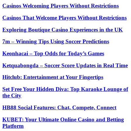
Casinos Welcoming Players Without Restrictions
Casinos That Welcome Players Without Restrictions
Exploring Boutique Casino Experiences in the UK
7m – Winning Tips Using Soccer Predictions
Keonhacai – Top Odds for Today’s Games
Ketquabongda – Soccer Score Updates in Real Time
Hitclub: Entertainment at Your Fingertips
Set Free Your Hidden Diva: Top Karaoke Lounge of
the City
HB88 Social Features: Chat, Compete, Connect
KUBET: Your Ultimate Online Casino and Betting
Platform