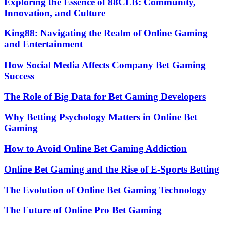
Exploring the Essence of 88CLB: Community,
Innovation, and Culture
King88: Navigating the Realm of Online Gaming
and Entertainment
How Social Media Affects Company Bet Gaming
Success
The Role of Big Data for Bet Gaming Developers
Why Betting Psychology Matters in Online Bet
Gaming
How to Avoid Online Bet Gaming Addiction
Online Bet Gaming and the Rise of E-Sports Betting
The Evolution of Online Bet Gaming Technology
The Future of Online Pro Bet Gaming