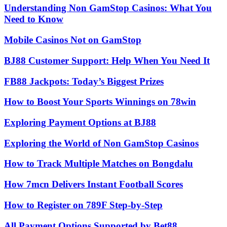
Understanding Non GamStop Casinos: What You
Need to Know
Mobile Casinos Not on GamStop
BJ88 Customer Support: Help When You Need It
FB88 Jackpots: Today’s Biggest Prizes
How to Boost Your Sports Winnings on 78win
Exploring Payment Options at BJ88
Exploring the World of Non GamStop Casinos
How to Track Multiple Matches on Bongdalu
How 7mcn Delivers Instant Football Scores
How to Register on 789F Step-by-Step
All Payment Options Supported by Bet88