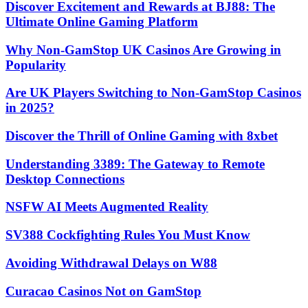
Discover Excitement and Rewards at BJ88: The
Ultimate Online Gaming Platform
Why Non-GamStop UK Casinos Are Growing in
Popularity
Are UK Players Switching to Non-GamStop Casinos
in 2025?
Discover the Thrill of Online Gaming with 8xbet
Understanding 3389: The Gateway to Remote
Desktop Connections
NSFW AI Meets Augmented Reality
SV388 Cockfighting Rules You Must Know
Avoiding Withdrawal Delays on W88
Curacao Casinos Not on GamStop