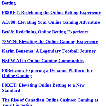
Betting
F88BET: Redefining the Online Betting Experience
AE888: Elevating Your Online Gaming Adventure
Bet88: Redefining Online Betting Experience
78WIN: Elevating the Online Gaming Experience
Karim Benzema: A Legendary Football Journey
NSFW AI in Online Gaming Communities
F8Bet.com: Exploring a Dynamic Platform for
Online Gaming
F8BET: Elevating Online Betting to a New
Standard
The Rise of Canadian Online Casinos: Gaming at
Your Fingertips