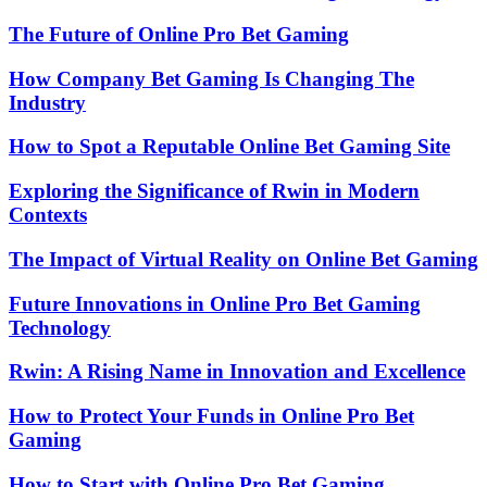
The Future of Online Pro Bet Gaming
How Company Bet Gaming Is Changing The
Industry
How to Spot a Reputable Online Bet Gaming Site
Exploring the Significance of Rwin in Modern
Contexts
The Impact of Virtual Reality on Online Bet Gaming
Future Innovations in Online Pro Bet Gaming
Technology
Rwin: A Rising Name in Innovation and Excellence
How to Protect Your Funds in Online Pro Bet
Gaming
How to Start with Online Pro Bet Gaming