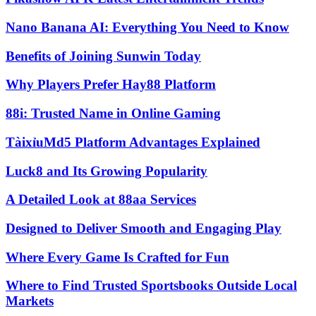
Nano Banana AI: Everything You Need to Know
Benefits of Joining Sunwin Today
Why Players Prefer Hay88 Platform
88i: Trusted Name in Online Gaming
TàixỉuMd5 Platform Advantages Explained
Luck8 and Its Growing Popularity
A Detailed Look at 88aa Services
Designed to Deliver Smooth and Engaging Play
Where Every Game Is Crafted for Fun
Where to Find Trusted Sportsbooks Outside Local
Markets