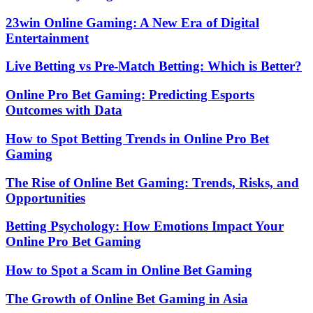
23win Online Gaming: A New Era of Digital
Entertainment
Live Betting vs Pre-Match Betting: Which is Better?
Online Pro Bet Gaming: Predicting Esports
Outcomes with Data
How to Spot Betting Trends in Online Pro Bet
Gaming
The Rise of Online Bet Gaming: Trends, Risks, and
Opportunities
Betting Psychology: How Emotions Impact Your
Online Pro Bet Gaming
How to Spot a Scam in Online Bet Gaming
The Growth of Online Bet Gaming in Asia