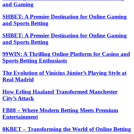
and Gaming
SHBET: A Premier Destination for Online Gaming
and Sports Betting
SHBET: A Premier Destination for Online Gaming
and Sports Betting
99WIN: A Thrilling Online Platform for Casino and
Sports Betting Enthusiasts
The Evolution of Vinícius Júnior’s Playing Style at
Real Madrid
How Erling Haaland Transformed Manchester
City’s Attack
FB88 – Where Modern Betting Meets Premium
Entertainment
8KBET – Transforming the World of Online Betting