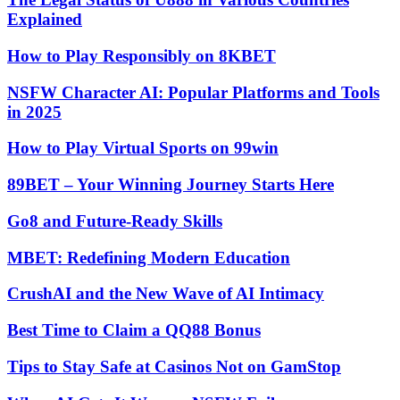
Explained
How to Play Responsibly on 8KBET
NSFW Character AI: Popular Platforms and Tools
in 2025
How to Play Virtual Sports on 99win
89BET – Your Winning Journey Starts Here
Go8 and Future-Ready Skills
MBET: Redefining Modern Education
CrushAI and the New Wave of AI Intimacy
Best Time to Claim a QQ88 Bonus
Tips to Stay Safe at Casinos Not on GamStop