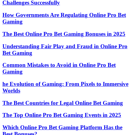
Challenges Successfully
How Governments Are Regulating Online Pro Bet
Gaming
The Best Online Pro Bet Gaming Bonuses in 2025
Understanding Fair Play and Fraud in Online Pro
Bet Gaming
Common Mistakes to Avoid in Online Pro Bet
Gaming
he Evolution of Gaming: From Pixels to Immersive
Worlds
The Best Countries for Legal Online Bet Gaming
The Top Online Pro Bet Gaming Events in 2025
Which Online Pro Bet Gaming Platform Has the
Best Bonuses?