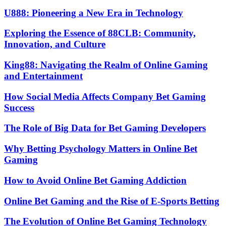
U888: Pioneering a New Era in Technology
Exploring the Essence of 88CLB: Community,
Innovation, and Culture
King88: Navigating the Realm of Online Gaming
and Entertainment
How Social Media Affects Company Bet Gaming
Success
The Role of Big Data for Bet Gaming Developers
Why Betting Psychology Matters in Online Bet
Gaming
How to Avoid Online Bet Gaming Addiction
Online Bet Gaming and the Rise of E-Sports Betting
The Evolution of Online Bet Gaming Technology