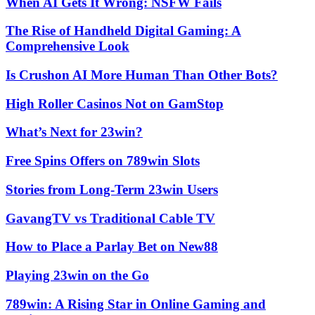
When AI Gets It Wrong: NSFW Fails
The Rise of Handheld Digital Gaming: A
Comprehensive Look
Is Crushon AI More Human Than Other Bots?
High Roller Casinos Not on GamStop
What’s Next for 23win?
Free Spins Offers on 789win Slots
Stories from Long-Term 23win Users
GavangTV vs Traditional Cable TV
How to Place a Parlay Bet on New88
Playing 23win on the Go
789win: A Rising Star in Online Gaming and