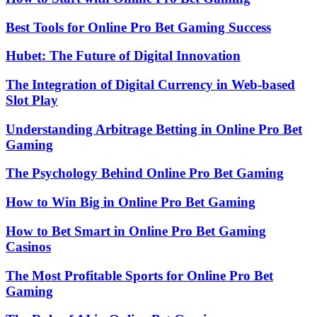
Best Tools for Online Pro Bet Gaming Success
Hubet: The Future of Digital Innovation
The Integration of Digital Currency in Web-based
Slot Play
Understanding Arbitrage Betting in Online Pro Bet
Gaming
The Psychology Behind Online Pro Bet Gaming
How to Win Big in Online Pro Bet Gaming
How to Bet Smart in Online Pro Bet Gaming
Casinos
The Most Profitable Sports for Online Pro Bet
Gaming