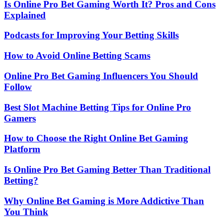
Is Online Pro Bet Gaming Worth It? Pros and Cons
Explained
Podcasts for Improving Your Betting Skills
How to Avoid Online Betting Scams
Online Pro Bet Gaming Influencers You Should
Follow
Best Slot Machine Betting Tips for Online Pro
Gamers
How to Choose the Right Online Bet Gaming
Platform
Is Online Pro Bet Gaming Better Than Traditional
Betting?
Why Online Bet Gaming is More Addictive Than
You Think