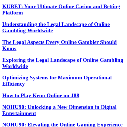
KUBET: Your Ultimate Online Casino and Betting
Platform
Understanding the Legal Landscape of Online
Gambling Worldwide
The Legal Aspects Every Online Gambler Should
Know
Exploring the Legal Landscape of Online Gambling
Worldwide
Optimizing Systems for Maximum Operational
Efficiency
How to Play Keno Online on J88
NOHU90: Unlocking a New Dimension in Digital
Entertainment
NOHU90: Elevating the Online Gaming Experience