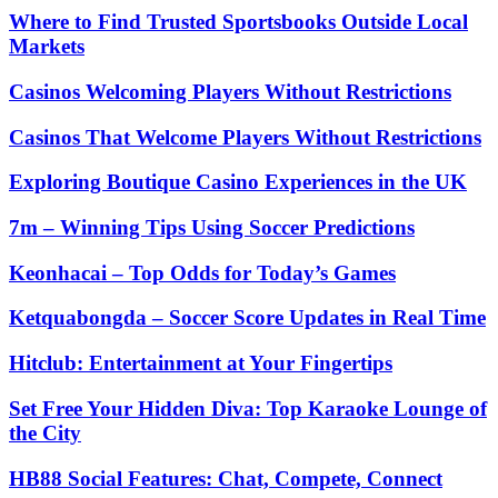
Where to Find Trusted Sportsbooks Outside Local
Markets
Casinos Welcoming Players Without Restrictions
Casinos That Welcome Players Without Restrictions
Exploring Boutique Casino Experiences in the UK
7m – Winning Tips Using Soccer Predictions
Keonhacai – Top Odds for Today’s Games
Ketquabongda – Soccer Score Updates in Real Time
Hitclub: Entertainment at Your Fingertips
Set Free Your Hidden Diva: Top Karaoke Lounge of
the City
HB88 Social Features: Chat, Compete, Connect