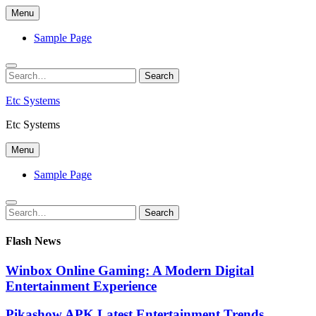
Skip
Menu
to
content
Sample Page
Search
Search
for:
Etc Systems
Etc Systems
Menu
Sample Page
Search
Search
for:
Flash News
Winbox Online Gaming: A Modern Digital
Entertainment Experience
Pikashow APK Latest Entertainment Trends