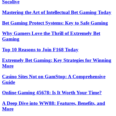
Socolive
Mastering the Art of Intellectual Bet Gaming Today
Bet Gaming Protect Systems: Key to Safe Gaming
Why Gamers Love the Thrill of Extremely Bet
Gaming
Top 10 Reasons to Join F168 Today
Extremely Bet Gaming: Key Strategies for Winning
More
Casino Sites Not on GamStop: A Comprehensive
Guide
Online Gaming 45678: Is It Worth Your Time?
A Deep Dive into WW88: Features, Benefits, and
More