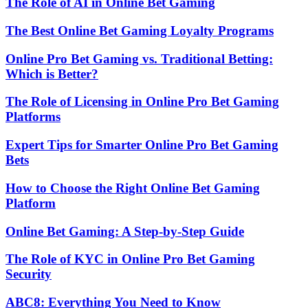
The Role of AI in Online Bet Gaming
The Best Online Bet Gaming Loyalty Programs
Online Pro Bet Gaming vs. Traditional Betting:
Which is Better?
The Role of Licensing in Online Pro Bet Gaming
Platforms
Expert Tips for Smarter Online Pro Bet Gaming
Bets
How to Choose the Right Online Bet Gaming
Platform
Online Bet Gaming: A Step-by-Step Guide
The Role of KYC in Online Pro Bet Gaming
Security
ABC8: Everything You Need to Know