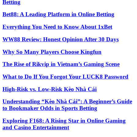
Betting
Bet88: A Leading Platform in Online Betting
Everything You Need to Know About 1xBet
WW88 Review: Honest Opinion After 30 Days
Why So Many Players Choose Kingfun
The Rise of Rikvip in Vietnam’s Gaming Scene
What to Do If You Forgot Your LUCK8 Password
High-Risk vs. Low-Risk Kèo Nhà Cái
Understanding “Kèo Nhà Cái”: A Beginner’s Guide
to Bookmaker Odds in Sports Betting
Exploring F168: A Rising Star in Online Gaming
and Casino Entertainment