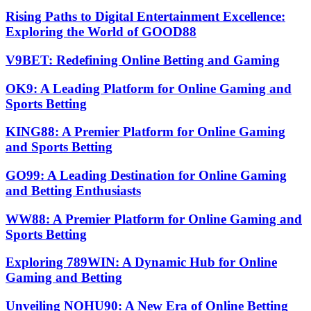
Rising Paths to Digital Entertainment Excellence:
Exploring the World of GOOD88
V9BET: Redefining Online Betting and Gaming
OK9: A Leading Platform for Online Gaming and
Sports Betting
KING88: A Premier Platform for Online Gaming
and Sports Betting
GO99: A Leading Destination for Online Gaming
and Betting Enthusiasts
WW88: A Premier Platform for Online Gaming and
Sports Betting
Exploring 789WIN: A Dynamic Hub for Online
Gaming and Betting
Unveiling NOHU90: A New Era of Online Betting