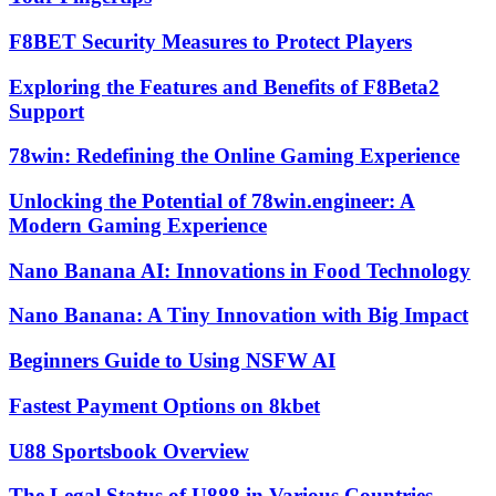
F8BET Security Measures to Protect Players
Exploring the Features and Benefits of F8Beta2
Support
78win: Redefining the Online Gaming Experience
Unlocking the Potential of 78win.engineer: A
Modern Gaming Experience
Nano Banana AI: Innovations in Food Technology
Nano Banana: A Tiny Innovation with Big Impact
Beginners Guide to Using NSFW AI
Fastest Payment Options on 8kbet
U88 Sportsbook Overview
The Legal Status of U888 in Various Countries