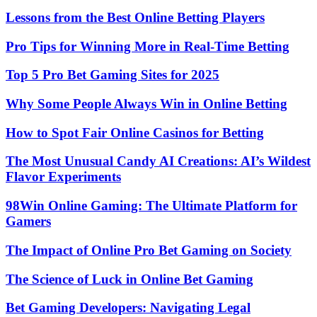
Lessons from the Best Online Betting Players
Pro Tips for Winning More in Real-Time Betting
Top 5 Pro Bet Gaming Sites for 2025
Why Some People Always Win in Online Betting
How to Spot Fair Online Casinos for Betting
The Most Unusual Candy AI Creations: AI’s Wildest
Flavor Experiments
98Win Online Gaming: The Ultimate Platform for
Gamers
The Impact of Online Pro Bet Gaming on Society
The Science of Luck in Online Bet Gaming
Bet Gaming Developers: Navigating Legal