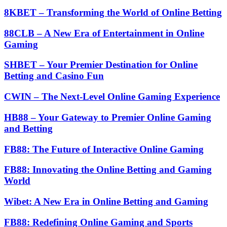
8KBET – Transforming the World of Online Betting
88CLB – A New Era of Entertainment in Online
Gaming
SHBET – Your Premier Destination for Online
Betting and Casino Fun
CWIN – The Next-Level Online Gaming Experience
HB88 – Your Gateway to Premier Online Gaming
and Betting
FB88: The Future of Interactive Online Gaming
FB88: Innovating the Online Betting and Gaming
World
Wibet: A New Era in Online Betting and Gaming
FB88: Redefining Online Gaming and Sports