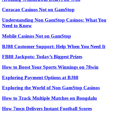
Curacao Casinos Not on GamStop
Understanding Non GamStop Casinos: What You
Need to Know
Mobile Casinos Not on GamStop
BJ88 Customer Support: Help When You Need It
FB88 Jackpots: Today’s Biggest Prizes
How to Boost Your Sports Winnings on 78win
Exploring Payment Options at BJ88
Exploring the World of Non GamStop Casinos
How to Track Multiple Matches on Bongdalu
How 7mcn Delivers Instant Football Scores