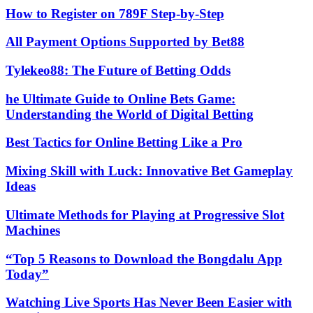
How to Register on 789F Step-by-Step
All Payment Options Supported by Bet88
Tylekeo88: The Future of Betting Odds
he Ultimate Guide to Online Bets Game:
Understanding the World of Digital Betting
Best Tactics for Online Betting Like a Pro
Mixing Skill with Luck: Innovative Bet Gameplay
Ideas
Ultimate Methods for Playing at Progressive Slot
Machines
“Top 5 Reasons to Download the Bongdalu App
Today”​
Watching Live Sports Has Never Been Easier with