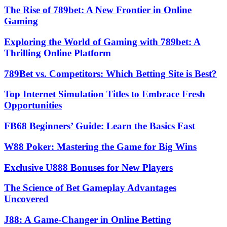
The Rise of 789bet: A New Frontier in Online
Gaming
Exploring the World of Gaming with 789bet: A
Thrilling Online Platform
789Bet vs. Competitors: Which Betting Site is Best?
Top Internet Simulation Titles to Embrace Fresh
Opportunities
FB68 Beginners’ Guide: Learn the Basics Fast
W88 Poker: Mastering the Game for Big Wins
Exclusive U888 Bonuses for New Players
The Science of Bet Gameplay Advantages
Uncovered
J88: A Game-Changer in Online Betting