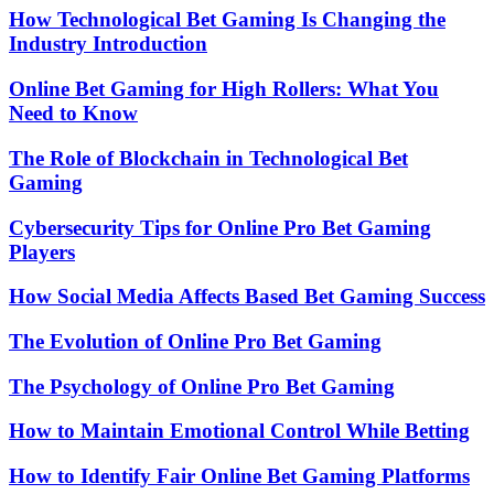
How Technological Bet Gaming Is Changing the
Industry Introduction
Online Bet Gaming for High Rollers: What You
Need to Know
The Role of Blockchain in Technological Bet
Gaming
Cybersecurity Tips for Online Pro Bet Gaming
Players
How Social Media Affects Based Bet Gaming Success
The Evolution of Online Pro Bet Gaming
The Psychology of Online Pro Bet Gaming
How to Maintain Emotional Control While Betting
How to Identify Fair Online Bet Gaming Platforms