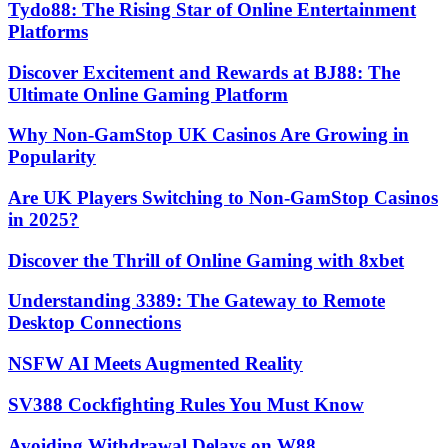
Tydo88: The Rising Star of Online Entertainment
Platforms
Discover Excitement and Rewards at BJ88: The
Ultimate Online Gaming Platform
Why Non-GamStop UK Casinos Are Growing in
Popularity
Are UK Players Switching to Non-GamStop Casinos
in 2025?
Discover the Thrill of Online Gaming with 8xbet
Understanding 3389: The Gateway to Remote
Desktop Connections
NSFW AI Meets Augmented Reality
SV388 Cockfighting Rules You Must Know
Avoiding Withdrawal Delays on W88