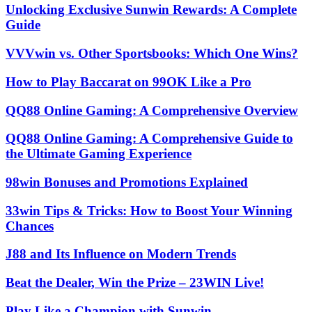
Unlocking Exclusive Sunwin Rewards: A Complete
Guide
VVVwin vs. Other Sportsbooks: Which One Wins?
How to Play Baccarat on 99OK Like a Pro
QQ88 Online Gaming: A Comprehensive Overview
QQ88 Online Gaming: A Comprehensive Guide to
the Ultimate Gaming Experience
98win Bonuses and Promotions Explained
33win Tips & Tricks: How to Boost Your Winning
Chances
J88 and Its Influence on Modern Trends
Beat the Dealer, Win the Prize – 23WIN Live!
Play Like a Champion with Sunwin