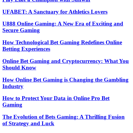
UFABET: A Sanctuary for Athletics Lovers
U888 Online Gaming: A New Era of Exciting and
Secure Gaming
How Technological Bet Gaming Redefines Online
Betting Experiences
Online Bet Gaming and Cryptocurrency: What You
Should Know
How Online Bet Gaming is Changing the Gambling
Industry
How to Protect Your Data in Online Pro Bet
Gaming
The Evolution of Bets Gaming: A Thrilling Fusion
of Strategy and Luck