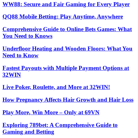
WW88: Secure and Fair Gaming for Every Player
QQ88 Mobile Betting: Play Anytime, Anywhere
Comprehensive Guide to Online Bets Games: What
You Need to Knows
Underfloor Heating and Wooden Floors: What You
Need to Know
Fastest Payouts with Multiple Payment Options at
32WIN
Live Poker, Roulette, and More at 32WIN!
How Pregnancy Affects Hair Growth and Hair Loss
Play More, Win More – Only at 69VN
Exploring 789bet: A Comprehensive Guide to
Gaming and Betting