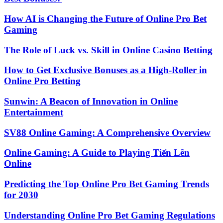
How AI is Changing the Future of Online Pro Bet
Gaming
The Role of Luck vs. Skill in Online Casino Betting
How to Get Exclusive Bonuses as a High-Roller in
Online Pro Betting
Sunwin: A Beacon of Innovation in Online
Entertainment
SV88 Online Gaming: A Comprehensive Overview
Online Gaming: A Guide to Playing Tiến Lên
Online
Predicting the Top Online Pro Bet Gaming Trends
for 2030
Understanding Online Pro Bet Gaming Regulations