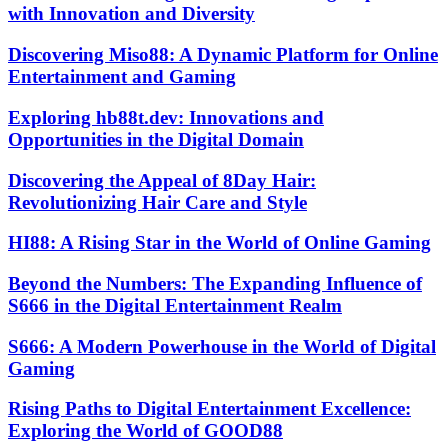
with Innovation and Diversity
Discovering Miso88: A Dynamic Platform for Online
Entertainment and Gaming
Exploring hb88t.dev: Innovations and
Opportunities in the Digital Domain
Discovering the Appeal of 8Day Hair:
Revolutionizing Hair Care and Style
HI88: A Rising Star in the World of Online Gaming
Beyond the Numbers: The Expanding Influence of
S666 in the Digital Entertainment Realm
S666: A Modern Powerhouse in the World of Digital
Gaming
Rising Paths to Digital Entertainment Excellence:
Exploring the World of GOOD88