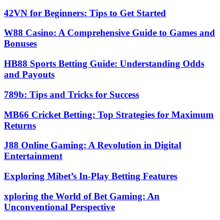
42VN for Beginners: Tips to Get Started
W88 Casino: A Comprehensive Guide to Games and
Bonuses
HB88 Sports Betting Guide: Understanding Odds
and Payouts
789b: Tips and Tricks for Success
MB66 Cricket Betting: Top Strategies for Maximum
Returns
J88 Online Gaming: A Revolution in Digital
Entertainment
Exploring Mibet’s In-Play Betting Features
xploring the World of Bet Gaming: An
Unconventional Perspective