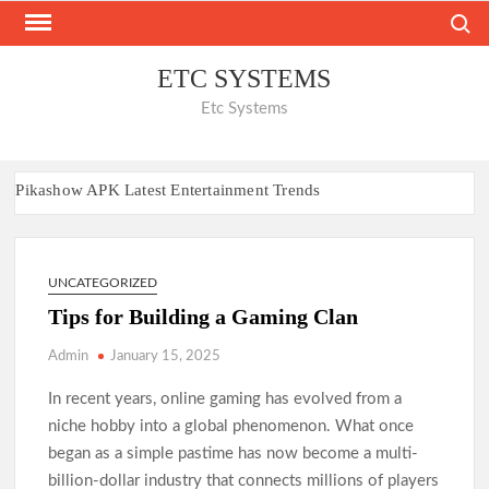
Skip
Search
to
content
ETC SYSTEMS
Etc Systems
Pikashow APK Latest Entertainment Trends
Nano Banana AI: Everything You Need to Know
Benefits of Joining Sunwin Today
Why Players Prefer Hay88 Platform
UNCATEGORIZED
Tips for Building a Gaming Clan
88i: Trusted Name in Online Gaming
TàixỉuMd5 Platform Advantages Explained
Admin
January 15, 2025
Luck8 and Its Growing Popularity
In recent years, online gaming has evolved from a
A Detailed Look at 88aa Services
niche hobby into a global phenomenon. What once
Designed to Deliver Smooth and Engaging Play
began as a simple pastime has now become a multi-
Where Every Game Is Crafted for Fun
billion-dollar industry that connects millions of players