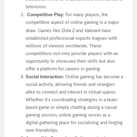
How Erling Haaland Transformed Manchester City’s Attack
television.
FB88 – Where Modern Betting Meets Premium Entertainment
Competitive Play
: For many players, the
8KBET – Transforming the World of Online Betting
competitive aspect of online gaming is a major
Dota 2
Valorant
8KBET – Transforming the World of Online Betting
draw. Games like
and
have
established professional esports leagues with
88CLB – A New Era of Entertainment in Online Gaming
millions of viewers worldwide. These
SHBET – Your Premier Destination for Online Betting and
Casino Fun
competitions not only provide players with an
CWIN – The Next-Level Online Gaming Experience
opportunity to showcase their skills but also
offer a platform for careers in gaming.
HB88 – Your Gateway to Premier Online Gaming and Betting
Social Interaction
: Online gaming has become a
FB88: The Future of Interactive Online Gaming
social activity, allowing friends and strangers
FB88: Innovating the Online Betting and Gaming World
alike to connect and interact in virtual spaces.
Wibet: A New Era in Online Betting and Gaming
Whether it’s coordinating strategies in a team-
FB88: Redefining Online Gaming and Sports Betting
based game or simply chatting during a casual
F88BET: Redefining the Online Betting Experience
gaming session, online gaming serves as a
digital gathering place for socializing and forging
AE888: Elevating Your Online Gaming Adventure
new friendships.
Bet88: Redefining Online Betting Experience