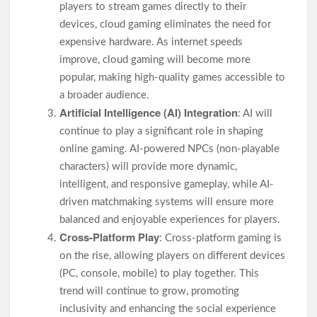
players to stream games directly to their
Exploring Payment Options at BJ88
devices, cloud gaming eliminates the need for
Exploring the World of Non GamStop Casinos
expensive hardware. As internet speeds
improve, cloud gaming will become more
How to Track Multiple Matches on Bongdalu
popular, making high-quality games accessible to
How 7mcn Delivers Instant Football Scores
a broader audience.
How to Register on 789F Step-by-Step
Artificial Intelligence (AI) Integration
: AI will
All Payment Options Supported by Bet88
continue to play a significant role in shaping
Tylekeo88: The Future of Betting Odds
online gaming. AI-powered NPCs (non-playable
he Ultimate Guide to Online Bets Game: Understanding the
characters) will provide more dynamic,
World of Digital Betting
intelligent, and responsive gameplay, while AI-
Best Tactics for Online Betting Like a Pro
driven matchmaking systems will ensure more
Mixing Skill with Luck: Innovative Bet Gameplay Ideas
balanced and enjoyable experiences for players.
Ultimate Methods for Playing at Progressive Slot Machines
Cross-Platform Play
: Cross-platform gaming is
“Top 5 Reasons to Download the Bongdalu App Today”​
on the rise, allowing players on different devices
(PC, console, mobile) to play together. This
Watching Live Sports Has Never Been Easier with Socolive
trend will continue to grow, promoting
Mastering the Art of Intellectual Bet Gaming Today
inclusivity and enhancing the social experience
Bet Gaming Protect Systems: Key to Safe Gaming