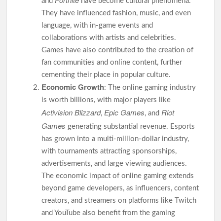
and
have become cultural phenomena.
The Legal Status of U888 in Various Countries Explained
They have influenced fashion, music, and even
language, with in-game events and
How to Play Responsibly on 8KBET
collaborations with artists and celebrities.
NSFW Character AI: Popular Platforms and Tools in 2025
Games have also contributed to the creation of
How to Play Virtual Sports on 99win
fan communities and online content, further
89BET – Your Winning Journey Starts Here
cementing their place in popular culture.
Go8 and Future-Ready Skills
Economic Growth
: The online gaming industry
MBET: Redefining Modern Education
is worth billions, with major players like
Activision Blizzard
Epic Games
Riot
CrushAI and the New Wave of AI Intimacy
,
, and
Games
Best Time to Claim a QQ88 Bonus
generating substantial revenue. Esports
has grown into a multi-million-dollar industry,
Tips to Stay Safe at Casinos Not on GamStop
with tournaments attracting sponsorships,
When AI Gets It Wrong: NSFW Fails
advertisements, and large viewing audiences.
The Rise of Handheld Digital Gaming: A Comprehensive
Look
The economic impact of online gaming extends
beyond game developers, as influencers, content
Is Crushon AI More Human Than Other Bots?
creators, and streamers on platforms like Twitch
High Roller Casinos Not on GamStop
and YouTube also benefit from the gaming
What’s Next for 23win?
Free Spins Offers on 789win Slots