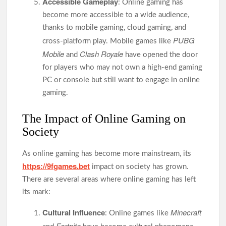
Accessible Gameplay
: Online gaming has
78WIN: Elevating the Online Gaming Experience
become more accessible to a wide audience,
Karim Benzema: A Legendary Football Journey
thanks to mobile gaming, cloud gaming, and
NSFW AI in Online Gaming Communities
PUBG
cross-platform play. Mobile games like
F8Bet.com: Exploring a Dynamic Platform for Online Gaming
Mobile
Clash Royale
and
have opened the door
F8BET: Elevating Online Betting to a New Standard
for players who may not own a high-end gaming
The Rise of Canadian Online Casinos: Gaming at Your
PC or console but still want to engage in online
Fingertips
gaming.
F8BET Security Measures to Protect Players
Exploring the Features and Benefits of F8Beta2 Support
The Impact of Online Gaming on
Society
78win: Redefining the Online Gaming Experience
Unlocking the Potential of 78win.engineer: A Modern Gaming
Experience
As online gaming has become more mainstream, its
https://9fgames.bet
Nano Banana AI: Innovations in Food Technology
impact on society has grown.
Nano Banana: A Tiny Innovation with Big Impact
There are several areas where online gaming has left
its mark:
Beginners Guide to Using NSFW AI
Fastest Payment Options on 8kbet
Cultural Influence
Minecraft
: Online games like
U88 Sportsbook Overview
Fortnite