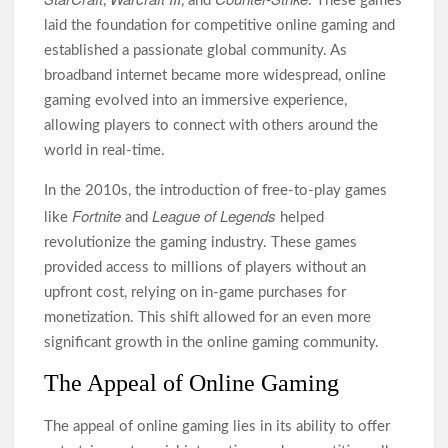
,
, and
. These games
laid the foundation for competitive online gaming and
Optimizing Systems for Maximum Operational Efficiency
established a passionate global community. As
How to Play Keno Online on J88
broadband internet became more widespread, online
NOHU90: Unlocking a New Dimension in Digital
Entertainment
gaming evolved into an immersive experience,
NOHU90: Elevating the Online Gaming Experience with
allowing players to connect with others around the
Innovation and Diversity
world in real-time.
Discovering Miso88: A Dynamic Platform for Online
Entertainment and Gaming
In the 2010s, the introduction of free-to-play games
Exploring hb88t.dev: Innovations and Opportunities in the
Fortnite
League of Legends
like
and
helped
Digital Domain
revolutionize the gaming industry. These games
Discovering the Appeal of 8Day Hair: Revolutionizing Hair
Care and Style
provided access to millions of players without an
HI88: A Rising Star in the World of Online Gaming
upfront cost, relying on in-game purchases for
Beyond the Numbers: The Expanding Influence of S666 in the
monetization. This shift allowed for an even more
Digital Entertainment Realm
significant growth in the online gaming community.
S666: A Modern Powerhouse in the World of Digital Gaming
The Appeal of Online Gaming
Rising Paths to Digital Entertainment Excellence: Exploring
the World of GOOD88
Rising Paths to Digital Entertainment Excellence: Exploring
The appeal of online gaming lies in its ability to offer
the World of GOOD88