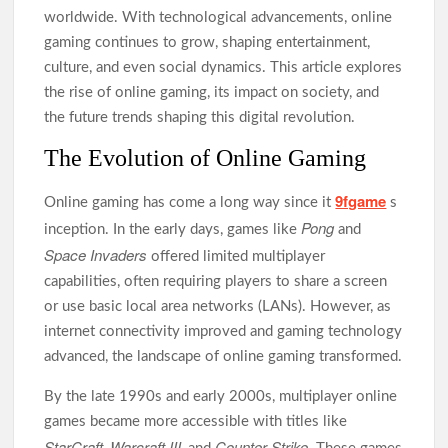
Where to Find Trusted Sportsbooks Outside Local Markets
worldwide. With technological advancements, online
gaming continues to grow, shaping entertainment,
Where to Find Trusted Sportsbooks Outside Local Markets
culture, and even social dynamics. This article explores
Casinos Welcoming Players Without Restrictions
the rise of online gaming, its impact on society, and
Casinos That Welcome Players Without Restrictions
the future trends shaping this digital revolution.
Exploring Boutique Casino Experiences in the UK
The Evolution of Online Gaming
7m – Winning Tips Using Soccer Predictions
Keonhacai – Top Odds for Today’s Games
9fgame
Online gaming has come a long way since it
s
Ketquabongda – Soccer Score Updates in Real Time
Pong
inception. In the early days, games like
and
Hitclub: Entertainment at Your Fingertips
Space Invaders
offered limited multiplayer
Set Free Your Hidden Diva: Top Karaoke Lounge of the City
capabilities, often requiring players to share a screen
HB88 Social Features: Chat, Compete, Connect
or use basic local area networks (LANs). However, as
internet connectivity improved and gaming technology
KUBET: Your Ultimate Online Casino and Betting Platform
advanced, the landscape of online gaming transformed.
Understanding the Legal Landscape of Online Gambling
Worldwide
By the late 1990s and early 2000s, multiplayer online
The Legal Aspects Every Online Gambler Should Know
games became more accessible with titles like
Exploring the Legal Landscape of Online Gambling
StarCraft
Warcraft III
Counter-Strike
Worldwide