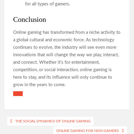
for all types of gamers.
Why Gamers Love the Thrill of Extremely Bet Gaming
Top 10 Reasons to Join F168 Today
Conclusion
Extremely Bet Gaming: Key Strategies for Winning More
Online gaming has transformed from a niche activity to
Casino Sites Not on GamStop: A Comprehensive Guide
a global cultural and economic force. As technology
Online Gaming 45678: Is It Worth Your Time?
continues to evolve, the industry will see even more
A Deep Dive into WW88: Features, Benefits, and More
innovations that will change the way we play, interact,
WW88: Secure and Fair Gaming for Every Player
and connect. Whether it’s for entertainment,
QQ88 Mobile Betting: Play Anytime, Anywhere
competition, or social interaction, online gaming is
Comprehensive Guide to Online Bets Games: What You Need
here to stay, and its influence will only continue to
to Knows
grow in the years to come.
Underfloor Heating and Wooden Floors: What You Need to
Know
Fastest Payouts with Multiple Payment Options at 32WIN
Live Poker, Roulette, and More at 32WIN!
Post
How Pregnancy Affects Hair Growth and Hair Loss
THE SOCIAL DYNAMICS OF ONLINE GAMING
Play More, Win More – Only at 69VN
navigation
ONLINE GAMING FOR NON-GAMERS