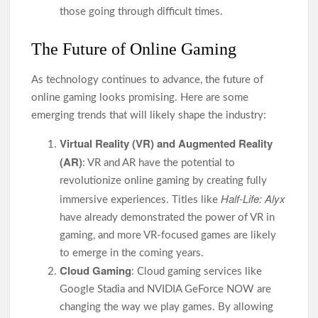
Tydo88: The Rising Star of Online Entertainment Platforms
those going through difficult times.
Discover Excitement and Rewards at BJ88: The Ultimate
Online Gaming Platform
The Future of Online Gaming
Why Non-GamStop UK Casinos Are Growing in Popularity
Are UK Players Switching to Non-GamStop Casinos in 2025?
As technology continues to advance, the future of
Discover the Thrill of Online Gaming with 8xbet
online gaming looks promising. Here are some
Understanding 3389: The Gateway to Remote Desktop
emerging trends that will likely shape the industry:
Connections
Virtual Reality (VR) and Augmented Reality
NSFW AI Meets Augmented Reality
(AR)
: VR and AR have the potential to
SV388 Cockfighting Rules You Must Know
revolutionize online gaming by creating fully
Avoiding Withdrawal Delays on W88
Half-Life: Alyx
immersive experiences. Titles like
Curacao Casinos Not on GamStop
have already demonstrated the power of VR in
Understanding Non GamStop Casinos: What You Need to
Know
gaming, and more VR-focused games are likely
to emerge in the coming years.
Mobile Casinos Not on GamStop
Cloud Gaming
: Cloud gaming services like
BJ88 Customer Support: Help When You Need It
Google Stadia and NVIDIA GeForce NOW are
FB88 Jackpots: Today’s Biggest Prizes
changing the way we play games. By allowing
How to Boost Your Sports Winnings on 78win