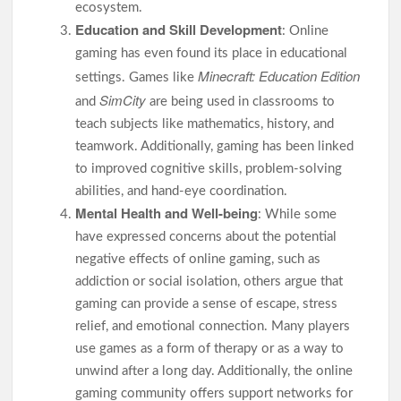
ecosystem.
Stories from Long-Term 23win Users
Education and Skill Development
: Online
GavangTV vs Traditional Cable TV
gaming has even found its place in educational
How to Place a Parlay Bet on New88
Minecraft: Education Edition
settings. Games like
SimCity
Playing 23win on the Go
and
are being used in classrooms to
789win: A Rising Star in Online Gaming and Betting
teach subjects like mathematics, history, and
teamwork. Additionally, gaming has been linked
Bet88: A Leading Platform in Online Betting
to improved cognitive skills, problem-solving
Everything You Need to Know About 1xBet
abilities, and hand-eye coordination.
WW88 Review: Honest Opinion After 30 Days
Mental Health and Well-being
: While some
Why So Many Players Choose Kingfun
have expressed concerns about the potential
The Rise of Rikvip in Vietnam’s Gaming Scene
negative effects of online gaming, such as
What to Do If You Forgot Your LUCK8 Password
addiction or social isolation, others argue that
gaming can provide a sense of escape, stress
High-Risk vs. Low-Risk Kèo Nhà Cái
relief, and emotional connection. Many players
Understanding “Kèo Nhà Cái”: A Beginner’s Guide to
Bookmaker Odds in Sports Betting
use games as a form of therapy or as a way to
Exploring F168: A Rising Star in Online Gaming and Casino
unwind after a long day. Additionally, the online
Entertainment
gaming community offers support networks for