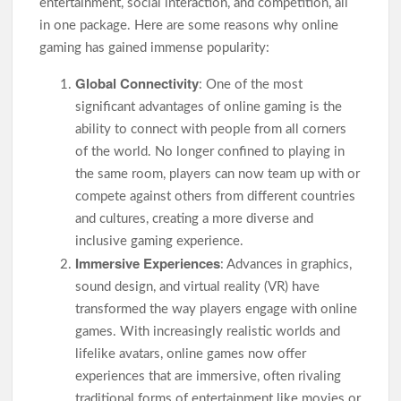
entertainment, social interaction, and competition, all
V9BET: Redefining Online Betting and Gaming
in one package. Here are some reasons why online
OK9: A Leading Platform for Online Gaming and Sports
gaming has gained immense popularity:
Betting
KING88: A Premier Platform for Online Gaming and Sports
Global Connectivity
: One of the most
Betting
significant advantages of online gaming is the
GO99: A Leading Destination for Online Gaming and Betting
ability to connect with people from all corners
Enthusiasts
of the world. No longer confined to playing in
WW88: A Premier Platform for Online Gaming and Sports
Betting
the same room, players can now team up with or
Exploring 789WIN: A Dynamic Hub for Online Gaming and
compete against others from different countries
Betting
and cultures, creating a more diverse and
Unveiling NOHU90: A New Era of Online Betting and
Gaming
inclusive gaming experience.
Immersive Experiences
SHBET: A Premier Destination for Online Gaming and Sports
: Advances in graphics,
Betting
sound design, and virtual reality (VR) have
SHBET: A Premier Destination for Online Gaming and Sports
transformed the way players engage with online
Betting
games. With increasingly realistic worlds and
99WIN: A Thrilling Online Platform for Casino and Sports
Betting Enthusiasts
lifelike avatars, online games now offer
The Evolution of Vinícius Júnior’s Playing Style at Real
experiences that are immersive, often rivaling
Madrid
traditional forms of entertainment like movies or