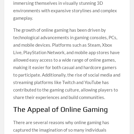
immersing themselves in visually stunning 3D
environments with expansive storylines and complex
gameplay.
The growth of online gaming has been driven by
technological advancements in gaming consoles, PCs,
and mobile devices. Platforms such as Steam, Xbox
Live, PlayStation Network, and mobile app stores have
allowed easy access to a wide range of online games,
making it easier for both casual and hardcore gamers
to participate. Additionally, the rise of social media and
streaming platforms like Twitch and YouTube has
contributed to the gaming culture, allowing players to
share their experiences and build communities.
The Appeal of Online Gaming
There are several reasons why online gaming has
captured the imagination of so many individuals