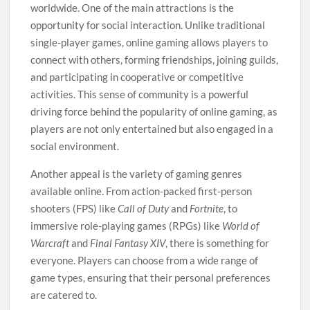
worldwide. One of the main attractions is the
opportunity for social interaction. Unlike traditional
single-player games, online gaming allows players to
connect with others, forming friendships, joining guilds,
and participating in cooperative or competitive
activities. This sense of community is a powerful
driving force behind the popularity of online gaming, as
players are not only entertained but also engaged in a
social environment.
Another appeal is the variety of gaming genres
available online. From action-packed first-person
shooters (FPS) like
Call of Duty
and
Fortnite
, to
immersive role-playing games (RPGs) like
World of
Warcraft
and
Final Fantasy XIV
, there is something for
everyone. Players can choose from a wide range of
game types, ensuring that their personal preferences
are catered to.