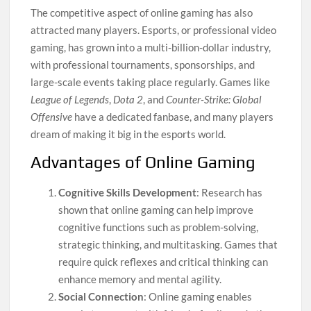
The competitive aspect of online gaming has also
attracted many players. Esports, or professional video
gaming, has grown into a multi-billion-dollar industry,
with professional tournaments, sponsorships, and
large-scale events taking place regularly. Games like
League of Legends
,
Dota 2
, and
Counter-Strike: Global
Offensive
have a dedicated fanbase, and many players
dream of making it big in the esports world.
Advantages of Online Gaming
Cognitive Skills Development
: Research has
shown that online gaming can help improve
cognitive functions such as problem-solving,
strategic thinking, and multitasking. Games that
require quick reflexes and critical thinking can
enhance memory and mental agility.
Social Connection
: Online gaming enables