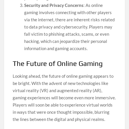
Security and Privacy Concerns
: As online
gaming involves connecting with other players
via the internet, there are inherent risks related
to data privacy and cybersecurity. Players may
fall victim to phishing attacks, scams, or even
hacking, which can jeopardize their personal
information and gaming accounts.
The Future of Online Gaming
Looking ahead, the future of online gaming appears to
be bright. With the advent of new technologies like
virtual reality (VR) and augmented reality (AR),
gaming experiences will become even more immersive.
Players will soon be able to experience virtual worlds
in ways that were once thought impossible, blurring
the lines between the digital and physical realms.