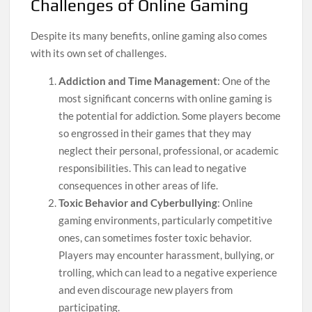
Challenges of Online Gaming
Despite its many benefits, online gaming also comes
with its own set of challenges.
Addiction and Time Management
: One of the
most significant concerns with online gaming is
the potential for addiction. Some players become
so engrossed in their games that they may
neglect their personal, professional, or academic
responsibilities. This can lead to negative
consequences in other areas of life.
Toxic Behavior and Cyberbullying
: Online
gaming environments, particularly competitive
ones, can sometimes foster toxic behavior.
Players may encounter harassment, bullying, or
trolling, which can lead to a negative experience
and even discourage new players from
participating.