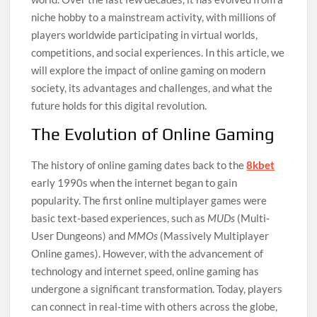
niche hobby to a mainstream activity, with millions of
players worldwide participating in virtual worlds,
competitions, and social experiences. In this article, we
will explore the impact of online gaming on modern
society, its advantages and challenges, and what the
future holds for this digital revolution.
The Evolution of Online Gaming
The history of online gaming dates back to the
8kbet
early 1990s when the internet began to gain
popularity. The first online multiplayer games were
basic text-based experiences, such as
MUDs
(Multi-
User Dungeons) and
MMOs
(Massively Multiplayer
Online games). However, with the advancement of
technology and internet speed, online gaming has
undergone a significant transformation. Today, players
can connect in real-time with others across the globe,