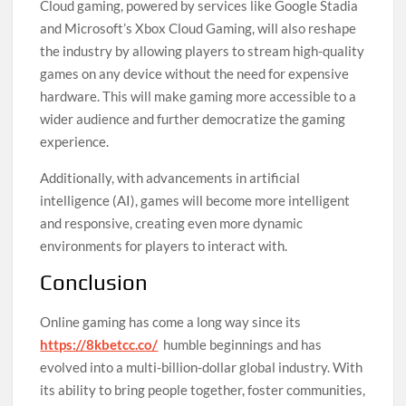
Cloud gaming, powered by services like Google Stadia
and Microsoft’s Xbox Cloud Gaming, will also reshape
the industry by allowing players to stream high-quality
games on any device without the need for expensive
hardware. This will make gaming more accessible to a
wider audience and further democratize the gaming
experience.
Additionally, with advancements in artificial
intelligence (AI), games will become more intelligent
and responsive, creating even more dynamic
environments for players to interact with.
Conclusion
Online gaming has come a long way since its
https://8kbetcc.co/
humble beginnings and has
evolved into a multi-billion-dollar global industry. With
its ability to bring people together, foster communities,