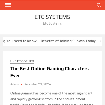
Skip
Search
to
content
ETC SYSTEMS
Etc Systems
g You Need to Know
Benefits of Joining Sunwin Today
Why Pl
pot Betting Trends in Online Pro Bet Gaming
The Rise of Onlin
trategy in Online Play
Games That Redefine Accessibility in O
한 카지노사이트
UNCATEGORIZED
Hướng Dẫn Đăng Nhập VN88: Truy Cập Dễ Dàng V
The Best Online Gaming Characters
g You Need to Know
Benefits of Joining Sunwin Today
Why Pl
Ever
pot Betting Trends in Online Pro Bet Gaming
The Rise of Onlin
trategy in Online Play
Games That Redefine Accessibility in O
Admin
December 23, 2024
한 카지노사이트
Hướng Dẫn Đăng Nhập VN88: Truy Cập Dễ Dàng V
Online gaming has become one of the most significant
and rapidly growing sectors in the entertainment
world. Over the last few decades, it has evolved from a