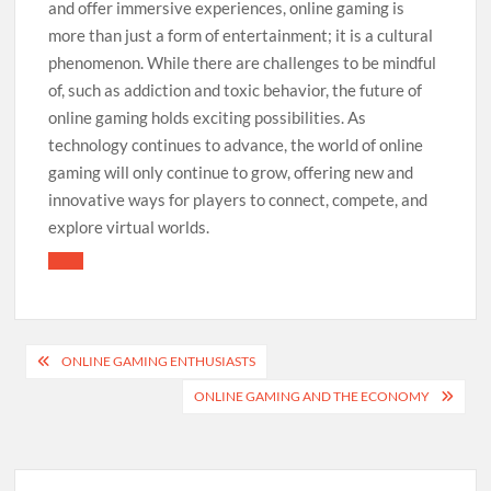
and offer immersive experiences, online gaming is
more than just a form of entertainment; it is a cultural
phenomenon. While there are challenges to be mindful
of, such as addiction and toxic behavior, the future of
online gaming holds exciting possibilities. As
technology continues to advance, the world of online
gaming will only continue to grow, offering new and
innovative ways for players to connect, compete, and
explore virtual worlds.
Post
ONLINE GAMING ENTHUSIASTS
navigation
ONLINE GAMING AND THE ECONOMY