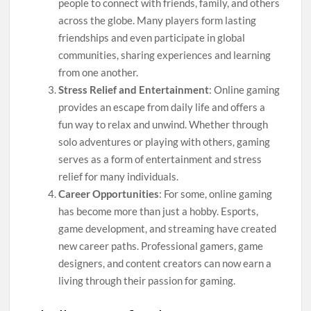
people to connect with friends, family, and others
across the globe. Many players form lasting
friendships and even participate in global
communities, sharing experiences and learning
from one another.
Stress Relief and Entertainment
: Online gaming
provides an escape from daily life and offers a
fun way to relax and unwind. Whether through
solo adventures or playing with others, gaming
serves as a form of entertainment and stress
relief for many individuals.
Career Opportunities
: For some, online gaming
has become more than just a hobby. Esports,
game development, and streaming have created
new career paths. Professional gamers, game
designers, and content creators can now earn a
living through their passion for gaming.