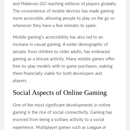
Pokémon GO
and
reaching millions of players globally.
V9BET: Redefining Online Betting and Gaming
The convenience of mobile devices has made gaming
OK9: A Leading Platform for Online Gaming and Sports
Betting
more accessible, allowing people to play on the go or
KING88: A Premier Platform for Online Gaming and Sports
whenever they have a few minutes to spare.
Betting
Mobile gaming’s accessibility has also led to an
GO99: A Leading Destination for Online Gaming and Betting
Enthusiasts
increase in casual gaming. A wider demographic of
WW88: A Premier Platform for Online Gaming and Sports
people, from children to older adults, has embraced
Betting
gaming as a leisure activity. Many mobile games offer
Exploring 789WIN: A Dynamic Hub for Online Gaming and
Betting
free-to-play models with in-game purchases, making
Unveiling NOHU90: A New Era of Online Betting and
them financially viable for both developers and
Gaming
players.
SHBET: A Premier Destination for Online Gaming and Sports
Betting
Social Aspects of Online Gaming
SHBET: A Premier Destination for Online Gaming and Sports
Betting
One of the most significant developments in online
99WIN: A Thrilling Online Platform for Casino and Sports
gaming is the rise of social connectivity. Gaming has
Betting Enthusiasts
evolved from being a solitary activity to a social
The Evolution of Vinícius Júnior’s Playing Style at Real
Madrid
League of
experience. Multiplayer games such as