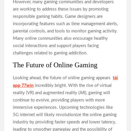
However, many gaming communities and developers
The Legal Status of U888 in Various Countries Explained
are working to address these issues by promoting
How to Play Responsibly on 8KBET
responsible gaming habits. Game designers are
NSFW Character AI: Popular Platforms and Tools in 2025
incorporating features such as time management alerts,
parental controls, and tools to monitor gaming activity.
How to Play Virtual Sports on 99win
Many online communities also encourage healthy
89BET – Your Winning Journey Starts Here
social interactions and support players facing
Go8 and Future-Ready Skills
challenges related to gaming addiction.
MBET: Redefining Modern Education
The Future of Online Gaming
CrushAI and the New Wave of AI Intimacy
Best Time to Claim a QQ88 Bonus
tải
Looking ahead, the future of online gaming appears
Tips to Stay Safe at Casinos Not on GamStop
app 77win
incredibly bright. With the rise of virtual
When AI Gets It Wrong: NSFW Fails
reality (VR) and augmented reality (AR), gaming will
The Rise of Handheld Digital Gaming: A Comprehensive
continue to evolve, providing players with more
Look
immersive experiences. Upcoming technologies like
Is Crushon AI More Human Than Other Bots?
5G internet will likely revolutionize the online gaming
High Roller Casinos Not on GamStop
industry by providing faster speeds and lower latency,
What’s Next for 23win?
Free Spins Offers on 789win Slots
leading to smoother gameplay and the possibility of