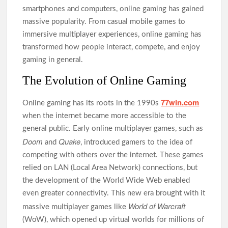
Where to Find Trusted Sportsbooks Outside Local Markets
smartphones and computers, online gaming has gained
massive popularity. From casual mobile games to
Where to Find Trusted Sportsbooks Outside Local Markets
immersive multiplayer experiences, online gaming has
Casinos Welcoming Players Without Restrictions
transformed how people interact, compete, and enjoy
Casinos That Welcome Players Without Restrictions
gaming in general.
Exploring Boutique Casino Experiences in the UK
The Evolution of Online Gaming
7m – Winning Tips Using Soccer Predictions
Keonhacai – Top Odds for Today’s Games
77win.com
Online gaming has its roots in the 1990s
Ketquabongda – Soccer Score Updates in Real Time
when the internet became more accessible to the
Hitclub: Entertainment at Your Fingertips
general public. Early online multiplayer games, such as
Doom
Quake
Set Free Your Hidden Diva: Top Karaoke Lounge of the City
and
, introduced gamers to the idea of
competing with others over the internet. These games
HB88 Social Features: Chat, Compete, Connect
relied on LAN (Local Area Network) connections, but
KUBET: Your Ultimate Online Casino and Betting Platform
the development of the World Wide Web enabled
Understanding the Legal Landscape of Online Gambling
Worldwide
even greater connectivity. This new era brought with it
World of Warcraft
The Legal Aspects Every Online Gambler Should Know
massive multiplayer games like
Exploring the Legal Landscape of Online Gambling
(WoW), which opened up virtual worlds for millions of
Worldwide