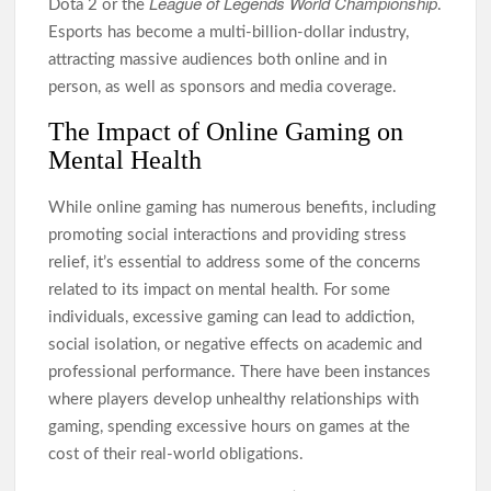
League of Legends World Championship
Dota 2 or the
.
78WIN: Elevating the Online Gaming Experience
Esports has become a multi-billion-dollar industry,
Karim Benzema: A Legendary Football Journey
attracting massive audiences both online and in
NSFW AI in Online Gaming Communities
person, as well as sponsors and media coverage.
F8Bet.com: Exploring a Dynamic Platform for Online Gaming
The Impact of Online Gaming on
F8BET: Elevating Online Betting to a New Standard
Mental Health
The Rise of Canadian Online Casinos: Gaming at Your
Fingertips
While online gaming has numerous benefits, including
F8BET Security Measures to Protect Players
promoting social interactions and providing stress
Exploring the Features and Benefits of F8Beta2 Support
relief, it’s essential to address some of the concerns
78win: Redefining the Online Gaming Experience
related to its impact on mental health. For some
Unlocking the Potential of 78win.engineer: A Modern Gaming
individuals, excessive gaming can lead to addiction,
Experience
social isolation, or negative effects on academic and
Nano Banana AI: Innovations in Food Technology
professional performance. There have been instances
Nano Banana: A Tiny Innovation with Big Impact
where players develop unhealthy relationships with
Beginners Guide to Using NSFW AI
gaming, spending excessive hours on games at the
Fastest Payment Options on 8kbet
cost of their real-world obligations.
U88 Sportsbook Overview