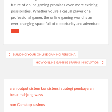
Tydo88: The Rising Star of Online Entertainment Platforms
future of online gaming promises even more exciting
Discover Excitement and Rewards at BJ88: The Ultimate
Online Gaming Platform
possibilities. Whether you’re a casual player or a
professional gamer, the online gaming world is an
Why Non-GamStop UK Casinos Are Growing in Popularity
ever-changing space full of opportunity and adventure.
Are UK Players Switching to Non-GamStop Casinos in 2025?
Discover the Thrill of Online Gaming with 8xbet
Understanding 3389: The Gateway to Remote Desktop
Connections
NSFW AI Meets Augmented Reality
Post
BUILDING YOUR ONLINE GAMING PERSONA
SV388 Cockfighting Rules You Must Know
navigation
HOW ONLINE GAMING SPARKS INNOVATION
Avoiding Withdrawal Delays on W88
Curacao Casinos Not on GamStop
Understanding Non GamStop Casinos: What You Need to
Know
arah output sistem konsistensi strategi pembayaran
Mobile Casinos Not on GamStop
besar mahjong ways
BJ88 Customer Support: Help When You Need It
FB88 Jackpots: Today’s Biggest Prizes
non Gamstop casinos
How to Boost Your Sports Winnings on 78win