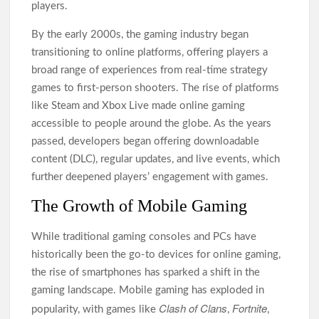
players.
Optimizing Systems for Maximum Operational Efficiency
By the early 2000s, the gaming industry began
How to Play Keno Online on J88
transitioning to online platforms, offering players a
NOHU90: Unlocking a New Dimension in Digital
Entertainment
broad range of experiences from real-time strategy
NOHU90: Elevating the Online Gaming Experience with
games to first-person shooters. The rise of platforms
Innovation and Diversity
like Steam and Xbox Live made online gaming
Discovering Miso88: A Dynamic Platform for Online
accessible to people around the globe. As the years
Entertainment and Gaming
passed, developers began offering downloadable
Exploring hb88t.dev: Innovations and Opportunities in the
Digital Domain
content (DLC), regular updates, and live events, which
Discovering the Appeal of 8Day Hair: Revolutionizing Hair
further deepened players’ engagement with games.
Care and Style
The Growth of Mobile Gaming
HI88: A Rising Star in the World of Online Gaming
Beyond the Numbers: The Expanding Influence of S666 in the
Digital Entertainment Realm
While traditional gaming consoles and PCs have
historically been the go-to devices for online gaming,
S666: A Modern Powerhouse in the World of Digital Gaming
the rise of smartphones has sparked a shift in the
Rising Paths to Digital Entertainment Excellence: Exploring
the World of GOOD88
gaming landscape. Mobile gaming has exploded in
Rising Paths to Digital Entertainment Excellence: Exploring
Clash of Clans
Fortnite
popularity, with games like
,
,
the World of GOOD88