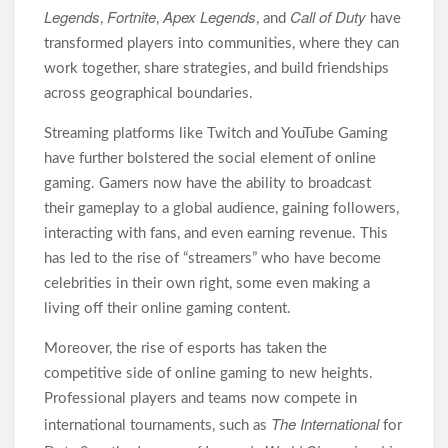
How Erling Haaland Transformed Manchester City’s Attack
Legends
Fortnite
Apex Legends
Call of Duty
,
,
, and
have
FB88 – Where Modern Betting Meets Premium Entertainment
transformed players into communities, where they can
work together, share strategies, and build friendships
8KBET – Transforming the World of Online Betting
across geographical boundaries.
8KBET – Transforming the World of Online Betting
88CLB – A New Era of Entertainment in Online Gaming
Streaming platforms like Twitch and YouTube Gaming
SHBET – Your Premier Destination for Online Betting and
have further bolstered the social element of online
Casino Fun
gaming. Gamers now have the ability to broadcast
CWIN – The Next-Level Online Gaming Experience
their gameplay to a global audience, gaining followers,
HB88 – Your Gateway to Premier Online Gaming and Betting
interacting with fans, and even earning revenue. This
FB88: The Future of Interactive Online Gaming
has led to the rise of “streamers” who have become
celebrities in their own right, some even making a
FB88: Innovating the Online Betting and Gaming World
living off their online gaming content.
Wibet: A New Era in Online Betting and Gaming
FB88: Redefining Online Gaming and Sports Betting
Moreover, the rise of esports has taken the
F88BET: Redefining the Online Betting Experience
competitive side of online gaming to new heights.
Professional players and teams now compete in
AE888: Elevating Your Online Gaming Adventure
The International
international tournaments, such as
for
Bet88: Redefining Online Betting Experience