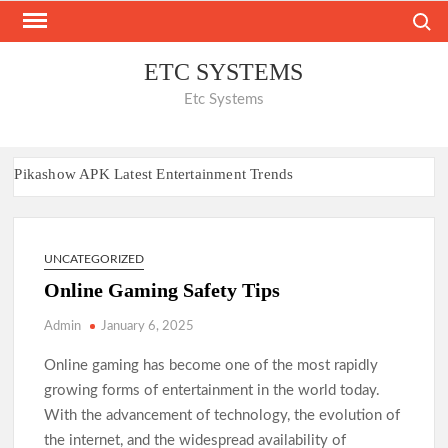
Skip
Search
to
content
ETC SYSTEMS
Etc Systems
Pikashow APK Latest Entertainment Trends
Nano Banana AI: Everything You Need to Know
Benefits of Joining Sunwin Today
Why Players Prefer Hay88 Platform
UNCATEGORIZED
Online Gaming Safety Tips
88i: Trusted Name in Online Gaming
TàixỉuMd5 Platform Advantages Explained
Admin
January 6, 2025
Luck8 and Its Growing Popularity
Online gaming has become one of the most rapidly
A Detailed Look at 88aa Services
growing forms of entertainment in the world today.
Designed to Deliver Smooth and Engaging Play
With the advancement of technology, the evolution of
Where Every Game Is Crafted for Fun
the internet, and the widespread availability of