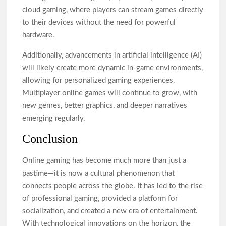
cloud gaming, where players can stream games directly
Stories from Long-Term 23win Users
to their devices without the need for powerful
GavangTV vs Traditional Cable TV
hardware.
How to Place a Parlay Bet on New88
Playing 23win on the Go
Additionally, advancements in artificial intelligence (AI)
will likely create more dynamic in-game environments,
789win: A Rising Star in Online Gaming and Betting
allowing for personalized gaming experiences.
Bet88: A Leading Platform in Online Betting
Multiplayer online games will continue to grow, with
Everything You Need to Know About 1xBet
new genres, better graphics, and deeper narratives
WW88 Review: Honest Opinion After 30 Days
emerging regularly.
Why So Many Players Choose Kingfun
Conclusion
The Rise of Rikvip in Vietnam’s Gaming Scene
What to Do If You Forgot Your LUCK8 Password
Online gaming has become much more than just a
High-Risk vs. Low-Risk Kèo Nhà Cái
pastime—it is now a cultural phenomenon that
Understanding “Kèo Nhà Cái”: A Beginner’s Guide to
connects people across the globe. It has led to the rise
Bookmaker Odds in Sports Betting
of professional gaming, provided a platform for
Exploring F168: A Rising Star in Online Gaming and Casino
socialization, and created a new era of entertainment.
Entertainment
With technological innovations on the horizon, the