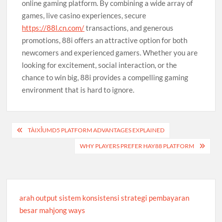
online gaming platform. By combining a wide array of
games, live casino experiences, secure
https://88l.cn.com/
transactions, and generous
promotions, 88i offers an attractive option for both
newcomers and experienced gamers. Whether you are
looking for excitement, social interaction, or the
chance to win big, 88i provides a compelling gaming
environment that is hard to ignore.
Post
TÀIXỈUMD5 PLATFORM ADVANTAGES EXPLAINED
navigation
WHY PLAYERS PREFER HAY88 PLATFORM
arah output sistem konsistensi strategi pembayaran
besar mahjong ways