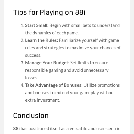
Tips for Playing on 88i
Start Small:
Begin with small bets to understand
the dynamics of each game.
Learn the Rules:
Familiarize yourself with game
rules and strategies to maximize your chances of
success.
Manage Your Budget:
Set limits to ensure
responsible gaming and avoid unnecessary
losses.
Take Advantage of Bonuses:
Utilize promotions
and bonuses to extend your gameplay without
extra investment.
Conclusion
88i
has positioned itself as a versatile and user-centric