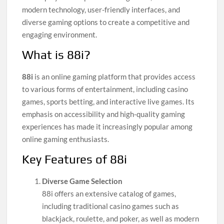
modern technology, user-friendly interfaces, and
diverse gaming options to create a competitive and
engaging environment.
What is 88i?
88i
is an online gaming platform that provides access
to various forms of entertainment, including casino
games, sports betting, and interactive live games. Its
emphasis on accessibility and high-quality gaming
experiences has made it increasingly popular among
online gaming enthusiasts.
Key Features of 88i
Diverse Game Selection
88i offers an extensive catalog of games,
including traditional casino games such as
blackjack, roulette, and poker, as well as modern