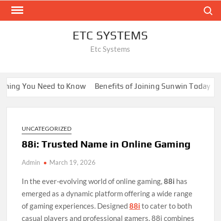
Skip
Search
to
content
ETC SYSTEMS
Etc Systems
hing You Need to Know
Benefits of Joining Sunwin Today
Why
o Spot Betting Trends in Online Pro Bet Gaming
The Rise of O
nd Strategy in Online Play
Games That Redefine Accessibility i
안전한 카지노사이트
UNCATEGORIZED
Hướng Dẫn Đăng Nhập VN88: Truy Cập Dễ Dà
88i: Trusted Name in Online Gaming
hing You Need to Know
Benefits of Joining Sunwin Today
Why
o Spot Betting Trends in Online Pro Bet Gaming
The Rise of O
Admin
March 19, 2026
nd Strategy in Online Play
Games That Redefine Accessibility i
In the ever-evolving world of online gaming,
88i
has
안전한 카지노사이트
Hướng Dẫn Đăng Nhập VN88: Truy Cập Dễ Dà
emerged as a dynamic platform offering a wide range
of gaming experiences. Designed
88i
to cater to both
casual players and professional gamers, 88i combines