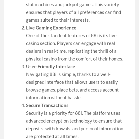
slot machines and jackpot games. This variety
ensures that players of all preferences can find
games suited to their interests.
Live Gaming Experience
One of the standout features of 88i is its live
casino section. Players can engage with real
dealers in real-time, replicating the thrill of a
physical casino from the comfort of their homes.
User-Friendly Interface
Navigating 88i is simple, thanks to a well-
designed interface that allows users to easily
browse games, place bets, and access account
information without hassle.
Secure Transactions
Security is a priority for 88i. The platform uses
advanced encryption technology to ensure that
deposits, withdrawals, and personal information
are protected at all times.