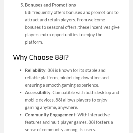
Bonuses and Promotions
88i frequently offers bonuses and promotions to
attract and retain players. From welcome
bonuses to seasonal offers, these incentives give
players extra opportunities to enjoy the
platform.
Why Choose 88i?
Reliability:
88i is known for its stable and
reliable platform, minimizing downtime and
ensuring a smooth gaming experience.
Accessibility:
Compatible with both desktop and
mobile devices, 88i allows players to enjoy
gaming anytime, anywhere.
Community Engagement:
With interactive
features and multiplayer games, 88i fosters a
sense of community among its users.