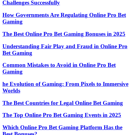
Challenges Successfully
How Governments Are Regulating Online Pro Bet
Gaming
The Best Online Pro Bet Gaming Bonuses in 2025
Understanding Fair Play and Fraud in Online Pro
Bet Gaming
Common Mistakes to Avoid in Online Pro Bet
Gaming
he Evolution of Gaming: From Pixels to Immersive
Worlds
The Best Countries for Legal Online Bet Gaming
The Top Online Pro Bet Gaming Events in 2025
Which Online Pro Bet Gaming Platform Has the
Best Bonuses?