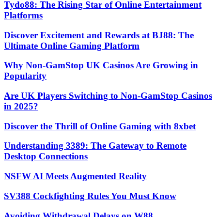
Tydo88: The Rising Star of Online Entertainment
Platforms
Discover Excitement and Rewards at BJ88: The
Ultimate Online Gaming Platform
Why Non-GamStop UK Casinos Are Growing in
Popularity
Are UK Players Switching to Non-GamStop Casinos
in 2025?
Discover the Thrill of Online Gaming with 8xbet
Understanding 3389: The Gateway to Remote
Desktop Connections
NSFW AI Meets Augmented Reality
SV388 Cockfighting Rules You Must Know
Avoiding Withdrawal Delays on W88