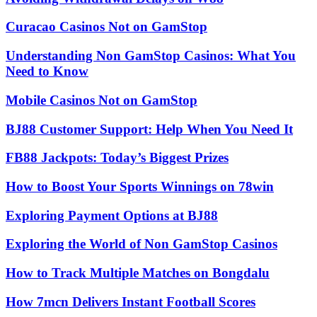
Curacao Casinos Not on GamStop
Understanding Non GamStop Casinos: What You
Need to Know
Mobile Casinos Not on GamStop
BJ88 Customer Support: Help When You Need It
FB88 Jackpots: Today’s Biggest Prizes
How to Boost Your Sports Winnings on 78win
Exploring Payment Options at BJ88
Exploring the World of Non GamStop Casinos
How to Track Multiple Matches on Bongdalu
How 7mcn Delivers Instant Football Scores