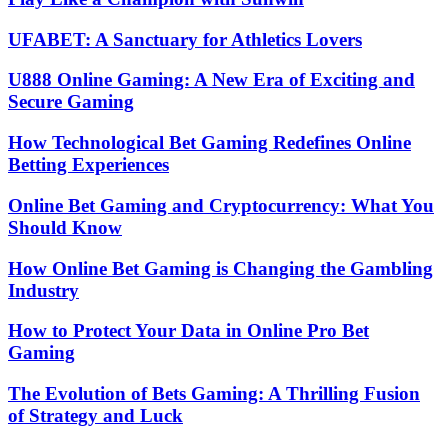
UFABET: A Sanctuary for Athletics Lovers
U888 Online Gaming: A New Era of Exciting and
Secure Gaming
How Technological Bet Gaming Redefines Online
Betting Experiences
Online Bet Gaming and Cryptocurrency: What You
Should Know
How Online Bet Gaming is Changing the Gambling
Industry
How to Protect Your Data in Online Pro Bet
Gaming
The Evolution of Bets Gaming: A Thrilling Fusion
of Strategy and Luck