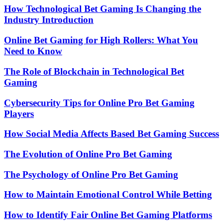
How Technological Bet Gaming Is Changing the
Industry Introduction
Online Bet Gaming for High Rollers: What You
Need to Know
The Role of Blockchain in Technological Bet
Gaming
Cybersecurity Tips for Online Pro Bet Gaming
Players
How Social Media Affects Based Bet Gaming Success
The Evolution of Online Pro Bet Gaming
The Psychology of Online Pro Bet Gaming
How to Maintain Emotional Control While Betting
How to Identify Fair Online Bet Gaming Platforms