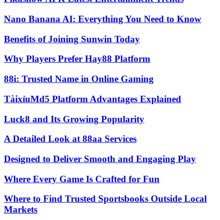
Nano Banana AI: Everything You Need to Know
Benefits of Joining Sunwin Today
Why Players Prefer Hay88 Platform
88i: Trusted Name in Online Gaming
TàixỉuMd5 Platform Advantages Explained
Luck8 and Its Growing Popularity
A Detailed Look at 88aa Services
Designed to Deliver Smooth and Engaging Play
Where Every Game Is Crafted for Fun
Where to Find Trusted Sportsbooks Outside Local
Markets