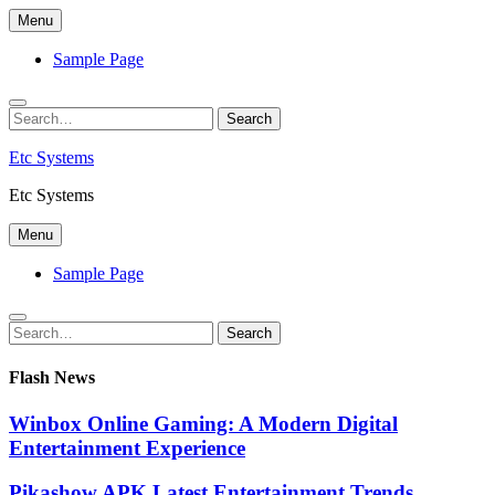
Skip
Menu
to
content
Sample Page
Search
Search
for:
Etc Systems
Etc Systems
Menu
Sample Page
Search
Search
for:
Flash News
Winbox Online Gaming: A Modern Digital
Entertainment Experience
Pikashow APK Latest Entertainment Trends