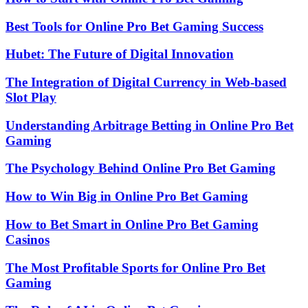
Best Tools for Online Pro Bet Gaming Success
Hubet: The Future of Digital Innovation
The Integration of Digital Currency in Web-based
Slot Play
Understanding Arbitrage Betting in Online Pro Bet
Gaming
The Psychology Behind Online Pro Bet Gaming
How to Win Big in Online Pro Bet Gaming
How to Bet Smart in Online Pro Bet Gaming
Casinos
The Most Profitable Sports for Online Pro Bet
Gaming