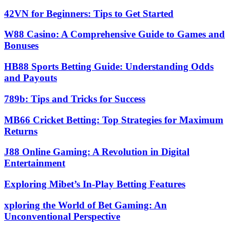
42VN for Beginners: Tips to Get Started
W88 Casino: A Comprehensive Guide to Games and
Bonuses
HB88 Sports Betting Guide: Understanding Odds
and Payouts
789b: Tips and Tricks for Success
MB66 Cricket Betting: Top Strategies for Maximum
Returns
J88 Online Gaming: A Revolution in Digital
Entertainment
Exploring Mibet’s In-Play Betting Features
xploring the World of Bet Gaming: An
Unconventional Perspective