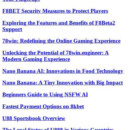
F8BET Security Measures to Protect Players
Exploring the Features and Benefits of F8Beta2
Support
78win: Redefining the Online Gaming Experience
Unlocking the Potential of 78win.engineer: A
Modern Gaming Experience
Nano Banana AI: Innovations in Food Technology
Nano Banana: A Tiny Innovation with Big Impact
Beginners Guide to Using NSFW AI
Fastest Payment Options on 8kbet
U88 Sportsbook Overview
The Legal Status of U888 in Various Countries