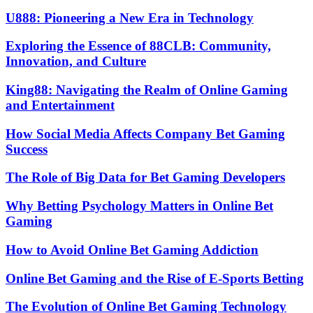
U888: Pioneering a New Era in Technology
Exploring the Essence of 88CLB: Community,
Innovation, and Culture
King88: Navigating the Realm of Online Gaming
and Entertainment
How Social Media Affects Company Bet Gaming
Success
The Role of Big Data for Bet Gaming Developers
Why Betting Psychology Matters in Online Bet
Gaming
How to Avoid Online Bet Gaming Addiction
Online Bet Gaming and the Rise of E-Sports Betting
The Evolution of Online Bet Gaming Technology