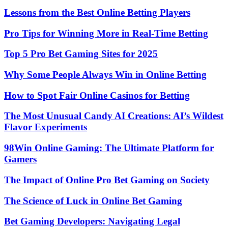
Lessons from the Best Online Betting Players
Pro Tips for Winning More in Real-Time Betting
Top 5 Pro Bet Gaming Sites for 2025
Why Some People Always Win in Online Betting
How to Spot Fair Online Casinos for Betting
The Most Unusual Candy AI Creations: AI’s Wildest
Flavor Experiments
98Win Online Gaming: The Ultimate Platform for
Gamers
The Impact of Online Pro Bet Gaming on Society
The Science of Luck in Online Bet Gaming
Bet Gaming Developers: Navigating Legal