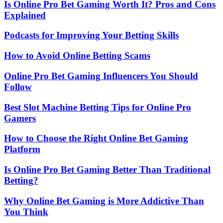
Is Online Pro Bet Gaming Worth It? Pros and Cons
Explained
Podcasts for Improving Your Betting Skills
How to Avoid Online Betting Scams
Online Pro Bet Gaming Influencers You Should
Follow
Best Slot Machine Betting Tips for Online Pro
Gamers
How to Choose the Right Online Bet Gaming
Platform
Is Online Pro Bet Gaming Better Than Traditional
Betting?
Why Online Bet Gaming is More Addictive Than
You Think