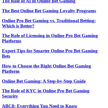
The Role of AI in Online Bet Gaming
The Best Online Bet Gaming Loyalty Programs
Online Pro Bet Gaming vs. Traditional Betting:
Which is Better?
The Role of Licensing in Online Pro Bet Gaming
Platforms
Expert Tips for Smarter Online Pro Bet Gaming
Bets
How to Choose the Right Online Bet Gaming
Platform
Online Bet Gaming: A Step-by-Step Guide
The Role of KYC in Online Pro Bet Gaming
Security
ABC8: Everything You Need to Know