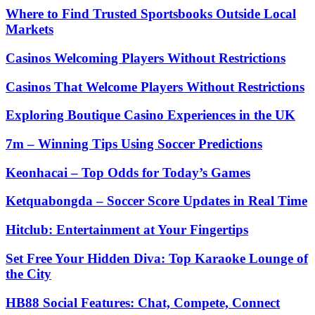
Where to Find Trusted Sportsbooks Outside Local
Markets
Casinos Welcoming Players Without Restrictions
Casinos That Welcome Players Without Restrictions
Exploring Boutique Casino Experiences in the UK
7m – Winning Tips Using Soccer Predictions
Keonhacai – Top Odds for Today’s Games
Ketquabongda – Soccer Score Updates in Real Time
Hitclub: Entertainment at Your Fingertips
Set Free Your Hidden Diva: Top Karaoke Lounge of
the City
HB88 Social Features: Chat, Compete, Connect