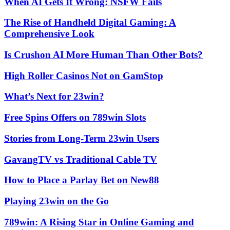
When AI Gets It Wrong: NSFW Fails
The Rise of Handheld Digital Gaming: A
Comprehensive Look
Is Crushon AI More Human Than Other Bots?
High Roller Casinos Not on GamStop
What’s Next for 23win?
Free Spins Offers on 789win Slots
Stories from Long-Term 23win Users
GavangTV vs Traditional Cable TV
How to Place a Parlay Bet on New88
Playing 23win on the Go
789win: A Rising Star in Online Gaming and