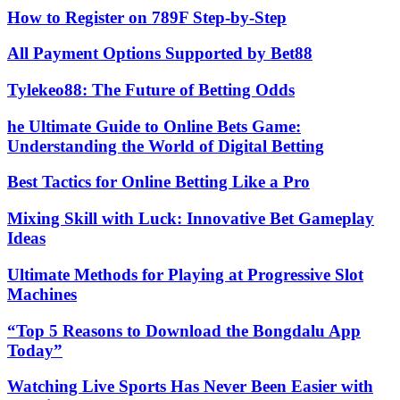
How to Register on 789F Step-by-Step
All Payment Options Supported by Bet88
Tylekeo88: The Future of Betting Odds
he Ultimate Guide to Online Bets Game:
Understanding the World of Digital Betting
Best Tactics for Online Betting Like a Pro
Mixing Skill with Luck: Innovative Bet Gameplay
Ideas
Ultimate Methods for Playing at Progressive Slot
Machines
“Top 5 Reasons to Download the Bongdalu App
Today”​
Watching Live Sports Has Never Been Easier with