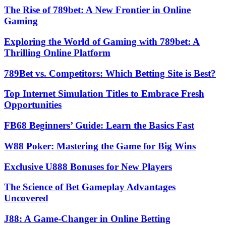
The Rise of 789bet: A New Frontier in Online
Gaming
Exploring the World of Gaming with 789bet: A
Thrilling Online Platform
789Bet vs. Competitors: Which Betting Site is Best?
Top Internet Simulation Titles to Embrace Fresh
Opportunities
FB68 Beginners’ Guide: Learn the Basics Fast
W88 Poker: Mastering the Game for Big Wins
Exclusive U888 Bonuses for New Players
The Science of Bet Gameplay Advantages
Uncovered
J88: A Game-Changer in Online Betting