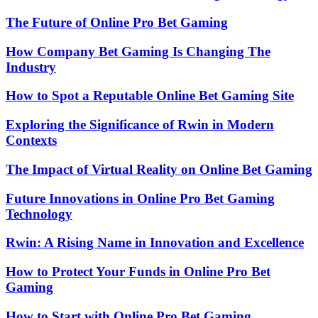
The Future of Online Pro Bet Gaming
How Company Bet Gaming Is Changing The
Industry
How to Spot a Reputable Online Bet Gaming Site
Exploring the Significance of Rwin in Modern
Contexts
The Impact of Virtual Reality on Online Bet Gaming
Future Innovations in Online Pro Bet Gaming
Technology
Rwin: A Rising Name in Innovation and Excellence
How to Protect Your Funds in Online Pro Bet
Gaming
How to Start with Online Pro Bet Gaming