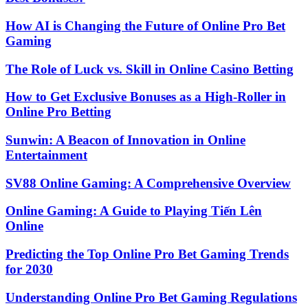
How AI is Changing the Future of Online Pro Bet
Gaming
The Role of Luck vs. Skill in Online Casino Betting
How to Get Exclusive Bonuses as a High-Roller in
Online Pro Betting
Sunwin: A Beacon of Innovation in Online
Entertainment
SV88 Online Gaming: A Comprehensive Overview
Online Gaming: A Guide to Playing Tiến Lên
Online
Predicting the Top Online Pro Bet Gaming Trends
for 2030
Understanding Online Pro Bet Gaming Regulations