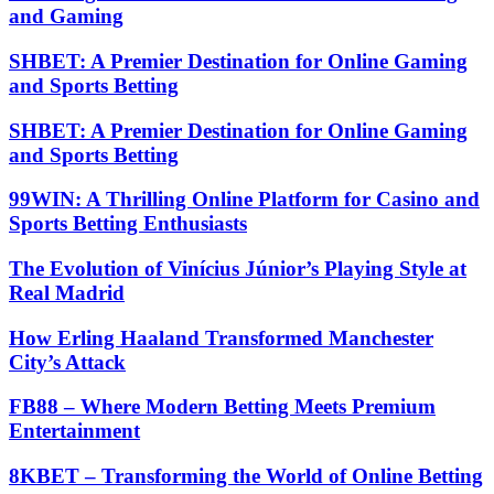
and Gaming
SHBET: A Premier Destination for Online Gaming
and Sports Betting
SHBET: A Premier Destination for Online Gaming
and Sports Betting
99WIN: A Thrilling Online Platform for Casino and
Sports Betting Enthusiasts
The Evolution of Vinícius Júnior’s Playing Style at
Real Madrid
How Erling Haaland Transformed Manchester
City’s Attack
FB88 – Where Modern Betting Meets Premium
Entertainment
8KBET – Transforming the World of Online Betting