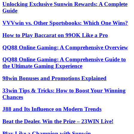
Unlocking Exclusive Sunwin Rewards: A Complete
Guide
VVVwin vs. Other Sportsbooks: Which One Wins?
How to Play Baccarat on 99OK Like a Pro
QQ88 Online Gaming: A Comprehensive Overview
QQ88 Online Gaming: A Comprehensive Guide to
the Ultimate Gaming Experience
98win Bonuses and Promotions Explained
33win Tips & Tricks: How to Boost Your Winning
Chances
J88 and Its Influence on Modern Trends
Beat the Dealer, Win the Prize – 23WIN Live!
Play Like a Champion with Sunwin