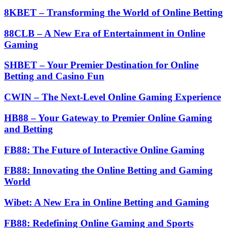
8KBET – Transforming the World of Online Betting
88CLB – A New Era of Entertainment in Online
Gaming
SHBET – Your Premier Destination for Online
Betting and Casino Fun
CWIN – The Next-Level Online Gaming Experience
HB88 – Your Gateway to Premier Online Gaming
and Betting
FB88: The Future of Interactive Online Gaming
FB88: Innovating the Online Betting and Gaming
World
Wibet: A New Era in Online Betting and Gaming
FB88: Redefining Online Gaming and Sports