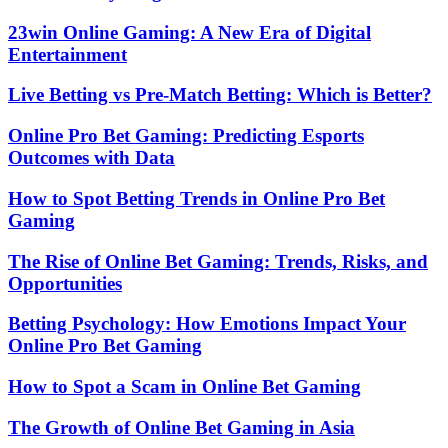
23win Online Gaming: A New Era of Digital
Entertainment
Live Betting vs Pre-Match Betting: Which is Better?
Online Pro Bet Gaming: Predicting Esports
Outcomes with Data
How to Spot Betting Trends in Online Pro Bet
Gaming
The Rise of Online Bet Gaming: Trends, Risks, and
Opportunities
Betting Psychology: How Emotions Impact Your
Online Pro Bet Gaming
How to Spot a Scam in Online Bet Gaming
The Growth of Online Bet Gaming in Asia