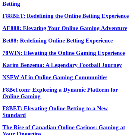
Betting
F88BET: Redefining the Online Betting Experience
AE888: Elevating Your Online Gaming Adventure
Bet88: Redefining Online Betting Experience
78WIN: Elevating the Online Gaming Experience
Karim Benzema: A Legendary Football Journey
NSFW AI in Online Gaming Communities
F8Bet.com: Exploring a Dynamic Platform for
Online Gaming
F8BET: Elevating Online Betting to a New
Standard
The Rise of Canadian Online Casinos: Gaming at
Your Fingertips