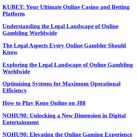
KUBET: Your Ultimate Online Casino and Betting
Platform
Understanding the Legal Landscape of Online
Gambling Worldwide
The Legal Aspects Every Online Gambler Should
Know
Exploring the Legal Landscape of Online Gambling
Worldwide
Optimizing Systems for Maximum Operational
Efficiency
How to Play Keno Online on J88
NOHU90: Unlocking a New Dimension in Digital
Entertainment
NOHU90: Elevating the Online Gaming Experience