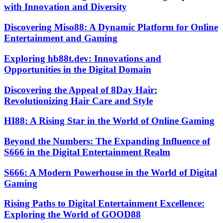
with Innovation and Diversity
Discovering Miso88: A Dynamic Platform for Online
Entertainment and Gaming
Exploring hb88t.dev: Innovations and
Opportunities in the Digital Domain
Discovering the Appeal of 8Day Hair:
Revolutionizing Hair Care and Style
HI88: A Rising Star in the World of Online Gaming
Beyond the Numbers: The Expanding Influence of
S666 in the Digital Entertainment Realm
S666: A Modern Powerhouse in the World of Digital
Gaming
Rising Paths to Digital Entertainment Excellence:
Exploring the World of GOOD88