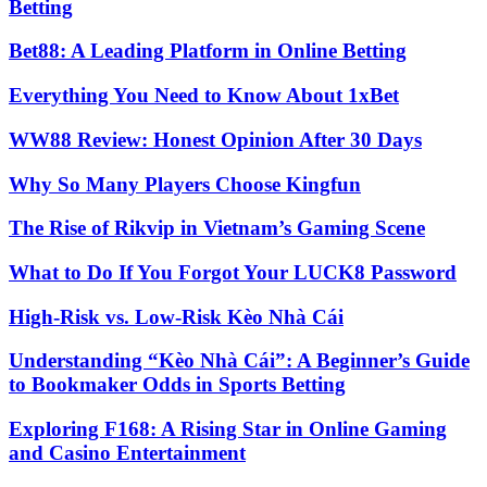
Betting
Bet88: A Leading Platform in Online Betting
Everything You Need to Know About 1xBet
WW88 Review: Honest Opinion After 30 Days
Why So Many Players Choose Kingfun
The Rise of Rikvip in Vietnam’s Gaming Scene
What to Do If You Forgot Your LUCK8 Password
High-Risk vs. Low-Risk Kèo Nhà Cái
Understanding “Kèo Nhà Cái”: A Beginner’s Guide
to Bookmaker Odds in Sports Betting
Exploring F168: A Rising Star in Online Gaming
and Casino Entertainment