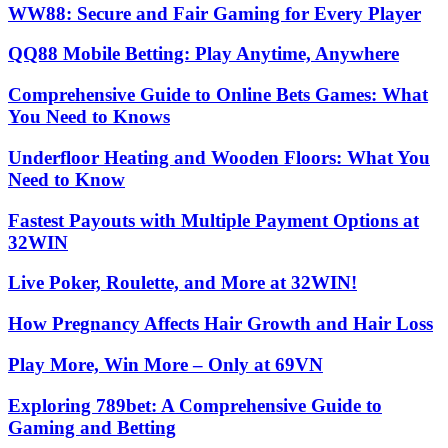
WW88: Secure and Fair Gaming for Every Player
QQ88 Mobile Betting: Play Anytime, Anywhere
Comprehensive Guide to Online Bets Games: What
You Need to Knows
Underfloor Heating and Wooden Floors: What You
Need to Know
Fastest Payouts with Multiple Payment Options at
32WIN
Live Poker, Roulette, and More at 32WIN!
How Pregnancy Affects Hair Growth and Hair Loss
Play More, Win More – Only at 69VN
Exploring 789bet: A Comprehensive Guide to
Gaming and Betting