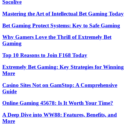
Socolive
Mastering the Art of Intellectual Bet Gaming Today
Bet Gaming Protect Systems: Key to Safe Gaming
Why Gamers Love the Thrill of Extremely Bet
Gaming
Top 10 Reasons to Join F168 Today
Extremely Bet Gaming: Key Strategies for Winning
More
Casino Sites Not on GamStop: A Comprehensive
Guide
Online Gaming 45678: Is It Worth Your Time?
A Deep Dive into WW88: Features, Benefits, and
More