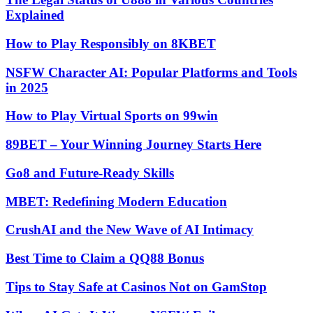
Explained
How to Play Responsibly on 8KBET
NSFW Character AI: Popular Platforms and Tools
in 2025
How to Play Virtual Sports on 99win
89BET – Your Winning Journey Starts Here
Go8 and Future-Ready Skills
MBET: Redefining Modern Education
CrushAI and the New Wave of AI Intimacy
Best Time to Claim a QQ88 Bonus
Tips to Stay Safe at Casinos Not on GamStop