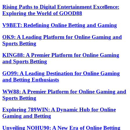
Rising Paths to Digital Entertainment Excellence:
Exploring the World of GOOD88
V9BET: Redefining Online Betting and Gaming
OK9: A Leading Platform for Online Gaming and
Sports Betting
KING88: A Premier Platform for Online Gaming
and Sports Betting
GO99: A Leading Destination for Online Gaming
and Betting Enthusiasts
WW88: A Premier Platform for Online Gaming and
Sports Betting
Exploring 789WIN: A Dynamic Hub for Online
Gaming and Betting
Unveiling NOHU90: A New Era of Online Betting