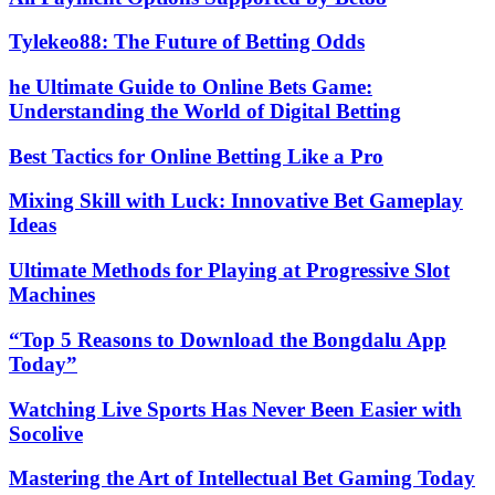
Tylekeo88: The Future of Betting Odds
he Ultimate Guide to Online Bets Game:
Understanding the World of Digital Betting
Best Tactics for Online Betting Like a Pro
Mixing Skill with Luck: Innovative Bet Gameplay
Ideas
Ultimate Methods for Playing at Progressive Slot
Machines
“Top 5 Reasons to Download the Bongdalu App
Today”​
Watching Live Sports Has Never Been Easier with
Socolive
Mastering the Art of Intellectual Bet Gaming Today