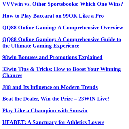
VVVwin vs. Other Sportsbooks: Which One Wins?
How to Play Baccarat on 99OK Like a Pro
QQ88 Online Gaming: A Comprehensive Overview
QQ88 Online Gaming: A Comprehensive Guide to
the Ultimate Gaming Experience
98win Bonuses and Promotions Explained
33win Tips & Tricks: How to Boost Your Winning
Chances
J88 and Its Influence on Modern Trends
Beat the Dealer, Win the Prize – 23WIN Live!
Play Like a Champion with Sunwin
UFABET: A Sanctuary for Athletics Lovers