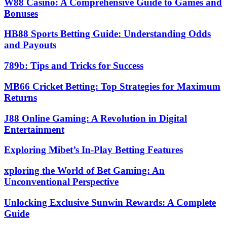
W88 Casino: A Comprehensive Guide to Games and
Bonuses
HB88 Sports Betting Guide: Understanding Odds
and Payouts
789b: Tips and Tricks for Success
MB66 Cricket Betting: Top Strategies for Maximum
Returns
J88 Online Gaming: A Revolution in Digital
Entertainment
Exploring Mibet’s In-Play Betting Features
xploring the World of Bet Gaming: An
Unconventional Perspective
Unlocking Exclusive Sunwin Rewards: A Complete
Guide