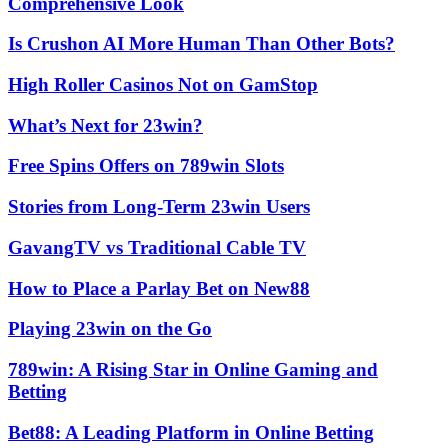
Comprehensive Look
Is Crushon AI More Human Than Other Bots?
High Roller Casinos Not on GamStop
What’s Next for 23win?
Free Spins Offers on 789win Slots
Stories from Long-Term 23win Users
GavangTV vs Traditional Cable TV
How to Place a Parlay Bet on New88
Playing 23win on the Go
789win: A Rising Star in Online Gaming and
Betting
Bet88: A Leading Platform in Online Betting