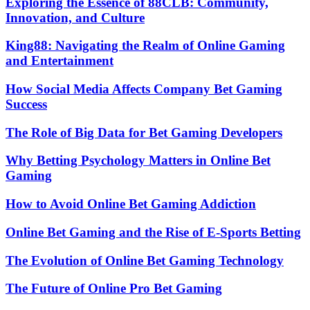
Exploring the Essence of 88CLB: Community,
Innovation, and Culture
King88: Navigating the Realm of Online Gaming
and Entertainment
How Social Media Affects Company Bet Gaming
Success
The Role of Big Data for Bet Gaming Developers
Why Betting Psychology Matters in Online Bet
Gaming
How to Avoid Online Bet Gaming Addiction
Online Bet Gaming and the Rise of E-Sports Betting
The Evolution of Online Bet Gaming Technology
The Future of Online Pro Bet Gaming