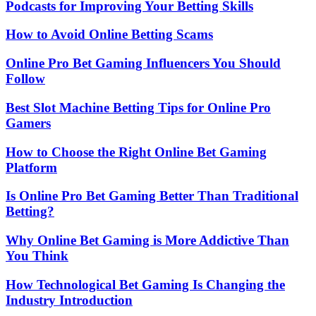
Podcasts for Improving Your Betting Skills
How to Avoid Online Betting Scams
Online Pro Bet Gaming Influencers You Should
Follow
Best Slot Machine Betting Tips for Online Pro
Gamers
How to Choose the Right Online Bet Gaming
Platform
Is Online Pro Bet Gaming Better Than Traditional
Betting?
Why Online Bet Gaming is More Addictive Than
You Think
How Technological Bet Gaming Is Changing the
Industry Introduction