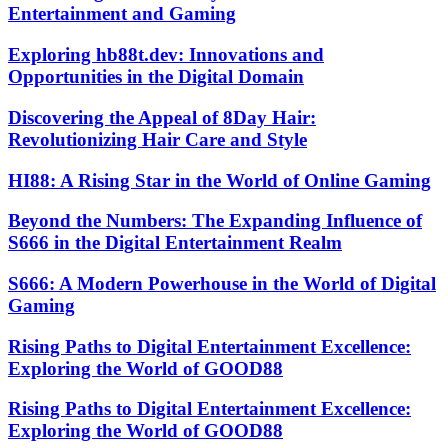
Entertainment and Gaming
Exploring hb88t.dev: Innovations and
Opportunities in the Digital Domain
Discovering the Appeal of 8Day Hair:
Revolutionizing Hair Care and Style
HI88: A Rising Star in the World of Online Gaming
Beyond the Numbers: The Expanding Influence of
S666 in the Digital Entertainment Realm
S666: A Modern Powerhouse in the World of Digital
Gaming
Rising Paths to Digital Entertainment Excellence:
Exploring the World of GOOD88
Rising Paths to Digital Entertainment Excellence:
Exploring the World of GOOD88