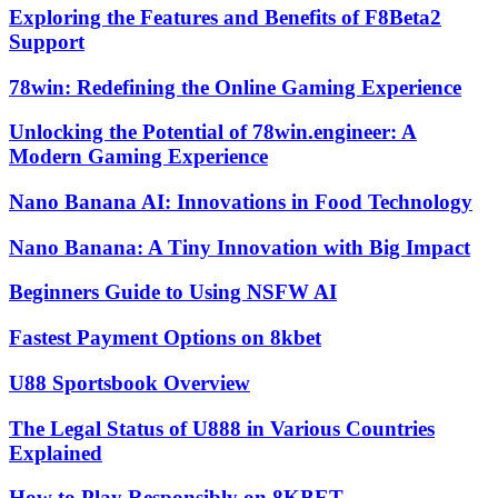
Exploring the Features and Benefits of F8Beta2
Support
78win: Redefining the Online Gaming Experience
Unlocking the Potential of 78win.engineer: A
Modern Gaming Experience
Nano Banana AI: Innovations in Food Technology
Nano Banana: A Tiny Innovation with Big Impact
Beginners Guide to Using NSFW AI
Fastest Payment Options on 8kbet
U88 Sportsbook Overview
The Legal Status of U888 in Various Countries
Explained
How to Play Responsibly on 8KBET