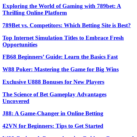
Exploring the World of Gaming with 789bet: A
Thrilling Online Platform
789Bet vs. Competitors: Which Betting Site is Best?
Top Internet Simulation Titles to Embrace Fresh
Opportunities
FB68 Beginners’ Guide: Learn the Basics Fast
W88 Poker: Mastering the Game for Big Wins
Exclusive U888 Bonuses for New Players
The Science of Bet Gameplay Advantages
Uncovered
J88: A Game-Changer in Online Betting
42VN for Beginners: Tips to Get Started