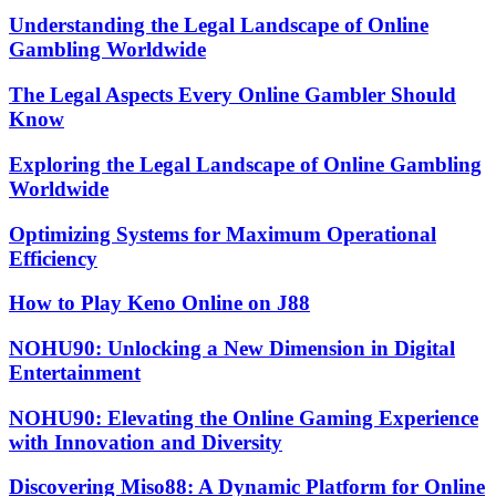
Understanding the Legal Landscape of Online
Gambling Worldwide
The Legal Aspects Every Online Gambler Should
Know
Exploring the Legal Landscape of Online Gambling
Worldwide
Optimizing Systems for Maximum Operational
Efficiency
How to Play Keno Online on J88
NOHU90: Unlocking a New Dimension in Digital
Entertainment
NOHU90: Elevating the Online Gaming Experience
with Innovation and Diversity
Discovering Miso88: A Dynamic Platform for Online