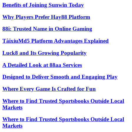
Benefits of Joining Sunwin Today
Why Players Prefer Hay88 Platform
88i: Trusted Name in Online Gaming
TàixỉuMd5 Platform Advantages Explained
Luck8 and Its Growing Popularity
A Detailed Look at 88aa Services
Designed to Deliver Smooth and Engaging Play
Where Every Game Is Crafted for Fun
Where to Find Trusted Sportsbooks Outside Local
Markets
Where to Find Trusted Sportsbooks Outside Local
Markets