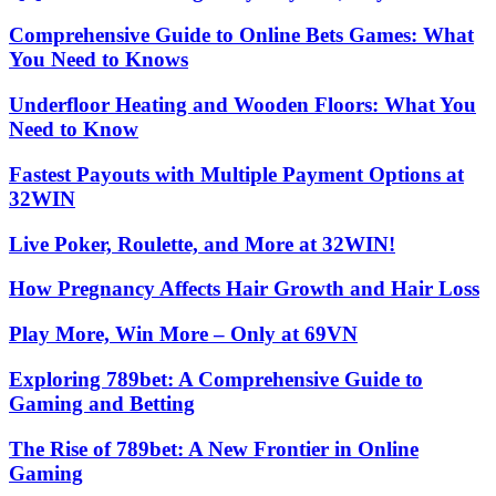
Comprehensive Guide to Online Bets Games: What
You Need to Knows
Underfloor Heating and Wooden Floors: What You
Need to Know
Fastest Payouts with Multiple Payment Options at
32WIN
Live Poker, Roulette, and More at 32WIN!
How Pregnancy Affects Hair Growth and Hair Loss
Play More, Win More – Only at 69VN
Exploring 789bet: A Comprehensive Guide to
Gaming and Betting
The Rise of 789bet: A New Frontier in Online
Gaming