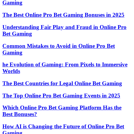
Gaming
The Best Online Pro Bet Gaming Bonuses in 2025
Understanding Fair Play and Fraud in Online Pro
Bet Gaming
Common Mistakes to Avoid in Online Pro Bet
Gaming
he Evolution of Gaming: From Pixels to Immersive
Worlds
The Best Countries for Legal Online Bet Gaming
The Top Online Pro Bet Gaming Events in 2025
Which Online Pro Bet Gaming Platform Has the
Best Bonuses?
How AI is Changing the Future of Online Pro Bet
Gaming