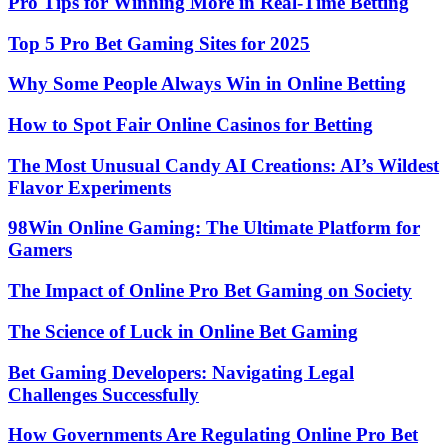
Pro Tips for Winning More in Real-Time Betting
Top 5 Pro Bet Gaming Sites for 2025
Why Some People Always Win in Online Betting
How to Spot Fair Online Casinos for Betting
The Most Unusual Candy AI Creations: AI’s Wildest
Flavor Experiments
98Win Online Gaming: The Ultimate Platform for
Gamers
The Impact of Online Pro Bet Gaming on Society
The Science of Luck in Online Bet Gaming
Bet Gaming Developers: Navigating Legal
Challenges Successfully
How Governments Are Regulating Online Pro Bet