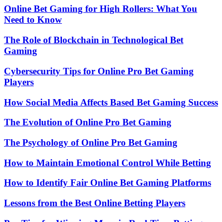
Online Bet Gaming for High Rollers: What You
Need to Know
The Role of Blockchain in Technological Bet
Gaming
Cybersecurity Tips for Online Pro Bet Gaming
Players
How Social Media Affects Based Bet Gaming Success
The Evolution of Online Pro Bet Gaming
The Psychology of Online Pro Bet Gaming
How to Maintain Emotional Control While Betting
How to Identify Fair Online Bet Gaming Platforms
Lessons from the Best Online Betting Players