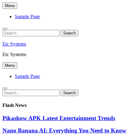
Skip
Menu
to
content
Sample Page
Search
Search
for:
Etc Systems
Etc Systems
Menu
Sample Page
Search
Search
for:
Flash News
Pikashow APK Latest Entertainment Trends
Nano Banana AI: Everything You Need to Know