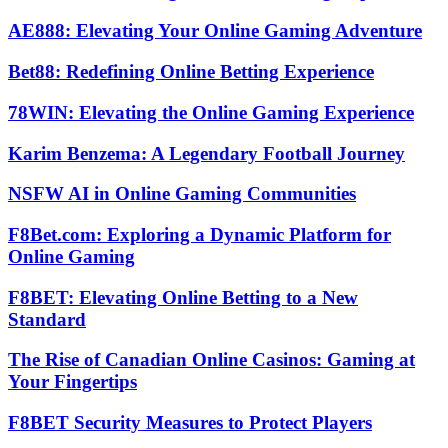
AE888: Elevating Your Online Gaming Adventure
Bet88: Redefining Online Betting Experience
78WIN: Elevating the Online Gaming Experience
Karim Benzema: A Legendary Football Journey
NSFW AI in Online Gaming Communities
F8Bet.com: Exploring a Dynamic Platform for
Online Gaming
F8BET: Elevating Online Betting to a New
Standard
The Rise of Canadian Online Casinos: Gaming at
Your Fingertips
F8BET Security Measures to Protect Players