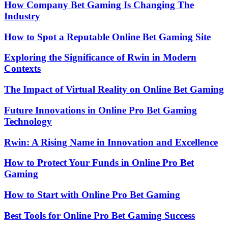
How Company Bet Gaming Is Changing The
Industry
How to Spot a Reputable Online Bet Gaming Site
Exploring the Significance of Rwin in Modern
Contexts
The Impact of Virtual Reality on Online Bet Gaming
Future Innovations in Online Pro Bet Gaming
Technology
Rwin: A Rising Name in Innovation and Excellence
How to Protect Your Funds in Online Pro Bet
Gaming
How to Start with Online Pro Bet Gaming
Best Tools for Online Pro Bet Gaming Success