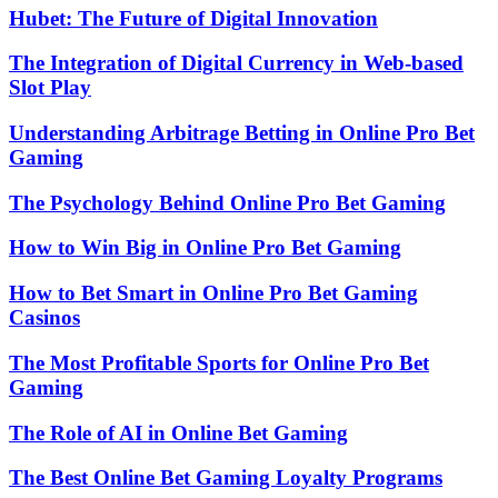
Hubet: The Future of Digital Innovation
The Integration of Digital Currency in Web-based
Slot Play
Understanding Arbitrage Betting in Online Pro Bet
Gaming
The Psychology Behind Online Pro Bet Gaming
How to Win Big in Online Pro Bet Gaming
How to Bet Smart in Online Pro Bet Gaming
Casinos
The Most Profitable Sports for Online Pro Bet
Gaming
The Role of AI in Online Bet Gaming
The Best Online Bet Gaming Loyalty Programs