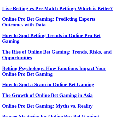
Live Betting vs Pre-Match Betting: Which is Better?
Online Pro Bet Gaming: Predicting Esports
Outcomes with Data
How to Spot Betting Trends in Online Pro Bet
Gaming
The Rise of Online Bet Gaming: Trends, Risks, and
Opportunities
Betting Psychology: How Emotions Impact Your
Online Pro Bet Gaming
How to Spot a Scam in Online Bet Gaming
The Growth of Online Bet Gaming in Asia
Online Pro Bet Gaming: Myths vs. Reality
Proven Strategies for Online Pro Bet Gaming