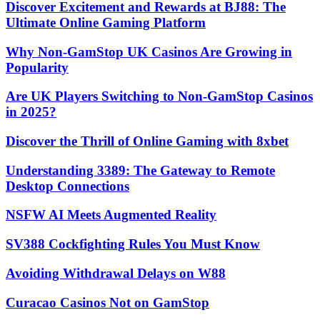
Discover Excitement and Rewards at BJ88: The
Ultimate Online Gaming Platform
Why Non-GamStop UK Casinos Are Growing in
Popularity
Are UK Players Switching to Non-GamStop Casinos
in 2025?
Discover the Thrill of Online Gaming with 8xbet
Understanding 3389: The Gateway to Remote
Desktop Connections
NSFW AI Meets Augmented Reality
SV388 Cockfighting Rules You Must Know
Avoiding Withdrawal Delays on W88
Curacao Casinos Not on GamStop