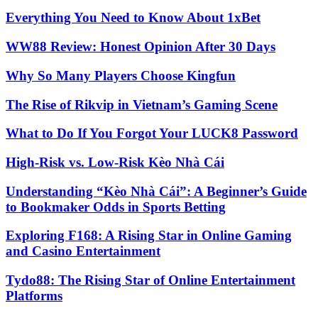
Everything You Need to Know About 1xBet
WW88 Review: Honest Opinion After 30 Days
Why So Many Players Choose Kingfun
The Rise of Rikvip in Vietnam’s Gaming Scene
What to Do If You Forgot Your LUCK8 Password
High-Risk vs. Low-Risk Kèo Nhà Cái
Understanding “Kèo Nhà Cái”: A Beginner’s Guide
to Bookmaker Odds in Sports Betting
Exploring F168: A Rising Star in Online Gaming
and Casino Entertainment
Tydo88: The Rising Star of Online Entertainment
Platforms