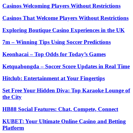
Casinos Welcoming Players Without Restrictions
Casinos That Welcome Players Without Restrictions
Exploring Boutique Casino Experiences in the UK
7m – Winning Tips Using Soccer Predictions
Keonhacai – Top Odds for Today’s Games
Ketquabongda – Soccer Score Updates in Real Time
Hitclub: Entertainment at Your Fingertips
Set Free Your Hidden Diva: Top Karaoke Lounge of
the City
HB88 Social Features: Chat, Compete, Connect
KUBET: Your Ultimate Online Casino and Betting
Platform