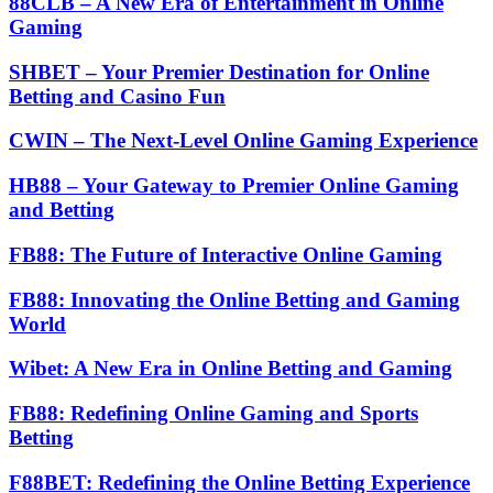
88CLB – A New Era of Entertainment in Online
Gaming
SHBET – Your Premier Destination for Online
Betting and Casino Fun
CWIN – The Next-Level Online Gaming Experience
HB88 – Your Gateway to Premier Online Gaming
and Betting
FB88: The Future of Interactive Online Gaming
FB88: Innovating the Online Betting and Gaming
World
Wibet: A New Era in Online Betting and Gaming
FB88: Redefining Online Gaming and Sports
Betting
F88BET: Redefining the Online Betting Experience