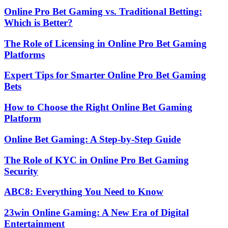
Online Pro Bet Gaming vs. Traditional Betting:
Which is Better?
The Role of Licensing in Online Pro Bet Gaming
Platforms
Expert Tips for Smarter Online Pro Bet Gaming
Bets
How to Choose the Right Online Bet Gaming
Platform
Online Bet Gaming: A Step-by-Step Guide
The Role of KYC in Online Pro Bet Gaming
Security
ABC8: Everything You Need to Know
23win Online Gaming: A New Era of Digital
Entertainment