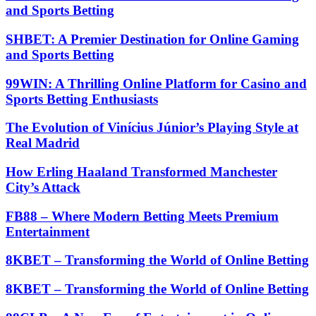
and Sports Betting
SHBET: A Premier Destination for Online Gaming
and Sports Betting
99WIN: A Thrilling Online Platform for Casino and
Sports Betting Enthusiasts
The Evolution of Vinícius Júnior’s Playing Style at
Real Madrid
How Erling Haaland Transformed Manchester
City’s Attack
FB88 – Where Modern Betting Meets Premium
Entertainment
8KBET – Transforming the World of Online Betting
8KBET – Transforming the World of Online Betting