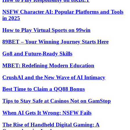
NSFW Character AI: Popular Platforms and Tools
in 2025
How to Play Virtual Sports on 99win
89BET – Your Winning Journey Starts Here
Go8 and Future-Ready Skills
MBET: Redefining Modern Education
CrushAI and the New Wave of AI Intimacy
Best Time to Claim a QQ88 Bonus
Tips to Stay Safe at Casinos Not on GamStop
When AI Gets It Wrong: NSFW Fails
The Rise of Handheld Digital Gaming: A