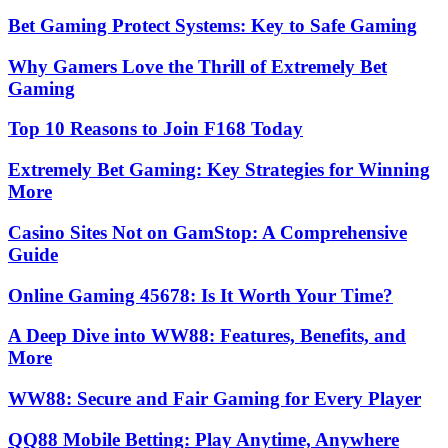
Bet Gaming Protect Systems: Key to Safe Gaming
Why Gamers Love the Thrill of Extremely Bet
Gaming
Top 10 Reasons to Join F168 Today
Extremely Bet Gaming: Key Strategies for Winning
More
Casino Sites Not on GamStop: A Comprehensive
Guide
Online Gaming 45678: Is It Worth Your Time?
A Deep Dive into WW88: Features, Benefits, and
More
WW88: Secure and Fair Gaming for Every Player
QQ88 Mobile Betting: Play Anytime, Anywhere