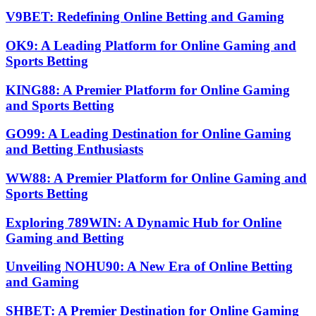
V9BET: Redefining Online Betting and Gaming
OK9: A Leading Platform for Online Gaming and
Sports Betting
KING88: A Premier Platform for Online Gaming
and Sports Betting
GO99: A Leading Destination for Online Gaming
and Betting Enthusiasts
WW88: A Premier Platform for Online Gaming and
Sports Betting
Exploring 789WIN: A Dynamic Hub for Online
Gaming and Betting
Unveiling NOHU90: A New Era of Online Betting
and Gaming
SHBET: A Premier Destination for Online Gaming