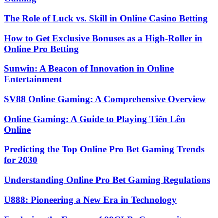
The Role of Luck vs. Skill in Online Casino Betting
How to Get Exclusive Bonuses as a High-Roller in
Online Pro Betting
Sunwin: A Beacon of Innovation in Online
Entertainment
SV88 Online Gaming: A Comprehensive Overview
Online Gaming: A Guide to Playing Tiến Lên
Online
Predicting the Top Online Pro Bet Gaming Trends
for 2030
Understanding Online Pro Bet Gaming Regulations
U888: Pioneering a New Era in Technology