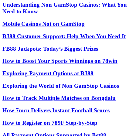
Understanding Non GamStop Casinos: What You
Need to Know
Mobile Casinos Not on GamStop
BJ88 Customer Support: Help When You Need It
FB88 Jackpots: Today’s Biggest Prizes
How to Boost Your Sports Winnings on 78win
Exploring Payment Options at BJ88
Exploring the World of Non GamStop Casinos
How to Track Multiple Matches on Bongdalu
How 7mcn Delivers Instant Football Scores
How to Register on 789F Step-by-Step
All Payment Options Supported by Bet88