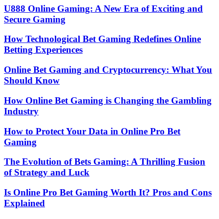
U888 Online Gaming: A New Era of Exciting and
Secure Gaming
How Technological Bet Gaming Redefines Online
Betting Experiences
Online Bet Gaming and Cryptocurrency: What You
Should Know
How Online Bet Gaming is Changing the Gambling
Industry
How to Protect Your Data in Online Pro Bet
Gaming
The Evolution of Bets Gaming: A Thrilling Fusion
of Strategy and Luck
Is Online Pro Bet Gaming Worth It? Pros and Cons
Explained