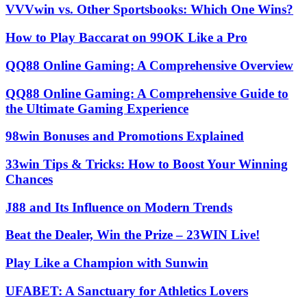
VVVwin vs. Other Sportsbooks: Which One Wins?
How to Play Baccarat on 99OK Like a Pro
QQ88 Online Gaming: A Comprehensive Overview
QQ88 Online Gaming: A Comprehensive Guide to
the Ultimate Gaming Experience
98win Bonuses and Promotions Explained
33win Tips & Tricks: How to Boost Your Winning
Chances
J88 and Its Influence on Modern Trends
Beat the Dealer, Win the Prize – 23WIN Live!
Play Like a Champion with Sunwin
UFABET: A Sanctuary for Athletics Lovers