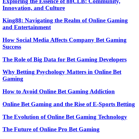
Exploring the Essence of 88CLB: Community,
Innovation, and Culture
King88: Navigating the Realm of Online Gaming
and Entertainment
How Social Media Affects Company Bet Gaming
Success
The Role of Big Data for Bet Gaming Developers
Why Betting Psychology Matters in Online Bet
Gaming
How to Avoid Online Bet Gaming Addiction
Online Bet Gaming and the Rise of E-Sports Betting
The Evolution of Online Bet Gaming Technology
The Future of Online Pro Bet Gaming