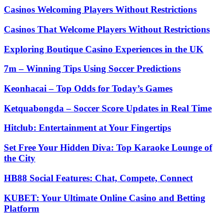
Casinos Welcoming Players Without Restrictions
Casinos That Welcome Players Without Restrictions
Exploring Boutique Casino Experiences in the UK
7m – Winning Tips Using Soccer Predictions
Keonhacai – Top Odds for Today’s Games
Ketquabongda – Soccer Score Updates in Real Time
Hitclub: Entertainment at Your Fingertips
Set Free Your Hidden Diva: Top Karaoke Lounge of
the City
HB88 Social Features: Chat, Compete, Connect
KUBET: Your Ultimate Online Casino and Betting
Platform