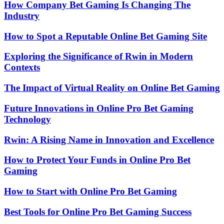
How Company Bet Gaming Is Changing The
Industry
How to Spot a Reputable Online Bet Gaming Site
Exploring the Significance of Rwin in Modern
Contexts
The Impact of Virtual Reality on Online Bet Gaming
Future Innovations in Online Pro Bet Gaming
Technology
Rwin: A Rising Name in Innovation and Excellence
How to Protect Your Funds in Online Pro Bet
Gaming
How to Start with Online Pro Bet Gaming
Best Tools for Online Pro Bet Gaming Success