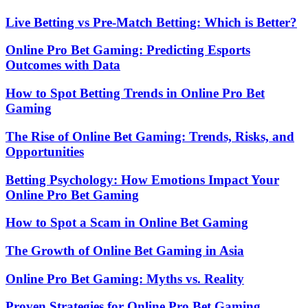
Live Betting vs Pre-Match Betting: Which is Better?
Online Pro Bet Gaming: Predicting Esports
Outcomes with Data
How to Spot Betting Trends in Online Pro Bet
Gaming
The Rise of Online Bet Gaming: Trends, Risks, and
Opportunities
Betting Psychology: How Emotions Impact Your
Online Pro Bet Gaming
How to Spot a Scam in Online Bet Gaming
The Growth of Online Bet Gaming in Asia
Online Pro Bet Gaming: Myths vs. Reality
Proven Strategies for Online Pro Bet Gaming