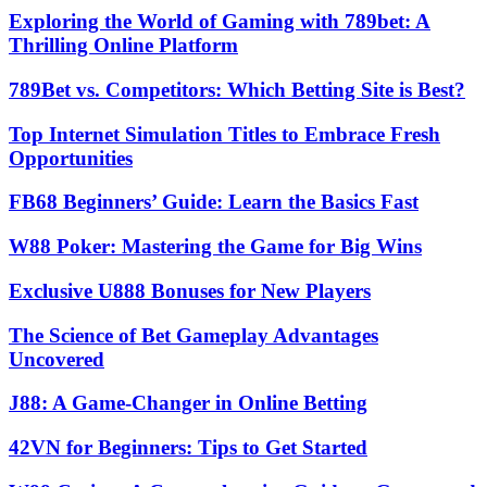
Exploring the World of Gaming with 789bet: A
Thrilling Online Platform
789Bet vs. Competitors: Which Betting Site is Best?
Top Internet Simulation Titles to Embrace Fresh
Opportunities
FB68 Beginners’ Guide: Learn the Basics Fast
W88 Poker: Mastering the Game for Big Wins
Exclusive U888 Bonuses for New Players
The Science of Bet Gameplay Advantages
Uncovered
J88: A Game-Changer in Online Betting
42VN for Beginners: Tips to Get Started