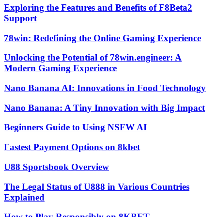
Exploring the Features and Benefits of F8Beta2
Support
78win: Redefining the Online Gaming Experience
Unlocking the Potential of 78win.engineer: A
Modern Gaming Experience
Nano Banana AI: Innovations in Food Technology
Nano Banana: A Tiny Innovation with Big Impact
Beginners Guide to Using NSFW AI
Fastest Payment Options on 8kbet
U88 Sportsbook Overview
The Legal Status of U888 in Various Countries
Explained
How to Play Responsibly on 8KBET