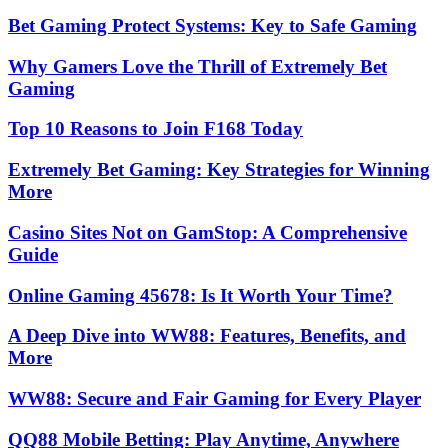
Bet Gaming Protect Systems: Key to Safe Gaming
Why Gamers Love the Thrill of Extremely Bet
Gaming
Top 10 Reasons to Join F168 Today
Extremely Bet Gaming: Key Strategies for Winning
More
Casino Sites Not on GamStop: A Comprehensive
Guide
Online Gaming 45678: Is It Worth Your Time?
A Deep Dive into WW88: Features, Benefits, and
More
WW88: Secure and Fair Gaming for Every Player
QQ88 Mobile Betting: Play Anytime, Anywhere