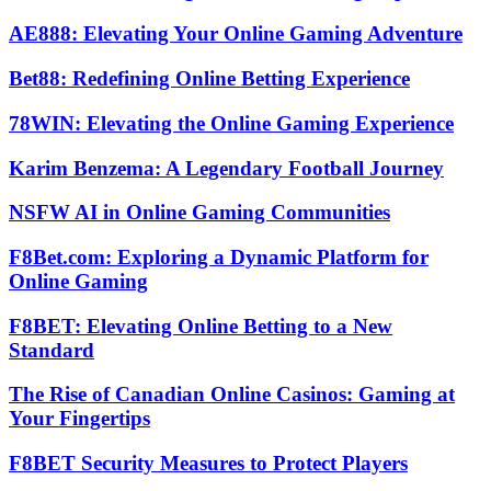
AE888: Elevating Your Online Gaming Adventure
Bet88: Redefining Online Betting Experience
78WIN: Elevating the Online Gaming Experience
Karim Benzema: A Legendary Football Journey
NSFW AI in Online Gaming Communities
F8Bet.com: Exploring a Dynamic Platform for
Online Gaming
F8BET: Elevating Online Betting to a New
Standard
The Rise of Canadian Online Casinos: Gaming at
Your Fingertips
F8BET Security Measures to Protect Players