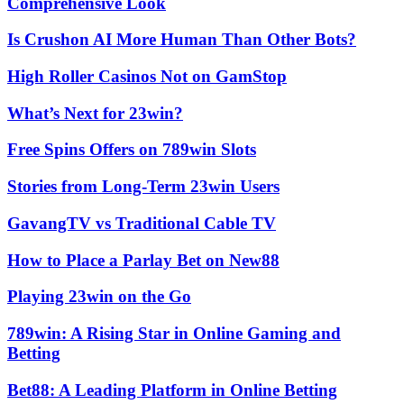
Comprehensive Look
Is Crushon AI More Human Than Other Bots?
High Roller Casinos Not on GamStop
What’s Next for 23win?
Free Spins Offers on 789win Slots
Stories from Long-Term 23win Users
GavangTV vs Traditional Cable TV
How to Place a Parlay Bet on New88
Playing 23win on the Go
789win: A Rising Star in Online Gaming and
Betting
Bet88: A Leading Platform in Online Betting