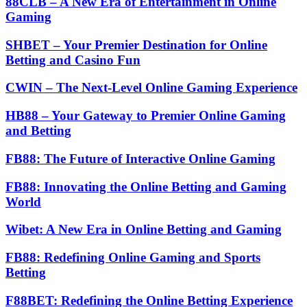
88CLB – A New Era of Entertainment in Online
Gaming
SHBET – Your Premier Destination for Online
Betting and Casino Fun
CWIN – The Next-Level Online Gaming Experience
HB88 – Your Gateway to Premier Online Gaming
and Betting
FB88: The Future of Interactive Online Gaming
FB88: Innovating the Online Betting and Gaming
World
Wibet: A New Era in Online Betting and Gaming
FB88: Redefining Online Gaming and Sports
Betting
F88BET: Redefining the Online Betting Experience