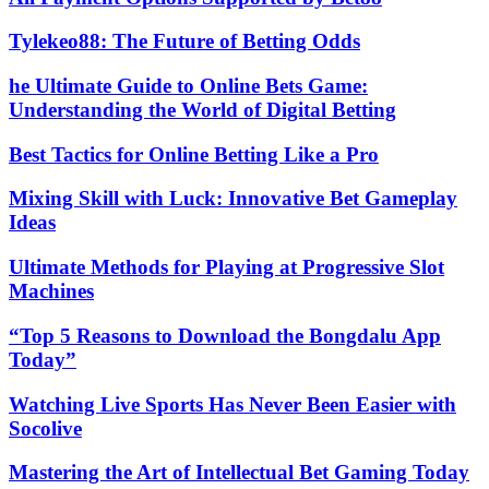
Tylekeo88: The Future of Betting Odds
he Ultimate Guide to Online Bets Game:
Understanding the World of Digital Betting
Best Tactics for Online Betting Like a Pro
Mixing Skill with Luck: Innovative Bet Gameplay
Ideas
Ultimate Methods for Playing at Progressive Slot
Machines
“Top 5 Reasons to Download the Bongdalu App
Today”​
Watching Live Sports Has Never Been Easier with
Socolive
Mastering the Art of Intellectual Bet Gaming Today