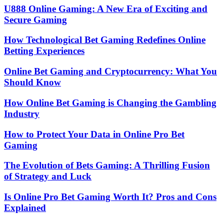
U888 Online Gaming: A New Era of Exciting and
Secure Gaming
How Technological Bet Gaming Redefines Online
Betting Experiences
Online Bet Gaming and Cryptocurrency: What You
Should Know
How Online Bet Gaming is Changing the Gambling
Industry
How to Protect Your Data in Online Pro Bet
Gaming
The Evolution of Bets Gaming: A Thrilling Fusion
of Strategy and Luck
Is Online Pro Bet Gaming Worth It? Pros and Cons
Explained