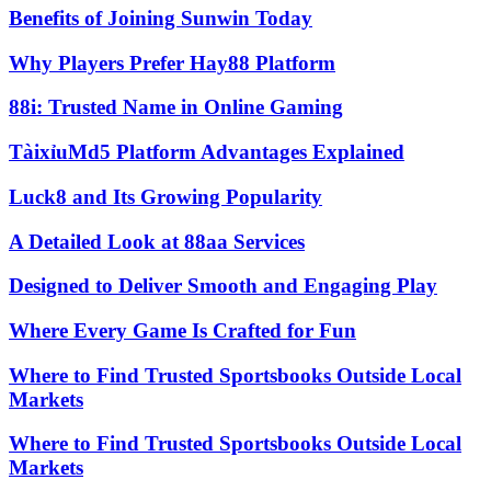
Benefits of Joining Sunwin Today
Why Players Prefer Hay88 Platform
88i: Trusted Name in Online Gaming
TàixỉuMd5 Platform Advantages Explained
Luck8 and Its Growing Popularity
A Detailed Look at 88aa Services
Designed to Deliver Smooth and Engaging Play
Where Every Game Is Crafted for Fun
Where to Find Trusted Sportsbooks Outside Local
Markets
Where to Find Trusted Sportsbooks Outside Local
Markets