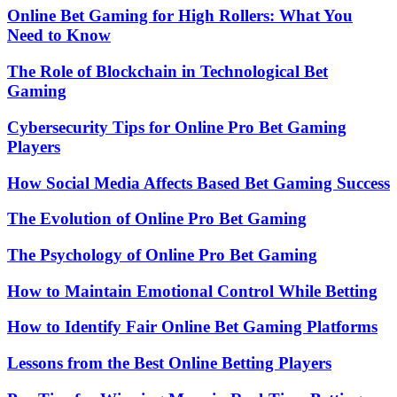
Online Bet Gaming for High Rollers: What You
Need to Know
The Role of Blockchain in Technological Bet
Gaming
Cybersecurity Tips for Online Pro Bet Gaming
Players
How Social Media Affects Based Bet Gaming Success
The Evolution of Online Pro Bet Gaming
The Psychology of Online Pro Bet Gaming
How to Maintain Emotional Control While Betting
How to Identify Fair Online Bet Gaming Platforms
Lessons from the Best Online Betting Players