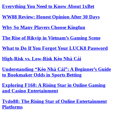
Everything You Need to Know About 1xBet
WW88 Review: Honest Opinion After 30 Days
Why So Many Players Choose Kingfun
The Rise of Rikvip in Vietnam’s Gaming Scene
What to Do If You Forgot Your LUCK8 Password
High-Risk vs. Low-Risk Kèo Nhà Cái
Understanding “Kèo Nhà Cái”: A Beginner’s Guide
to Bookmaker Odds in Sports Betting
Exploring F168: A Rising Star in Online Gaming
and Casino Entertainment
Tydo88: The Rising Star of Online Entertainment
Platforms