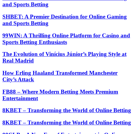
and Sports Betting
SHBET: A Premier Destination for Online Gaming
and Sports Betting
99WIN: A Thrilling Online Platform for Casino and
Sports Betting Enthusiasts
The Evolution of Vinícius Júnior’s Playing Style at
Real Madrid
How Erling Haaland Transformed Manchester
City’s Attack
FB88 – Where Modern Betting Meets Premium
Entertainment
8KBET – Transforming the World of Online Betting
8KBET – Transforming the World of Online Betting