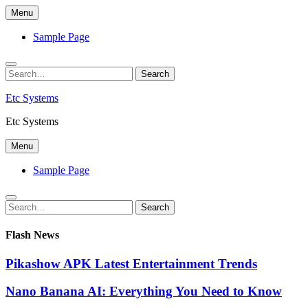
Skip
Menu
to
content
Sample Page
Search
Search
for:
Etc Systems
Etc Systems
Menu
Sample Page
Search
Search
for:
Flash News
Pikashow APK Latest Entertainment Trends
Nano Banana AI: Everything You Need to Know