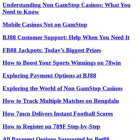
Understanding Non GamStop Casinos: What You
Need to Know
Mobile Casinos Not on GamStop
BJ88 Customer Support: Help When You Need It
FB88 Jackpots: Today’s Biggest Prizes
How to Boost Your Sports Winnings on 78win
Exploring Payment Options at BJ88
Exploring the World of Non GamStop Casinos
How to Track Multiple Matches on Bongdalu
How 7mcn Delivers Instant Football Scores
How to Register on 789F Step-by-Step
All Payment Options Supported by Bet88