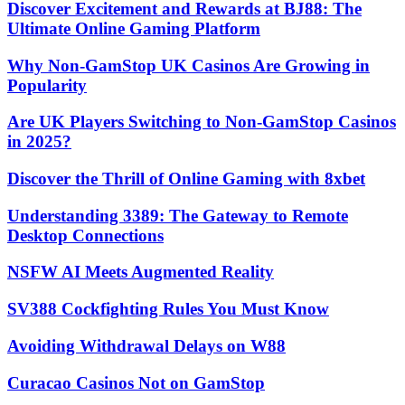
Discover Excitement and Rewards at BJ88: The
Ultimate Online Gaming Platform
Why Non-GamStop UK Casinos Are Growing in
Popularity
Are UK Players Switching to Non-GamStop Casinos
in 2025?
Discover the Thrill of Online Gaming with 8xbet
Understanding 3389: The Gateway to Remote
Desktop Connections
NSFW AI Meets Augmented Reality
SV388 Cockfighting Rules You Must Know
Avoiding Withdrawal Delays on W88
Curacao Casinos Not on GamStop