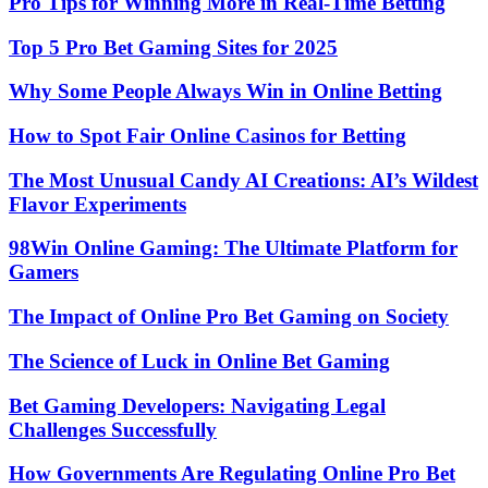
Pro Tips for Winning More in Real-Time Betting
Top 5 Pro Bet Gaming Sites for 2025
Why Some People Always Win in Online Betting
How to Spot Fair Online Casinos for Betting
The Most Unusual Candy AI Creations: AI’s Wildest
Flavor Experiments
98Win Online Gaming: The Ultimate Platform for
Gamers
The Impact of Online Pro Bet Gaming on Society
The Science of Luck in Online Bet Gaming
Bet Gaming Developers: Navigating Legal
Challenges Successfully
How Governments Are Regulating Online Pro Bet