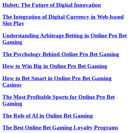
Hubet: The Future of Digital Innovation
The Integration of Digital Currency in Web-based
Slot Play
Understanding Arbitrage Betting in Online Pro Bet
Gaming
The Psychology Behind Online Pro Bet Gaming
How to Win Big in Online Pro Bet Gaming
How to Bet Smart in Online Pro Bet Gaming
Casinos
The Most Profitable Sports for Online Pro Bet
Gaming
The Role of AI in Online Bet Gaming
The Best Online Bet Gaming Loyalty Programs