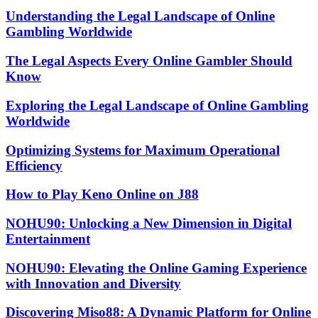
Understanding the Legal Landscape of Online
Gambling Worldwide
The Legal Aspects Every Online Gambler Should
Know
Exploring the Legal Landscape of Online Gambling
Worldwide
Optimizing Systems for Maximum Operational
Efficiency
How to Play Keno Online on J88
NOHU90: Unlocking a New Dimension in Digital
Entertainment
NOHU90: Elevating the Online Gaming Experience
with Innovation and Diversity
Discovering Miso88: A Dynamic Platform for Online