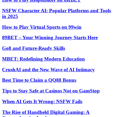
NSFW Character AI: Popular Platforms and Tools
in 2025
How to Play Virtual Sports on 99win
89BET – Your Winning Journey Starts Here
Go8 and Future-Ready Skills
MBET: Redefining Modern Education
CrushAI and the New Wave of AI Intimacy
Best Time to Claim a QQ88 Bonus
Tips to Stay Safe at Casinos Not on GamStop
When AI Gets It Wrong: NSFW Fails
The Rise of Handheld Digital Gaming: A