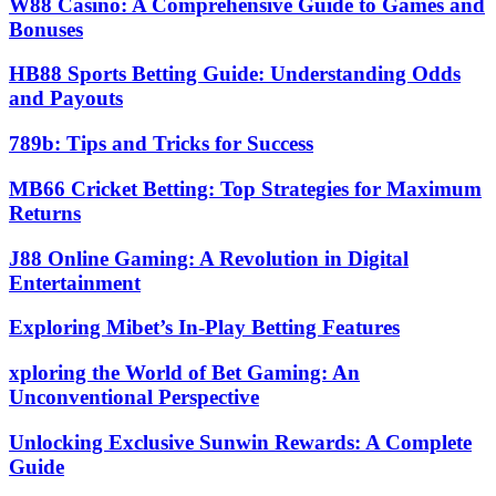
W88 Casino: A Comprehensive Guide to Games and
Bonuses
HB88 Sports Betting Guide: Understanding Odds
and Payouts
789b: Tips and Tricks for Success
MB66 Cricket Betting: Top Strategies for Maximum
Returns
J88 Online Gaming: A Revolution in Digital
Entertainment
Exploring Mibet’s In-Play Betting Features
xploring the World of Bet Gaming: An
Unconventional Perspective
Unlocking Exclusive Sunwin Rewards: A Complete
Guide