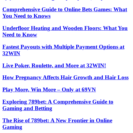
Comprehensive Guide to Online Bets Games: What
You Need to Knows
Underfloor Heating and Wooden Floors: What You
Need to Know
Fastest Payouts with Multiple Payment Options at
32WIN
Live Poker, Roulette, and More at 32WIN!
How Pregnancy Affects Hair Growth and Hair Loss
Play More, Win More – Only at 69VN
Exploring 789bet: A Comprehensive Guide to
Gaming and Betting
The Rise of 789bet: A New Frontier in Online
Gaming