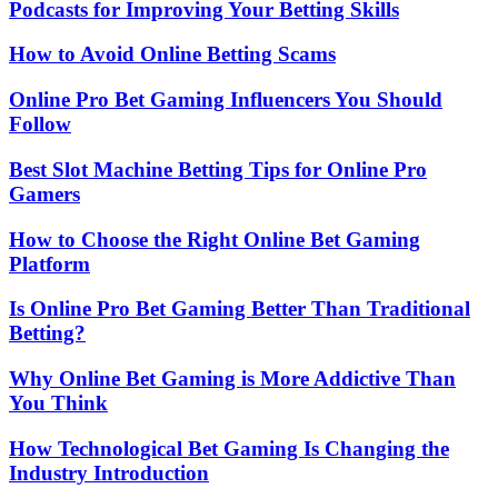
Podcasts for Improving Your Betting Skills
How to Avoid Online Betting Scams
Online Pro Bet Gaming Influencers You Should
Follow
Best Slot Machine Betting Tips for Online Pro
Gamers
How to Choose the Right Online Bet Gaming
Platform
Is Online Pro Bet Gaming Better Than Traditional
Betting?
Why Online Bet Gaming is More Addictive Than
You Think
How Technological Bet Gaming Is Changing the
Industry Introduction