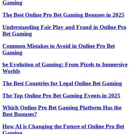
Gaming
The Best Online Pro Bet Gaming Bonuses in 2025
Understanding Fair Play and Fraud in Online Pro
Bet Gaming
Common Mistakes to Avoid in Online Pro Bet
Gaming
he Evolution of Gaming: From Pixels to Immersive
Worlds
The Best Countries for Legal Online Bet Gaming
The Top Online Pro Bet Gaming Events in 2025
Which Online Pro Bet Gaming Platform Has the
Best Bonuses?
How AI is Changing the Future of Online Pro Bet
Gaming