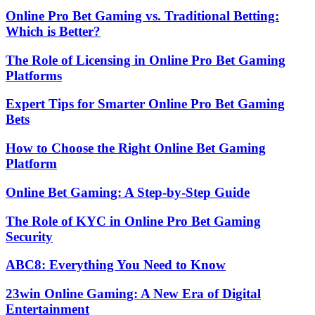
Online Pro Bet Gaming vs. Traditional Betting:
Which is Better?
The Role of Licensing in Online Pro Bet Gaming
Platforms
Expert Tips for Smarter Online Pro Bet Gaming
Bets
How to Choose the Right Online Bet Gaming
Platform
Online Bet Gaming: A Step-by-Step Guide
The Role of KYC in Online Pro Bet Gaming
Security
ABC8: Everything You Need to Know
23win Online Gaming: A New Era of Digital
Entertainment