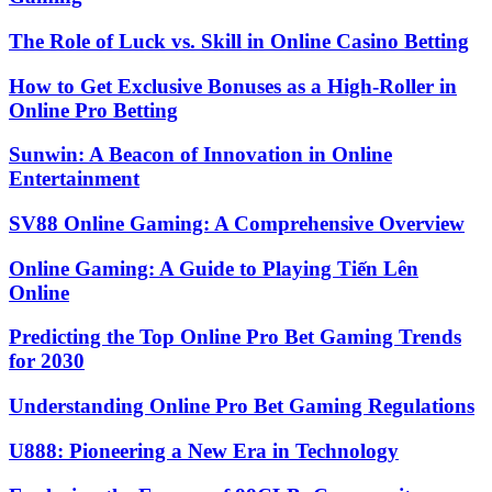
The Role of Luck vs. Skill in Online Casino Betting
How to Get Exclusive Bonuses as a High-Roller in
Online Pro Betting
Sunwin: A Beacon of Innovation in Online
Entertainment
SV88 Online Gaming: A Comprehensive Overview
Online Gaming: A Guide to Playing Tiến Lên
Online
Predicting the Top Online Pro Bet Gaming Trends
for 2030
Understanding Online Pro Bet Gaming Regulations
U888: Pioneering a New Era in Technology