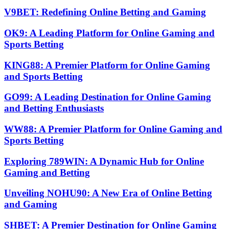
V9BET: Redefining Online Betting and Gaming
OK9: A Leading Platform for Online Gaming and
Sports Betting
KING88: A Premier Platform for Online Gaming
and Sports Betting
GO99: A Leading Destination for Online Gaming
and Betting Enthusiasts
WW88: A Premier Platform for Online Gaming and
Sports Betting
Exploring 789WIN: A Dynamic Hub for Online
Gaming and Betting
Unveiling NOHU90: A New Era of Online Betting
and Gaming
SHBET: A Premier Destination for Online Gaming