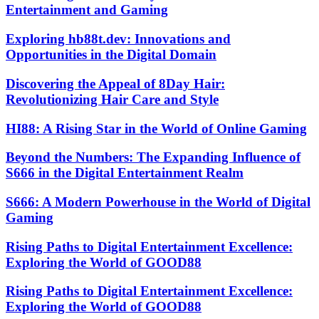
Entertainment and Gaming
Exploring hb88t.dev: Innovations and
Opportunities in the Digital Domain
Discovering the Appeal of 8Day Hair:
Revolutionizing Hair Care and Style
HI88: A Rising Star in the World of Online Gaming
Beyond the Numbers: The Expanding Influence of
S666 in the Digital Entertainment Realm
S666: A Modern Powerhouse in the World of Digital
Gaming
Rising Paths to Digital Entertainment Excellence:
Exploring the World of GOOD88
Rising Paths to Digital Entertainment Excellence:
Exploring the World of GOOD88