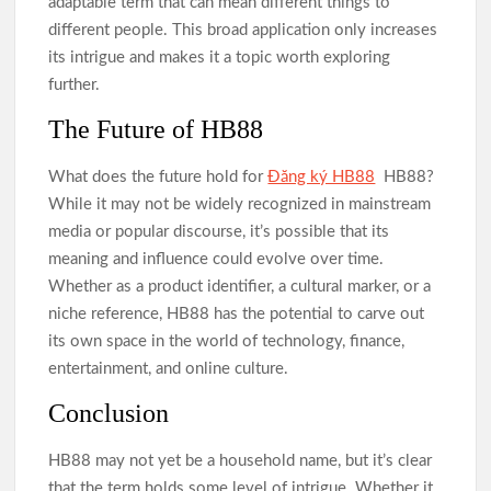
adaptable term that can mean different things to
Stories from Long-Term 23win Users
different people. This broad application only increases
GavangTV vs Traditional Cable TV
its intrigue and makes it a topic worth exploring
further.
How to Place a Parlay Bet on New88
Playing 23win on the Go
The Future of HB88
789win: A Rising Star in Online Gaming and Betting
What does the future hold for
Đăng ký HB88
HB88?
Bet88: A Leading Platform in Online Betting
While it may not be widely recognized in mainstream
Everything You Need to Know About 1xBet
media or popular discourse, it’s possible that its
WW88 Review: Honest Opinion After 30 Days
meaning and influence could evolve over time.
Why So Many Players Choose Kingfun
Whether as a product identifier, a cultural marker, or a
The Rise of Rikvip in Vietnam’s Gaming Scene
niche reference, HB88 has the potential to carve out
its own space in the world of technology, finance,
What to Do If You Forgot Your LUCK8 Password
entertainment, and online culture.
High-Risk vs. Low-Risk Kèo Nhà Cái
Understanding “Kèo Nhà Cái”: A Beginner’s Guide to
Conclusion
Bookmaker Odds in Sports Betting
Exploring F168: A Rising Star in Online Gaming and Casino
HB88 may not yet be a household name, but it’s clear
Entertainment
that the term holds some level of intrigue. Whether it