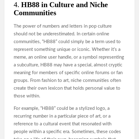
4.
HB88 in Culture and Niche
78WIN: Elevating the Online Gaming Experience
Communities
Karim Benzema: A Legendary Football Journey
NSFW AI in Online Gaming Communities
The power of numbers and letters in pop culture
F8Bet.com: Exploring a Dynamic Platform for Online Gaming
should not be underestimated. In certain online
F8BET: Elevating Online Betting to a New Standard
communities, “HB88” could simply be a term used to
The Rise of Canadian Online Casinos: Gaming at Your
represent something unique or iconic. Whether it’s a
Fingertips
meme, an online user handle, or a symbol representing
F8BET Security Measures to Protect Players
a subculture, HB88 may have a special, almost cryptic
Exploring the Features and Benefits of F8Beta2 Support
meaning for members of specific online forums or fan
78win: Redefining the Online Gaming Experience
groups. From fashion to art, niche communities often
Unlocking the Potential of 78win.engineer: A Modern Gaming
create their own lexicon that holds personal value to
Experience
those within.
Nano Banana AI: Innovations in Food Technology
For example, “HB88” could be a stylized logo, a
Nano Banana: A Tiny Innovation with Big Impact
recurring number in a particular piece of art, or a
Beginners Guide to Using NSFW AI
reference to a cultural event that resonated with
Fastest Payment Options on 8kbet
people within a specific era. Sometimes, these codes
U88 Sportsbook Overview