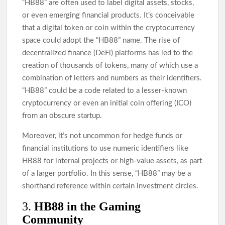
“HB88” are often used to label digital assets, stocks,
V9BET: Redefining Online Betting and Gaming
or even emerging financial products. It’s conceivable
OK9: A Leading Platform for Online Gaming and Sports
that a digital token or coin within the cryptocurrency
Betting
space could adopt the “HB88” name. The rise of
KING88: A Premier Platform for Online Gaming and Sports
Betting
decentralized finance (DeFi) platforms has led to the
GO99: A Leading Destination for Online Gaming and Betting
creation of thousands of tokens, many of which use a
Enthusiasts
combination of letters and numbers as their identifiers.
WW88: A Premier Platform for Online Gaming and Sports
“HB88” could be a code related to a lesser-known
Betting
cryptocurrency or even an initial coin offering (ICO)
Exploring 789WIN: A Dynamic Hub for Online Gaming and
Betting
from an obscure startup.
Unveiling NOHU90: A New Era of Online Betting and
Gaming
Moreover, it’s not uncommon for hedge funds or
SHBET: A Premier Destination for Online Gaming and Sports
financial institutions to use numeric identifiers like
Betting
HB88 for internal projects or high-value assets, as part
SHBET: A Premier Destination for Online Gaming and Sports
of a larger portfolio. In this sense, “HB88” may be a
Betting
shorthand reference within certain investment circles.
99WIN: A Thrilling Online Platform for Casino and Sports
Betting Enthusiasts
3.
HB88 in the Gaming
The Evolution of Vinícius Júnior’s Playing Style at Real
Community
Madrid