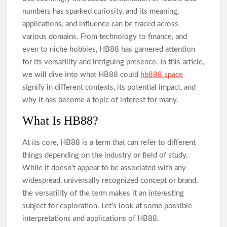
Where to Find Trusted Sportsbooks Outside Local Markets
numbers has sparked curiosity, and its meaning,
Where to Find Trusted Sportsbooks Outside Local Markets
applications, and influence can be traced across
various domains. From technology to finance, and
Casinos Welcoming Players Without Restrictions
even to niche hobbies, HB88 has garnered attention
Casinos That Welcome Players Without Restrictions
for its versatility and intriguing presence. In this article,
Exploring Boutique Casino Experiences in the UK
we will dive into what HB88 could
hb888.space
7m – Winning Tips Using Soccer Predictions
signify in different contexts, its potential impact, and
Keonhacai – Top Odds for Today’s Games
why it has become a topic of interest for many.
Ketquabongda – Soccer Score Updates in Real Time
What Is HB88?
Hitclub: Entertainment at Your Fingertips
Set Free Your Hidden Diva: Top Karaoke Lounge of the City
At its core, HB88 is a term that can refer to different
HB88 Social Features: Chat, Compete, Connect
things depending on the industry or field of study.
While it doesn’t appear to be associated with any
KUBET: Your Ultimate Online Casino and Betting Platform
widespread, universally recognized concept or brand,
Understanding the Legal Landscape of Online Gambling
Worldwide
the versatility of the term makes it an interesting
The Legal Aspects Every Online Gambler Should Know
subject for exploration. Let’s look at some possible
Exploring the Legal Landscape of Online Gambling
interpretations and applications of HB88.
Worldwide