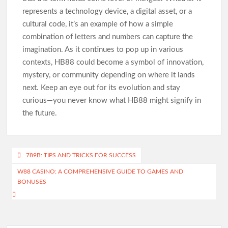
Tydo88: The Rising Star of Online Entertainment Platforms
represents a technology device, a digital asset, or a
Discover Excitement and Rewards at BJ88: The Ultimate
Online Gaming Platform
cultural code, it’s an example of how a simple
combination of letters and numbers can capture the
Why Non-GamStop UK Casinos Are Growing in Popularity
imagination. As it continues to pop up in various
Are UK Players Switching to Non-GamStop Casinos in 2025?
contexts, HB88 could become a symbol of innovation,
Discover the Thrill of Online Gaming with 8xbet
mystery, or community depending on where it lands
Understanding 3389: The Gateway to Remote Desktop
next. Keep an eye out for its evolution and stay
Connections
curious—you never know what HB88 might signify in
NSFW AI Meets Augmented Reality
the future.
SV388 Cockfighting Rules You Must Know
Avoiding Withdrawal Delays on W88
Curacao Casinos Not on GamStop
Post
789B: TIPS AND TRICKS FOR SUCCESS
Understanding Non GamStop Casinos: What You Need to
navigation
Know
W88 CASINO: A COMPREHENSIVE GUIDE TO GAMES AND
BONUSES
Mobile Casinos Not on GamStop
BJ88 Customer Support: Help When You Need It
FB88 Jackpots: Today’s Biggest Prizes
How to Boost Your Sports Winnings on 78win