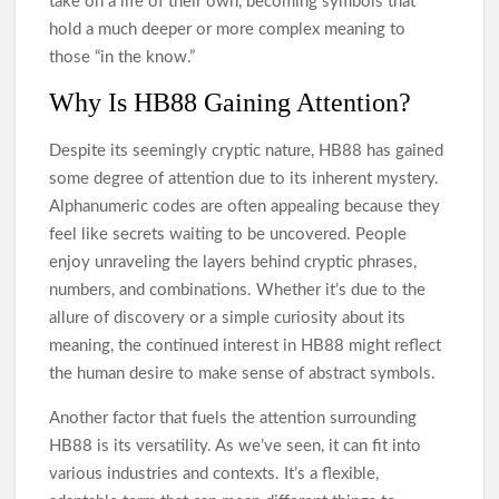
take on a life of their own, becoming symbols that
The Legal Status of U888 in Various Countries Explained
hold a much deeper or more complex meaning to
those “in the know.”
How to Play Responsibly on 8KBET
NSFW Character AI: Popular Platforms and Tools in 2025
Why Is HB88 Gaining Attention?
How to Play Virtual Sports on 99win
Despite its seemingly cryptic nature, HB88 has gained
89BET – Your Winning Journey Starts Here
some degree of attention due to its inherent mystery.
Go8 and Future-Ready Skills
Alphanumeric codes are often appealing because they
MBET: Redefining Modern Education
feel like secrets waiting to be uncovered. People
CrushAI and the New Wave of AI Intimacy
enjoy unraveling the layers behind cryptic phrases,
Best Time to Claim a QQ88 Bonus
numbers, and combinations. Whether it’s due to the
Tips to Stay Safe at Casinos Not on GamStop
allure of discovery or a simple curiosity about its
meaning, the continued interest in HB88 might reflect
When AI Gets It Wrong: NSFW Fails
the human desire to make sense of abstract symbols.
The Rise of Handheld Digital Gaming: A Comprehensive
Look
Another factor that fuels the attention surrounding
Is Crushon AI More Human Than Other Bots?
HB88 is its versatility. As we’ve seen, it can fit into
High Roller Casinos Not on GamStop
various industries and contexts. It’s a flexible,
What’s Next for 23win?
Free Spins Offers on 789win Slots