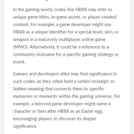
How Erling Haaland Transformed Manchester City’s Attack
In the gaming world, codes like HB88 may refer to
FB88 – Where Modern Betting Meets Premium Entertainment
unique game titles, in-game assets, or player-created
8KBET – Transforming the World of Online Betting
content. For example, a game developer might use
8KBET – Transforming the World of Online Betting
HB88 as a unique identifier for a special level, skin, or
88CLB – A New Era of Entertainment in Online Gaming
weapon in a massively multiplayer online game
SHBET – Your Premier Destination for Online Betting and
(MMO). Alternatively, it could be a reference to a
Casino Fun
community nickname for a specific gaming strategy or
CWIN – The Next-Level Online Gaming Experience
event.
HB88 – Your Gateway to Premier Online Gaming and Betting
Gamers and developers alike may find significance in
FB88: The Future of Interactive Online Gaming
such codes, as they often hold a certain nostalgic or
FB88: Innovating the Online Betting and Gaming World
hidden meaning that connects them to specific
Wibet: A New Era in Online Betting and Gaming
memories or moments within the gaming universe. For
FB88: Redefining Online Gaming and Sports Betting
example, a beloved game developer might name a
character or item after HB88 as an Easter egg,
F88BET: Redefining the Online Betting Experience
encouraging players to discover its deeper
AE888: Elevating Your Online Gaming Adventure
significance.
Bet88: Redefining Online Betting Experience