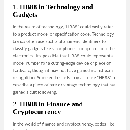
1.
HB88 in Technology and
Optimizing Systems for Maximum Operational Efficiency
Gadgets
How to Play Keno Online on J88
NOHU90: Unlocking a New Dimension in Digital
In the realm of technology, “HB88” could easily refer
Entertainment
to a product model or specification code. Technology
NOHU90: Elevating the Online Gaming Experience with
Innovation and Diversity
brands often use such alphanumeric identifiers to
Discovering Miso88: A Dynamic Platform for Online
classify gadgets like smartphones, computers, or other
Entertainment and Gaming
electronics. It’s possible that HB88 could represent a
Exploring hb88t.dev: Innovations and Opportunities in the
model number for a cutting-edge device or piece of
Digital Domain
hardware, though it may not have gained mainstream
Discovering the Appeal of 8Day Hair: Revolutionizing Hair
Care and Style
recognition. Some enthusiasts may also use “HB88” to
HI88: A Rising Star in the World of Online Gaming
describe a piece of rare or vintage technology that has
Beyond the Numbers: The Expanding Influence of S666 in the
gained a cult following.
Digital Entertainment Realm
2.
HB88 in Finance and
S666: A Modern Powerhouse in the World of Digital Gaming
Cryptocurrency
Rising Paths to Digital Entertainment Excellence: Exploring
the World of GOOD88
Rising Paths to Digital Entertainment Excellence: Exploring
In the world of finance and cryptocurrency, codes like
the World of GOOD88