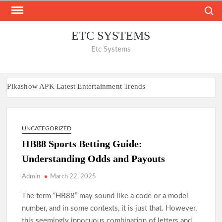
Skip
Search
to
content
ETC SYSTEMS
Etc Systems
Pikashow APK Latest Entertainment Trends
Nano Banana AI: Everything You Need to Know
Benefits of Joining Sunwin Today
Why Players Prefer Hay88 Platform
UNCATEGORIZED
HB88 Sports Betting Guide:
88i: Trusted Name in Online Gaming
Understanding Odds and Payouts
TàixỉuMd5 Platform Advantages Explained
Luck8 and Its Growing Popularity
Admin
March 22, 2025
A Detailed Look at 88aa Services
The term “HB88” may sound like a code or a model
Designed to Deliver Smooth and Engaging Play
number, and in some contexts, it is just that. However,
Where Every Game Is Crafted for Fun
this seemingly innocuous combination of letters and