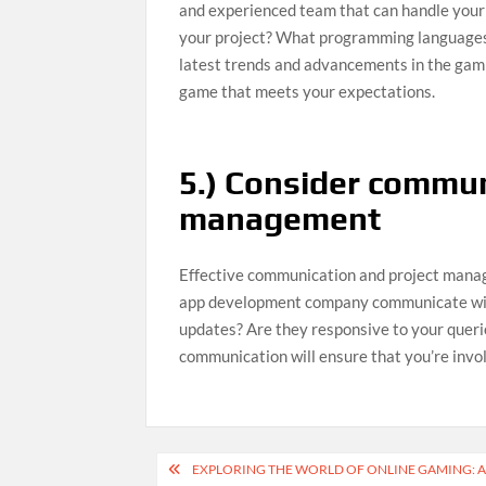
and experienced team that can handle your 
your project? What programming languages a
latest trends and advancements in the gami
game that meets your expectations.
5.) Consider commun
management
Effective communication and project manag
app development company communicate with
updates? Are they responsive to your quer
communication will ensure that you’re invo
Post
EXPLORING THE WORLD OF ONLINE GAMING: 