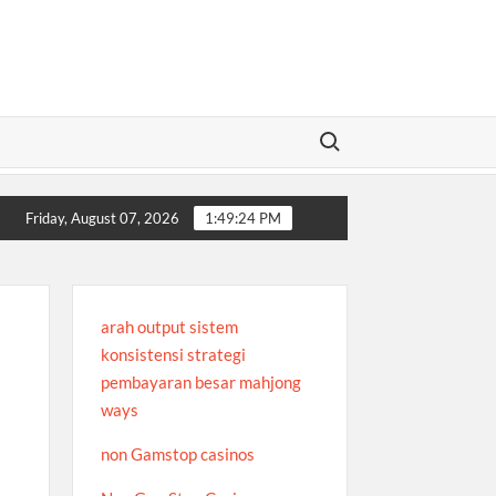
Search for:
usted Name in Online Gaming
TàixỉuMd5 Platform Advantages E
Friday, August 07, 2026
1:49:24 PM
tunities
Betting Psychology: How Emotions Impact Your Onlin
or the Whole Family
The Best Online Sport Games to Play Now
ng the Fascinating World of Casinos: Entertainment, Strategy, an
arah output sistem
usted Name in Online Gaming
TàixỉuMd5 Platform Advantages E
konsistensi strategi
tunities
Betting Psychology: How Emotions Impact Your Onlin
pembayaran besar mahjong
or the Whole Family
The Best Online Sport Games to Play Now
ways
ng the Fascinating World of Casinos: Entertainment, Strategy, an
non Gamstop casinos
d