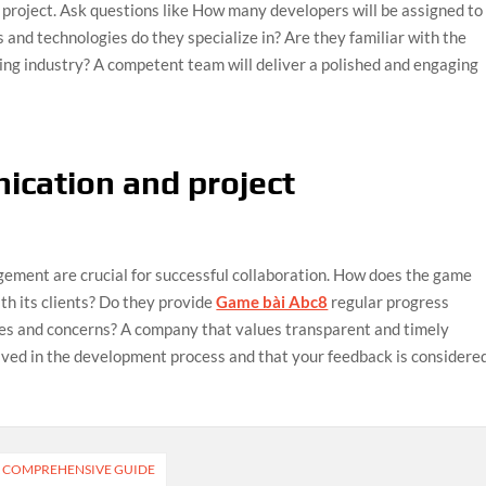
project. Ask questions like How many developers will be assigned to
nd technologies do they specialize in? Are they familiar with the
ng industry? A competent team will deliver a polished and engaging
ication and project
ement are crucial for successful collaboration. How does the game
 its clients? Do they provide
Game bài Abc8
regular progress
ies and concerns? A company that values transparent and timely
lved in the development process and that your feedback is considered
A COMPREHENSIVE GUIDE