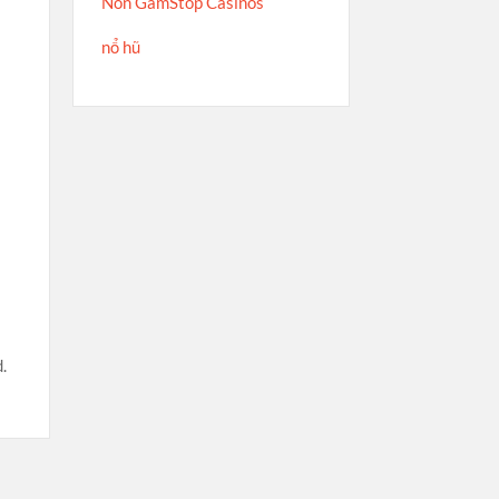
Non GamStop Casinos
nổ hũ
.