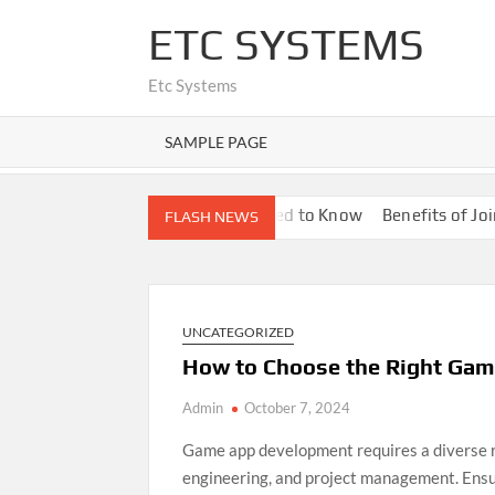
Skip
ETC SYSTEMS
to
content
Etc Systems
SAMPLE PAGE
no Banana AI: Everything You Need to Know
Benefits of Join
FLASH NEWS
omes with Data
How to Spot Betting Trends in Online Pro Bet 
opers Balance Speed and Strategy in Online Play
Games That Re
히 먹튀검증을 완료한 안전한 카지노사이트
Hướng Dẫn Đăng Nhập 
UNCATEGORIZED
no Banana AI: Everything You Need to Know
Benefits of Join
How to Choose the Right Gam
omes with Data
How to Spot Betting Trends in Online Pro Bet 
opers Balance Speed and Strategy in Online Play
Games That Re
Admin
October 7, 2024
히 먹튀검증을 완료한 안전한 카지노사이트
Hướng Dẫn Đăng Nhập 
Game app development requires a diverse ra
engineering, and project management. Ens