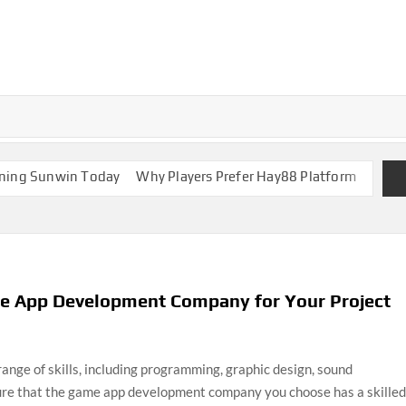
ing Sunwin Today
Why Players Prefer Hay88 Platform
88i: Tr
Gaming
The Rise of Online Bet Gaming: Trends, Risks, and Oppor
define Accessibility in Online Play
Fun Online Sports Games f
VN88: Truy Cập Dễ Dàng Và An Toàn Trên Các Thiết Bị
Explori
ing Sunwin Today
Why Players Prefer Hay88 Platform
88i: Tr
e App Development Company for Your Project
Gaming
The Rise of Online Bet Gaming: Trends, Risks, and Oppor
define Accessibility in Online Play
Fun Online Sports Games f
VN88: Truy Cập Dễ Dàng Và An Toàn Trên Các Thiết Bị
Explori
nge of skills, including programming, graphic design, sound
ure that the game app development company you choose has a skille