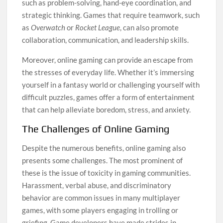
such as problem-solving, hand-eye coordination, and
strategic thinking. Games that require teamwork, such
as
Overwatch
or
Rocket League
, can also promote
collaboration, communication, and leadership skills.
Moreover, online gaming can provide an escape from
the stresses of everyday life. Whether it’s immersing
yourself in a fantasy world or challenging yourself with
difficult puzzles, games offer a form of entertainment
that can help alleviate boredom, stress, and anxiety.
The Challenges of Online Gaming
Despite the numerous benefits, online gaming also
presents some challenges. The most prominent of
these is the issue of toxicity in gaming communities.
Harassment, verbal abuse, and discriminatory
behavior are common issues in many multiplayer
games, with some players engaging in trolling or
griefing. Game developers have made strides in