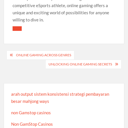
competitive eSports athlete, online gaming offers a
unique and exciting world of possibilities for anyone
willing to dive in.
Post
ONLINE GAMING ACROSS GENRES
navigation
UNLOCKING ONLINE GAMING SECRETS
arah output sistem konsistensi strategi pembayaran
besar mahjong ways
non Gamstop casinos
Non GamStop Casinos