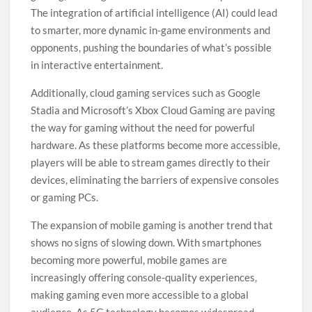
The integration of artificial intelligence (AI) could lead
to smarter, more dynamic in-game environments and
opponents, pushing the boundaries of what’s possible
in interactive entertainment.
Additionally, cloud gaming services such as Google
Stadia and Microsoft’s Xbox Cloud Gaming are paving
the way for gaming without the need for powerful
hardware. As these platforms become more accessible,
players will be able to stream games directly to their
devices, eliminating the barriers of expensive consoles
or gaming PCs.
The expansion of mobile gaming is another trend that
shows no signs of slowing down. With smartphones
becoming more powerful, mobile games are
increasingly offering console-quality experiences,
making gaming even more accessible to a global