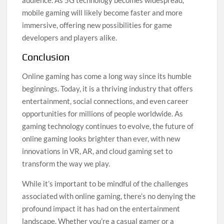
audience. As 5G technology becomes widespread,
mobile gaming will likely become faster and more
immersive, offering new possibilities for game
developers and players alike.
Conclusion
Online gaming has come a long way since its humble
beginnings. Today, it is a thriving industry that offers
entertainment, social connections, and even career
opportunities for millions of people worldwide. As
gaming technology continues to evolve, the future of
online gaming looks brighter than ever, with new
innovations in VR, AR, and cloud gaming set to
transform the way we play.
While it’s important to be mindful of the challenges
associated with online gaming, there’s no denying the
profound impact it has had on the entertainment
landscape. Whether you’re a casual gamer or a