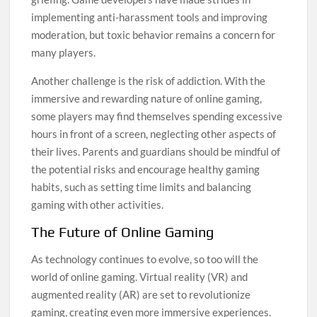
implementing anti-harassment tools and improving
moderation, but toxic behavior remains a concern for
many players.
Another challenge is the risk of addiction. With the
immersive and rewarding nature of online gaming,
some players may find themselves spending excessive
hours in front of a screen, neglecting other aspects of
their lives. Parents and guardians should be mindful of
the potential risks and encourage healthy gaming
habits, such as setting time limits and balancing
gaming with other activities.
The Future of Online Gaming
As technology continues to evolve, so too will the
world of online gaming. Virtual reality (VR) and
augmented reality (AR) are set to revolutionize
gaming, creating even more immersive experiences.