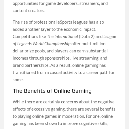
opportunities for game developers, streamers, and
content creators.
The rise of professional eSports leagues has also
added another layer to the economic impact.
Competitions like
The International
(Dota 2) and
League
of Legends World Championship
offer multi-million
dollar prize pools, and players can earn substantial
incomes through sponsorships, live streaming, and
brand partnerships. As a result, online gaming has
transitioned from a casual activity to a career path for
some.
The Benefits of Online Gaming
While there are certainly concerns about the negative
effects of excessive gaming, there are several benefits
to playing online games in moderation. For one, online
gaming has been shown to improve cognitive skills,