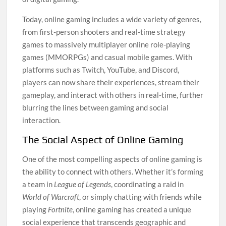
Today, online gaming includes a wide variety of genres,
from first-person shooters and real-time strategy
games to massively multiplayer online role-playing
games (MMORPGs) and casual mobile games. With
platforms such as Twitch, YouTube, and Discord,
players can now share their experiences, stream their
gameplay, and interact with others in real-time, further
blurring the lines between gaming and social
interaction.
The Social Aspect of Online Gaming
One of the most compelling aspects of online gaming is
the ability to connect with others. Whether it’s forming
a team in
League of Legends
, coordinating a raid in
World of Warcraft
, or simply chatting with friends while
playing
Fortnite
, online gaming has created a unique
social experience that transcends geographic and