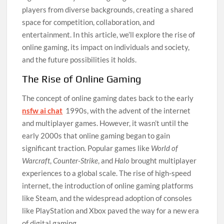
players from diverse backgrounds, creating a shared
space for competition, collaboration, and
entertainment. In this article, we’ll explore the rise of
online gaming, its impact on individuals and society,
and the future possibilities it holds.
The Rise of Online Gaming
The concept of online gaming dates back to the early
nsfw ai chat
1990s, with the advent of the internet
and multiplayer games. However, it wasn’t until the
early 2000s that online gaming began to gain
significant traction. Popular games like
World of
Warcraft
,
Counter-Strike
, and
Halo
brought multiplayer
experiences to a global scale. The rise of high-speed
internet, the introduction of online gaming platforms
like Steam, and the widespread adoption of consoles
like PlayStation and Xbox paved the way for a new era
of digital gaming.