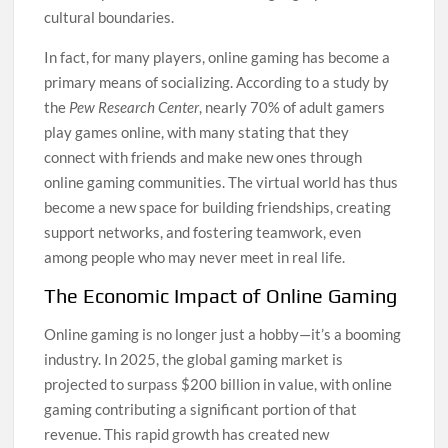
cultural boundaries.
In fact, for many players, online gaming has become a
primary means of socializing. According to a study by
the
Pew Research Center
, nearly 70% of adult gamers
play games online, with many stating that they
connect with friends and make new ones through
online gaming communities. The virtual world has thus
become a new space for building friendships, creating
support networks, and fostering teamwork, even
among people who may never meet in real life.
The Economic Impact of Online Gaming
Online gaming is no longer just a hobby—it’s a booming
industry. In 2025, the global gaming market is
projected to surpass $200 billion in value, with online
gaming contributing a significant portion of that
revenue. This rapid growth has created new