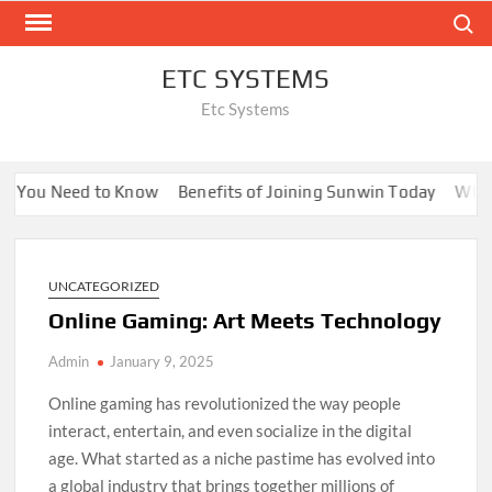
Skip
Search
to
content
ETC SYSTEMS
Etc Systems
You Need to Know
Benefits of Joining Sunwin Today
Why Play
t Betting Trends in Online Pro Bet Gaming
The Rise of Online
rategy in Online Play
Games That Redefine Accessibility in Onl
 카지노사이트
UNCATEGORIZED
Hướng Dẫn Đăng Nhập VN88: Truy Cập Dễ Dàng Và
Online Gaming: Art Meets Technology
You Need to Know
Benefits of Joining Sunwin Today
Why Play
t Betting Trends in Online Pro Bet Gaming
The Rise of Online
Admin
January 9, 2025
rategy in Online Play
Games That Redefine Accessibility in Onl
Online gaming has revolutionized the way people
 카지노사이트
Hướng Dẫn Đăng Nhập VN88: Truy Cập Dễ Dàng Và
interact, entertain, and even socialize in the digital
age. What started as a niche pastime has evolved into
a global industry that brings together millions of