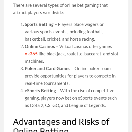
There are several types of online bet gaming that
attract players worldwide:
Sports Betting
– Players place wagers on
various sports events, including football,
basketball, cricket, and horse racing.
Online Casinos
– Virtual casinos offer games
ok365
like blackjack, roulette, baccarat, and slot
machines.
Poker and Card Games
– Online poker rooms
provide opportunities for players to compete in
real-time tournaments.
eSports Betting
– With the rise of competitive
gaming, players now bet on eSports events such
as Dota 2, CS: GO, and League of Legends.
Advantages and Risks of
Online Betting