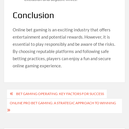
Conclusion
Online bet gaming is an exciting industry that offers
entertainment and potential rewards. However, it is
essential to play responsibly and be aware of the risks.
By choosing reputable platforms and following safe
betting practices, players can enjoy a fun and secure
online gaming experience.
Post
BET GAMING OPERATING: KEY FACTORS FOR SUCCESS
navigation
ONLINE PRO BET GAMING: A STRATEGIC APPROACH TO WINNING