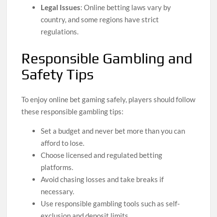
Legal Issues
: Online betting laws vary by
country, and some regions have strict
regulations.
Responsible Gambling and
Safety Tips
To enjoy online bet gaming safely, players should follow
these responsible gambling tips:
Set a budget and never bet more than you can
afford to lose.
Choose licensed and regulated betting
platforms.
Avoid chasing losses and take breaks if
necessary.
Use responsible gambling tools such as self-
exclusion and deposit limits.