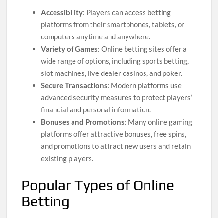
Accessibility
: Players can access betting
platforms from their smartphones, tablets, or
computers anytime and anywhere.
Variety of Games
: Online betting sites offer a
wide range of options, including sports betting,
slot machines, live dealer casinos, and poker.
Secure Transactions
: Modern platforms use
advanced security measures to protect players’
financial and personal information.
Bonuses and Promotions
: Many online gaming
platforms offer attractive bonuses, free spins,
and promotions to attract new users and retain
existing players.
Popular Types of Online
Betting