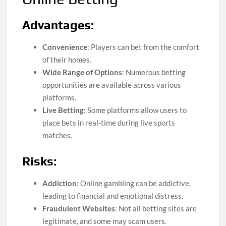
Advantages:
Convenience
: Players can bet from the comfort
of their homes.
Wide Range of Options
: Numerous betting
opportunities are available across various
platforms.
Live Betting
: Some platforms allow users to
place bets in real-time during live sports
matches.
Risks:
Addiction
: Online gambling can be addictive,
leading to financial and emotional distress.
Fraudulent Websites
: Not all betting sites are
legitimate, and some may scam users.