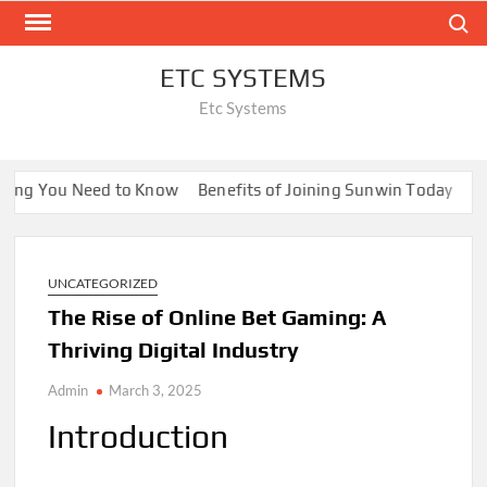
Skip
Search
to
content
ETC SYSTEMS
Etc Systems
ng You Need to Know
Benefits of Joining Sunwin Today
Why 
Spot Betting Trends in Online Pro Bet Gaming
The Rise of Onl
 Strategy in Online Play
Games That Redefine Accessibility in 
전한 카지노사이트
UNCATEGORIZED
Hướng Dẫn Đăng Nhập VN88: Truy Cập Dễ Dàng
The Rise of Online Bet Gaming: A
ng You Need to Know
Benefits of Joining Sunwin Today
Why 
Thriving Digital Industry
Spot Betting Trends in Online Pro Bet Gaming
The Rise of Onl
 Strategy in Online Play
Games That Redefine Accessibility in 
Admin
March 3, 2025
전한 카지노사이트
Hướng Dẫn Đăng Nhập VN88: Truy Cập Dễ Dàng
Introduction