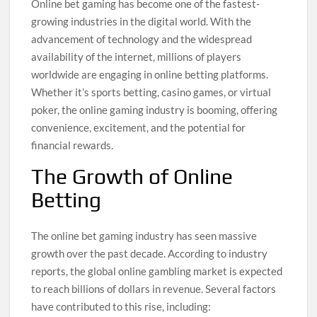
Online bet gaming has become one of the fastest-
growing industries in the digital world. With the
advancement of technology and the widespread
availability of the internet, millions of players
worldwide are engaging in online betting platforms.
Whether it’s sports betting, casino games, or virtual
poker, the online gaming industry is booming, offering
convenience, excitement, and the potential for
financial rewards.
The Growth of Online
Betting
The online bet gaming industry has seen massive
growth over the past decade. According to industry
reports, the global online gambling market is expected
to reach billions of dollars in revenue. Several factors
have contributed to this rise, including: