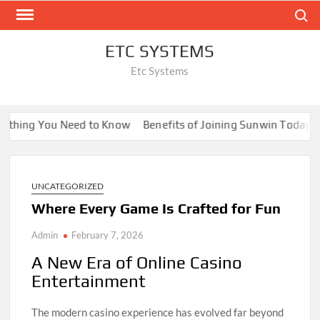
Skip
Search
to
content
ETC SYSTEMS
Etc Systems
ything You Need to Know
Benefits of Joining Sunwin Today
W
 to Spot Betting Trends in Online Pro Bet Gaming
The Rise of
and Strategy in Online Play
Games That Redefine Accessibility
 안전한 카지노사이트
UNCATEGORIZED
Hướng Dẫn Đăng Nhập VN88: Truy Cập Dễ D
Where Every Game Is Crafted for Fun
ything You Need to Know
Benefits of Joining Sunwin Today
W
 to Spot Betting Trends in Online Pro Bet Gaming
The Rise of
Admin
February 7, 2026
and Strategy in Online Play
Games That Redefine Accessibility
A New Era of Online Casino
 안전한 카지노사이트
Hướng Dẫn Đăng Nhập VN88: Truy Cập Dễ D
Entertainment
The modern casino experience has evolved far beyond