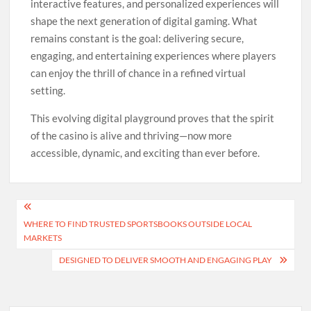
interactive features, and personalized experiences will
shape the next generation of digital gaming. What
remains constant is the goal: delivering secure,
engaging, and entertaining experiences where players
can enjoy the thrill of chance in a refined virtual
setting.
This evolving digital playground proves that the spirit
of the casino is alive and thriving—now more
accessible, dynamic, and exciting than ever before.
Post
WHERE TO FIND TRUSTED SPORTSBOOKS OUTSIDE LOCAL
navigation
MARKETS
DESIGNED TO DELIVER SMOOTH AND ENGAGING PLAY