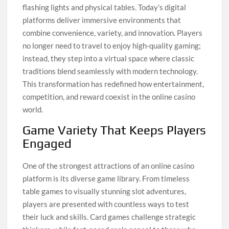
flashing lights and physical tables. Today’s digital
platforms deliver immersive environments that
combine convenience, variety, and innovation. Players
no longer need to travel to enjoy high-quality gaming;
instead, they step into a virtual space where classic
traditions blend seamlessly with modern technology.
This transformation has redefined how entertainment,
competition, and reward coexist in the online casino
world.
Game Variety That Keeps Players
Engaged
One of the strongest attractions of an online casino
platform is its diverse game library. From timeless
table games to visually stunning slot adventures,
players are presented with countless ways to test
their luck and skills. Card games challenge strategic