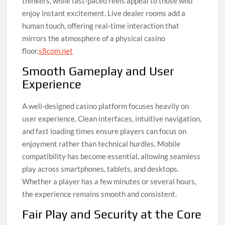
thinkers, while fast-paced reels appeal to those who
enjoy instant excitement. Live dealer rooms add a
human touch, offering real-time interaction that
mirrors the atmosphere of a physical casino
floor.
s8com.net
Smooth Gameplay and User
Experience
A well-designed casino platform focuses heavily on
user experience. Clean interfaces, intuitive navigation,
and fast loading times ensure players can focus on
enjoyment rather than technical hurdles. Mobile
compatibility has become essential, allowing seamless
play across smartphones, tablets, and desktops.
Whether a player has a few minutes or several hours,
the experience remains smooth and consistent.
Fair Play and Security at the Core