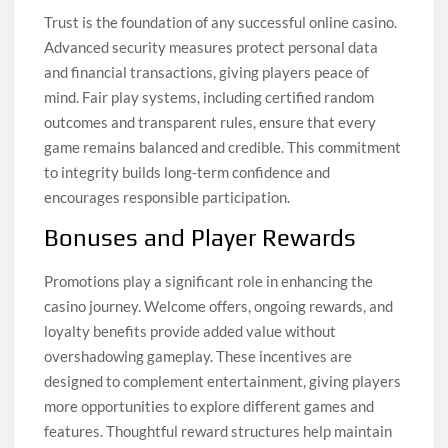
Trust is the foundation of any successful online casino.
Advanced security measures protect personal data
and financial transactions, giving players peace of
mind. Fair play systems, including certified random
outcomes and transparent rules, ensure that every
game remains balanced and credible. This commitment
to integrity builds long-term confidence and
encourages responsible participation.
Bonuses and Player Rewards
Promotions play a significant role in enhancing the
casino journey. Welcome offers, ongoing rewards, and
loyalty benefits provide added value without
overshadowing gameplay. These incentives are
designed to complement entertainment, giving players
more opportunities to explore different games and
features. Thoughtful reward structures help maintain