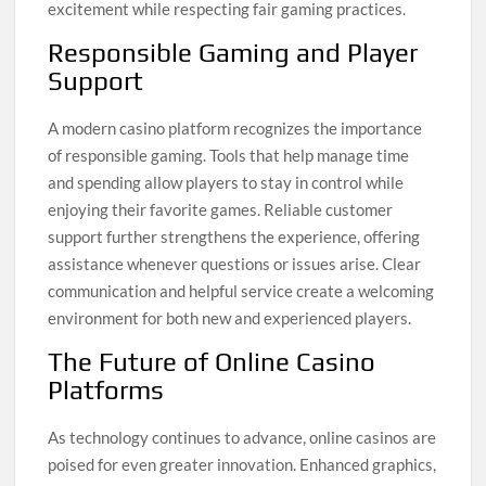
excitement while respecting fair gaming practices.
Responsible Gaming and Player
Support
A modern casino platform recognizes the importance
of responsible gaming. Tools that help manage time
and spending allow players to stay in control while
enjoying their favorite games. Reliable customer
support further strengthens the experience, offering
assistance whenever questions or issues arise. Clear
communication and helpful service create a welcoming
environment for both new and experienced players.
The Future of Online Casino
Platforms
As technology continues to advance, online casinos are
poised for even greater innovation. Enhanced graphics,