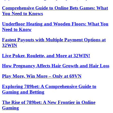
Comprehensive Guide to Online Bets Games: What
You Need to Knows
Underfloor Heating and Wooden Floors: What You
Need to Know
Fastest Payouts with Multiple Payment Options at
32WIN
Live Poker, Roulette, and More at 32WIN!
How Pregnancy Affects Hair Growth and Hair Loss
Play More, Win More – Only at 69VN
Exploring 789bet: A Comprehensive Guide to
Gaming and Betting
The Rise of 789bet: A New Frontier in Online
Gaming