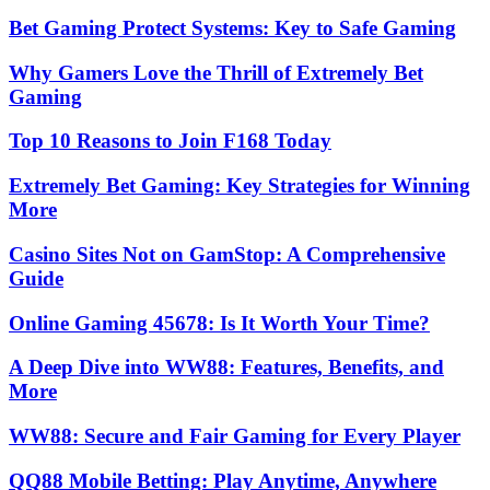
Bet Gaming Protect Systems: Key to Safe Gaming
Why Gamers Love the Thrill of Extremely Bet
Gaming
Top 10 Reasons to Join F168 Today
Extremely Bet Gaming: Key Strategies for Winning
More
Casino Sites Not on GamStop: A Comprehensive
Guide
Online Gaming 45678: Is It Worth Your Time?
A Deep Dive into WW88: Features, Benefits, and
More
WW88: Secure and Fair Gaming for Every Player
QQ88 Mobile Betting: Play Anytime, Anywhere