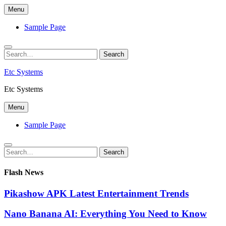
Skip
Menu
to
content
Sample Page
Search
Search
for:
Etc Systems
Etc Systems
Menu
Sample Page
Search
Search
for:
Flash News
Pikashow APK Latest Entertainment Trends
Nano Banana AI: Everything You Need to Know