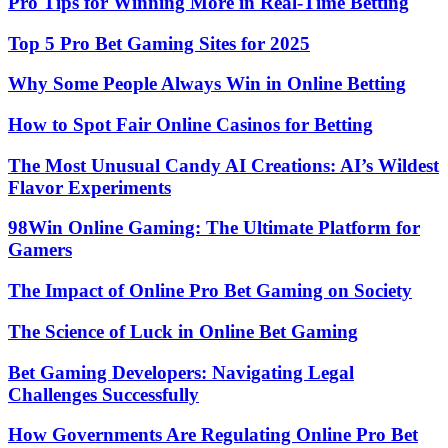
Pro Tips for Winning More in Real-Time Betting
Top 5 Pro Bet Gaming Sites for 2025
Why Some People Always Win in Online Betting
How to Spot Fair Online Casinos for Betting
The Most Unusual Candy AI Creations: AI’s Wildest
Flavor Experiments
98Win Online Gaming: The Ultimate Platform for
Gamers
The Impact of Online Pro Bet Gaming on Society
The Science of Luck in Online Bet Gaming
Bet Gaming Developers: Navigating Legal
Challenges Successfully
How Governments Are Regulating Online Pro Bet