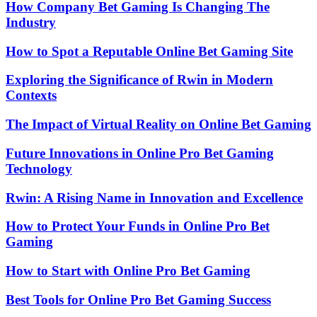
How Company Bet Gaming Is Changing The
Industry
How to Spot a Reputable Online Bet Gaming Site
Exploring the Significance of Rwin in Modern
Contexts
The Impact of Virtual Reality on Online Bet Gaming
Future Innovations in Online Pro Bet Gaming
Technology
Rwin: A Rising Name in Innovation and Excellence
How to Protect Your Funds in Online Pro Bet
Gaming
How to Start with Online Pro Bet Gaming
Best Tools for Online Pro Bet Gaming Success