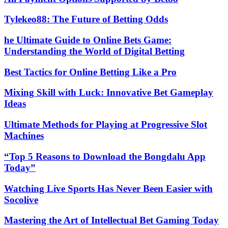
Tylekeo88: The Future of Betting Odds
he Ultimate Guide to Online Bets Game:
Understanding the World of Digital Betting
Best Tactics for Online Betting Like a Pro
Mixing Skill with Luck: Innovative Bet Gameplay
Ideas
Ultimate Methods for Playing at Progressive Slot
Machines
“Top 5 Reasons to Download the Bongdalu App
Today”​
Watching Live Sports Has Never Been Easier with
Socolive
Mastering the Art of Intellectual Bet Gaming Today