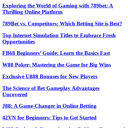
Exploring the World of Gaming with 789bet: A
Thrilling Online Platform
789Bet vs. Competitors: Which Betting Site is Best?
Top Internet Simulation Titles to Embrace Fresh
Opportunities
FB68 Beginners’ Guide: Learn the Basics Fast
W88 Poker: Mastering the Game for Big Wins
Exclusive U888 Bonuses for New Players
The Science of Bet Gameplay Advantages
Uncovered
J88: A Game-Changer in Online Betting
42VN for Beginners: Tips to Get Started