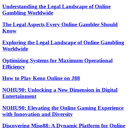
Understanding the Legal Landscape of Online
Gambling Worldwide
The Legal Aspects Every Online Gambler Should
Know
Exploring the Legal Landscape of Online Gambling
Worldwide
Optimizing Systems for Maximum Operational
Efficiency
How to Play Keno Online on J88
NOHU90: Unlocking a New Dimension in Digital
Entertainment
NOHU90: Elevating the Online Gaming Experience
with Innovation and Diversity
Discovering Miso88: A Dynamic Platform for Online