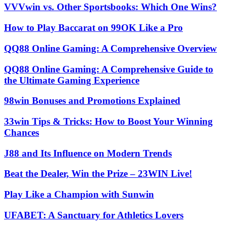
VVVwin vs. Other Sportsbooks: Which One Wins?
How to Play Baccarat on 99OK Like a Pro
QQ88 Online Gaming: A Comprehensive Overview
QQ88 Online Gaming: A Comprehensive Guide to
the Ultimate Gaming Experience
98win Bonuses and Promotions Explained
33win Tips & Tricks: How to Boost Your Winning
Chances
J88 and Its Influence on Modern Trends
Beat the Dealer, Win the Prize – 23WIN Live!
Play Like a Champion with Sunwin
UFABET: A Sanctuary for Athletics Lovers