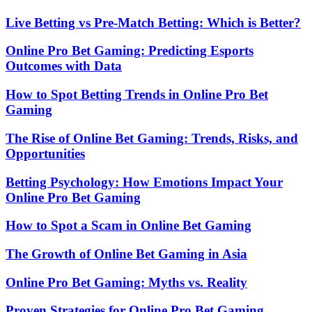
Live Betting vs Pre-Match Betting: Which is Better?
Online Pro Bet Gaming: Predicting Esports
Outcomes with Data
How to Spot Betting Trends in Online Pro Bet
Gaming
The Rise of Online Bet Gaming: Trends, Risks, and
Opportunities
Betting Psychology: How Emotions Impact Your
Online Pro Bet Gaming
How to Spot a Scam in Online Bet Gaming
The Growth of Online Bet Gaming in Asia
Online Pro Bet Gaming: Myths vs. Reality
Proven Strategies for Online Pro Bet Gaming