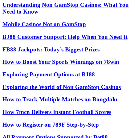
Understanding Non GamStop Casinos: What You
Need to Know
Mobile Casinos Not on GamStop
BJ88 Customer Support: Help When You Need It
FB88 Jackpots: Today’s Biggest Prizes
How to Boost Your Sports Winnings on 78win
Exploring Payment Options at BJ88
Exploring the World of Non GamStop Casinos
How to Track Multiple Matches on Bongdalu
How 7mcn Delivers Instant Football Scores
How to Register on 789F Step-by-Step
All Payment Options Supported by Bet88