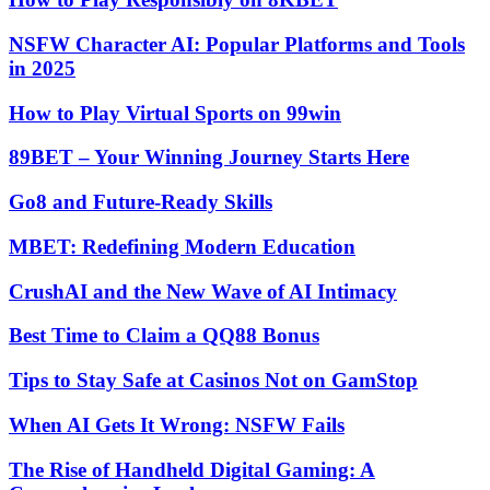
NSFW Character AI: Popular Platforms and Tools
in 2025
How to Play Virtual Sports on 99win
89BET – Your Winning Journey Starts Here
Go8 and Future-Ready Skills
MBET: Redefining Modern Education
CrushAI and the New Wave of AI Intimacy
Best Time to Claim a QQ88 Bonus
Tips to Stay Safe at Casinos Not on GamStop
When AI Gets It Wrong: NSFW Fails
The Rise of Handheld Digital Gaming: A