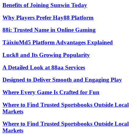
Benefits of Joining Sunwin Today
Why Players Prefer Hay88 Platform
88i: Trusted Name in Online Gaming
TàixỉuMd5 Platform Advantages Explained
Luck8 and Its Growing Popularity
A Detailed Look at 88aa Services
Designed to Deliver Smooth and Engaging Play
Where Every Game Is Crafted for Fun
Where to Find Trusted Sportsbooks Outside Local
Markets
Where to Find Trusted Sportsbooks Outside Local
Markets