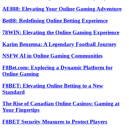
AE888: Elevating Your Online Gaming Adventure
Bet88: Redefining Online Betting Experience
78WIN: Elevating the Online Gaming Experience
Karim Benzema: A Legendary Football Journey
NSFW AI in Online Gaming Communities
F8Bet.com: Exploring a Dynamic Platform for
Online Gaming
F8BET: Elevating Online Betting to a New
Standard
The Rise of Canadian Online Casinos: Gaming at
Your Fingertips
F8BET Security Measures to Protect Players