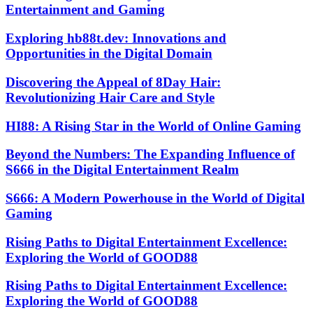
Entertainment and Gaming
Exploring hb88t.dev: Innovations and
Opportunities in the Digital Domain
Discovering the Appeal of 8Day Hair:
Revolutionizing Hair Care and Style
HI88: A Rising Star in the World of Online Gaming
Beyond the Numbers: The Expanding Influence of
S666 in the Digital Entertainment Realm
S666: A Modern Powerhouse in the World of Digital
Gaming
Rising Paths to Digital Entertainment Excellence:
Exploring the World of GOOD88
Rising Paths to Digital Entertainment Excellence:
Exploring the World of GOOD88