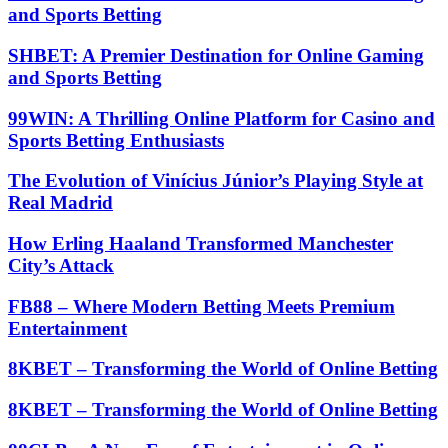
and Sports Betting
SHBET: A Premier Destination for Online Gaming
and Sports Betting
99WIN: A Thrilling Online Platform for Casino and
Sports Betting Enthusiasts
The Evolution of Vinícius Júnior’s Playing Style at
Real Madrid
How Erling Haaland Transformed Manchester
City’s Attack
FB88 – Where Modern Betting Meets Premium
Entertainment
8KBET – Transforming the World of Online Betting
8KBET – Transforming the World of Online Betting