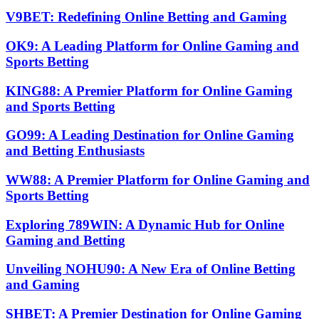
V9BET: Redefining Online Betting and Gaming
OK9: A Leading Platform for Online Gaming and
Sports Betting
KING88: A Premier Platform for Online Gaming
and Sports Betting
GO99: A Leading Destination for Online Gaming
and Betting Enthusiasts
WW88: A Premier Platform for Online Gaming and
Sports Betting
Exploring 789WIN: A Dynamic Hub for Online
Gaming and Betting
Unveiling NOHU90: A New Era of Online Betting
and Gaming
SHBET: A Premier Destination for Online Gaming