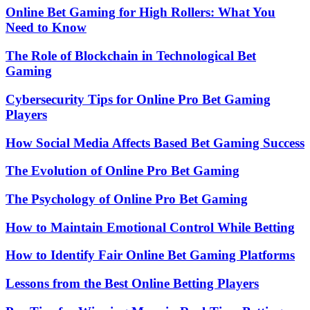
Online Bet Gaming for High Rollers: What You
Need to Know
The Role of Blockchain in Technological Bet
Gaming
Cybersecurity Tips for Online Pro Bet Gaming
Players
How Social Media Affects Based Bet Gaming Success
The Evolution of Online Pro Bet Gaming
The Psychology of Online Pro Bet Gaming
How to Maintain Emotional Control While Betting
How to Identify Fair Online Bet Gaming Platforms
Lessons from the Best Online Betting Players