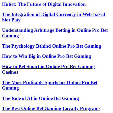
Hubet: The Future of Digital Innovation
The Integration of Digital Currency in Web-based
Slot Play
Understanding Arbitrage Betting in Online Pro Bet
Gaming
The Psychology Behind Online Pro Bet Gaming
How to Win Big in Online Pro Bet Gaming
How to Bet Smart in Online Pro Bet Gaming
Casinos
The Most Profitable Sports for Online Pro Bet
Gaming
The Role of AI in Online Bet Gaming
The Best Online Bet Gaming Loyalty Programs