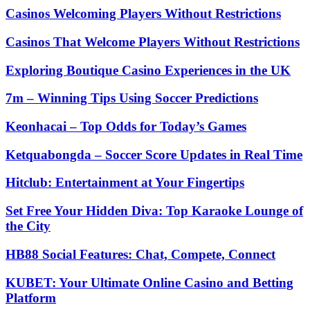
Casinos Welcoming Players Without Restrictions
Casinos That Welcome Players Without Restrictions
Exploring Boutique Casino Experiences in the UK
7m – Winning Tips Using Soccer Predictions
Keonhacai – Top Odds for Today’s Games
Ketquabongda – Soccer Score Updates in Real Time
Hitclub: Entertainment at Your Fingertips
Set Free Your Hidden Diva: Top Karaoke Lounge of
the City
HB88 Social Features: Chat, Compete, Connect
KUBET: Your Ultimate Online Casino and Betting
Platform