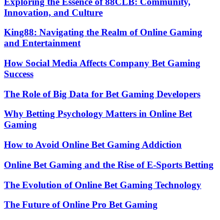
Exploring the Essence of 88CLB: Community,
Innovation, and Culture
King88: Navigating the Realm of Online Gaming
and Entertainment
How Social Media Affects Company Bet Gaming
Success
The Role of Big Data for Bet Gaming Developers
Why Betting Psychology Matters in Online Bet
Gaming
How to Avoid Online Bet Gaming Addiction
Online Bet Gaming and the Rise of E-Sports Betting
The Evolution of Online Bet Gaming Technology
The Future of Online Pro Bet Gaming