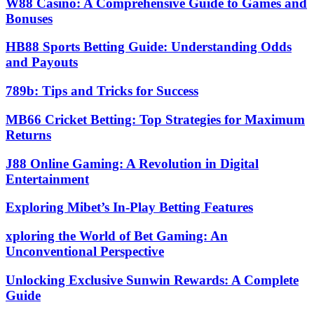
W88 Casino: A Comprehensive Guide to Games and
Bonuses
HB88 Sports Betting Guide: Understanding Odds
and Payouts
789b: Tips and Tricks for Success
MB66 Cricket Betting: Top Strategies for Maximum
Returns
J88 Online Gaming: A Revolution in Digital
Entertainment
Exploring Mibet’s In-Play Betting Features
xploring the World of Bet Gaming: An
Unconventional Perspective
Unlocking Exclusive Sunwin Rewards: A Complete
Guide