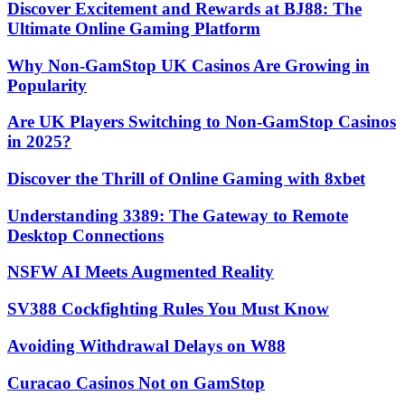
Discover Excitement and Rewards at BJ88: The
Ultimate Online Gaming Platform
Why Non-GamStop UK Casinos Are Growing in
Popularity
Are UK Players Switching to Non-GamStop Casinos
in 2025?
Discover the Thrill of Online Gaming with 8xbet
Understanding 3389: The Gateway to Remote
Desktop Connections
NSFW AI Meets Augmented Reality
SV388 Cockfighting Rules You Must Know
Avoiding Withdrawal Delays on W88
Curacao Casinos Not on GamStop