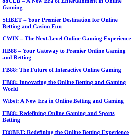
88CLB – A New Era of Entertainment in Online
Gaming
SHBET – Your Premier Destination for Online
Betting and Casino Fun
CWIN – The Next-Level Online Gaming Experience
HB88 – Your Gateway to Premier Online Gaming
and Betting
FB88: The Future of Interactive Online Gaming
FB88: Innovating the Online Betting and Gaming
World
Wibet: A New Era in Online Betting and Gaming
FB88: Redefining Online Gaming and Sports
Betting
F88BET: Redefining the Online Betting Experience