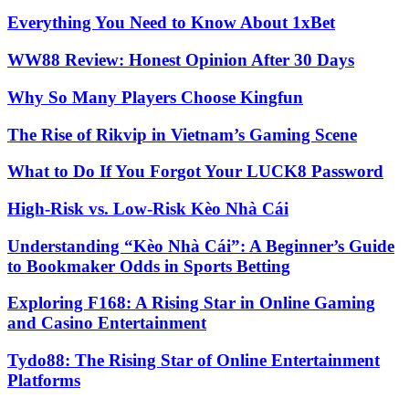
Everything You Need to Know About 1xBet
WW88 Review: Honest Opinion After 30 Days
Why So Many Players Choose Kingfun
The Rise of Rikvip in Vietnam’s Gaming Scene
What to Do If You Forgot Your LUCK8 Password
High-Risk vs. Low-Risk Kèo Nhà Cái
Understanding “Kèo Nhà Cái”: A Beginner’s Guide
to Bookmaker Odds in Sports Betting
Exploring F168: A Rising Star in Online Gaming
and Casino Entertainment
Tydo88: The Rising Star of Online Entertainment
Platforms