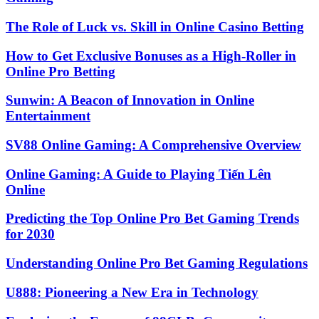
The Role of Luck vs. Skill in Online Casino Betting
How to Get Exclusive Bonuses as a High-Roller in
Online Pro Betting
Sunwin: A Beacon of Innovation in Online
Entertainment
SV88 Online Gaming: A Comprehensive Overview
Online Gaming: A Guide to Playing Tiến Lên
Online
Predicting the Top Online Pro Bet Gaming Trends
for 2030
Understanding Online Pro Bet Gaming Regulations
U888: Pioneering a New Era in Technology