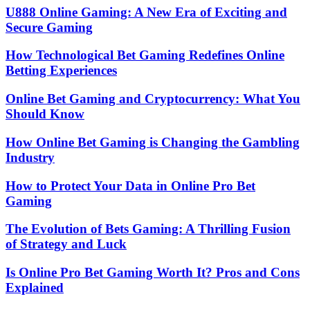
U888 Online Gaming: A New Era of Exciting and
Secure Gaming
How Technological Bet Gaming Redefines Online
Betting Experiences
Online Bet Gaming and Cryptocurrency: What You
Should Know
How Online Bet Gaming is Changing the Gambling
Industry
How to Protect Your Data in Online Pro Bet
Gaming
The Evolution of Bets Gaming: A Thrilling Fusion
of Strategy and Luck
Is Online Pro Bet Gaming Worth It? Pros and Cons
Explained