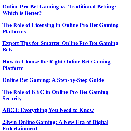
Online Pro Bet Gaming vs. Traditional Betting:
Which is Better?
The Role of Licensing in Online Pro Bet Gaming
Platforms
Expert Tips for Smarter Online Pro Bet Gaming
Bets
How to Choose the Right Online Bet Gaming
Platform
Online Bet Gaming: A Step-by-Step Guide
The Role of KYC in Online Pro Bet Gaming
Security
ABC8: Everything You Need to Know
23win Online Gaming: A New Era of Digital
Entertainment