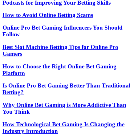
Podcasts for Improving Your Betting Skills
How to Avoid Online Betting Scams
Online Pro Bet Gaming Influencers You Should
Follow
Best Slot Machine Betting Tips for Online Pro
Gamers
How to Choose the Right Online Bet Gaming
Platform
Is Online Pro Bet Gaming Better Than Traditional
Betting?
Why Online Bet Gaming is More Addictive Than
You Think
How Technological Bet Gaming Is Changing the
Industry Introduction