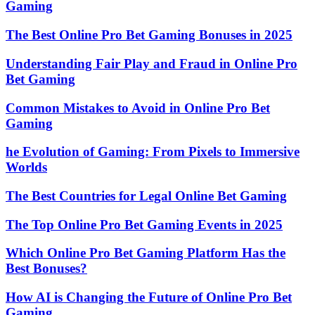
Gaming
The Best Online Pro Bet Gaming Bonuses in 2025
Understanding Fair Play and Fraud in Online Pro
Bet Gaming
Common Mistakes to Avoid in Online Pro Bet
Gaming
he Evolution of Gaming: From Pixels to Immersive
Worlds
The Best Countries for Legal Online Bet Gaming
The Top Online Pro Bet Gaming Events in 2025
Which Online Pro Bet Gaming Platform Has the
Best Bonuses?
How AI is Changing the Future of Online Pro Bet
Gaming