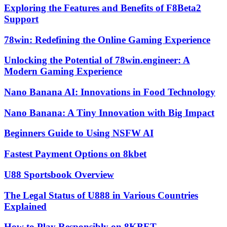
Exploring the Features and Benefits of F8Beta2
Support
78win: Redefining the Online Gaming Experience
Unlocking the Potential of 78win.engineer: A
Modern Gaming Experience
Nano Banana AI: Innovations in Food Technology
Nano Banana: A Tiny Innovation with Big Impact
Beginners Guide to Using NSFW AI
Fastest Payment Options on 8kbet
U88 Sportsbook Overview
The Legal Status of U888 in Various Countries
Explained
How to Play Responsibly on 8KBET