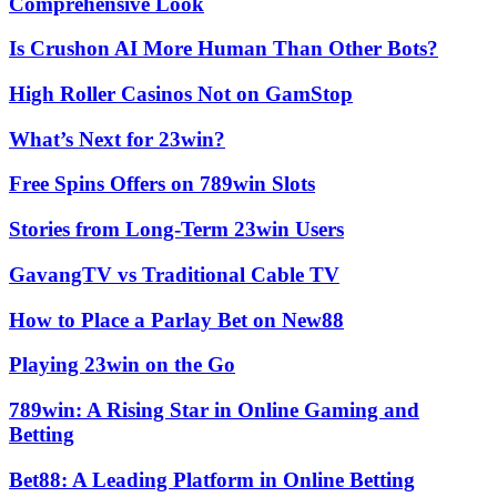
Comprehensive Look
Is Crushon AI More Human Than Other Bots?
High Roller Casinos Not on GamStop
What’s Next for 23win?
Free Spins Offers on 789win Slots
Stories from Long-Term 23win Users
GavangTV vs Traditional Cable TV
How to Place a Parlay Bet on New88
Playing 23win on the Go
789win: A Rising Star in Online Gaming and
Betting
Bet88: A Leading Platform in Online Betting