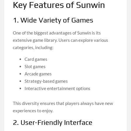
Key Features of Sunwin
1. Wide Variety of Games
One of the biggest advantages of Sunwin is its
extensive game library. Users can explore various
categories, including:
Card games
Slot games
Arcade games
Strategy-based games
Interactive entertainment options
This diversity ensures that players always have new
experiences to enjoy.
2. User-Friendly Interface