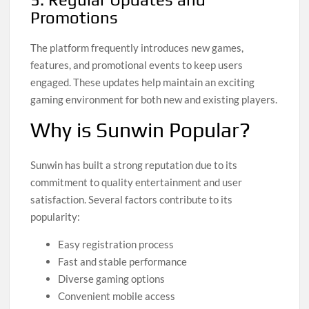
Promotions
The platform frequently introduces new games,
features, and promotional events to keep users
engaged. These updates help maintain an exciting
gaming environment for both new and existing players.
Why is Sunwin Popular?
Sunwin has built a strong reputation due to its
commitment to quality entertainment and user
satisfaction. Several factors contribute to its
popularity:
Easy registration process
Fast and stable performance
Diverse gaming options
Convenient mobile access