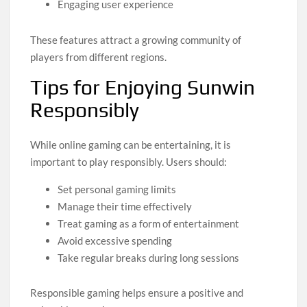
Engaging user experience
These features attract a growing community of
players from different regions.
Tips for Enjoying Sunwin
Responsibly
While online gaming can be entertaining, it is
important to play responsibly. Users should:
Set personal gaming limits
Manage their time effectively
Treat gaming as a form of entertainment
Avoid excessive spending
Take regular breaks during long sessions
Responsible gaming helps ensure a positive and