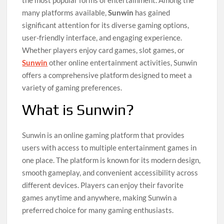
many platforms available,
Sunwin
has gained
significant attention for its diverse gaming options,
user-friendly interface, and engaging experience.
Whether players enjoy card games, slot games, or
Sunwin
other online entertainment activities, Sunwin
offers a comprehensive platform designed to meet a
variety of gaming preferences.
What is Sunwin?
Sunwin is an online gaming platform that provides
users with access to multiple entertainment games in
one place. The platform is known for its modern design,
smooth gameplay, and convenient accessibility across
different devices. Players can enjoy their favorite
games anytime and anywhere, making Sunwin a
preferred choice for many gaming enthusiasts.