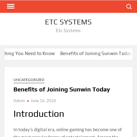
Skip
Search
to
content
ETC SYSTEMS
Etc Systems
hing You Need to Know
Benefits of Joining Sunwin Today
Wh
o Spot Betting Trends in Online Pro Bet Gaming
The Rise of O
nd Strategy in Online Play
Games That Redefine Accessibility i
안전한 카지노사이트
UNCATEGORIZED
Hướng Dẫn Đăng Nhập VN88: Truy Cập Dễ Dà
Benefits of Joining Sunwin Today
hing You Need to Know
Benefits of Joining Sunwin Today
Wh
o Spot Betting Trends in Online Pro Bet Gaming
The Rise of O
Admin
June 16, 2026
nd Strategy in Online Play
Games That Redefine Accessibility i
Introduction
안전한 카지노사이트
Hướng Dẫn Đăng Nhập VN88: Truy Cập Dễ Dà
In today’s digital era, online gaming has become one of
the most popular forms of entertainment. Among the