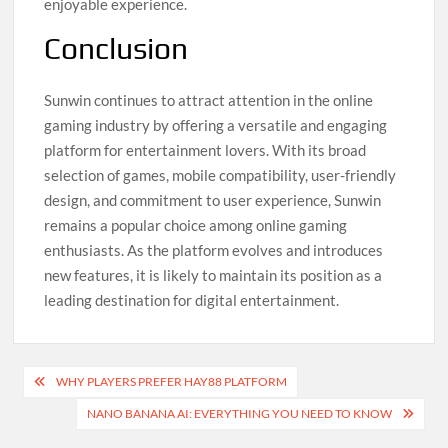
enjoyable experience.
Conclusion
Sunwin continues to attract attention in the online
gaming industry by offering a versatile and engaging
platform for entertainment lovers. With its broad
selection of games, mobile compatibility, user-friendly
design, and commitment to user experience, Sunwin
remains a popular choice among online gaming
enthusiasts. As the platform evolves and introduces
new features, it is likely to maintain its position as a
leading destination for digital entertainment.
Post
WHY PLAYERS PREFER HAY88 PLATFORM
navigation
NANO BANANA AI: EVERYTHING YOU NEED TO KNOW