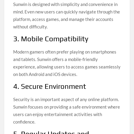
Sunwin is designed with simplicity and convenience in
mind. Even new users can quickly navigate through the
platform, access games, and manage their accounts
without difficulty.
3. Mobile Compatibility
Modern gamers often prefer playing on smartphones
and tablets. Sunwin offers a mobile-friendly
experience, allowing users to access games seamlessly
on both Android and iOS devices.
4. Secure Environment
Security is an important aspect of any online platform.
Sunwin focuses on providing a safe environment where
users can enjoy entertainment activities with
confidence.
5. Regular Updates and